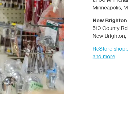
Minneapolis, 
New Brighton
510 County Rd
New Brighton,
ReStore shoppi
and more
.