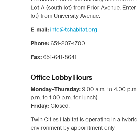
Lot A (south lot) from Prior Avenue. Enter
lot) from University Avenue.
E-mail:
info@tchabitat.org
Phone:
651-207-1700
Fax:
651-641-8641
Office Lobby Hours
Monday–Thursday:
9:00 a.m. to 4:00 p.m
p.m. to 1:00 p.m. for lunch)
Friday:
Closed.
Twin Cities Habitat is operating in a hybr
environment by appointment only.