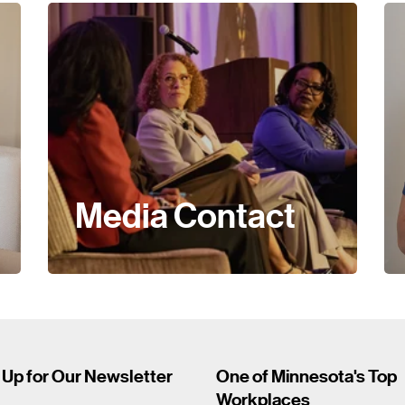
Media Contact
 Up for Our Newsletter
One of Minnesota's Top
Workplaces