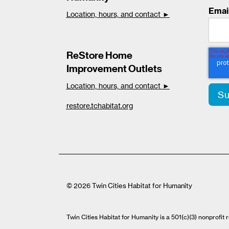
Emai
Location, hours, and contact ►
ReStore Home
Improvement Outlets
Location, hours, and contact ►
restore.tchabitat.org
© 2026 Twin Cities Habitat for Humanity
Twin Cities Habitat for Humanity is a 501(c)(3) nonprofi