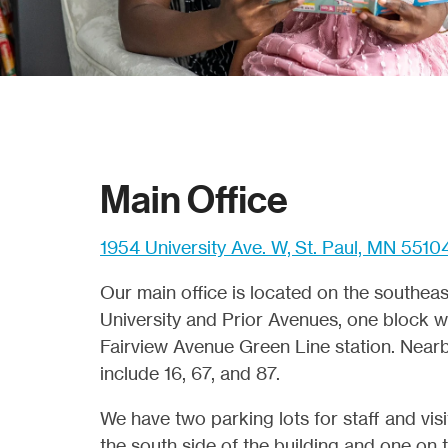
Main Office
1954 University Ave. W, St. Paul, MN 5510
Our main office is located on the southeas
University and Prior Avenues, one block w
Fairview Avenue Green Line station. Nearb
include 16, 67, and 87.
We have two parking lots for staff and vis
the south side of the building and one on 