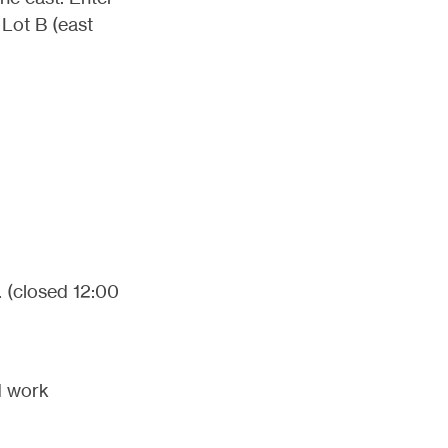
 Lot B (east
. (closed 12:00
id work