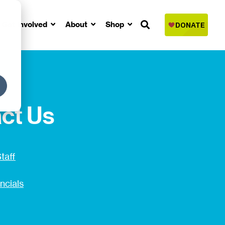
Get Involved
About
Shop
ct Us
taff
ncials