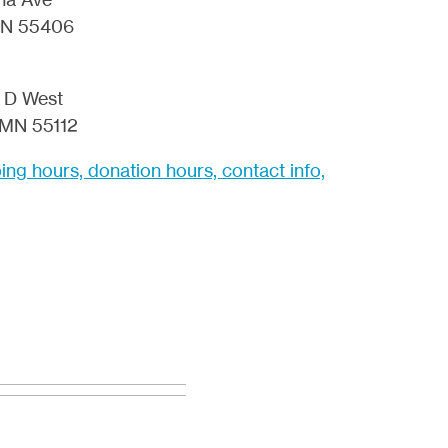
MN 55406
 D West
 MN 55112
ng hours, donation hours, contact info,