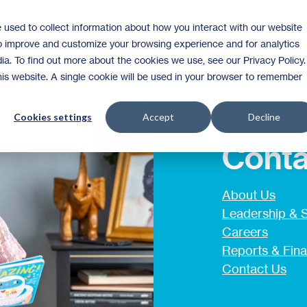
 used to collect information about how you interact with our website
Homeownership
Donate
Volunteer
to improve and customize your browsing experience and for analytics
ia. To find out more about the cookies we use, see our Privacy Policy.
this website. A single cookie will be used in your browser to remember
Cookies settings
Accept
Decline
Conta
About Us
Leadership & S
Careers
Reports & Fina
Contact Us