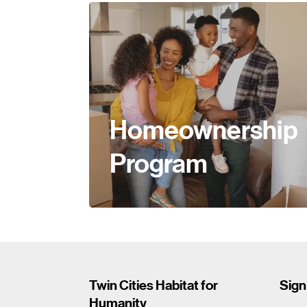
Homeownership
Program
Twin Cities Habitat for
Sign
Humanity