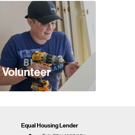
Volunteer
Equal Housing Lender