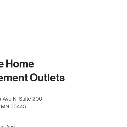
e Home
ement Outlets
 Ave N, Suite 200
, MN 55445
ha Ave