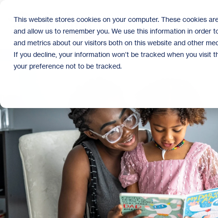
Skip
to
This website stores cookies on your computer. These cookies are
the
and allow us to remember you. We use this information in order 
main
content.
and metrics about our visitors both on this website and other med
If you decline, your information won’t be tracked when you visit 
your preference not to be tracked.