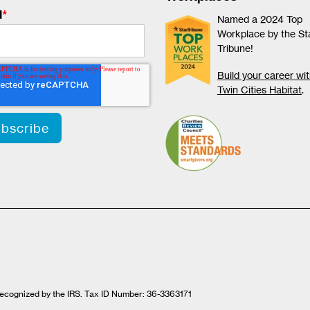
l
*
Named a 2024 Top
Workplace by the St
Tribune!
Build your career wi
Twin Cities Habitat
.
t recognized by the IRS. Tax ID Number: 36-3363171