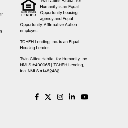
Twin Cities Habitat for
Humanity is an Equal
Opportunity housing
ar
agency and Equal
Opportunity, Affirmative Action
employer.
th
TCHFH Lending, Inc. is an Equal
Housing Lender.
Twin Cities Habitat for Humanity, Inc.
NMLS #400065 |
TCHFH Lending,
Inc. NMLS #1482482