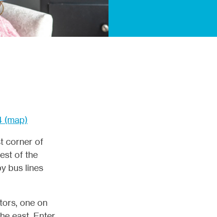
4 (map)
t corner of
est of the
y bus lines
itors, one on
the east. Enter