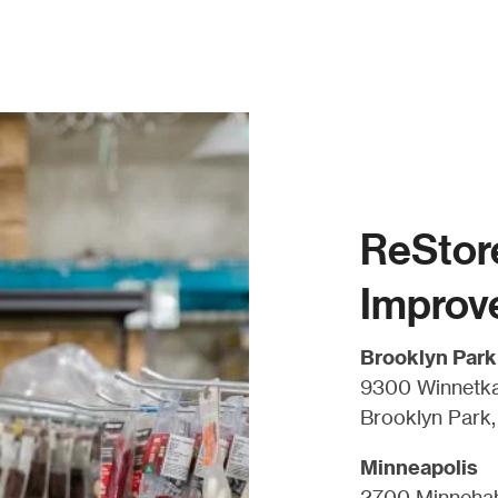
ReStor
Improv
Brooklyn Park
9300 Winnetka
Brooklyn Park
Minneapolis
2700 Minneha