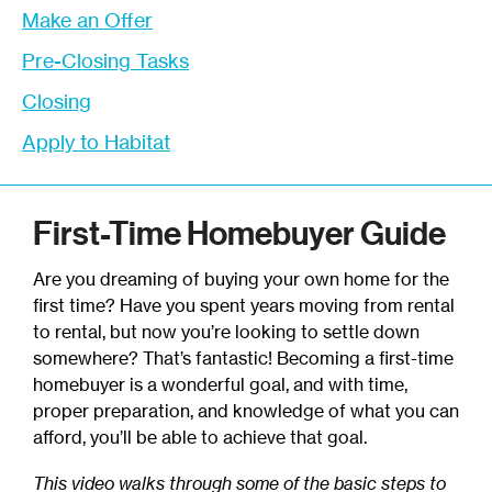
Make an Offer
Pre-Closing Tasks
Closing
Apply to Habitat
First-Time Homebuyer Guide
Are you dreaming of buying your own home for the
first time? Have you spent years moving from rental
to rental, but now you’re looking to settle down
somewhere? That’s fantastic! Becoming a first-time
homebuyer is a wonderful goal, and with time,
proper preparation, and knowledge of what you can
afford, you’ll be able to achieve that goal.
This video walks through some of the basic steps to