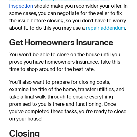
inspection
should make you reconsider your offer.
In
some cases, you can negotiate for the seller to fix
the issue before closing, so you don’t have to worry
about it.
To do this you may use a
repair addendum
.
Get Homeowners Insurance
You won’t be able to close on the house until you
prove you have homeowners insurance. Take this
time to shop around for the best rate.
You’ll also want to prepare for closing costs,
examine the title of the home, transfer utilities, and
take a final walk-through to ensure everything
promised to you is there and functioning. Once
you’ve completed these tasks, you’re ready to close
on your house!
Closing