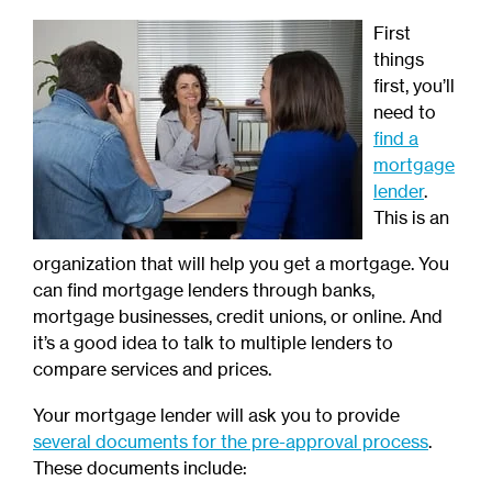
First
things
first, you’ll
need to
find a
mortgage
lender
.
This is an
organization that will help you get a mortgage. You
can find mortgage lenders through banks,
mortgage businesses, credit unions, or online. And
it’s a good idea to talk to multiple lenders to
compare services and prices.
Your mortgage lender will ask you to provide
several documents for the pre-approval process
.
These documents include: