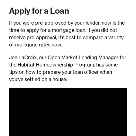
Apply for a Loan
If you were pre-approved by your lender, now is the
time to apply for a mortgage loan. If you did not
receive pre-approval, it’s best to compare a variety
of mortgage rates now.
Jen LaCroix, our Open Market Lending Manager for
the Habitat Homeownership Program, has some
tips on how to prepare your loan officer when
you've settled on a house: