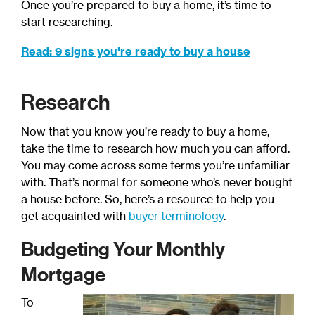
Once you’re prepared to buy a home, it’s time to
start researching.
Read: 9 signs you're ready to buy a house
Research
Now that you know you’re ready to buy a home,
take the time to research how much you can afford.
You may come across some terms you’re unfamiliar
with. That’s normal for someone who’s never bought
a house before. So, here’s a resource to help you
get acquainted with
buyer terminology
.
Budgeting Your Monthly
Mortgage
To