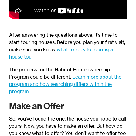
After answering the questions above, it’s time to
start touring houses. Before you plan your first visit,
make sure you know
what to look for during a
house tour
!
The process for the Habitat Homeownership
Program could be different.
Learn more about the
program and how searching differs within the
program.
Make an Offer
So, you’ve found the one, the house you hope to call
yours! Now, you have to make an offer. But how do
you know what to offer? You don’t want to offer too