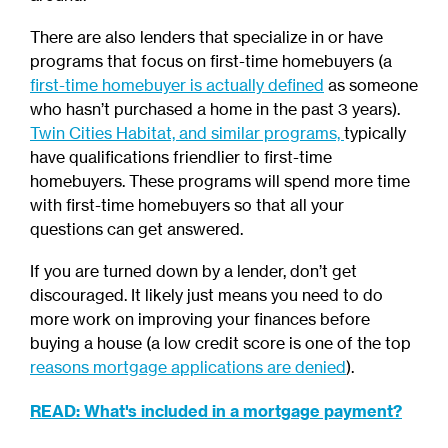
There are also lenders that specialize in or have
programs that focus on first-time homebuyers
(a
first-time homebuyer is actually defined
as someone
who hasn’t purchased a home in the past 3 years).
Twin Cities Habitat, and similar programs,
typically
have qualifications friendlier to first-time
homebuyers. These programs will spend more time
with first-time homebuyers so that all your
questions can get answered.
If you are turned down by a lender, don’t get
discouraged. It likely just means you need to do
more work on improving your finances before
buying a house (a low credit score is one of the top
reasons mortgage applications are denied
).
READ: What's included in a mortgage payment?