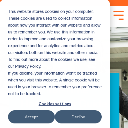
Skip
to
This website stores cookies on your computer.
the
Tog
These cookies are used to collect information
main
Me
content.
about how you interact with our website and allow
us to remember you. We use this information in
order to improve and customize your browsing
experience and for analytics and metrics about
our visitors both on this website and other media.
To find out more about the cookies we use, see
our Privacy Policy.
If you decline, your information won’t be tracked
when you visit this website. A single cookie will be
First-Time
used in your browser to remember your preference
not to be tracked.
Homebuyer Guide
Cookies settings
Accept
Decline