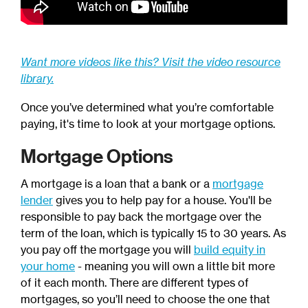
Want more videos like this? Visit the video resource
library.
Once you’ve determined what you’re comfortable
paying, it's time to look at your mortgage options.
Mortgage Options
A mortgage is a loan that a bank or a
mortgage
lender
gives you to help pay for a house. You'll be
responsible to pay back the mortgage over the
term of the loan, which is typically 15 to 30 years. As
you pay off the mortgage you will
build equity in
your home
- meaning you will own a little bit more
of it each month. There are different types of
mortgages, so you’ll need to choose the one that