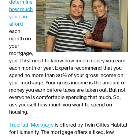
determine
how much
you can
afford
each
month on
your
mortgage,
you'll first need to know how much money you earn
each month or year. Experts recommend that you
spend no more than 30% of your gross income on
your mortgage. Your gross income is the amount of
money you earn before taxes are taken out. But not
everyone is comfortable spending that much. So,
ask yourself how much you want to spend on
housing.
TruePath Mortgage
is offered by Twin Cities Habitat
for Humanity. The mortgage offers a fixed, low