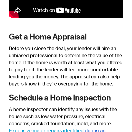
Get a Home Appraisal
Before you close the deal, your lender will hire an
unbiased professional to determine the value of the
home. If the home is worth at least what you offered
to pay for it, the lender will feel more comfortable
lending you the money. The appraisal can also help
buyers know if they’re overpaying for the home.
Schedule a Home Inspection
A home inspector can identify any issues with the
house such as low water pressure, electrical
concerns, cracked foundation, mold, and more.
Expensive major repairs identified
during an