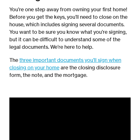
You’re one step away from owning your first home!
Before you get the keys, you’ll need to close on the
house, which includes signing several documents.
You want to be sure you know what you’re signing,
but it can be difficult to understand some of the
legal documents. We’re here to help.
The
three important documents you’ll sign when
closing on your home
are the closing disclosure
form, the note, and the mortgage.