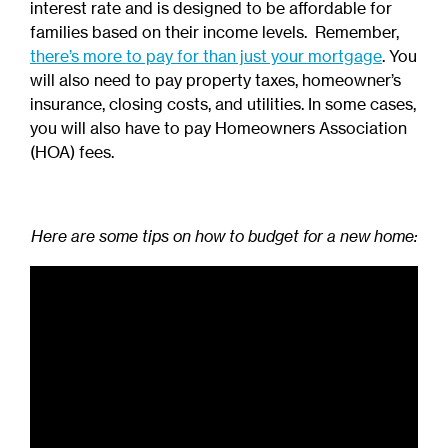
interest rate and is designed to be affordable for
families based on their income levels. Remember,
there’s more to pay for than just your mortgage
. You
will also need to pay property taxes, homeowner’s
insurance, closing costs, and utilities. In some cases,
you will also have to pay Homeowners Association
(HOA) fees.
Here are some tips on how to budget for a new home: