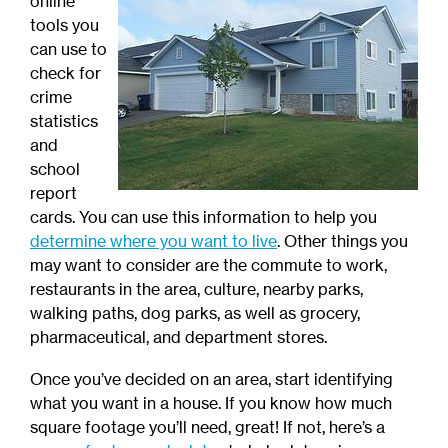
online
tools you
can use to
check for
crime
statistics
and
school
report
cards. You can use this information to help you
determine where you want to live
. Other things you
may want to consider are the commute to work,
restaurants in the area, culture, nearby parks,
walking paths, dog parks, as well as grocery,
pharmaceutical, and department stores.
Once you’ve decided on an area, start identifying
what you want in a house. If you know how much
square footage you’ll need, great! If not, here’s a