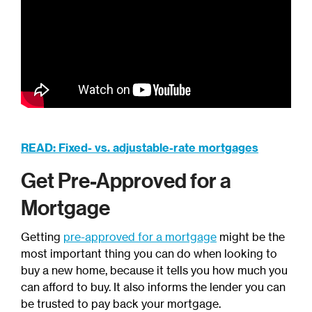
READ: Fixed- vs. adjustable-rate mortgages
Get Pre-Approved for a
Mortgage
Getting
pre-approved for a mortgage
might be the
most important thing you can do when looking to
buy a new home, because it tells you how much you
can afford to buy. It also informs the lender you can
be trusted to pay back your mortgage.