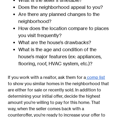
What is the seller’s timetable?
Does the neighborhood appeal to you?
Are there any planned changes to the
neighborhood?
How does the location compare to places
you visit frequently?
What are the house’s drawbacks?
What is the age and condition of the
house’s major features (ex: appliances,
flooring, roof, HVAC system, etc.)?
If you work with a realtor, ask them for a
comp list
to show you similar homes in the neighborhood that
are either for sale or recently sold. In addition to
determining your initial offer, decide the highest
amount you’re willing to pay for this home. That
way, when the seller comes back with a
counteroffer, you’re ready to increase your offer to