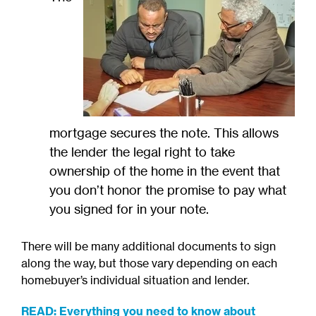
mortgage secures the note. This allows
the lender the legal right to take
ownership of the home in the event that
you don’t honor the promise to pay what
you signed for in your note.
There will be many additional documents to sign
along the way, but those vary depending on each
homebuyer’s individual situation and lender.
READ: Everything you need to know about