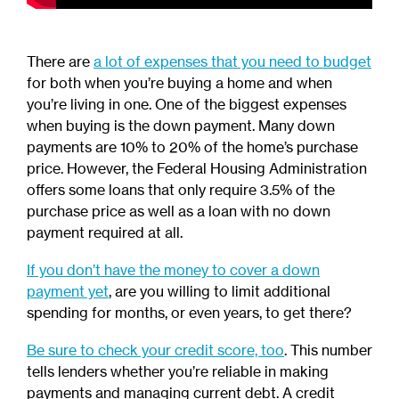
There are
a lot of expenses that you need to budget
for both when you’re buying a home and when
you’re living in one. One of the biggest expenses
when buying is the down payment. Many down
payments are 10% to 20% of the home’s purchase
price. However, the Federal Housing Administration
offers some loans that only require 3.5% of the
purchase price as well as a loan with no down
payment required at all.
If you don’t have the money to cover a down
payment yet
, are you willing to limit additional
spending for months, or even years, to get there?
Be sure to check your credit score, too
. This number
tells lenders whether you’re reliable in making
payments and managing current debt. A credit