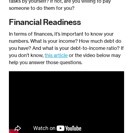
tasks by yourself? If not, are you willing to pay
someone to do them for you?
Financial Readiness
In terms of finances, it’s important to know your
numbers. What is your income? How much debt do
you have? And what is your debt-to-income ratio? If
you don’t know,
this article
or the video below may
help you answer those questions.