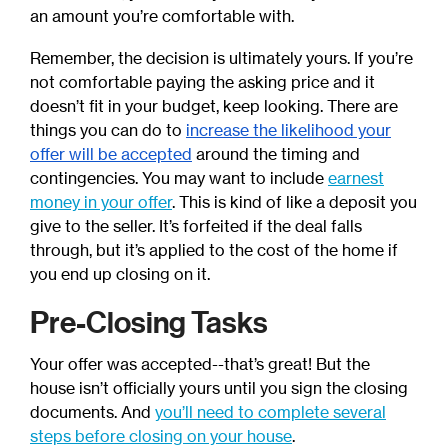
an amount you’re comfortable with.
Remember, the decision is ultimately yours. If you’re
not comfortable paying the asking price and it
doesn’t fit in your budget, keep looking. There are
things you can do to
increase the likelihood your
offer will be accepted
around the timing and
contingencies. You may want to include
earnest
money in your offer
. This is kind of like a deposit you
give to the seller. It’s forfeited if the deal falls
through, but it’s applied to the cost of the home if
you end up closing on it.
Pre-Closing Tasks
Your offer was accepted--that’s great! But the
house isn’t officially yours until you sign the closing
documents. And
you’ll need to complete several
steps before closing on your house
.