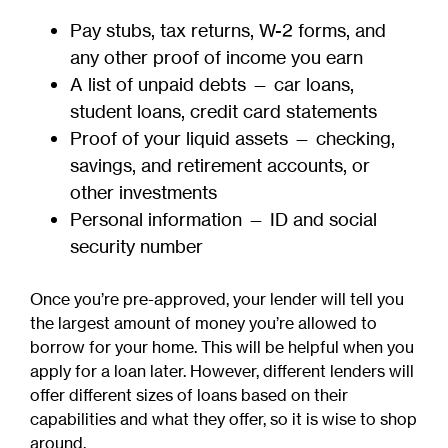
Pay stubs, tax returns, W-2 forms, and
any other proof of income you earn
A list of unpaid debts — car loans,
student loans, credit card statements
Proof of your liquid assets — checking,
savings, and retirement accounts, or
other investments
Personal information — ID and social
security number
Once you’re pre-approved, your lender will tell you
the largest amount of money you’re allowed to
borrow for your home. This will be helpful when you
apply for a loan later. However, different lenders will
offer different sizes of loans based on their
capabilities and what they offer, so it is wise to shop
around.