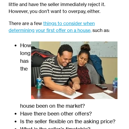
little and have the seller immediately reject it.
However, you don’t want to overpay, either.
There are a few
things to consider when
determining your first offer on a house,
such as:
How
long
has
the
house been on the market?
Have there been other offers?
Is the seller flexible on the asking price?