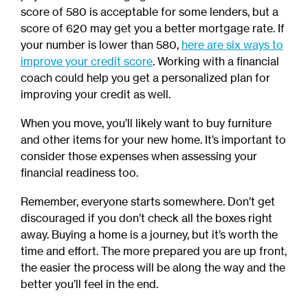
score of 580 is acceptable for some lenders, but a
score of 620 may get you a better mortgage rate. If
your number is lower than 580,
here are six ways to
improve your credit score
.
Working with a financial
coach could help you get a personalized plan for
improving your credit as well.
When you move, you’ll likely want to buy furniture
and other items for your new home. It’s important to
consider those expenses when assessing your
financial readiness too.
Remember, everyone starts somewhere. Don’t get
discouraged if you don’t check all the boxes right
away. Buying a home is a journey, but it’s worth the
time and effort. The more prepared you are up front,
the easier the process will be along the way and the
better you’ll feel in the end.