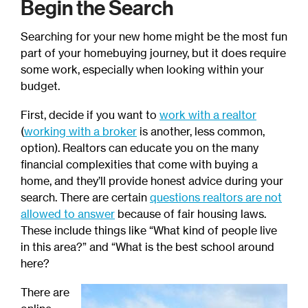
Begin the Search
Searching for your new home might be the most fun
part of your homebuying journey, but it does require
some work, especially when looking within your
budget.
First, decide if you want to
work with a realtor
(
working with a broker
is another, less common,
option).
Realtors can educate you on the many
financial complexities that come with buying a
home, and they’ll provide honest advice during your
search. There are certain
questions realtors are not
allowed to answer
because of fair housing laws.
These include things like “What kind of people live
in this area?” and “What is the best school around
here?
There are