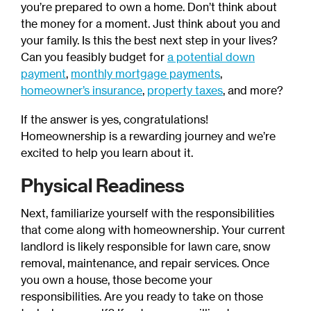
you’re prepared to own a home. Don’t think about
the money for a moment. Just think about you and
your family. Is this the best next step in your lives?
Can you feasibly budget for
a potential down
payment
,
monthly mortgage payments
,
homeowner’s insurance
,
property taxes
, and more?
If the answer is yes, congratulations!
Homeownership is a rewarding journey and we’re
excited to help you learn about it.
Physical Readiness
Next, familiarize yourself with the responsibilities
that come along with homeownership. Your current
landlord is likely responsible for lawn care, snow
removal, maintenance, and repair services. Once
you own a house, those become your
responsibilities. Are you ready to take on those