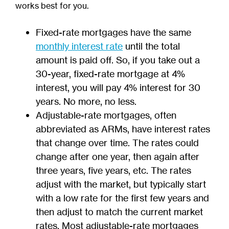
works best for you.
Fixed-rate mortgages have the same
monthly interest rate
until the total
amount is paid off. So, if you take out a
30-year, fixed-rate mortgage at 4%
interest, you will pay 4% interest for 30
years. No more, no less.
Adjustable-rate mortgages, often
abbreviated as ARMs, have interest rates
that change over time. The rates could
change after one year, then again after
three years, five years, etc. The rates
adjust with the market, but typically start
with a low rate for the first few years and
then adjust to match the current market
rates. Most adjustable-rate mortgages