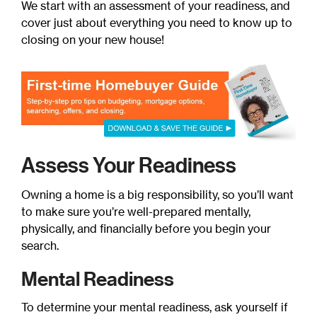
We start with an assessment of your readiness, and
cover just about everything you need to know up to
closing on your new house!
Assess Your Readiness
Owning a home is a big responsibility, so you’ll want
to make sure you’re well-prepared mentally,
physically, and financially before you begin your
search.
Mental Readiness
To determine your mental readiness, ask yourself if