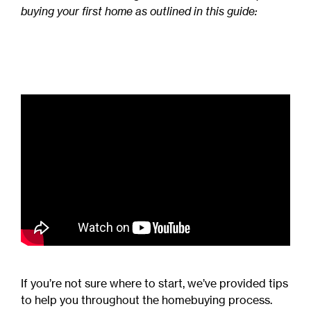
buying your first home as outlined in this guide:
If you’re not sure where to start, we’ve provided tips
to help you throughout the homebuying process.