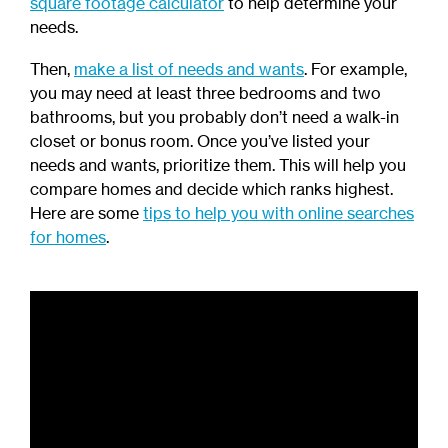
square footage calculator
to help determine your
needs.
Then,
make a list of needs and wants
. For example,
you may need at least three bedrooms and two
bathrooms, but you probably don’t need a walk-in
closet or bonus room. Once you’ve listed your
needs and wants, prioritize them. This will help you
compare homes and decide which ranks highest.
Here are some
tips to help you with online searches
for homes
.