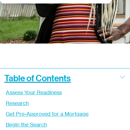
Table of Contents
Assess Your Readiness
Research
Get Pre-Approved for a Mortgage
Begin the Search