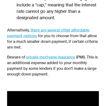
include a “cap,” meaning that the interest
rate cannot go any higher than a
designated amount.
Alternatively,
there are several other affordable
payment options
for you to choose from that allow
for a much smaller down payment, if certain criteria
are met.
Beware of
private mortgage insurance
(PMI). This is
an additional expense added to your monthly
payment by some lenders if you don’t make a large
enough down payment.