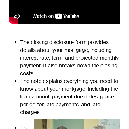
The closing disclosure form provides
details about your mortgage, including
interest rate, term, and projected monthly
payment. It also breaks down the closing
costs.
The note explains everything you need to
know about your mortgage, including the
loan amount, payment due dates, grace
period for late payments, and late
charges.
The