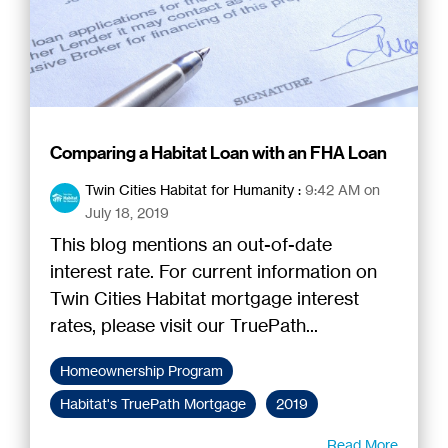
Comparing a Habitat Loan with an FHA Loan
Twin Cities Habitat for Humanity
:
9:42 AM on
July 18, 2019
This blog mentions an out-of-date
interest rate. For current information on
Twin Cities Habitat mortgage interest
rates, please visit our TruePath...
Homeownership Program
Habitat's TruePath Mortgage
2019
Read More