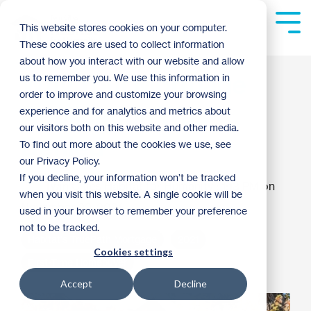
Skip
to
Tog
This website stores cookies on your computer.
the
Me
These cookies are used to collect information
main
content.
about how you interact with our website and allow
Why Your Mortgage
us to remember you. We use this information in
order to improve and customize your browsing
Application Was
experience and for analytics and metrics about
our visitors both on this website and other media.
Denied
To find out more about the cookies we use, see
our Privacy Policy.
If you decline, your information won’t be tracked
Twin Cities Habitat for Humanity
:
1:13 PM on
when you visit this website. A single cookie will be
November 29, 2021
used in your browser to remember your preference
not to be tracked.
Habitat's TruePath Mortgage
2021
Cookies settings
First-Time Homebuyer
Accept
Decline