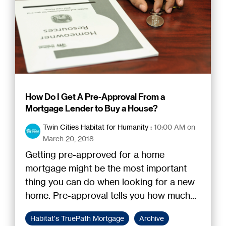
How Do I Get A Pre-Approval From a
Mortgage Lender to Buy a House?
Twin Cities Habitat for Humanity
:
10:00 AM on
March 20, 2018
Getting pre-approved for a home
mortgage might be the most important
thing you can do when looking for a new
home. Pre-approval tells you how much...
Habitat's TruePath Mortgage
Archive