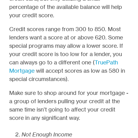
percentage of the available balance will help
your credit score.
Credit scores range from 300 to 850. Most
lenders want a score at or above 620. Some
special programs may allow a lower score. If
your credit score is too low for a lender, you
can always go to a different one (
TruePath
Mortgage
will accept scores as low as 580 in
special circumstances).
Make sure to shop around for your mortgage -
a group of lenders pulling your credit at the
same time isn’t going to affect your credit
score in any significant way.
Not Enough Income