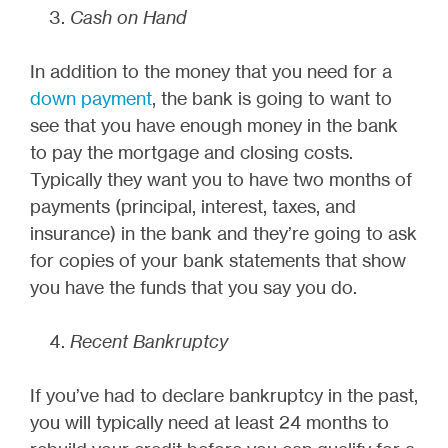
Cash on Hand
In addition to the money that you need for a
down payment
, the bank is going to want to
see that you have enough money in the bank
to pay the mortgage and closing costs.
Typically they want you to have two months of
payments (principal, interest, taxes, and
insurance) in the bank and they’re going to ask
for copies of your bank statements that show
you have the funds that you say you do.
Recent Bankruptcy
If you’ve had to declare bankruptcy in the past,
you will typically need at least 24 months to