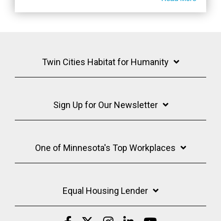
Twin Cities Habitat for Humanity
Sign Up for Our Newsletter
One of Minnesota's Top Workplaces
Equal Housing Lender