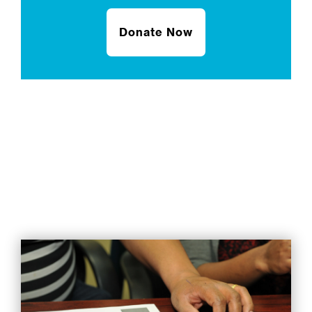
Donate Now