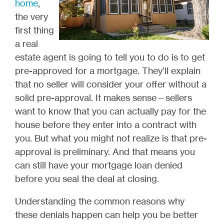
home
,
the very
first thing
a real
estate agent is going to tell you to do is to get
pre-approved for a mortgage. They’ll explain
that no seller will consider your offer without a
solid pre-approval. It makes sense—sellers
want to know that you can actually pay for the
house before they enter into a contract with
you. But what you might not realize is that pre-
approval is preliminary. And that means you
can still have your mortgage loan denied
before you seal the deal at closing.
Understanding the common reasons why
these denials happen can help you be better