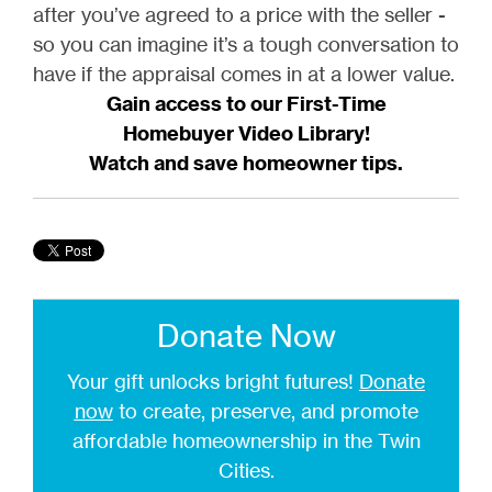
after you’ve agreed to a price with the seller -
so you can imagine it’s a tough conversation to
have if the appraisal comes in at a lower value.
Gain access to our First-Time
Homebuyer Video Library!
Watch and save homeowner tips.
Donate Now
Your gift unlocks bright futures!
Donate
now
to create, preserve, and promote
affordable homeownership in the Twin
Cities.