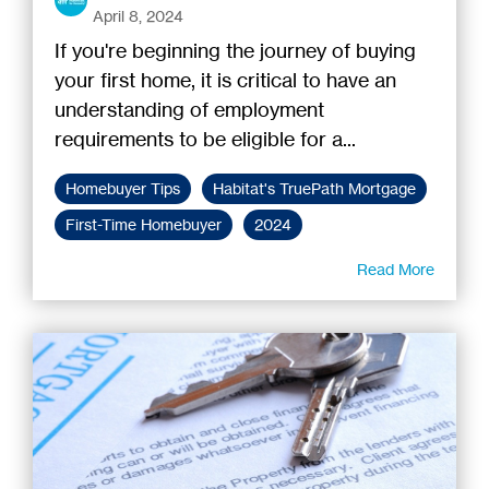
April 8, 2024
If you're beginning the journey of buying
your first home, it is critical to have an
understanding of employment
requirements to be eligible for a...
Homebuyer Tips
Habitat's TruePath Mortgage
First-Time Homebuyer
2024
Read More