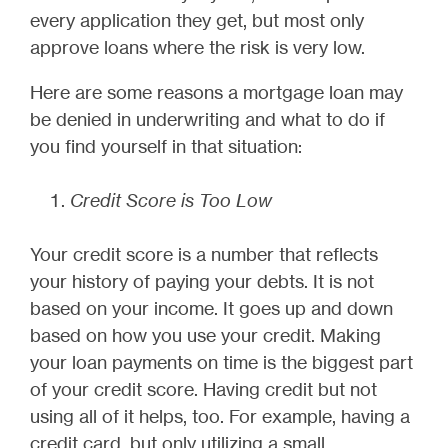
every application they get, but most only
approve loans where the risk is very low.
Here are some reasons a mortgage loan may
be denied in underwriting and what to do if
you find yourself in that situation:
Credit Score is Too Low
Your credit score is a number that reflects
your history of paying your debts. It is not
based on your income. It goes up and down
based on how you use your credit. Making
your loan payments on time is the biggest part
of your credit score. Having credit but not
using all of it helps, too. For example, having a
credit card, but only utilizing a small