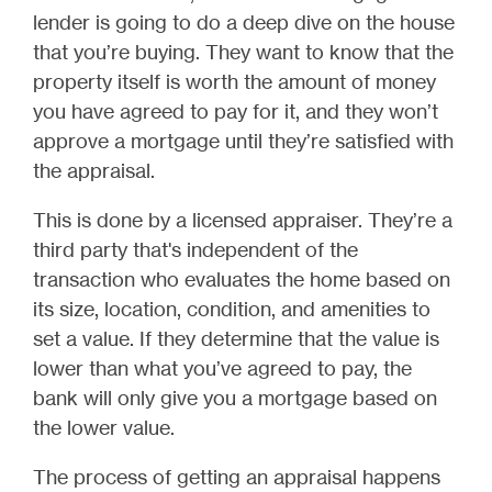
lender is going to do a deep dive on the house
that you’re buying. They want to know that the
property itself is worth the amount of money
you have agreed to pay for it, and they won’t
approve a mortgage until they’re satisfied with
the appraisal.
This is done by a licensed appraiser. They’re a
third party that's independent of the
transaction who evaluates the home based on
its size, location, condition, and amenities to
set a value. If they determine that the value is
lower than what you’ve agreed to pay, the
bank will only give you a mortgage based on
the lower value.
The process of getting an appraisal happens