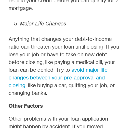
rebuild your credit before you can qualify for a
mortgage.
Major Life Changes
Anything that changes your debt-to-income
ratio can threaten your loan until closing. If you
lose your job or have to take on new debt
before closing, like paying a medical bill, your
loan can be denied. Try to
avoid major life
changes between your pre-approval and
closing
, like buying a car, quitting your job, or
changing banks.
Other Factors
Other problems with your loan application
might happen by accident. If you moved