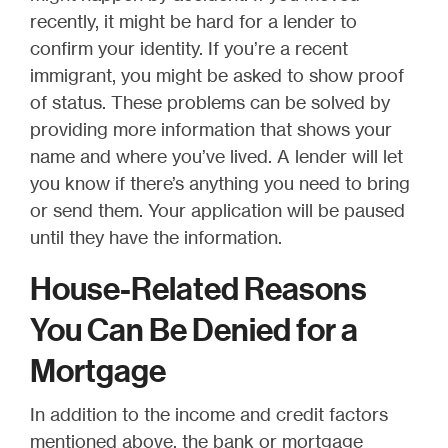
recently, it might be hard for a lender to
confirm your identity. If you’re a recent
immigrant, you might be asked to show proof
of status. These problems can be solved by
providing more information that shows your
name and where you’ve lived. A lender will let
you know if there’s anything you need to bring
or send them. Your application will be paused
until they have the information.
House-Related Reasons
You Can Be Denied for a
Mortgage
In addition to the income and credit factors
mentioned above, the bank or mortgage