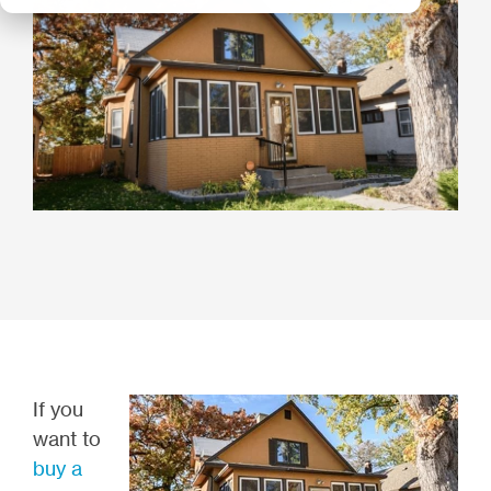
If you
want to
buy a