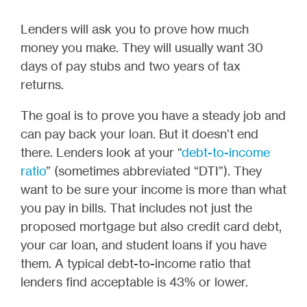
Lenders will ask you to prove how much
money you make. They will usually want 30
days of pay stubs and two years of tax
returns.
The goal is to prove you have a steady job and
can pay back your loan. But it doesn’t end
there. Lenders look at your “
debt-to-income
ratio
” (sometimes abbreviated “DTI”). They
want to be sure your income is more than what
you pay in bills. That includes not just the
proposed mortgage but also credit card debt,
your car loan, and student loans if you have
them. A typical debt-to-income ratio that
lenders find acceptable is 43% or lower.