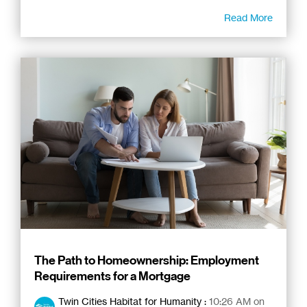
Read More
The Path to Homeownership: Employment
Requirements for a Mortgage
Twin Cities Habitat for Humanity
:
10:26 AM on