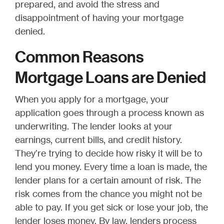
prepared, and avoid the stress and
disappointment of having your mortgage
denied.
Common Reasons
Mortgage Loans are Denied
When you apply for a mortgage, your
application goes through a process known as
underwriting. The lender looks at your
earnings, current bills, and credit history.
They’re trying to decide how risky it will be to
lend you money. Every time a loan is made, the
lender plans for a certain amount of risk. The
risk comes from the chance you might not be
able to pay. If you get sick or lose your job, the
lender loses money. By law, lenders process