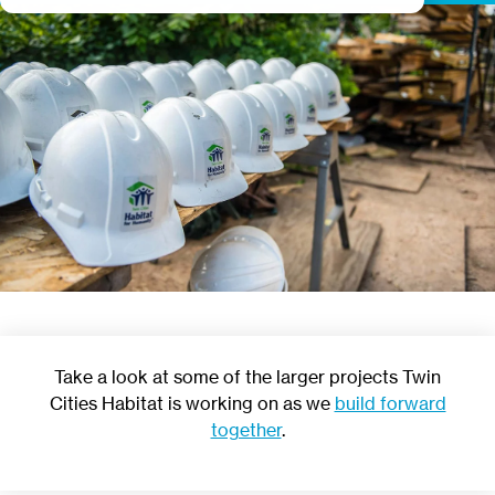
Take a look at some of the larger projects Twin
Cities Habitat is working on as we
build forward
together
.