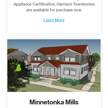
Appliance Certification. Harrison Townhomes
are available for purchase now.
Learn More
Minnetonka Mills