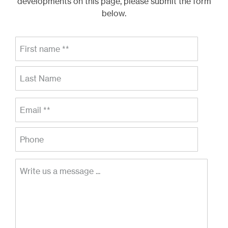
developments on this page, please submit the form
below.