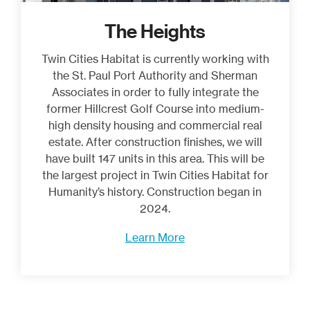
The Heights
Twin Cities Habitat is currently working with
the St. Paul Port Authority and Sherman
Associates in order to fully integrate the
former Hillcrest Golf Course into medium-
high density housing and commercial real
estate. After construction finishes, we will
have built 147 units in this area. This will be
the largest project in Twin Cities Habitat for
Humanity’s history. Construction began in
2024.
Learn More