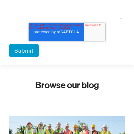
Browse our blog