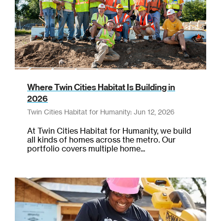
Where Twin Cities Habitat Is Building in
2026
Twin Cities Habitat for Humanity: Jun 12, 2026
At Twin Cities Habitat for Humanity, we build
all kinds of homes across the metro. Our
portfolio covers multiple home...