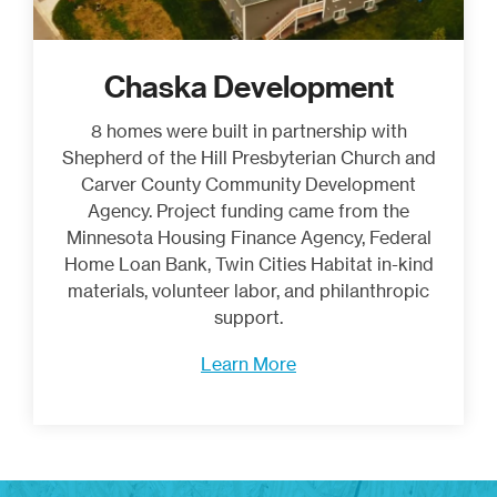
Chaska Development
8 homes were built in partnership with
Shepherd of the Hill Presbyterian Church and
Carver County Community Development
Agency. Project funding came from the
Minnesota Housing Finance Agency, Federal
Home Loan Bank, Twin Cities Habitat in-kind
materials, volunteer labor, and philanthropic
support.
Learn More