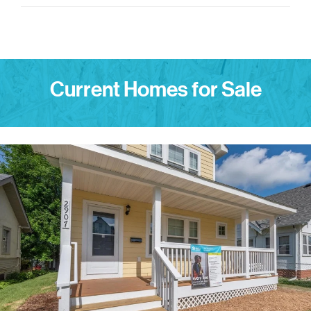
Current Homes for Sale