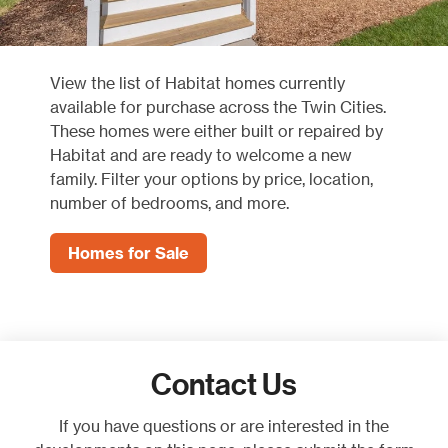
View the list of Habitat homes currently
available for purchase across the Twin Cities.
These homes were either built or repaired by
Habitat and are ready to welcome a new
family. Filter your options by price, location,
number of bedrooms, and more.
Homes for Sale
Contact Us
If you have questions or are interested in the