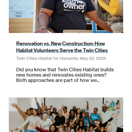
Renovation vs. New Construction: How
Habitat Volunteers Serve the Twin Cities
Twin Cities Habitat for Humanity: May 20, 2026
Did you know that Twin Cities Habitat builds
new homes and renovates existing ones?
Both approaches are part of how we...