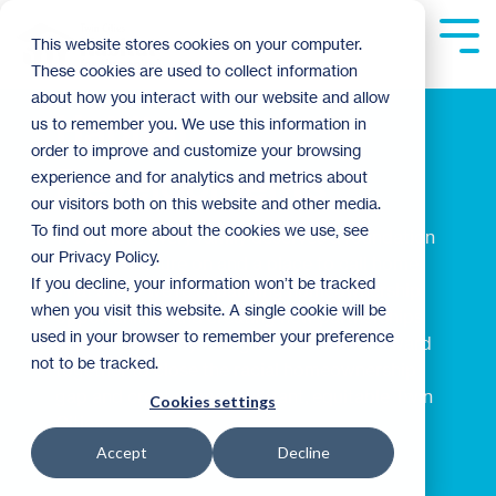
Skip
to
Tog
This website stores cookies on your computer.
the
Me
These cookies are used to collect information
main
content.
about how you interact with our website and allow
Habitat
us to remember you. We use this information in
order to improve and customize your browsing
Developments
experience and for analytics and metrics about
our visitors both on this website and other media.
To find out more about the cookies we use, see
We believe every family deserves a foundation
our Privacy Policy.
to build a future on and a place to call home.
If you decline, your information won’t be tracked
That's why we're expanding homeownership
when you visit this website. A single cookie will be
opportunities and creating new partnerships
used in your browser to remember your preference
in the community. Our goal is to build forward
not to be tracked.
together to close the racial homeownership
gap and create a more vibrant, equitable Twin
Cookies settings
Cities.
Accept
Decline