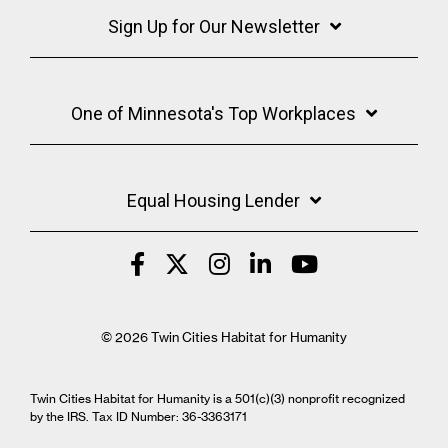
Sign Up for Our Newsletter
One of Minnesota's Top Workplaces
Equal Housing Lender
© 2026 Twin Cities Habitat for Humanity
Twin Cities Habitat for Humanity is a 501(c)(3) nonprofit recognized
by the IRS. Tax ID Number: 36-3363171