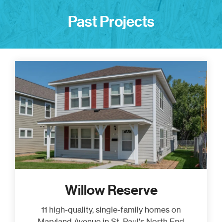
Past Projects
Willow Reserve
11 high-quality, single-family homes on
Maryland Avenue in St. Paul's North End