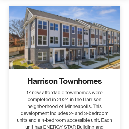
Harrison Townhomes
17 new affordable townhomes were
completed in 2024 in the Harrison
neighborhood of Minneapolis. This
development includes 2- and 3-bedroom
units and a 4-bedroom accessible unit. Each
unit has ENERGY STAR Building and