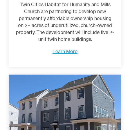
Twin Cities Habitat for Humanity and Mills
Church are partnering to develop new
permanently affordable ownership housing
on 2+ acres of underutilized, church-owned
property. The development will include five 2-
unit twin home buildings.
Learn More