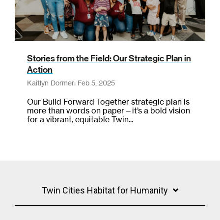
Stories from the Field: Our Strategic Plan in
Action
Kaitlyn Dormer: Feb 5, 2025
Our Build Forward Together strategic plan is
more than words on paper—it’s a bold vision
for a vibrant, equitable Twin...
Twin Cities Habitat for Humanity