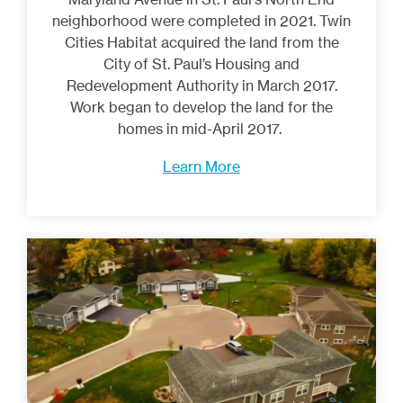
neighborhood were completed in 2021. Twin
Cities Habitat acquired the land from the
City of St. Paul’s Housing and
Redevelopment Authority in March 2017.
Work began to develop the land for the
homes in mid-April 2017.
Learn More