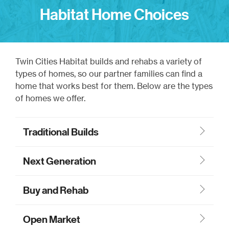
Habitat Home Choices
Twin Cities Habitat builds and rehabs a variety of
types of homes, so our partner families can find a
home that works best for them. Below are the types
of homes we offer.
Traditional Builds
Next Generation
Buy and Rehab
Open Market