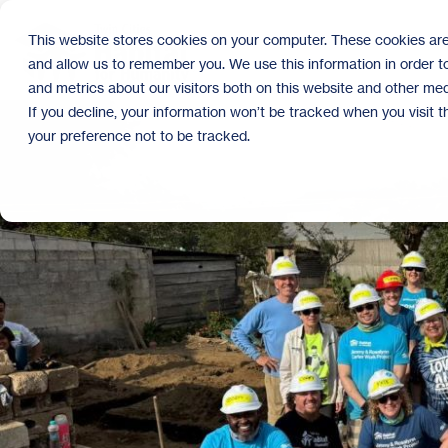
Skip
to
This website stores cookies on your computer. These cookies are
the
and allow us to remember you. We use this information in order 
main
content.
and metrics about our visitors both on this website and other med
If you decline, your information won’t be tracked when you visit 
your preference not to be tracked.