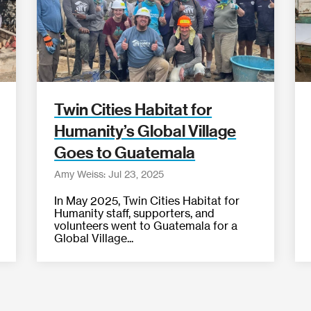
Twin Cities Habitat for
Humanity’s Global Village
Goes to Guatemala
Amy Weiss: Jul 23, 2025
In May 2025, Twin Cities Habitat for
Humanity staff, supporters, and
volunteers went to Guatemala for a
Global Village...