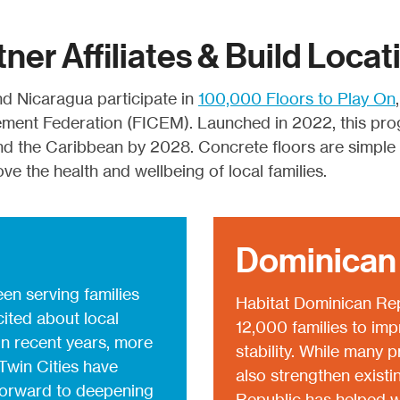
tner Affiliates & Build Locat
d Nicaragua participate in
100,000 Floors to Play On
ement Federation (FICEM). Launched in 2022, this pro
nd the Caribbean by 2028. Concrete floors are simple y
e the health and wellbeing of local families.
Dominican
en serving families
Habitat Dominican Rep
cited about local
12,000 families to imp
 In recent years, more
stability. While many 
Twin Cities have
also strengthen existi
 forward to deepening
Republic has helped w