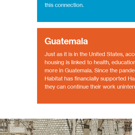
this connection.
Guatemala
Just as it is in the United States, ac
housing is linked to health, educati
more in Guatemala. Since the pandem
Habitat has financially supported H
they can continue their work uninter