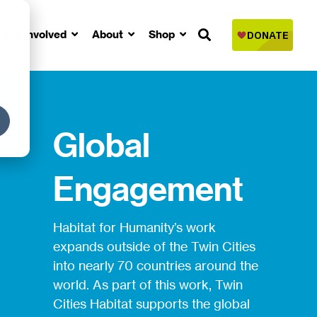
Get Involved
About
Shop
Global
Engagement
Habitat for Humanity’s work
expands outside of the Twin Cities
into nearly 70 countries around the
world. As part of this work, Twin
Cities Habitat supports the global