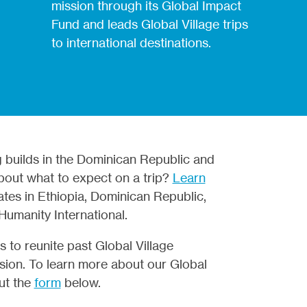
mission through its Global Impact
Fund and leads Global Village trips
to international destinations.
g builds in the Dominican Republic and
about what to expect on a trip?
Learn
ates in Ethiopia,
Dominican Republic,
r Humanity
International.
 to reunite past Global Village
ission. To learn more about our Global
out the
form
below.