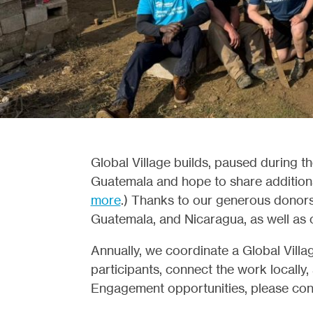
Global Village builds, paused during 
Guatemala and hope to share additional
more
.) Thanks to our generous donors, 
Guatemala, and Nicaragua, as well as o
Annually, we coordinate a Global Villag
participants, connect the work locally,
Engagement opportunities, please con