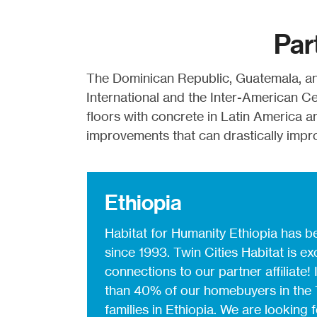
Par
The Dominican Republic, Guatemala, an
International and the Inter-American C
floors with concrete in Latin America a
improvements that can drastically improv
Ethiopia
Habitat for Humanity Ethiopia has be
since 1993. Twin Cities Habitat is ex
connections to our partner affiliate!
than 40% of our homebuyers in the 
families in Ethiopia. We are looking