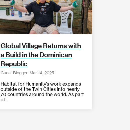
Global Village Returns with
a Build in the Dominican
Republic
Guest Blogger: Mar 14, 2025
Habitat for Humanity’s work expands
outside of the Twin Cities into nearly
70 countries around the world. As part
of...