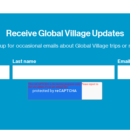
Receive Global Village Updates
 up for occasional
emails about Global Village trips or
Last name
Email