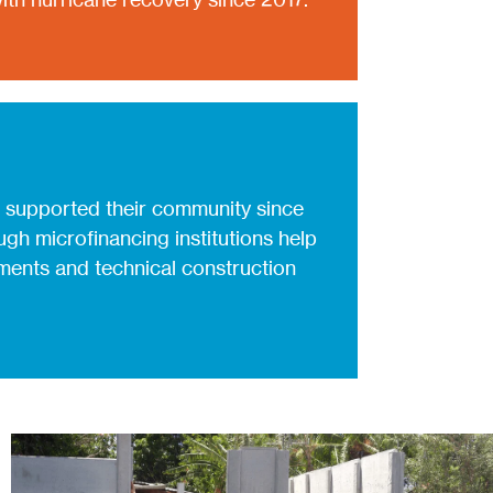
 supported their community since
gh microfinancing institutions help
ents and technical construction