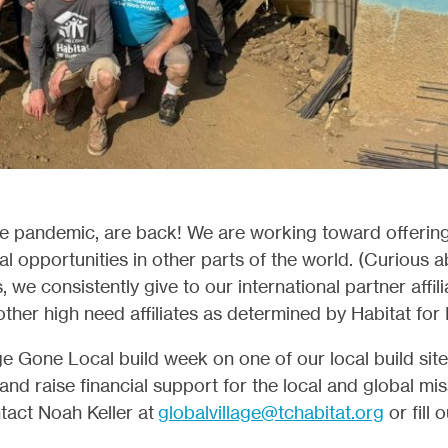
the pandemic, are back! We are working toward offerin
 opportunities in other parts of the world. (Curious 
we consistently give to our international partner affili
ther high need affiliates as determined by Habitat fo
e Gone Local build week on one of our local build sites
 and raise financial support for the local and global m
tact Noah Keller at
globalvillage@tchabitat.org
or fill 