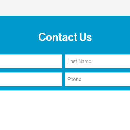
Contact Us