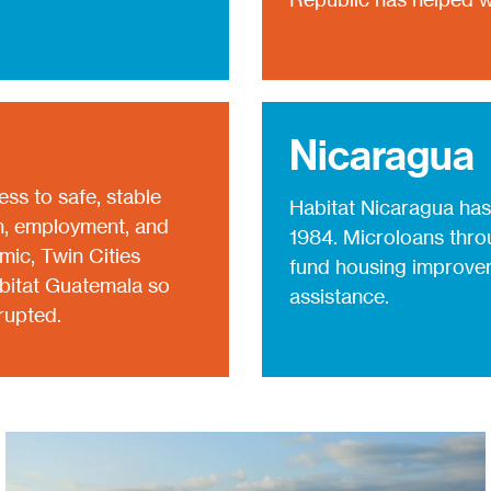
Nicaragua
cess to safe, stable
Habitat Nicaragua has
on, employment, and
1984. Microloans throu
ic, Twin Cities
fund housing improvem
abitat Guatemala so
assistance.
rupted.