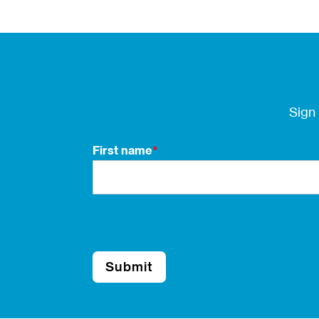
Sign
First name
*