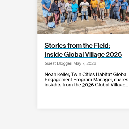
Stories from the Field:
Inside Global Village 2026
Guest Blogger: May 7, 2026
Noah Keller, Twin Cities Habitat Global
Engagement Program Manager, shares
insights from the 2026 Global Village...