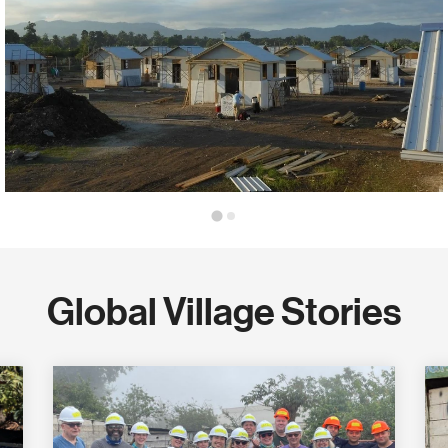
Global Village Stories