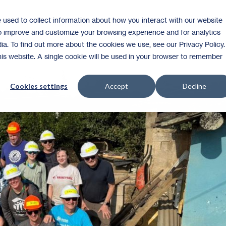
 used to collect information about how you interact with our website
Homeownership
Donate
Volunteer
to improve and customize your browsing experience and for analytics
ia. To find out more about the cookies we use, see our Privacy Policy.
this website. A single cookie will be used in your browser to remember
Cookies settings
Accept
Decline