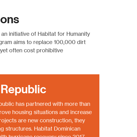
ions
, an initiative of Habitat for Humanity
gram aims to replace 100,000 dirt
et often cost prohibitive
 Republic
ublic has partnered with more than
rove housing situations and increase
projects are new construction, they
ng structures. Habitat Dominican
ith hurricane recovery since 2017.