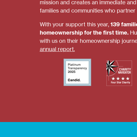
mission and creates an immediate and s
families and communities who partner 
With your support this year,
139 famil
homeownership for the first time.
Hu
with us on their homeownership journ
annual report.