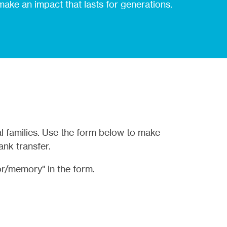
 make an impact that lasts for generations.
l families. Use the form below to make
ank transfer.
r/memory" in the form.