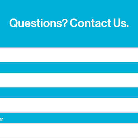
Questions? Contact Us.
er