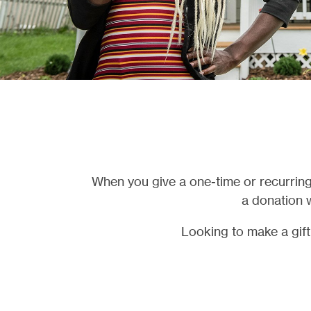
When you give a one-time or recurring
a donation w
Looking to make a gif