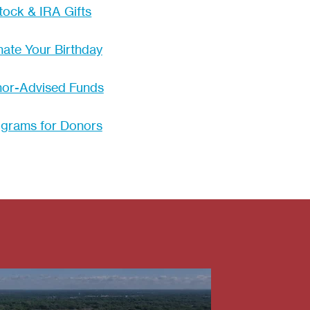
tock & IRA Gifts
ate Your Birthday
or-Advised Funds
grams for Donors