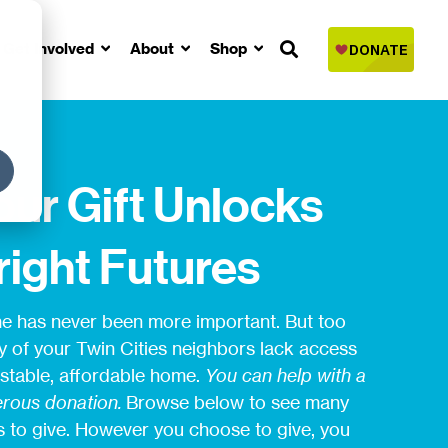
Get Involved
About
Shop
our Gift Unlocks
right Futures
 has never been more important. But too
 of your Twin Cities neighbors lack access
 stable, affordable home.
You can help with a
rous donation.
Browse below to see many
 to give. However you choose to give, you