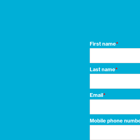
First name
*
Last name
*
Email
*
Mobile phone numb