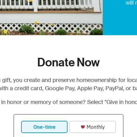
will
Donate Now
 gift, you create and preserve homeownership for loca
ith a credit card, Google Pay, Apple Pay, PayPal, or b
t in honor or memory of someone? Select "Give in hono