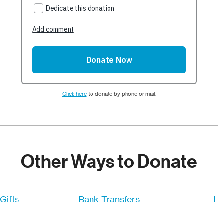
Click here
to donate by phone or mail.
Other Ways to Donate
Gifts
Bank Transfers
H