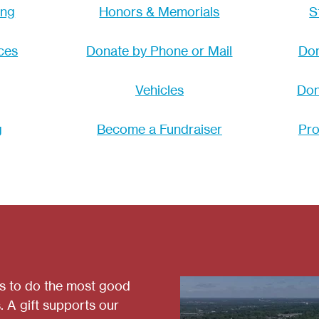
ing
Honors & Memorials
S
ces
Donate by Phone or Mail
Don
Vehicles
Don
g
Become a Fundraiser
Pro
es to do the most good
. A gift supports our