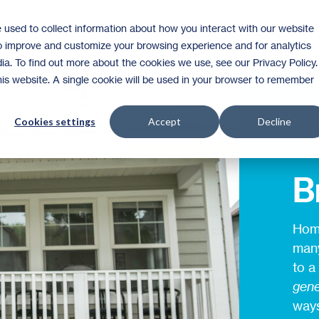
 used to collect information about how you interact with our website
Homeownership
Donate
Volunteer
to improve and customize your browsing experience and for analytics
ia. To find out more about the cookies we use, see our Privacy Policy.
this website. A single cookie will be used in your browser to remember
Cookies settings
Accept
Decline
Y
B
Home
many
to a
gene
ways