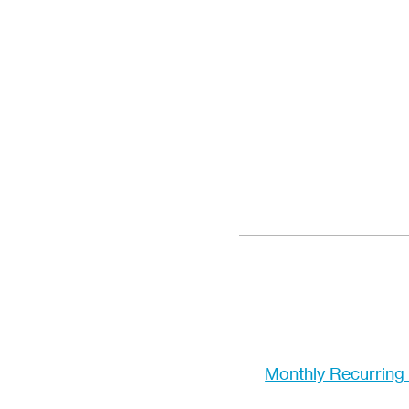
Monthly Recurring 