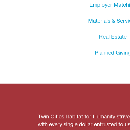
Employer Match
Materials & Servi
Real Estate
Planned Givin
Twin Cities Habitat for Humanity striv
with every single dollar entrusted to us