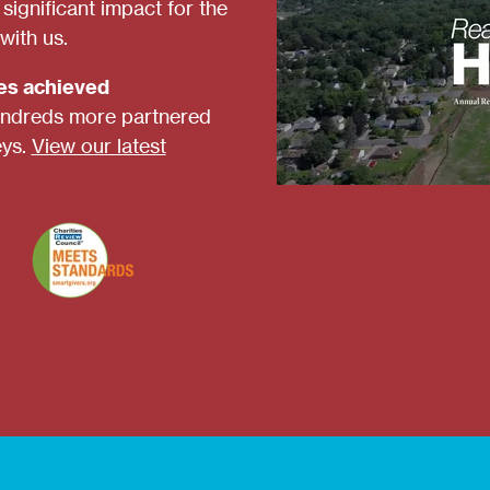
ignificant impact for the
with us.
ies achieved
ndreds more partnered
eys.
View our latest