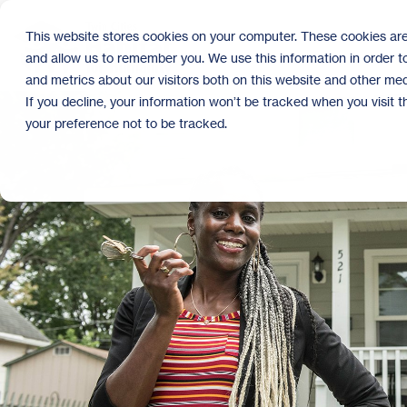
Skip
to
This website stores cookies on your computer. These cookies are
the
and allow us to remember you. We use this information in order 
main
content.
and metrics about our visitors both on this website and other med
If you decline, your information won’t be tracked when you visit 
your preference not to be tracked.