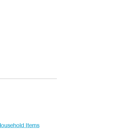
ousehold Items