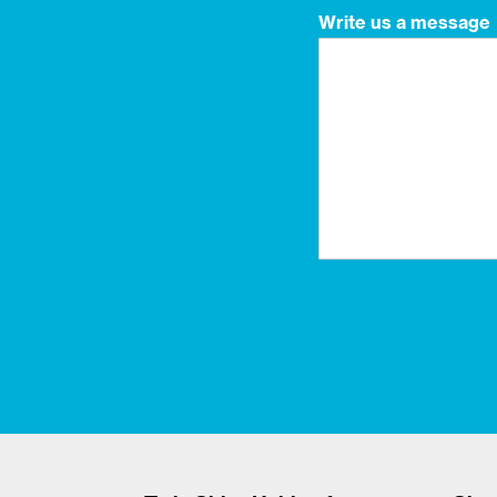
Write us a message