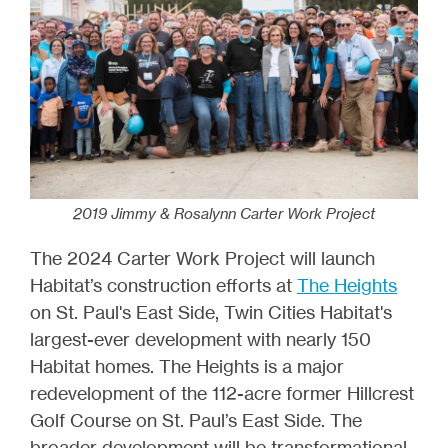
2019 Jimmy & Rosalynn Carter Work Project
The 2024 Carter Work Project will launch
Habitat’s construction efforts at
The Heights
on St. Paul's East Side, Twin Cities Habitat's
largest-ever development with nearly 150
Habitat homes. The Heights is a major
redevelopment of the 112-acre former Hillcrest
Golf Course on St. Paul’s East Side. The
broader development will be transformational