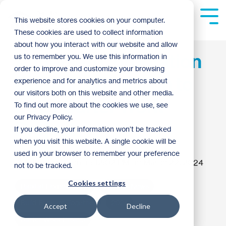
Skip
to
Tog
This website stores cookies on your computer.
the
Me
These cookies are used to collect information
main
content.
about how you interact with our website and allow
Andersen Corporation
us to remember you. We use this information in
order to improve and customize your browsing
Commits $1 Million to
experience and for analytics and metrics about
our visitors both on this website and other media.
2024 Carter Work
To find out more about the cookies we use, see
our Privacy Policy.
Project
If you decline, your information won’t be tracked
when you visit this website. A single cookie will be
used in your browser to remember your preference
Kaitlyn Dormer
:
12:02 PM on March 22, 2024
not to be tracked.
Cookies settings
Habitat Homebuilding
Habitat News
Build Forward Together
2024
Accept
Decline
Carter Work Project