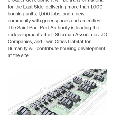
for the East Side, delivering more than 1,000
housing units, 1,000 jobs, and a new
community with greenspaces and amenities.
The Saint Paul Port Authority is leading the
redevelopment effort; Sherman Associates, JO
Companies, and Twin Cities Habitat for
Humanity will contribute housing development
at the site.