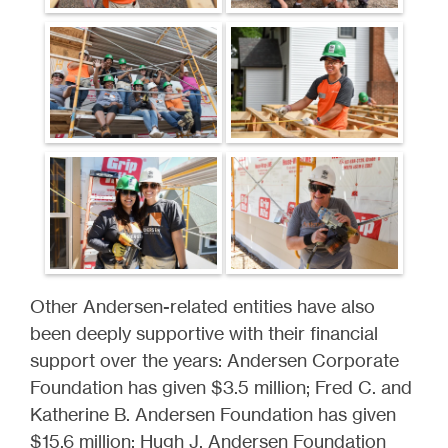
Other Andersen-related entities have also
been deeply supportive with their financial
support over the years: Andersen Corporate
Foundation has given $3.5 million; Fred C. and
Katherine B. Andersen Foundation has given
$15.6 million; Hugh J. Andersen Foundation