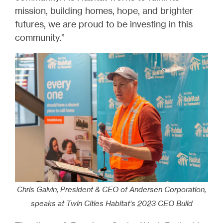
mission, building homes, hope, and brighter
futures, we are proud to be investing in this
community.”
Chris Galvin, President & CEO of Andersen Corporation,
speaks at Twin Cities Habitat's 2023 CEO Build