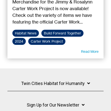
Merchandise for the Jimmy & Rosalynn
Carter Work Project is now available!
Check out the variety of items we have
featuring the official Carter Work...
Habitat News
Build Forward Together
2024
Carter Work Project
Read More
Twin Cities Habitat for Humanity
Sign Up for Our Newsletter