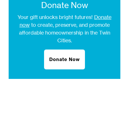
Donate Now
Your gift unlocks bright futures!
Donate
now
to create, preserve, and promote
affordable homeownership in the Twin
Cities.
Donate Now