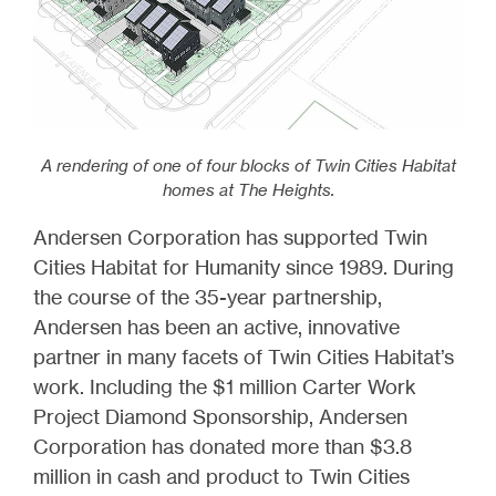
A rendering of one of four blocks of Twin Cities Habitat
homes at The Heights.
Andersen Corporation has supported Twin
Cities Habitat for Humanity since 1989. During
the course of the 35-year partnership,
Andersen has been an active, innovative
partner in many facets of Twin Cities Habitat’s
work. Including the $1 million Carter Work
Project Diamond Sponsorship, Andersen
Corporation has donated more than $3.8
million in cash and product to Twin Cities