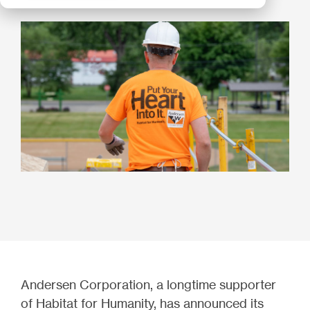
Andersen Corporation, a longtime supporter
of Habitat for Humanity, has announced its