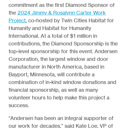
commitment as the first Diamond Sponsor of
the
2024 Jimmy & Rosalynn Carter Work
Project
, co-hosted by Twin Cities Habitat for
Humanity and Habitat for Humanity
International. At a total of $1 million in
contributions, the Diamond Sponsorship is the
top-level sponsorship for this event. Andersen
Corporation, the largest window and door
manufacturer in North America, based in
Bayport, Minnesota, will contribute a
combination of in-kind window donations and
financial sponsorship, as well as many
volunteer hours to help make this project a
success.
“Andersen has been an integral supporter of
our work for decades,” said Kate Loe, VP of