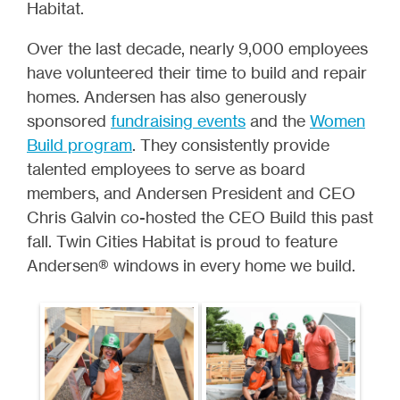
Habitat.
Over the last decade, nearly 9,000 employees
have volunteered their time to build and repair
homes. Andersen has also generously
sponsored
fundraising events
and the
Women
Build program
. They consistently provide
talented employees to serve as board
members, and Andersen President and CEO
Chris Galvin co-hosted the CEO Build this past
fall. Twin Cities Habitat is proud to feature
Andersen® windows in every home we build.