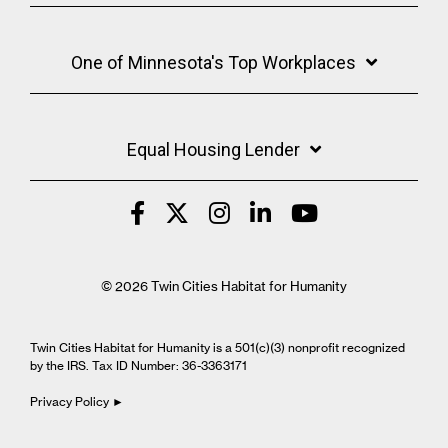
One of Minnesota's Top Workplaces
Equal Housing Lender
© 2026 Twin Cities Habitat for Humanity
Twin Cities Habitat for Humanity is a 501(c)(3) nonprofit recognized
by the IRS. Tax ID Number: 36-3363171
Privacy Policy ►