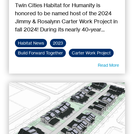
Twin Cities Habitat for Humanity is
honored to be named host of the 2024
Jimmy & Rosalynn Carter Work Project in
fall 2024! During its nearly 40-year...
Habitat News
2023
Build Forward Together
Carter Work Project
Read More