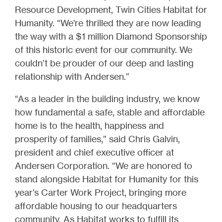
Resource Development, Twin Cities Habitat for
Humanity. “We're thrilled they are now leading
the way with a $1 million Diamond Sponsorship
of this historic event for our community. We
couldn’t be prouder of our deep and lasting
relationship with Andersen.”
“As a leader in the building industry, we know
how fundamental a safe, stable and affordable
home is to the health, happiness and
prosperity of families,” said Chris Galvin,
president and chief executive officer at
Andersen Corporation. “We are honored to
stand alongside Habitat for Humanity for this
year’s Carter Work Project, bringing more
affordable housing to our headquarters
community. As Habitat works to fulfill its