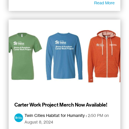
Read More
Carter Work Project Merch Now Available!
Twin Cities Habitat for Humanity
:
2:50 PM on
August 8, 2024