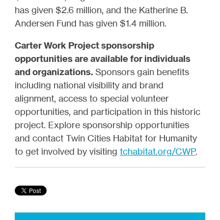
has given $2.6 million, and the Katherine B.
Andersen Fund has given $1.4 million.
Carter Work Project sponsorship
opportunities are available for individuals
and organizations.
Sponsors gain benefits
including national visibility and brand
alignment, access to special volunteer
opportunities, and participation in this historic
project. Explore sponsorship opportunities
and contact Twin Cities Habitat for Humanity
to get involved by visiting
tchabitat.org/CWP
.