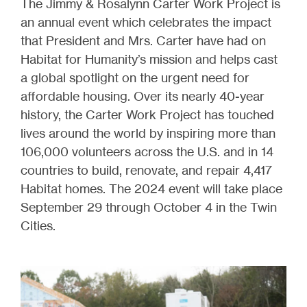
The Jimmy & Rosalynn Carter Work Project is
an annual event which celebrates the impact
that President and Mrs. Carter have had on
Habitat for Humanity’s mission and helps cast
a global spotlight on the urgent need for
affordable housing. Over its nearly 40-year
history, the Carter Work Project has touched
lives around the world by inspiring more than
106,000 volunteers across the U.S. and in 14
countries to build, renovate, and repair 4,417
Habitat homes. The 2024 event will take place
September 29 through October 4 in the Twin
Cities.