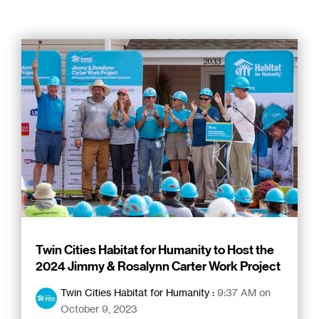
Twin Cities Habitat for Humanity to Host the
2024 Jimmy & Rosalynn Carter Work Project
Twin Cities Habitat for Humanity
:
9:37 AM on
October 9, 2023