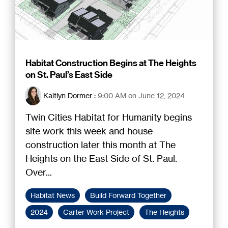
Habitat Construction Begins at The Heights
on St. Paul’s East Side
Kaitlyn Dormer
:
9:00 AM on June 12, 2024
Twin Cities Habitat for Humanity begins
site work this week and house
construction later this month at The
Heights on the East Side of St. Paul.
Over...
Habitat News
Build Forward Together
2024
Carter Work Project
The Heights