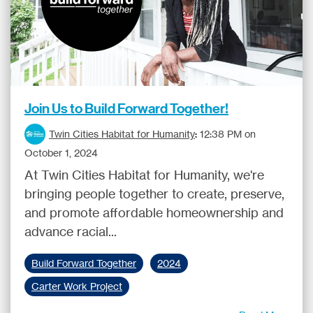
Join Us to Build Forward Together!
Twin Cities Habitat for Humanity
:
12:38 PM on
October 1, 2024
At Twin Cities Habitat for Humanity, we're
bringing people together to create, preserve,
and promote affordable homeownership and
advance racial...
Build Forward Together
2024
Carter Work Project