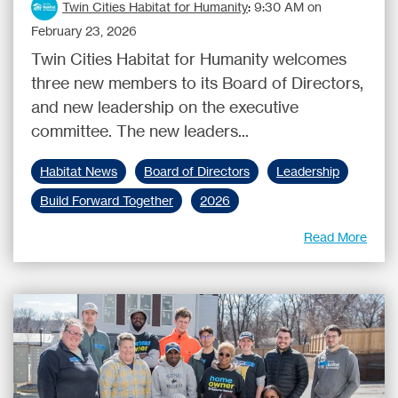
Twin Cities Habitat for Humanity
:
9:30 AM on
February 23, 2026
Twin Cities Habitat for Humanity welcomes
three new members to its Board of Directors,
and new leadership on the executive
committee. The new leaders...
Habitat News
Board of Directors
Leadership
Build Forward Together
2026
Read More