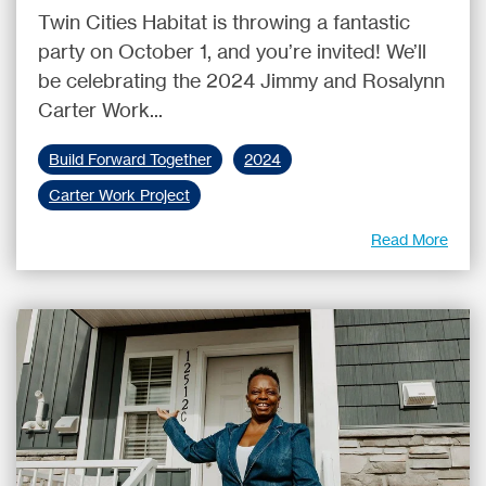
Twin Cities Habitat is throwing a fantastic
party on October 1, and you’re invited! We’ll
be celebrating the 2024 Jimmy and Rosalynn
Carter Work...
Build Forward Together
2024
Carter Work Project
Read More