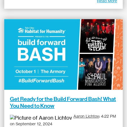
Read More
Get Ready for the Build Forward Bash! What
You Need to Know
Aaron Lichtov
:
4:22 PM
on September 12, 2024