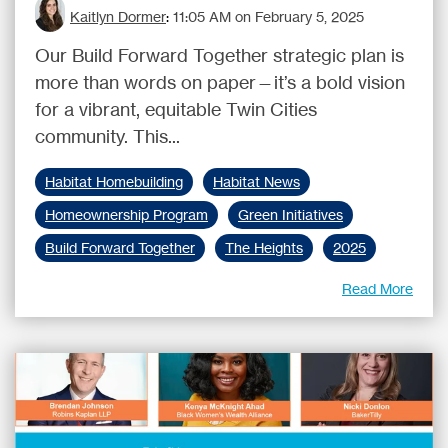
Kaitlyn Dormer
:
11:05 AM on February 5, 2025
Our Build Forward Together strategic plan is
more than words on paper—it’s a bold vision
for a vibrant, equitable Twin Cities
community. This...
Habitat Homebuilding
Habitat News
Homeownership Program
Green Initiatives
Build Forward Together
The Heights
2025
Read More