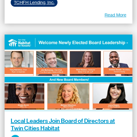
TCHFH Lending, Inc.
Read More
Local Leaders Join Board of Directors at
Twin Cities Habitat