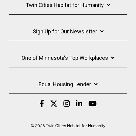
Twin Cities Habitat for Humanity
Sign Up for Our Newsletter
One of Minnesota's Top Workplaces
Equal Housing Lender
© 2026 Twin Cities Habitat for Humanity