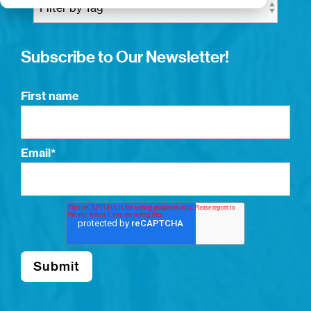
Subscribe to Our Newsletter!
First name
Email
*