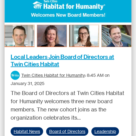
Local Leaders Join Board of Directors at
Twin Cities Habitat
Twin Cities Habitat for Humanity
:
8:45 AM on
January 31, 2025
The Board of Directors at Twin Cities Habitat
for Humanity welcomes three new board
members. The new cohort joins as the
organization celebrates its...
Habitat News
Board of Directors
Leadership