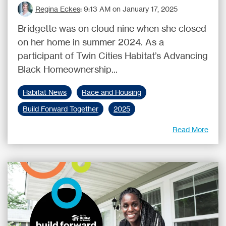
Regina Eckes
:
9:13 AM on January 17, 2025
Bridgette was on cloud nine when she closed
on her home in summer 2024. As a
participant of Twin Cities Habitat’s Advancing
Black Homeownership...
Habitat News
Race and Housing
Build Forward Together
2025
Read More