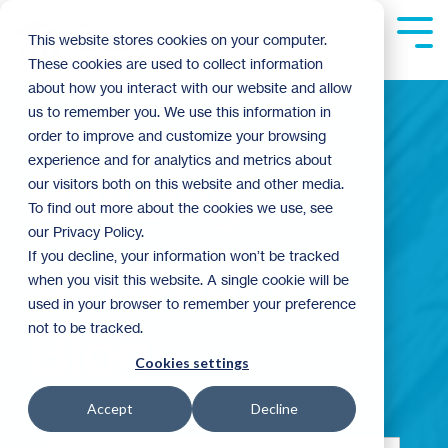
Skip
to
Tog
This website stores cookies on your computer.
the
Me
These cookies are used to collect information
main
content.
about how you interact with our website and allow
us to remember you. We use this information in
order to improve and customize your browsing
experience and for analytics and metrics about
Building
our visitors both on this website and other media.
To find out more about the cookies we use, see
our Privacy Policy.
Community
If you decline, your information won’t be tracked
when you visit this website. A single cookie will be
used in your browser to remember your preference
not to be tracked.
Blog
Cookies settings
Accept
Decline