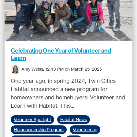
Celebrating One Year of Volunteer and
Learn
Amy Weiss
:
12:43 PM on March 25, 2025
One year ago, in spring 2024, Twin Cities
Habitat announced a new program for
homeowners and homebuyers: Volunteer and
Learn with Habitat. This...
Volunteer Spotlight
Habitat News
Homeownership Program
Volunteering