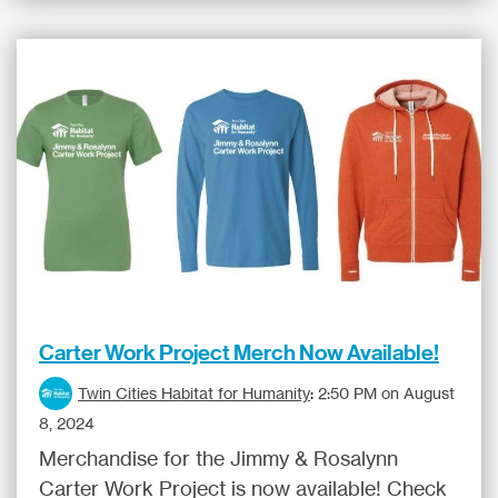
Carter Work Project Merch Now Available!
Twin Cities Habitat for Humanity
:
2:50 PM on August
8, 2024
Merchandise for the Jimmy & Rosalynn
Carter Work Project is now available! Check