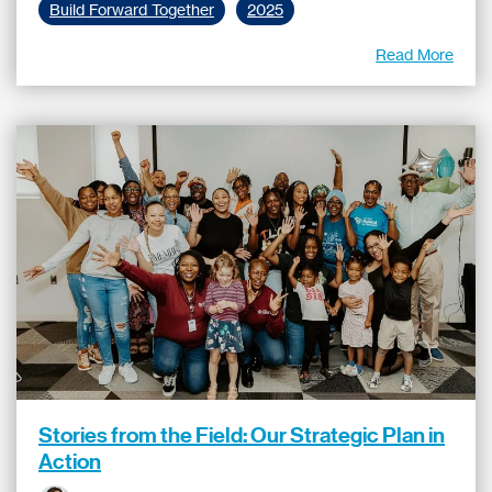
Build Forward Together
2025
Read More
Stories from the Field: Our Strategic Plan in
Action