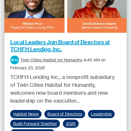
Local Leaders Join Board of Directors at
TCHFH Lending, Inc.
Twin Cities Habitat for Humanity
:
9:45 AM on
February 23, 2026
TCHFH Lending Inc., a nonprofit subsidiary
of Twin Cities Habitat for Humanity,
welcomes new board members and new
leadership on the executive...
Habitat News
Board of Directors
Leadership
Build Forward Together
2026