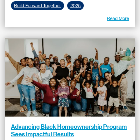
Build Forward Together
2025
Read More
Advancing Black Homeownership Program
Sees Impactful Results