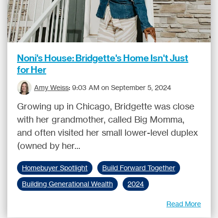
Noni's House: Bridgette's Home Isn't Just
for Her
Amy Weiss
:
9:03 AM on September 5, 2024
Growing up in Chicago, Bridgette was close
with her grandmother, called Big Momma,
and often visited her small lower-level duplex
(owned by her...
Homebuyer Spotlight
Build Forward Together
Building Generational Wealth
2024
Read More