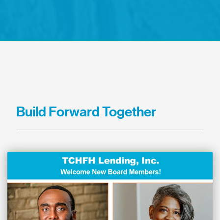
Build Forward Together