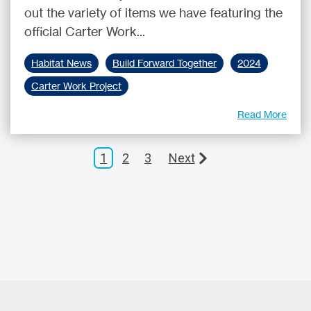
out the variety of items we have featuring the
official Carter Work...
Habitat News
Build Forward Together
2024
Carter Work Project
Read More
1
2
3
Next