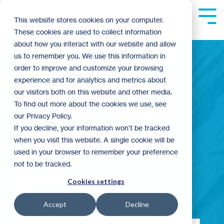
Skip
to
Tog
This website stores cookies on your computer.
the
Me
These cookies are used to collect information
main
content.
about how you interact with our website and allow
us to remember you. We use this information in
order to improve and customize your browsing
experience and for analytics and metrics about
Building
our visitors both on this website and other media.
To find out more about the cookies we use, see
our Privacy Policy.
Community
If you decline, your information won’t be tracked
when you visit this website. A single cookie will be
used in your browser to remember your preference
not to be tracked.
Blog
Cookies settings
Accept
Decline