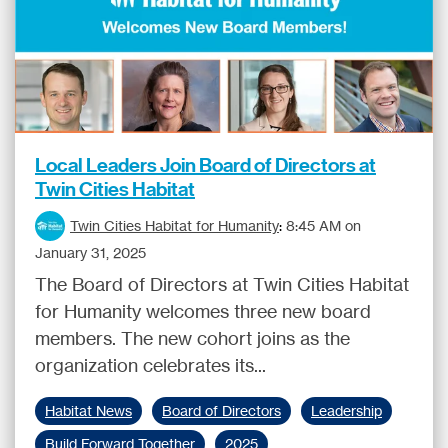
Local Leaders Join Board of Directors at
Twin Cities Habitat
Twin Cities Habitat for Humanity
:
8:45 AM on
January 31, 2025
The Board of Directors at Twin Cities Habitat
for Humanity welcomes three new board
members. The new cohort joins as the
organization celebrates its...
Habitat News
Board of Directors
Leadership
Build Forward Together
2025