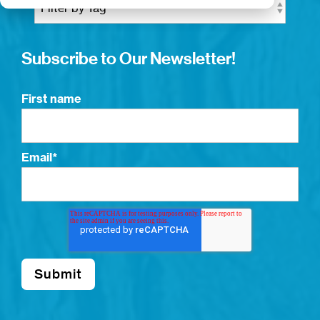
Subscribe to Our Newsletter!
First name
Email
*