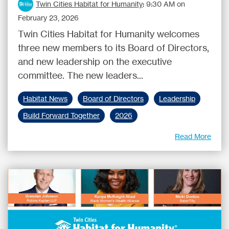
Twin Cities Habitat for Humanity
:
9:30 AM on
February 23, 2026
Twin Cities Habitat for Humanity welcomes
three new members to its Board of Directors,
and new leadership on the executive
committee. The new leaders...
Habitat News
Board of Directors
Leadership
Build Forward Together
2026
Read More