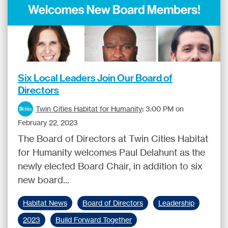
Six Local Leaders Join Our Board of
Directors
Twin Cities Habitat for Humanity
:
3:00 PM on
February 22, 2023
The Board of Directors at Twin Cities Habitat
for Humanity welcomes Paul Delahunt as the
newly elected Board Chair, in addition to six
new board...
Habitat News
Board of Directors
Leadership
2023
Build Forward Together