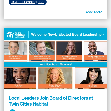
TCHFH Lending, Inc.
Read More
Local Leaders Join Board of Directors at
Twin Cities Habitat