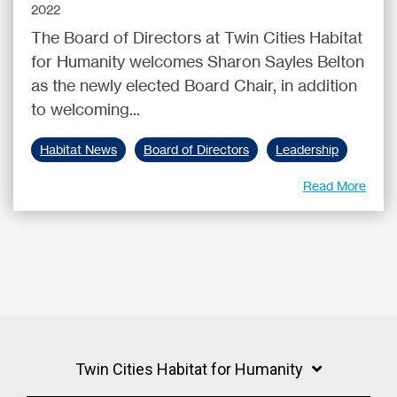
2022
The Board of Directors at Twin Cities Habitat
for Humanity welcomes Sharon Sayles Belton
as the newly elected Board Chair, in addition
to welcoming...
Habitat News
Board of Directors
Leadership
Read More
Twin Cities Habitat for Humanity