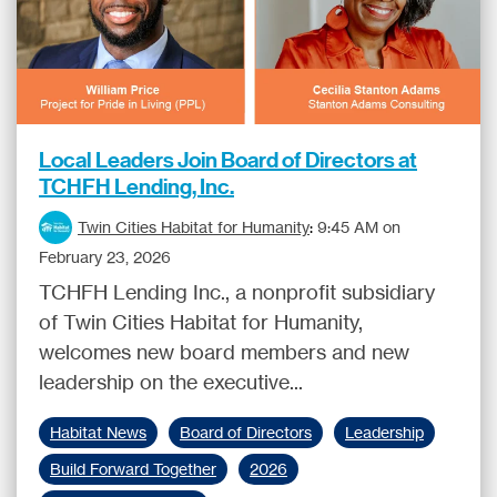
Local Leaders Join Board of Directors at
TCHFH Lending, Inc.
Twin Cities Habitat for Humanity
:
9:45 AM on
February 23, 2026
TCHFH Lending Inc., a nonprofit subsidiary
of Twin Cities Habitat for Humanity,
welcomes new board members and new
leadership on the executive...
Habitat News
Board of Directors
Leadership
Build Forward Together
2026