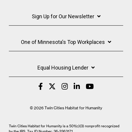
Sign Up for Our Newsletter
One of Minnesota's Top Workplaces
Equal Housing Lender
© 2026 Twin Cities Habitat for Humanity
Twin Cities Habitat for Humanity is a 501(c)(3) nonprofit recognized
by the IRS. Tax ID Number: 36-3363171