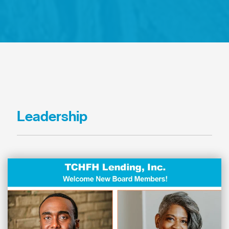
Leadership