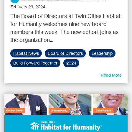
February 23, 2024
The Board of Directors at Twin Cities Habitat
for Humanity welcomes nine new board
members this week. The new cohort joins as
the organization...
Habitat News
Board of Directors
Leadership
Build Forward Together
2024
Read More