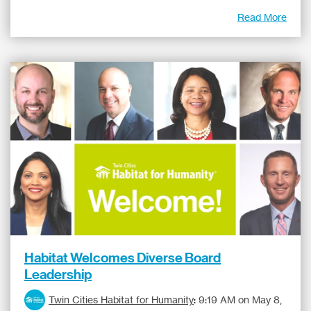
Read More
Habitat Welcomes Diverse Board
Leadership
Twin Cities Habitat for Humanity
:
9:19 AM on May 8,