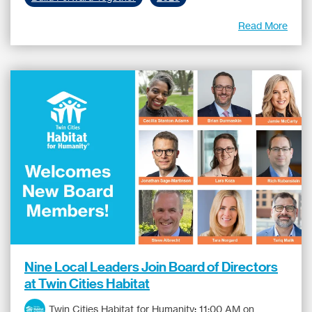
Read More
Nine Local Leaders Join Board of Directors
at Twin Cities Habitat
Twin Cities Habitat for Humanity
:
11:00 AM on