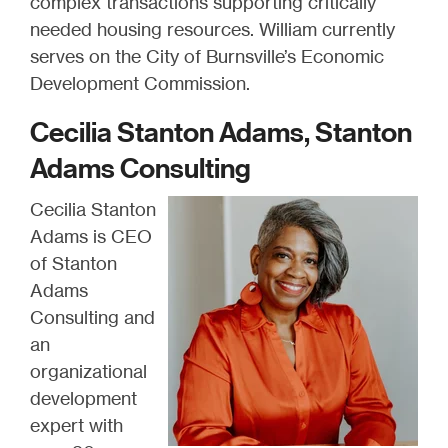
complex transactions supporting critically
needed housing resources. William currently
serves on the City of Burnsville’s Economic
Development Commission.
Cecilia Stanton Adams, Stanton
Adams Consulting
Cecilia Stanton
Adams is CEO
of Stanton
Adams
Consulting and
an
organizational
development
expert with