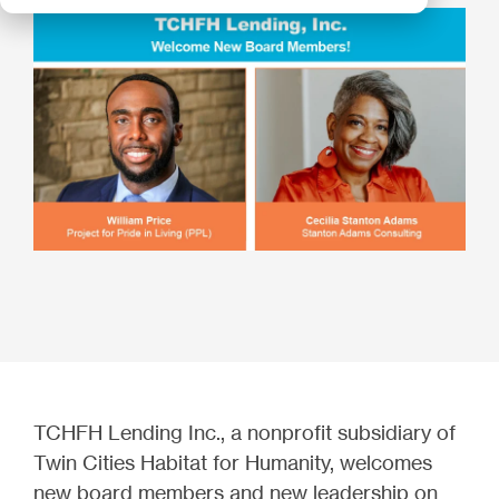
TCHFH Lending Inc., a nonprofit subsidiary of
Twin Cities Habitat for Humanity, welcomes
new board members and new leadership on