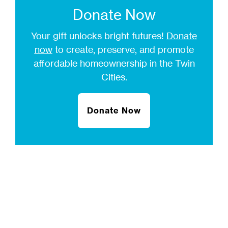
Donate Now
Your gift unlocks bright futures!
Donate
now
to create, preserve, and promote
affordable homeownership in the Twin
Cities.
Donate Now