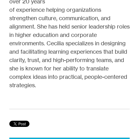
over 20 years
of experience helping organizations
strengthen culture, communication, and
alignment. She has held senior leadership roles
in higher education and corporate
environments. Cecilia specializes in designing
and facilitating learning experiences that build
clarity, trust, and high-performing teams, and
she is known for her ability to translate
complex ideas into practical, people-centered
strategies.