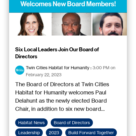
Six Local Leaders Join Our Board of
Directors
Twin Cities Habitat for Humanity
:
3:00 PM on
February 22, 2023
The Board of Directors at Twin Cities
Habitat for Humanity welcomes Paul
Delahunt as the newly elected Board
Chair, in addition to six new board...
Habitat News
Board of Directors
Leadership
2023
Build Forward Together