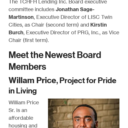
The TCHFH Lending Inc. Board executive
committee includes
Jonathan Sage-
Martinson
, Executive Director of LISC Twin
Cities, as Chair (second term) and
Kirstin
Burch
, Executive Director of PRG, Inc., as Vice
Chair (first term).
Meet the Newest Board
Members
Willam Price
, Project for Pride
in Living
William Price
Sr. is an
affordable
housing and