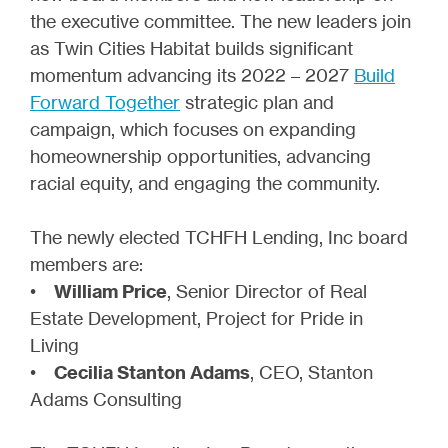
the executive committee. The new leaders join
as Twin Cities Habitat builds significant
momentum advancing its 2022 – 2027
Build
Forward Together
strategic plan and
campaign, which focuses on expanding
homeownership opportunities, advancing
racial equity, and engaging the community.
The newly elected TCHFH Lending, Inc board
members are:
•
William Price
, Senior Director of Real
Estate Development, Project for Pride in
Living
•
Cecilia Stanton Adams
, CEO, Stanton
Adams Consulting