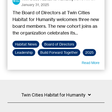
January 31, 2025
The Board of Directors at Twin Cities
Habitat for Humanity welcomes three new
board members. The new cohort joins as
the organization celebrates its...
Habitat News
Board of Directors
Leadership
Build Forward Together
2025
Read More
Twin Cities Habitat for Humanity