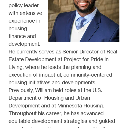
policy leader
with extensive
experience in
housing
finance and
development.
He currently serves as Senior Director of Real
Estate Development at Project for Pride in
Living, where he leads the planning and
execution of impactful, community-centered
housing initiatives and developments.
Previously, William held roles at the U.S.
Department of Housing and Urban
Development and at Minnesota Housing.
Throughout his career, he has advanced
equitable development strategies and guided