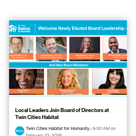
Local Leaders Join Board of Directors at
Twin Cities Habitat
Twin Cities Habitat for Humanity
:
9:30 AM on
February 23, 2026