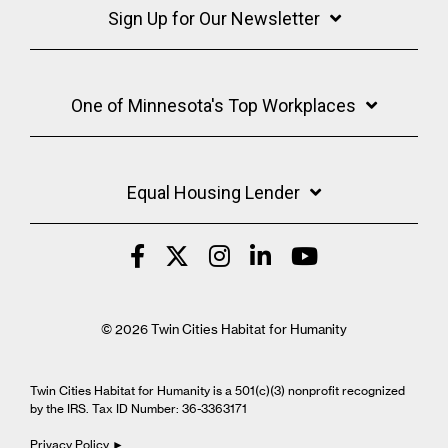
Sign Up for Our Newsletter
One of Minnesota's Top Workplaces
Equal Housing Lender
© 2026 Twin Cities Habitat for Humanity
Twin Cities Habitat for Humanity is a 501(c)(3) nonprofit recognized
by the IRS. Tax ID Number: 36-3363171
Privacy Policy ►