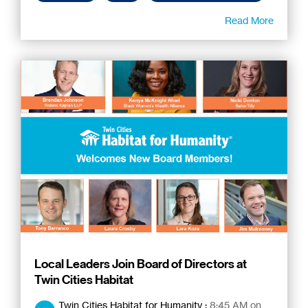
Read More
Local Leaders Join Board of Directors at
Twin Cities Habitat
Twin Cities Habitat for Humanity
:
8:45 AM on