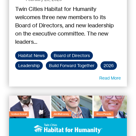
Twin Cities Habitat for Humanity
welcomes three new members to its
Board of Directors, and new leadership
on the executive committee. The new
leaders...
Habitat News
Board of Directors
Leadership
Build Forward Together
2026
Read More