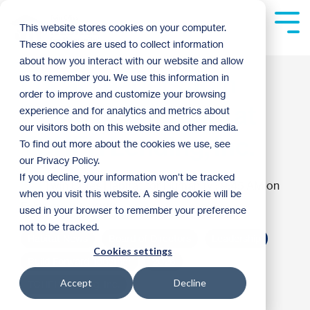
Skip
to
Tog
This website stores cookies on your computer.
the
Me
These cookies are used to collect information
main
content.
about how you interact with our website and allow
Local Leaders Join
us to remember you. We use this information in
order to improve and customize your browsing
Board of Directors at
experience and for analytics and metrics about
our visitors both on this website and other media.
TCHFH Lending, Inc.
To find out more about the cookies we use, see
our Privacy Policy.
If you decline, your information won’t be tracked
Twin Cities Habitat for Humanity
:
9:45 AM on
when you visit this website. A single cookie will be
February 23, 2026
used in your browser to remember your preference
not to be tracked.
Habitat News
Board of Directors
Leadership
Cookies settings
Build Forward Together
2026
Accept
Decline
TCHFH Lending, Inc.