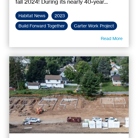
fall 2024! During its nearly 40-year...
Habitat News
2023
Build Forward Together
Carter Work Project
Read More