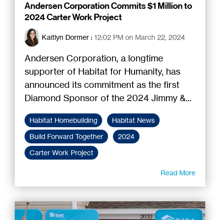
Andersen Corporation Commits $1 Million to
2024 Carter Work Project
Kaitlyn Dormer
:
12:02 PM on March 22, 2024
Andersen Corporation, a longtime
supporter of Habitat for Humanity, has
announced its commitment as the first
Diamond Sponsor of the 2024 Jimmy &...
Habitat Homebuilding
Habitat News
Build Forward Together
2024
Carter Work Project
Read More