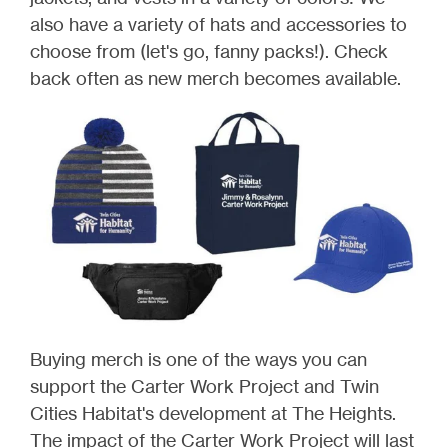
also have a variety of hats and accessories to
choose from (let's go, fanny packs!). Check
back often as new merch becomes available.
Buying merch is one of the ways you can
support the Carter Work Project and Twin
Cities Habitat's development at The Heights.
The impact of the Carter Work Project will last