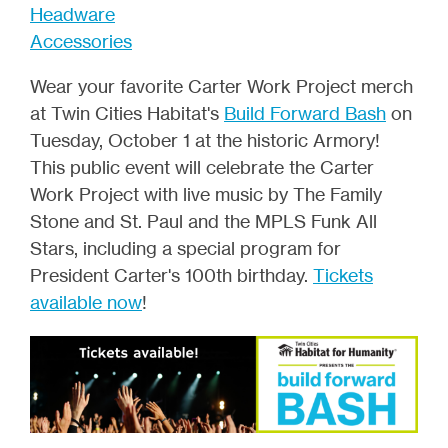
Headware
Accessories
Wear your favorite Carter Work Project merch
at Twin Cities Habitat's
Build Forward Bash
on
Tuesday, October 1 at the historic Armory!
This public event will celebrate the Carter
Work Project with live music by The Family
Stone and St. Paul and the MPLS Funk All
Stars, including a special program for
President Carter's 100th birthday.
Tickets
available now
!