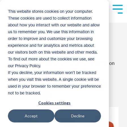
Skip
to
Tog
This website stores cookies on your computer.
the
Me
These cookies are used to collect information
main
content.
about how you interact with our website and allow
Carter Work Project
us to remember you. We use this information in
order to improve and customize your browsing
Merch Now Available!
experience and for analytics and metrics about
our visitors both on this website and other media.
To find out more about the cookies we use, see
Twin Cities Habitat for Humanity
:
2:50 PM on
our Privacy Policy.
August 8, 2024
If you decline, your information won’t be tracked
when you visit this website. A single cookie will be
Habitat News
Build Forward Together
2024
used in your browser to remember your preference
not to be tracked.
Carter Work Project
Cookies settings
Accept
Decline