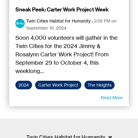
Sneak Peek: Carter Work Project Week
Twin Cities Habitat for Humanity
:
2:58 PM on
September 16, 2024
Soon 4,000 volunteers will gather in the
Twin Cities for the 2024 Jimmy &
Rosalynn Carter Work Project! From
September 29 to October 4, this
weeklong...
2024
Carter Work Project
The Heights
Read More
Twin Cities Habitat for Humanity