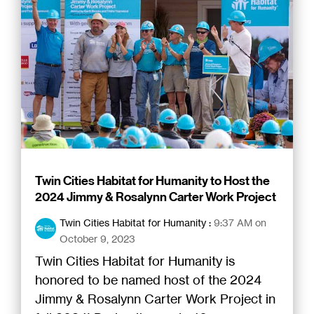
Twin Cities Habitat for Humanity to Host the
2024 Jimmy & Rosalynn Carter Work Project
Twin Cities Habitat for Humanity
:
9:37 AM on
October 9, 2023
Twin Cities Habitat for Humanity is
honored to be named host of the 2024
Jimmy & Rosalynn Carter Work Project in