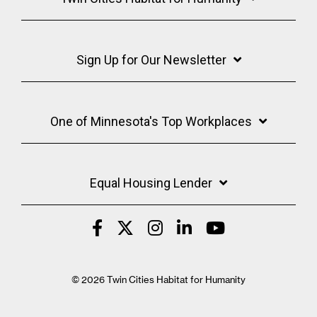
Sign Up for Our Newsletter
One of Minnesota's Top Workplaces
Equal Housing Lender
© 2026 Twin Cities Habitat for Humanity