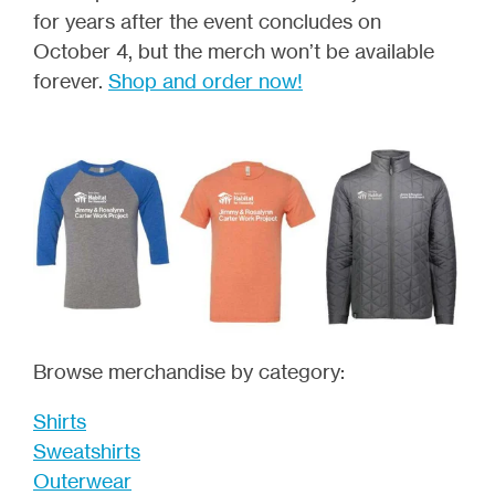
for years after the event concludes on
October 4, but the merch won’t be available
forever.
Shop and order now!
Browse merchandise by category:
Shirts
Sweatshirts
Outerwear