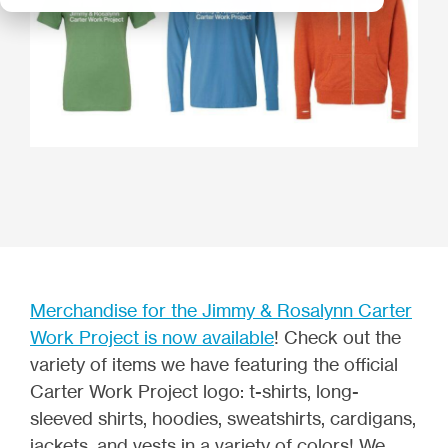
Merchandise for the Jimmy & Rosalynn Carter
Work Project is now available
! Check out the
variety of items we have featuring the official
Carter Work Project logo: t-shirts, long-
sleeved shirts, hoodies, sweatshirts, cardigans,
jackets, and vests in a variety of colors! We