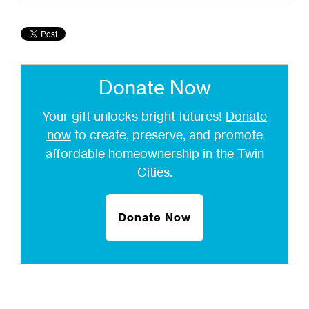
Donate Now
Your gift unlocks bright futures!
Donate
now
to create, preserve, and promote
affordable homeownership in the Twin
Cities.
Donate Now