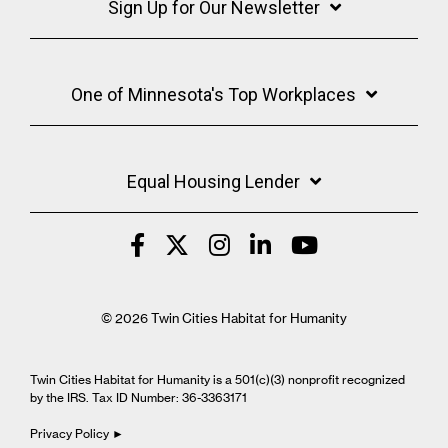
Sign Up for Our Newsletter
One of Minnesota's Top Workplaces
Equal Housing Lender
© 2026 Twin Cities Habitat for Humanity
Twin Cities Habitat for Humanity is a 501(c)(3) nonprofit recognized
by the IRS. Tax ID Number: 36-3363171
Privacy Policy ►