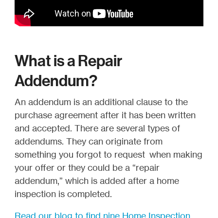
What is a Repair
Addendum?
An addendum is an additional clause to the
purchase agreement after it has been written
and accepted. There are several types of
addendums. They can originate from
something you forgot to request when making
your offer or they could be a “repair
addendum,” which is added after a home
inspection is completed.
Read our blog to find nine Home Inspection