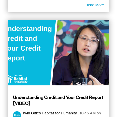
Read More
Understanding Credit and Your Credit Report
[VIDEO]
Twin Cities Habitat for Humanity
:
10:45 AM on