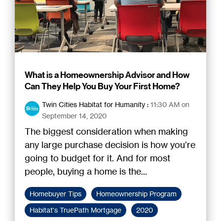
What is a Homeownership Advisor and How
Can They Help You Buy Your First Home?
Twin Cities Habitat for Humanity
:
11:30 AM on
September 14, 2020
The biggest consideration when making
any large purchase decision is how you’re
going to budget for it. And for most
people, buying a home is the...
Homebuyer Tips
Homeownership Program
Habitat's TruePath Mortgage
2020