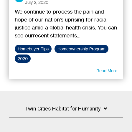
July 2, 2020
We continue to process the pain and
hope of our nation’s uprising for racial
justice amid a global health crisis. You can
see ourrecent statements...
Homebuyer Tips
Homeownership Program
2020
Read More
Twin Cities Habitat for Humanity