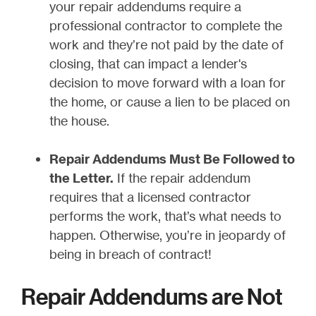
your repair addendums require a
professional contractor to complete the
work and they’re not paid by the date of
closing, that can impact a lender's
decision to move forward with a loan for
the home, or cause a lien to be placed on
the house.
Repair Addendums Must Be Followed to
the Letter.
If the repair addendum
requires that a licensed contractor
performs the work, that’s what needs to
happen. Otherwise, you’re in jeopardy of
being in breach of contract!
Repair Addendums are Not