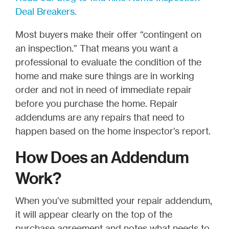
Deal Breakers.
Most buyers make their offer “contingent on
an inspection.” That means you want a
professional to evaluate the condition of the
home and make sure things are in working
order and not in need of immediate repair
before you purchase the home. Repair
addendums are any repairs that need to
happen based on the home inspector’s report.
How Does an Addendum
Work?
When you’ve submitted your repair addendum,
it will appear clearly on the top of the
purchase agreement and notes what needs to