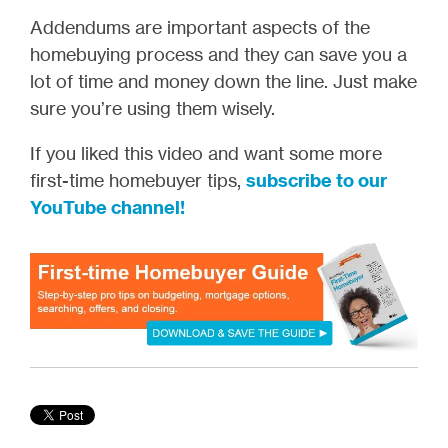
Addendums are important aspects of the
homebuying process and they can save you a
lot of time and money down the line. Just make
sure you’re using them wisely.
If you liked this video and want some more
first-time homebuyer tips,
subscribe to our
YouTube channel!