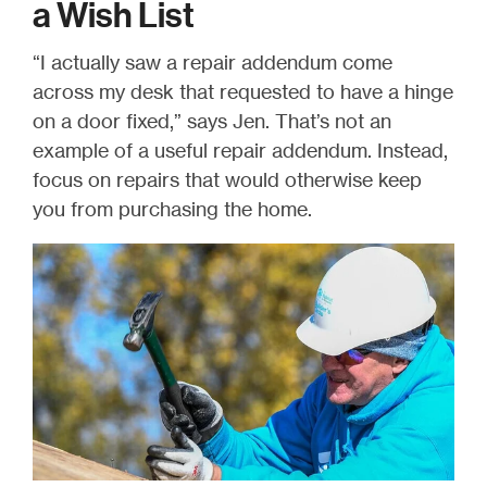
a Wish List
“I actually saw a repair addendum come
across my desk
that requested to have a hinge
on a door fixed
,” says Jen. That’s not an
example of a useful repair addendum. Instead,
focus on repairs that would otherwise keep
you from purchasing the home.