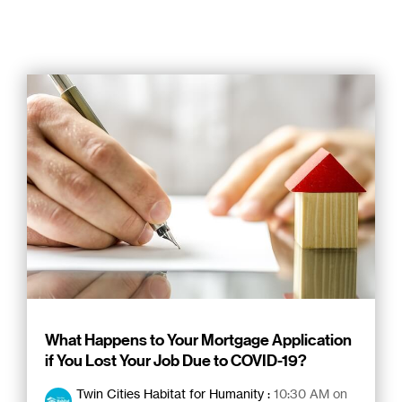
What Happens to Your Mortgage Application
if You Lost Your Job Due to COVID-19?
Twin Cities Habitat for Humanity
:
10:30 AM on