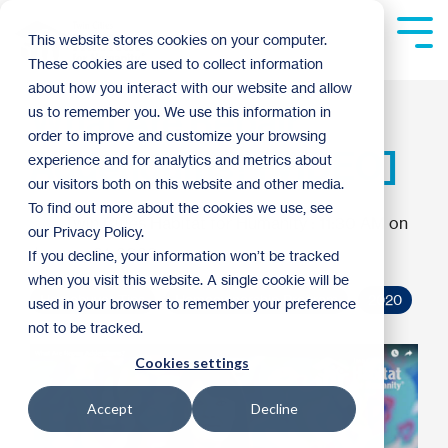
Skip
to
Tog
This website stores cookies on your computer.
the
Me
These cookies are used to collect information
main
content.
about how you interact with our website and allow
What Are Repair
us to remember you. We use this information in
order to improve and customize your browsing
Addendums? [VIDEO]
experience and for analytics and metrics about
our visitors both on this website and other media.
To find out more about the cookies we use, see
Twin Cities Habitat for Humanity
:
11:30 AM on
our Privacy Policy.
January 21, 2020
If you decline, your information won’t be tracked
when you visit this website. A single cookie will be
Homebuyer Tips
Homeownership Program
2020
used in your browser to remember your preference
not to be tracked.
Cookies settings
Accept
Decline