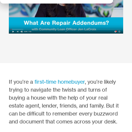
If you’re a
first-time homebuyer
, you’re likely
trying to navigate the twists and turns of
buying a house with the help of your real
estate agent, lender, friends, and family. But it
can be difficult to remember every buzzword
and document that comes across your desk.