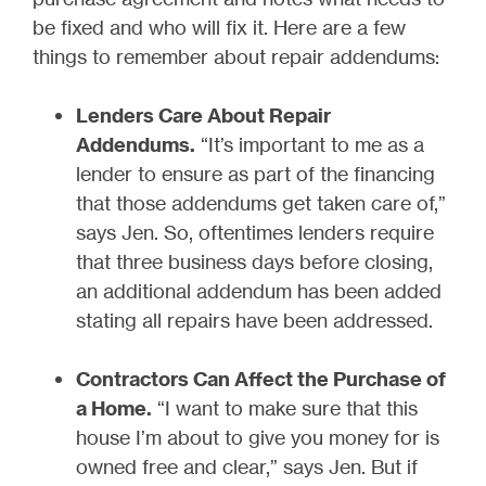
be fixed and who will fix it. Here are a few
things to remember about repair addendums:
Lenders Care About Repair
Addendums.
“It’s important to me as a
lender to ensure as part of the financing
that those addendums get taken care of,”
says Jen. So, oftentimes lenders require
that three business days before closing,
an additional addendum has been added
stating all repairs have been addressed.
Contractors Can Affect the Purchase of
a Home.
“I want to make sure that this
house I’m about to give you money for is
owned free and clear,” says Jen. But if