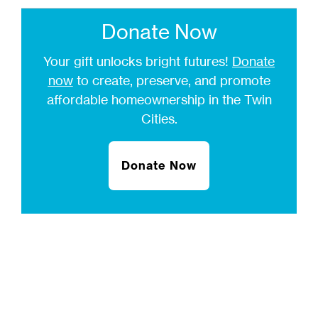
Donate Now
Your gift unlocks bright futures!
Donate
now
to create, preserve, and promote
affordable homeownership in the Twin
Cities.
Donate Now