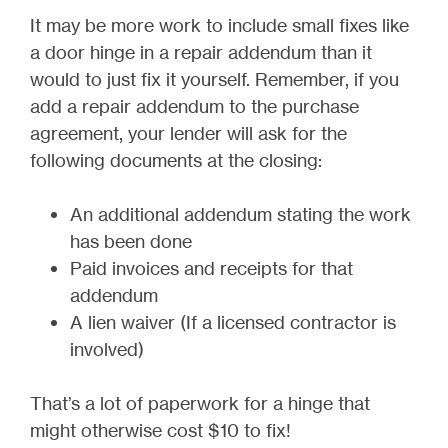
It may be more work to include small fixes like
a door hinge in a repair addendum than it
would to just fix it yourself. Remember, if you
add a repair addendum to the purchase
agreement, your lender will ask for the
following documents at the closing:
An additional addendum stating the work
has been done
Paid invoices and receipts for that
addendum
A lien waiver (If a licensed contractor is
involved)
That’s a lot of paperwork for a hinge that
might otherwise cost $10 to fix!