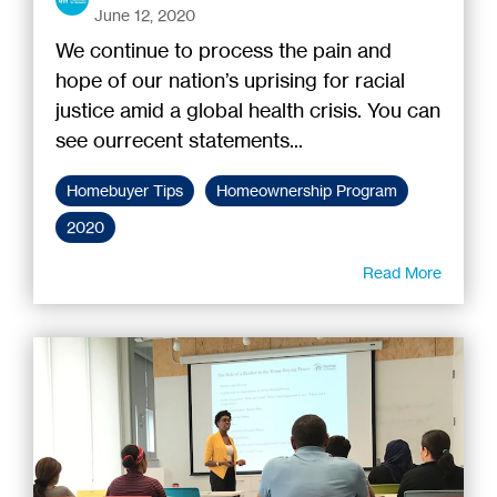
June 12, 2020
We continue to process the pain and
hope of our nation’s uprising for racial
justice amid a global health crisis. You can
see ourrecent statements...
Homebuyer Tips
Homeownership Program
2020
Read More