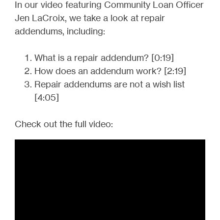
In our video featuring Community Loan Officer
Jen LaCroix, we take a look at repair
addendums, including:
What is a repair addendum? [0:19]
How does an addendum work? [2:19]
Repair addendums are not a wish list
[4:05]
Check out the full video: