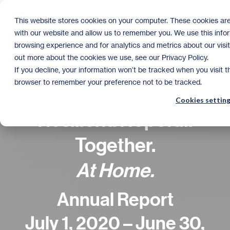
Skip
to
Tog
This website stores cookies on your computer. These cookies are
the
Me
with our website and allow us to remember you. We use this info
main
content.
browsing experience and for analytics and metrics about our visit
out more about the cookies we use, see our Privacy Policy.
If you decline, your information won’t be tracked when you visit th
browser to remember your preference not to be tracked.
Cookies settin
Resilient. Hopeful.
Together.
At Home.
Annual Report
July 1, 2020 – June 30,