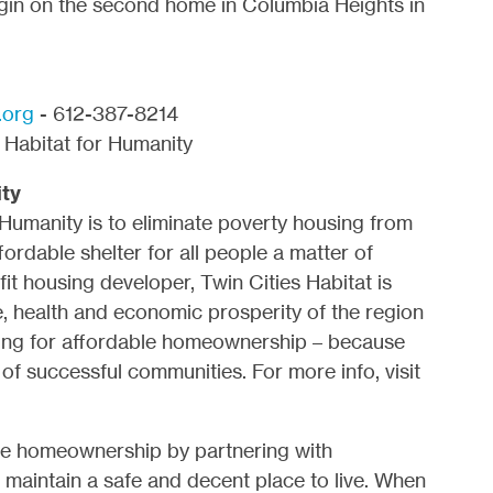
egin on the second home in Columbia Heights in
.org
- 612-387-8214
Habitat for Humanity
ity
 Humanity is to eliminate poverty housing from
ordable shelter for all people a matter of
t housing developer, Twin Cities Habitat is
fe, health and economic prosperity of the region
ing for affordable homeownership – because
of successful communities. For more info, visit
ve homeownership by partnering with
maintain a safe and decent place to live. When