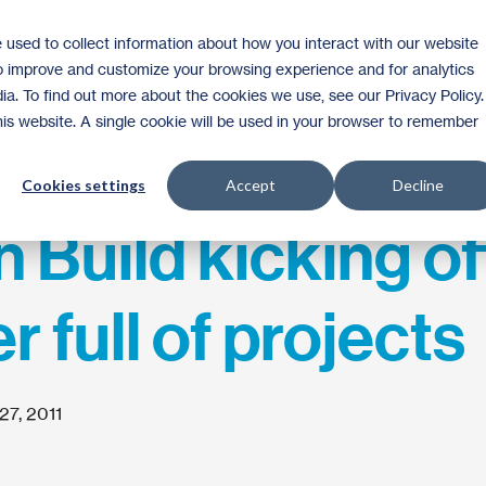
 used to collect information about how you interact with our website
Homeownership
Donate
Volunteer
to improve and customize your browsing experience and for analytics
ia. To find out more about the cookies we use, see our Privacy Policy.
this website. A single cookie will be used in your browser to remember
Cookies settings
Accept
Decline
Build kicking of
 full of projects
27, 2011