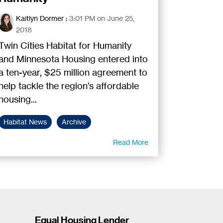
Kaitlyn Dormer
:
3:01 PM on June 25,
2018
Twin Cities Habitat for Humanity
and Minnesota Housing entered into
a ten-year, $25 million agreement to
help tackle the region’s affordable
housing...
Habitat News
Archive
Read More
Equal Housing Lender