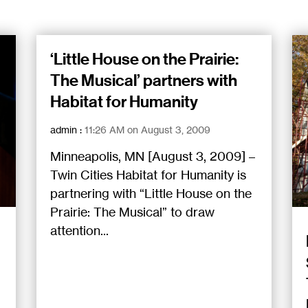
‘Little House on the Prairie:
The Musical’ partners with
Habitat for Humanity
admin
:
11:26 AM on August 3, 2009
Minneapolis, MN [August 3, 2009] –
Twin Cities Habitat for Humanity is
partnering with “Little House on the
Prairie: The Musical” to draw
attention...