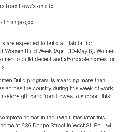
rs from Lowe’s on site
r
 finish project
s are expected to build at Habitat for
rt of Women Build Week (April 30-May 8). Women
 women to build decent and affordable homes for
es.
Women Build program, is awarding more than
ates across the country during this week of work.
in-store gift card from Lowe’s to support this
omplete homes in the Twin Cities later this
t home at 836 Deppe Street in West St. Paul will