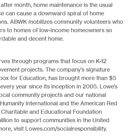
fter month, home maintenance is the usual
nce can cause a downward spiral of home
tions. ABWK mobilizes community volunteers who
airs to homes of low-income homeowners so
fordable and decent home.
rves through programs that focus on K-12
vement projects. The company’s signature
box for Education, has brought more than $5
s every year since its inception in 2005. Lowe’s
ocal community projects and our national
r Humanity International and the American Red
 Charitable and Educational Foundation
llion to support communities in the United
re, visit Lowes.com/socialresponsibility.