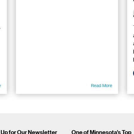
s
e
Read More
 Up for Our Newsletter
One of Minnesota's Top