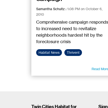
Samantha Schultz
:
1:08 PM on October 6,
2010
Comprehensive campaign respond
to increased need to revitalize
neighborhoods hardest hit by the
foreclosure crisis
Habitat News
Thrivent
Read Mor
Twin Cities Habitat for
Sign