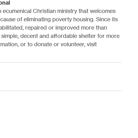
onal
an ecumenical Christian ministry that welcomes
 cause of eliminating poverty housing. Since its
habilitated, repaired or improved more than
simple, decent and affordable shelter for more
mation, or to donate or volunteer, visit