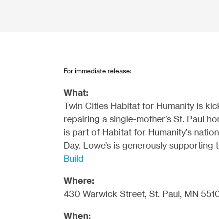
For immediate release:
What:
Twin Cities Habitat for Humanity is k
repairing a single-mother’s St. Paul 
is part of Habitat for Humanity’s nati
Day. Lowe’s is generously supporting 
Build
Where:
430 Warwick Street, St. Paul, MN 551
When: