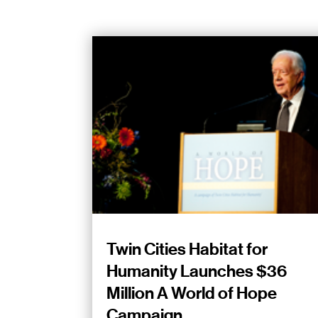
Twin Cities Habitat for
Humanity Launches $36
Million A World of Hope
Campaign