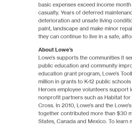
basic expenses exceed income month a
casualty. Years of deferred maintena
deterioration and unsafe living condi
paint, landscape and make minor rep
they can continue to live in a safe, af
About Lowe’s
Lowe’s supports the communities it se
public education and community impro
education grant program, Lowe’s Tool
million in grants to K-12 public school
Heroes employee volunteers support l
nonprofit partners such as Habitat fo
Cross. In 2010, Lowe’s and the Lowe’s
together contributed more than $30 mi
States, Canada and Mexico. To learn mo