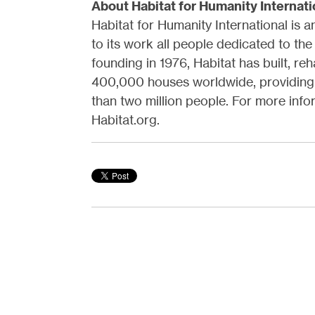
About Habitat for Humanity Internati
Habitat for Humanity International is 
to its work all people dedicated to the
founding in 1976, Habitat has built, re
400,000 houses worldwide, providing 
than two million people. For more infor
Habitat.org.