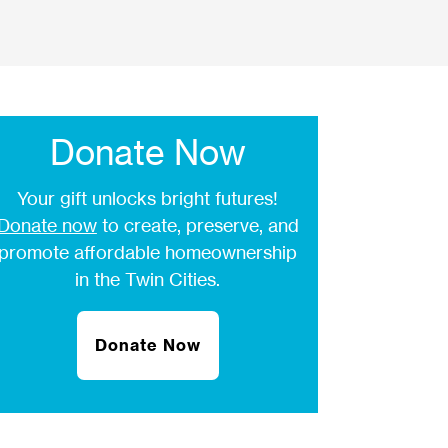
Donate Now
Your gift unlocks bright futures!
Donate now
to create, preserve, and
promote affordable homeownership
in the Twin Cities.
Donate Now