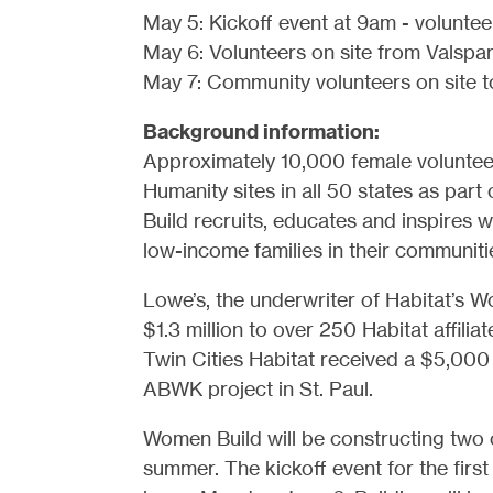
May 5: Kickoff event at 9am - voluntee
May 6: Volunteers on site from Valspa
May 7: Community volunteers on site to
Background information:
Approximately 10,000 female volunteer
Humanity sites in all 50 states as pa
Build recruits, educates and inspires
low-income families in their communiti
Lowe’s, the underwriter of Habitat’s 
$1.3 million to over 250 Habitat affili
Twin Cities Habitat received a $5,000 
ABWK project in St. Paul.
Women Build will be constructing two c
summer. The kickoff event for the firs