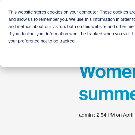
Skip
to
This website stores cookies on your computer. These cookies are
the
and allow us to remember you. We use this information in order 
main
content.
and metrics about our visitors both on this website and other med
If you decline, your information won’t be tracked when you visit 
your preference not to be tracked.
Women 
summer
admin
:
2:54 PM on April 