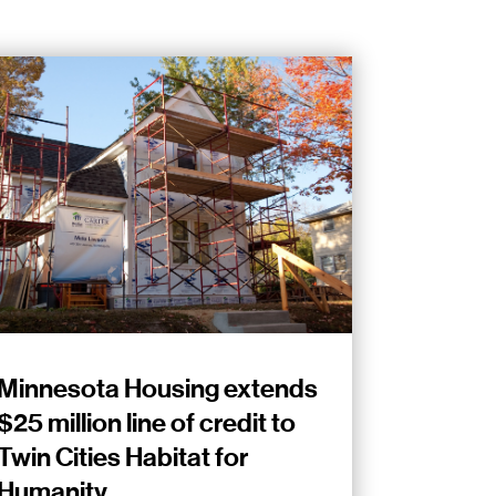
Minnesota Housing extends
$25 million line of credit to
Twin Cities Habitat for
Humanity