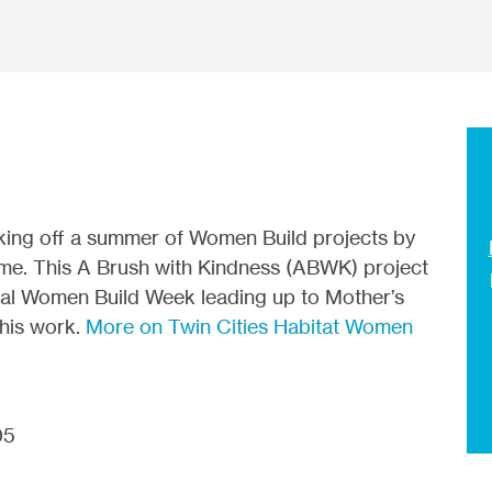
icking off a summer of Women Build projects by
home. This A Brush with Kindness (ABWK) project
onal Women Build Week leading up to Mother’s
this work.
More on Twin Cities Habitat Women
05