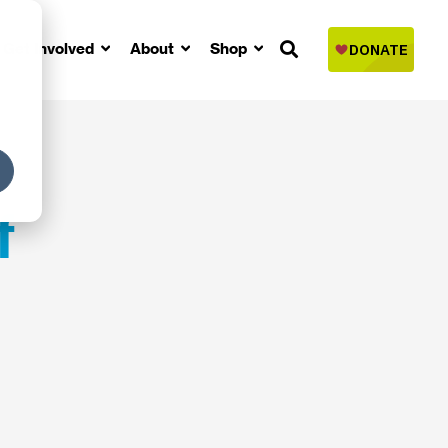
Get Involved
About
Shop
f