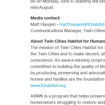
be on Monday, June 6. Building will b
mid-August.
Media contact:
Matt Haugen -
matt.haugen@tchabitat
Communications Manager, Twin Cities 
About Twin Cities Habitat for Human
The mission of Twin Cities Habitat for
the Twin Cities and to make decent, aff
conscience. An award-winning nonprofi
committed to building the quality of li
by producing, preserving and advocat
homes and families are the foundation 
www.tchabitat.org
.
ABWK is a program that helps preser
homeowners struggling to restore and 