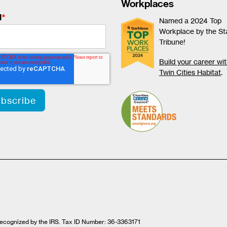
Workplaces
l
*
Named a 2024 Top
Workplace by the St
Tribune!
Build your career wi
Twin Cities Habitat
.
t recognized by the IRS. Tax ID Number: 36-3363171