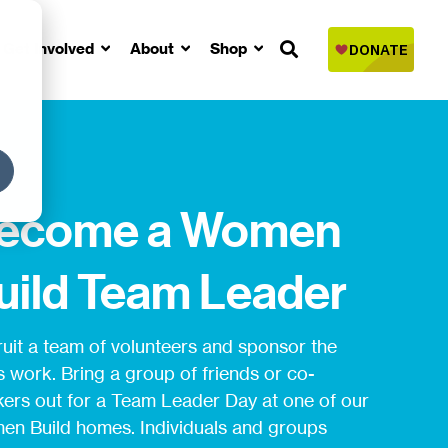
Get Involved
About
Shop
ecome a Women
uild Team Leader
uit a team of volunteers and sponsor the
s work. Bring a group of friends or co-
ers out for a Team Leader Day at one of our
n Build homes. Individuals and groups