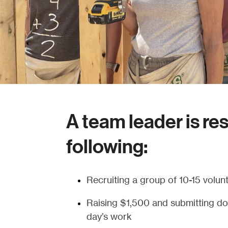
A team leader is re
following:
Recruiting a group of 10-15 volunt
Raising $1,500 and submitting don
day’s work