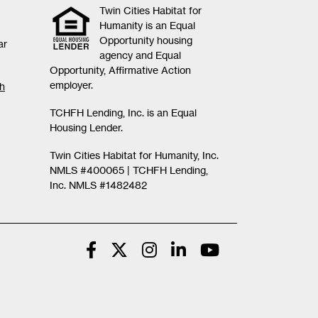
Twin Cities Habitat for
Humanity is an Equal
Opportunity housing
ar
agency and Equal
Opportunity, Affirmative Action
employer.
th
TCHFH Lending, Inc. is an Equal
Housing Lender.
Twin Cities Habitat for Humanity, Inc.
NMLS #400065 |
TCHFH Lending,
Inc. NMLS #1482482