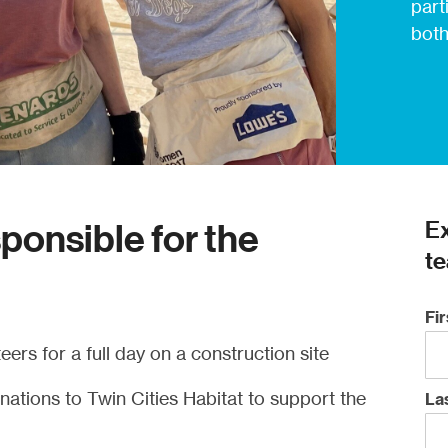
part
both
Ex
sponsible for the
te
Fi
eers for a full day on a construction site
ations to Twin Cities Habitat to support the
La