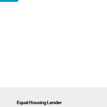
Equal Housing Lender