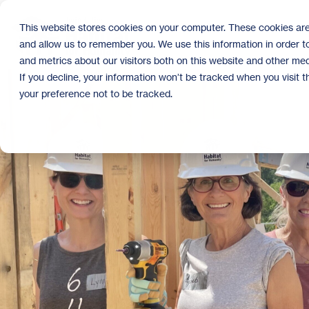
Skip
to
This website stores cookies on your computer. These cookies are
the
and allow us to remember you. We use this information in order 
main
content.
and metrics about our visitors both on this website and other med
If you decline, your information won’t be tracked when you visit 
your preference not to be tracked.