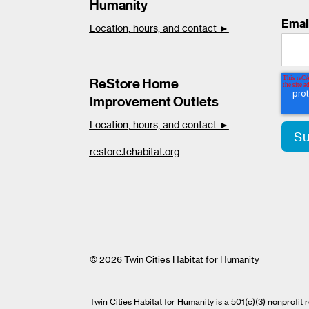
Humanity
Emai
Location, hours, and contact ►
ReStore Home
Improvement Outlets
Location, hours, and contact ►
restore.tchabitat.org
© 2026 Twin Cities Habitat for Humanity
Twin Cities Habitat for Humanity is a 501(c)(3) nonprofi