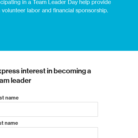
icipating in a Team Leader Day help provide
 volunteer labor and financial sponsorship.
press interest in becoming a
am leader
rst name
st name