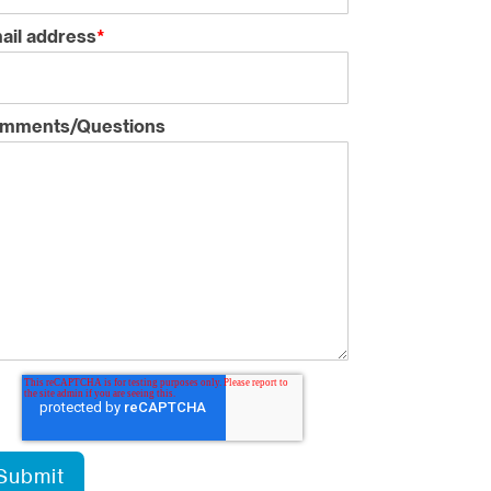
ail address
*
mments/Questions