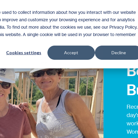
 used to collect information about how you interact with our website
Homeownership
Donate
Volunteer
to improve and customize your browsing experience and for analytics
ia. To find out more about the cookies we use, see our Privacy Policy.
this website. A single cookie will be used in your browser to remember
Cookies settings
Accept
Decline
B
B
Recr
day’
work
Wome