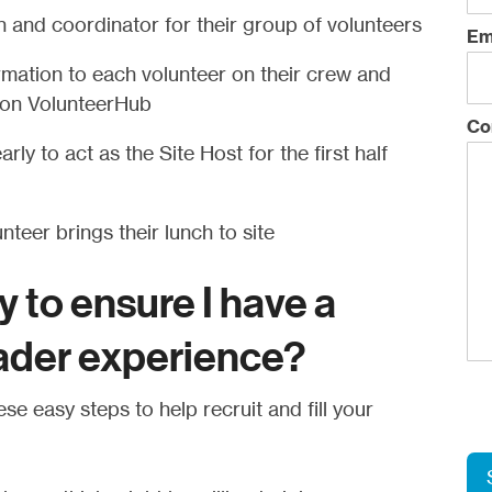
 and coordinator for their group of volunteers
Em
rmation to each volunteer on their crew and
p on VolunteerHub
Co
rly to act as the Site Host for the first half
teer brings their lunch to site
y to ensure I have a
ader experience?
se easy steps to help recruit and fill your