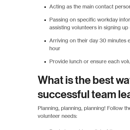
Acting as the main contact person
Passing on specific workday info
assisting volunteers in signing u
Arriving on their day 30 minutes ea
hour
Provide lunch or ensure each volun
What is the best wa
successful team le
Planning, planning, planning! Follow the
volunteer needs: