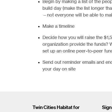
Begin by making a list of the peop
build day (make the list longer th
—not everyone will be able to mak
Make a timeline
Decide how you will raise the $1,
organization provide the funds? W
set up an online peer-to-peer fun
Send out reminder emails and enc
your day on site
Twin Cities Habitat for
Sign