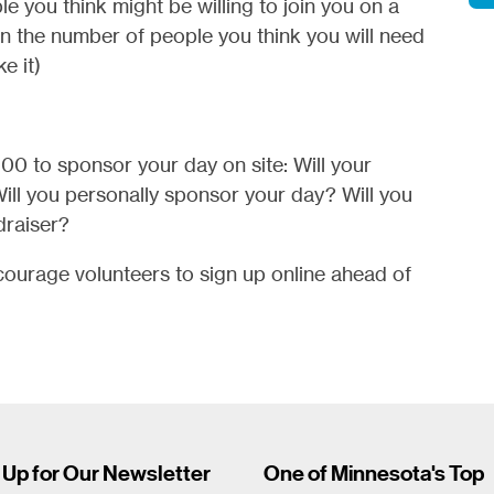
le you think might be willing to join you on a
an the number of people you think you will need
e it)
500 to sponsor your day on site: Will your
ill you personally sponsor your day? Will you
draiser?
ourage volunteers to sign up online ahead of
 Up for Our Newsletter
One of Minnesota's Top