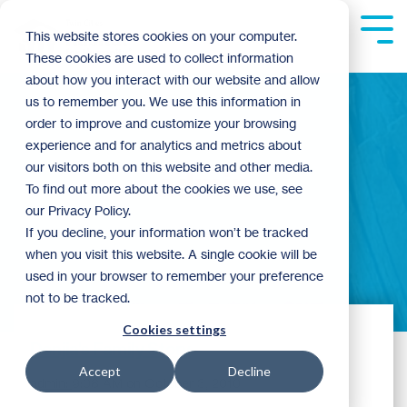
Skip
to
Tog
This website stores cookies on your computer.
the
Me
These cookies are used to collect information
main
content.
about how you interact with our website and allow
us to remember you. We use this information in
order to improve and customize your browsing
experience and for analytics and metrics about
our visitors both on this website and other media.
admin
To find out more about the cookies we use, see
our Privacy Policy.
If you decline, your information won’t be tracked
when you visit this website. A single cookie will be
used in your browser to remember your preference
not to be tracked.
Cookies settings
Donjia's Family Story
Accept
Decline
admin:
9:08 AM on October 3, 2010