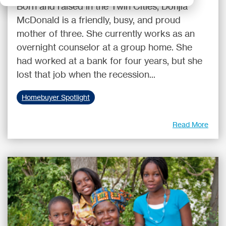
Born and raised in the Twin Cities, Donjia
McDonald is a friendly, busy, and proud
mother of three. She currently works as an
overnight counselor at a group home. She
had worked at a bank for four years, but she
lost that job when the recession...
Homebuyer Spotlight
Read More