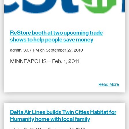
ReStore booth at two upcoming trade
shows to help people save money
admin
:
3:07 PM on September 27, 2010
MINNEAPOLIS – Feb. 1, 2011
Read More
Delta Air Lines builds Twin Cities Habitat for
Humanity home with local family