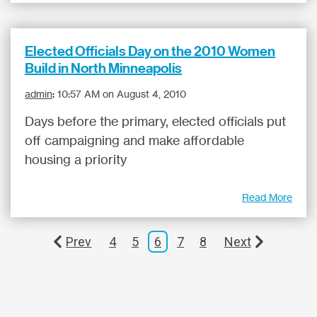
Elected Officials Day on the 2010 Women
Build in North Minneapolis
admin
:
10:57 AM on August 4, 2010
Days before the primary, elected officials put
off campaigning and make affordable
housing a priority
Read More
Prev
4
5
6
7
8
Next