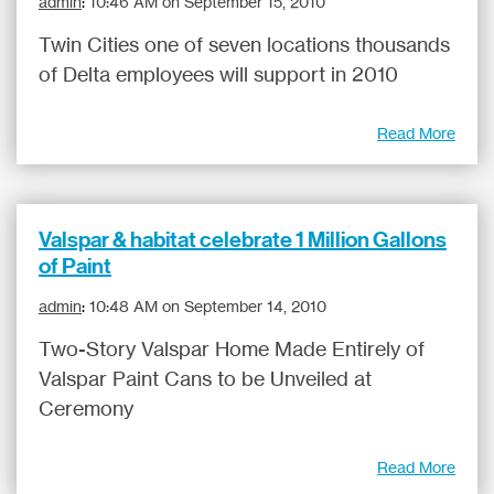
admin
:
10:46 AM on September 15, 2010
Twin Cities one of seven locations thousands
of Delta employees will support in 2010
Read More
Valspar & habitat celebrate 1 Million Gallons
of Paint
admin
:
10:48 AM on September 14, 2010
Two-Story Valspar Home Made Entirely of
Valspar Paint Cans to be Unveiled at
Ceremony
Read More