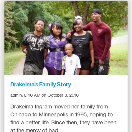
Drakeima's Family Story
admin
:
8:40 AM on October 3, 2010
Drakeima Ingram moved her family from
Chicago to Minneapolis in 1995, hoping to
find a better life. Since then, they have been
at the mercy of bad...