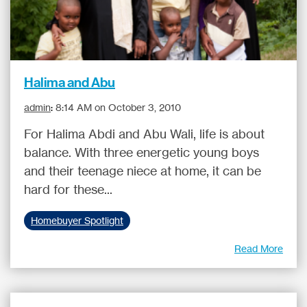
Halima and Abu
admin
:
8:14 AM on October 3, 2010
For Halima Abdi and Abu Wali, life is about
balance. With three energetic young boys
and their teenage niece at home, it can be
hard for these...
Homebuyer Spotlight
Read More