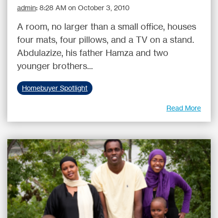
admin
:
8:28 AM on October 3, 2010
A room, no larger than a small office, houses
four mats, four pillows, and a TV on a stand.
Abdulazize, his father Hamza and two
younger brothers...
Homebuyer Spotlight
Read More