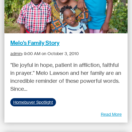
Melo's Family Story
admin
:
9:00 AM on October 3, 2010
"Be joyful in hope, patient in affliction, faithful
in prayer." Melo Lawson and her family are an
incredible reminder of these powerful words.
Since...
Homebuyer Spotlight
Read More