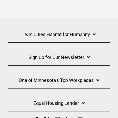
Twin Cities Habitat for Humanity
Sign Up for Our Newsletter
One of Minnesota's Top Workplaces
Equal Housing Lender