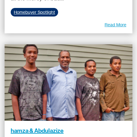
Homebuyer Spotlight
Read More
hamza & Abdulazize