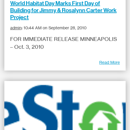
World Habitat Day Marks First Day of
Building for Jimmy & Rosalynn Carter Work
Project
admin
:
10:44 AM on September 28, 2010
FOR IMMEDIATE RELEASE MINNEAPOLIS
– Oct. 3, 2010
Read More