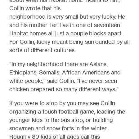
Collin wrote that his
neighborhood is very small but very lucky. He
and his mother Teri live in one of seventeen
Habitat homes all just a couple blocks apart.
For Collin, lucky meant being surrounded by all
sorts of different cultures.
“In my neighborhood there are Asians,
Ethiopians, Somalis, African Americans and
white people,” said Collin. “I’ve never seen
chicken prepared so many different ways.”
If you were to stop by you may see Collin
organizing a touch football game, leading the
younger kids to the bus stop, or building
snowmen and snow forts in the winter.
Roughly 80 kids of all ages call this