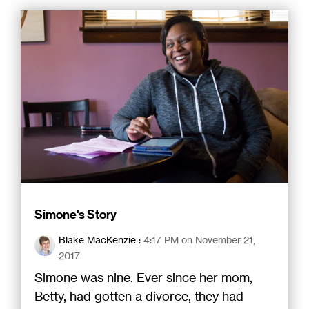
Simone's Story
Blake MacKenzie
:
4:17 PM on November 21,
2017
Simone was nine. Ever since her mom,
Betty, had gotten a divorce, they had