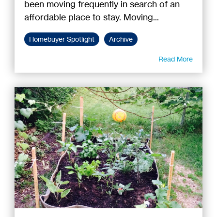
been moving frequently in search of an
affordable place to stay. Moving...
Homebuyer Spotlight
Archive
Read More