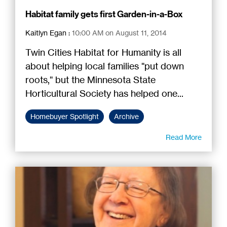
Habitat family gets first Garden-in-a-Box
Kaitlyn Egan
:
10:00 AM on August 11, 2014
Twin Cities Habitat for Humanity is all
about helping local families "put down
roots," but the Minnesota State
Horticultural Society has helped one...
Homebuyer Spotlight
Archive
Read More