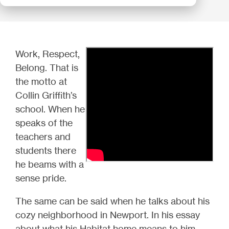
Work, Respect,
Belong. That is
the motto at
Collin Griffith’s
school. When he
speaks of the
teachers and
students there
he beams with a
sense pride.
The same can be said when he talks about his
cozy neighborhood in Newport. In his essay
about what his Habitat home means to him,