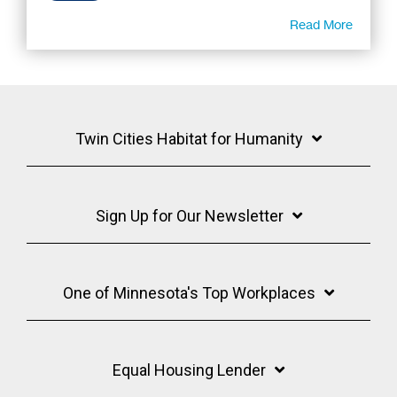
Read More
Twin Cities Habitat for Humanity
Sign Up for Our Newsletter
One of Minnesota's Top Workplaces
Equal Housing Lender