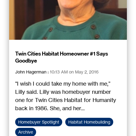
Twin Cities Habitat Homeowner #1 Says
Goodbye
John Hagerman
:
10:13 AM on May 2, 2016
"I wish I could take my home with me,”
Lilly said. Lilly was homebuyer number
one for Twin Cities Habitat for Humanity
back in 1986. She, and her...
Homebuyer Spotlight
Habitat Homebuilding
Archive