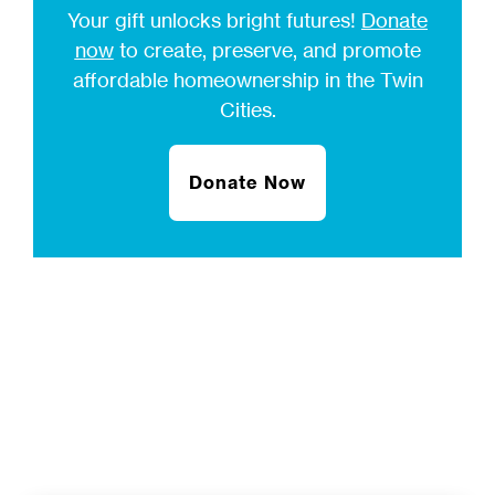
Your gift unlocks bright futures!
Donate
now
to create, preserve, and promote
affordable homeownership in the Twin
Cities.
Donate Now