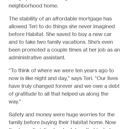
neighborhood home.
The stability of an affordable mortgage has
allowed Teri to do things she never imagined
before Habitat. She saved to buy a new car
and to take two family vacations. She’s even
been promoted a couple times at her job as an
administrative assistant.
“To think of where we were ten years ago to
now is like night and day,” says Teri. “Our lives
have truly changed forever and we owe a debt
of gratitude to all that helped us along the
way.”
Safety and money were huge worries for the
family before buying their Habitat home. Now