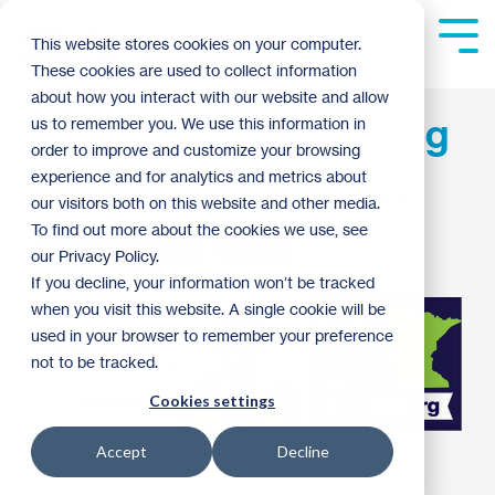
Skip
to
Tog
This website stores cookies on your computer.
the
Me
These cookies are used to collect information
main
content.
about how you interact with our website and allow
Work, Respect, Belong
us to remember you. We use this information in
order to improve and customize your browsing
experience and for analytics and metrics about
Patrick Dunn
:
3:22 PM on November 12, 2013
our visitors both on this website and other media.
To find out more about the cookies we use, see
Homebuyer Spotlight
Archive
our Privacy Policy.
If you decline, your information won’t be tracked
when you visit this website. A single cookie will be
used in your browser to remember your preference
not to be tracked.
Cookies settings
Accept
Decline