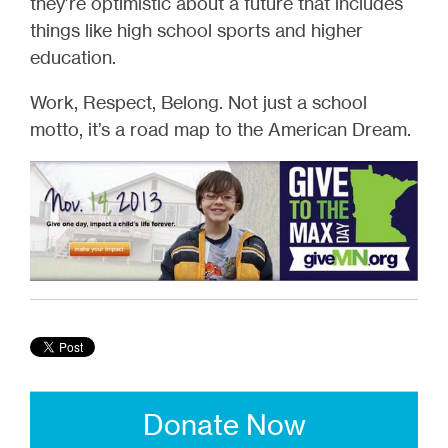
they’re optimistic about a future that includes
things like high school sports and higher
education.
Work, Respect, Belong. Not just a school
motto, it’s a road map to the American Dream.
Donate Now