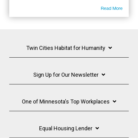
Read More
Twin Cities Habitat for Humanity
Sign Up for Our Newsletter
One of Minnesota's Top Workplaces
Equal Housing Lender