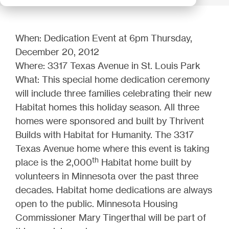
When: Dedication Event at 6pm Thursday,
December 20, 2012
Where: 3317 Texas Avenue in St. Louis Park
What: This special home dedication ceremony
will include three families celebrating their new
Habitat homes this holiday season. All three
homes were sponsored and built by Thrivent
Builds with Habitat for Humanity. The 3317
Texas Avenue home where this event is taking
th
place is the 2,000
Habitat home built by
volunteers in Minnesota over the past three
decades. Habitat home dedications are always
open to the public. Minnesota Housing
Commissioner Mary Tingerthal will be part of