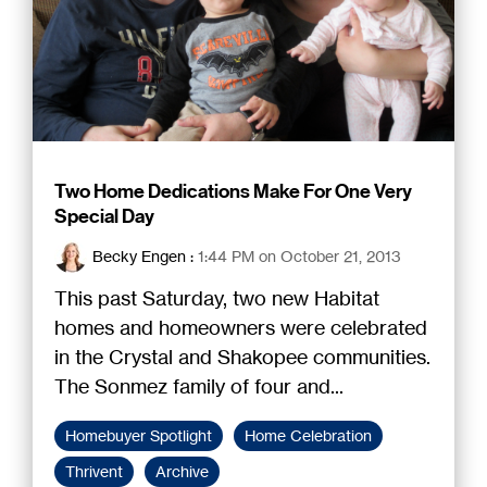
Two Home Dedications Make For One Very
Special Day
Becky Engen
:
1:44 PM on October 21, 2013
This past Saturday, two new Habitat
homes and homeowners were celebrated
in the Crystal and Shakopee communities.
The Sonmez family of four and...
Homebuyer Spotlight
Home Celebration
Thrivent
Archive