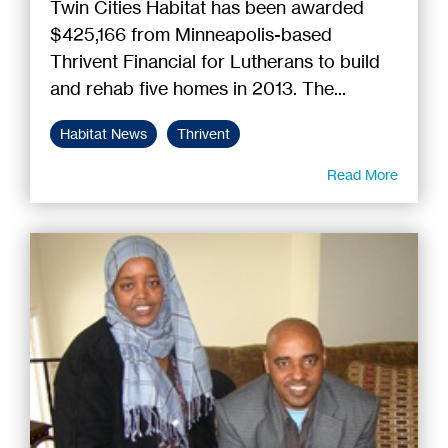
Twin Cities Habitat has been awarded
$425,166 from Minneapolis-based
Thrivent Financial for Lutherans to build
and rehab five homes in 2013. The...
Habitat News
Thrivent
Read More