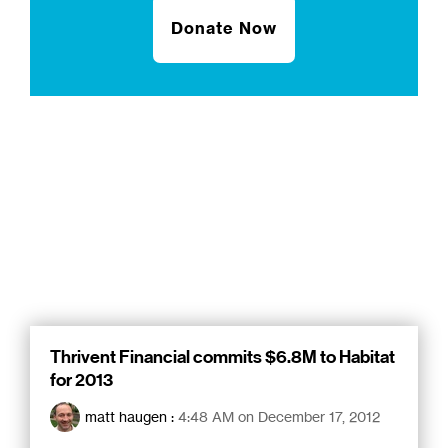
Donate Now
Thrivent Financial commits $6.8M to Habitat
for 2013
matt haugen
:
4:48 AM on December 17, 2012