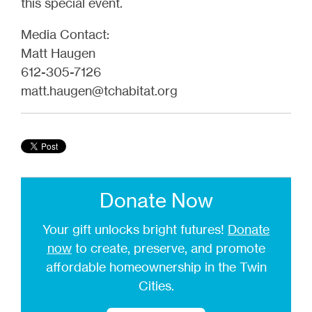
this special event.
Media Contact:
Matt Haugen
612-305-7126
matt.haugen@tchabitat.org
Donate Now
Your gift unlocks bright futures!
Donate
now
to create, preserve, and promote
affordable homeownership in the Twin
Cities.