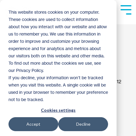
Skip
to
Tog
This website stores cookies on your computer.
the
Me
These cookies are used to collect information
main
content.
about how you interact with our website and allow
Dedicating 2,000th
us to remember you. We use this information in
order to improve and customize your browsing
Habitat for Humanity
experience and for analytics and metrics about
our visitors both on this website and other media.
home in Minnesota
To find out more about the cookies we use, see
our Privacy Policy.
If you decline, your information won’t be tracked
matt haugen
:
4:46 AM on December 17, 2012
when you visit this website. A single cookie will be
used in your browser to remember your preference
Habitat News
Thrivent
not to be tracked.
Cookies settings
Accept
Decline