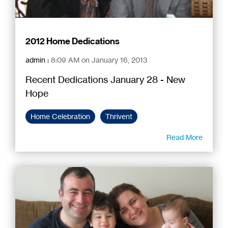
2012 Home Dedications
admin
:
8:09 AM on January 16, 2013
Recent Dedications January 28 - New
Hope
Home Celebration
Thrivent
Read More