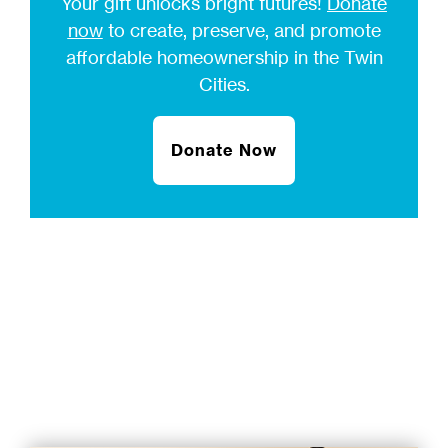
Your gift unlocks bright futures!
Donate
now
to create, preserve, and promote
affordable homeownership in the Twin
Cities.
Donate Now