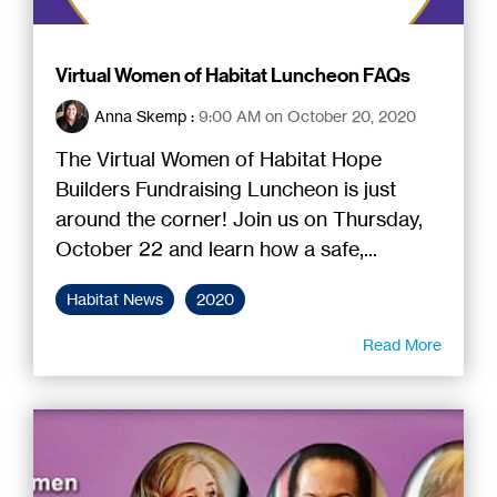
Virtual Women of Habitat Luncheon FAQs
Anna Skemp
:
9:00 AM on October 20, 2020
The Virtual Women of Habitat Hope
Builders Fundraising Luncheon is just
around the corner! Join us on Thursday,
October 22 and learn how a safe,...
Habitat News
2020
Read More