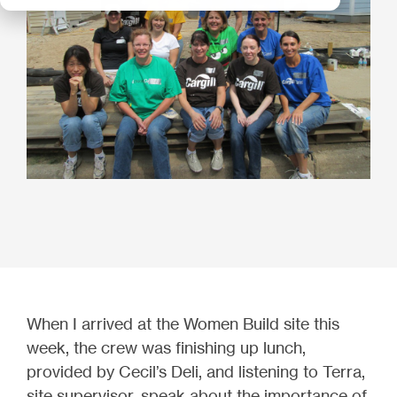
When I arrived at the Women Build site this
week, the crew was finishing up lunch,
provided by Cecil’s Deli, and listening to Terra,
site supervisor, speak about the importance of