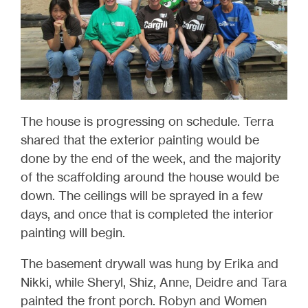
The house is progressing on schedule. Terra
shared that the exterior painting would be
done by the end of the week, and the majority
of the scaffolding around the house would be
down. The ceilings will be sprayed in a few
days, and once that is completed the interior
painting will begin.
The basement drywall was hung by Erika and
Nikki, while Sheryl, Shiz, Anne, Deidre and Tara
painted the front porch. Robyn and Women