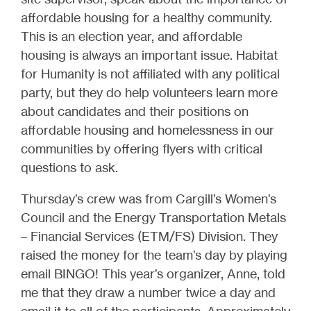
affordable housing for a healthy community.
This is an election year, and affordable
housing is always an important issue. Habitat
for Humanity is not affiliated with any political
party, but they do help volunteers learn more
about candidates and their positions on
affordable housing and homelessness in our
communities by offering flyers with critical
questions to ask.
Thursday’s crew was from Cargill’s Women’s
Council and the Energy Transportation Metals
– Financial Services (ETM/FS) Division. They
raised the money for the team’s day by playing
email BINGO! This year’s organizer, Anne, told
me that they draw a number twice a day and