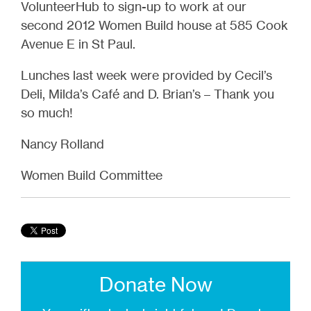
VolunteerHub to sign-up to work at our
second 2012 Women Build house at 585 Cook
Avenue E in St Paul.
Lunches last week were provided by Cecil’s
Deli, Milda’s Café and D. Brian’s – Thank you
so much!
Nancy Rolland
Women Build Committee
Donate Now