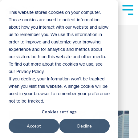
Skip
to
Tog
This website stores cookies on your computer.
the
Me
These cookies are used to collect information
main
content.
about how you interact with our website and allow
Women Build 2012
us to remember you. We use this information in
order to improve and customize your browsing
North Minneapolis
experience and for analytics and metrics about
our visitors both on this website and other media.
home week 10
To find out more about the cookies we use, see
our Privacy Policy.
If you decline, your information won’t be tracked
Riley Moynihan
:
10:32 AM on August 28, 2012
when you visit this website. A single cookie will be
used in your browser to remember your preference
Women of Habitat
not to be tracked.
Cookies settings
Accept
Decline