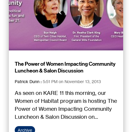
The Power of Women Impacting Community
Luncheon & Salon Discussion
Patrick Dunn
:
5:51 PM on November 13, 2013
As seen on KARE 11 this morning, our
Women of Habitat program is hosting The
Power of Women Impacting Community
Luncheon & Salon Discussion on...
Archive