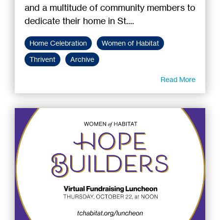
and a multitude of community members to
dedicate their home in St....
Home Celebration
Women of Habitat
Thrivent
Archive
Read More