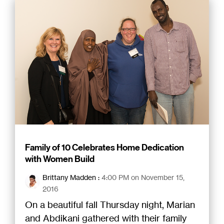
Family of 10 Celebrates Home Dedication
with Women Build
Brittany Madden
:
4:00 PM on November 15,
2016
On a beautiful fall Thursday night, Marian
and Abdikani gathered with their family