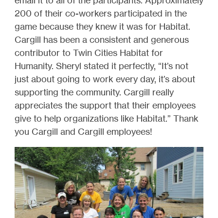
email it to all of the participants. Approximately
200 of their co-workers participated in the
game because they knew it was for Habitat.
Cargill has been a consistent and generous
contributor to Twin Cities Habitat for
Humanity. Sheryl stated it perfectly, “It’s not
just about going to work every day, it’s about
supporting the community. Cargill really
appreciates the support that their employees
give to help organizations like Habitat.” Thank
you Cargill and Cargill employees!