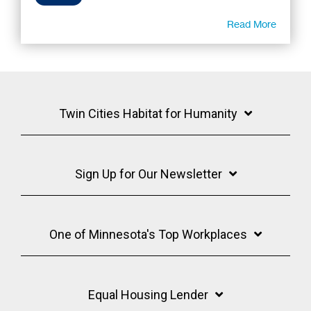
Read More
Twin Cities Habitat for Humanity
Sign Up for Our Newsletter
One of Minnesota's Top Workplaces
Equal Housing Lender