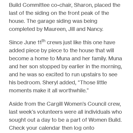
Build Committee co-chair, Sharon, placed the
last of the siding on the front peak of the
house. The garage siding was being
completed by Maureen, Jill and Nancy.
th
Since June 11
crews just like this one have
added piece by piece to the house that will
become a home to Muna and her family. Muna
and her son stopped by earlier in the morning,
and he was so excited to run upstairs to see
his bedroom. Sheryl added, “Those little
moments make it all worthwhile.”
Aside from the Cargill Women’s Council crew,
last week’s volunteers were all individuals who
sought out a day to be a part of Women Build.
Check your calendar then log onto