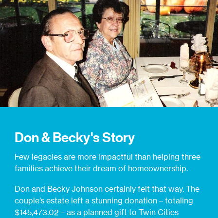
Don & Becky's Story
Few legacies are more impactful than helping three
families achieve their dream of homeownership.
Don and Becky Johnson certainly felt that way. The
couple’s estate left a stunning donation – totaling
$145,473.02 – as a planned gift to Twin Cities