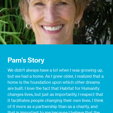
Pam's Story
We didn't always have a lot when I was growing up,
but we had a home. As I grew older, I realized that a
home is the foundation upon which other dreams
are built. I love the fact that Habitat for Humanity
changes lives, but just as importantly, I respect that
it facilitates people changing their own lives. I think
of it more as a partnership than as a charity, and
that is important to me because I believe that the