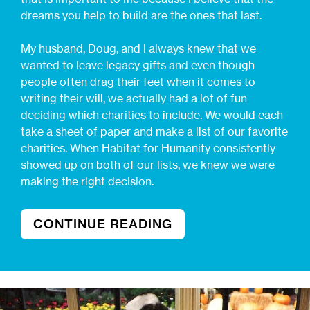
dreams you help to build are the ones that last.
My husband, Doug, and I always knew that we
wanted to leave legacy gifts and even though
people often drag their feet when it comes to
writing their will, we actually had a lot of fun
deciding which charities to include. We would each
take a sheet of paper and make a list of our favorite
charities. When Habitat for Humanity consistently
showed up on both of our lists, we knew we were
making the right decision.
CONTINUE READING