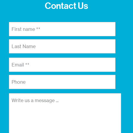
Contact Us