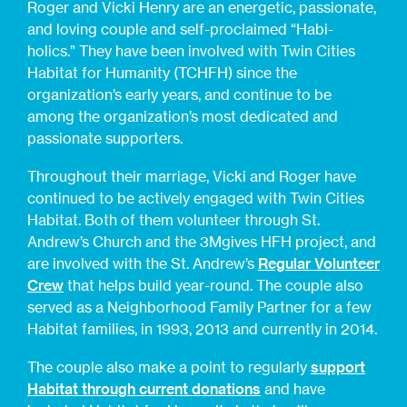
Roger and Vicki Henry are an energetic, passionate,
and loving couple and self-proclaimed “Habi-
holics.” They have been involved with Twin Cities
Habitat for Humanity (TCHFH) since the
organization’s early years, and continue to be
among the organization’s most dedicated and
passionate supporters.
Throughout their marriage, Vicki and Roger have
continued to be actively engaged with Twin Cities
Habitat. Both of them volunteer through St.
Andrew’s Church and the 3Mgives HFH project, and
are involved with the St. Andrew’s
Regular Volunteer
Crew
that helps build year-round. The couple also
served as a Neighborhood Family Partner for a few
Habitat families, in 1993, 2013 and currently in 2014.
The couple also make a point to regularly
support
Habitat through current donations
and have