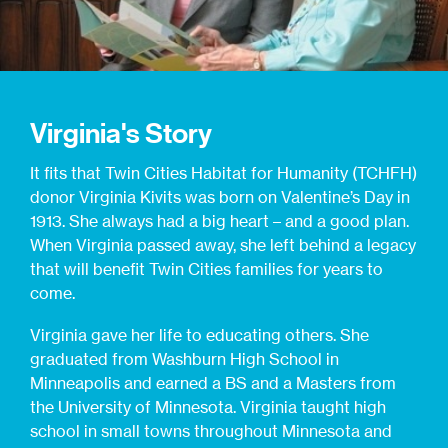
Virginia's Story
It fits that Twin Cities Habitat for Humanity (TCHFH)
donor Virginia Kivits was born on Valentine’s Day in
1913. She always had a big heart – and a good plan.
When Virginia passed away, she left behind a legacy
that will benefit Twin Cities families for years to
come.
Virginia gave her life to educating others. She
graduated from Washburn High School in
Minneapolis and earned a BS and a Masters from
the University of Minnesota. Virginia taught high
school in small towns throughout Minnesota and