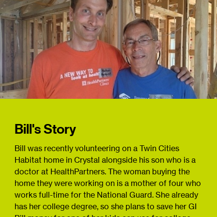
Bill's Story
Bill was recently volunteering on a Twin Cities
Habitat home in Crystal alongside his son who is a
doctor at HealthPartners. The woman buying the
home they were working on is a mother of four who
works full-time for the National Guard. She already
has her college degree, so she plans to save her GI