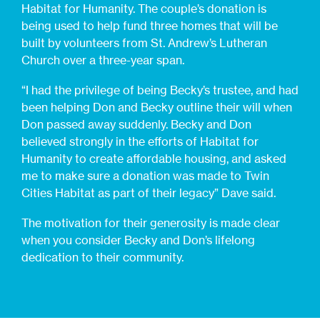
Habitat for Humanity. The couple’s donation is
being used to help fund three homes that will be
built by volunteers from St. Andrew’s Lutheran
Church over a three-year span.
“I had the privilege of being Becky’s trustee, and had
been helping Don and Becky outline their will when
Don passed away suddenly. Becky and Don
believed strongly in the efforts of Habitat for
Humanity to create affordable housing, and asked
me to make sure a donation was made to Twin
Cities Habitat as part of their legacy” Dave said.
The motivation for their generosity is made clear
when you consider Becky and Don’s lifelong
dedication to their community.