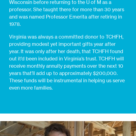
Wisconsin before returning to the U of M as a
professor. She taught there for more than 30 years
and was named Professor Emerita after retiring in
1978.
Virginia was always a committed donor to TCHFH,
providing modest yet important gifts year after
year. It was only after her death, that TCHFH found
out it’d been included in Virginia’s trust. TCHFH will
receive monthly annuity payments over the next 10
years that’ll add up to approximately $200,000.
These funds will be instrumental in helping us serve
even more families.