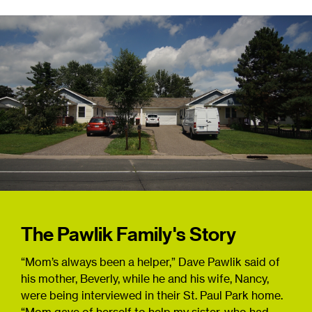
The Pawlik Family's Story
“Mom’s always been a helper,” Dave Pawlik said of
his mother, Beverly, while he and his wife, Nancy,
were being interviewed in their St. Paul Park home.