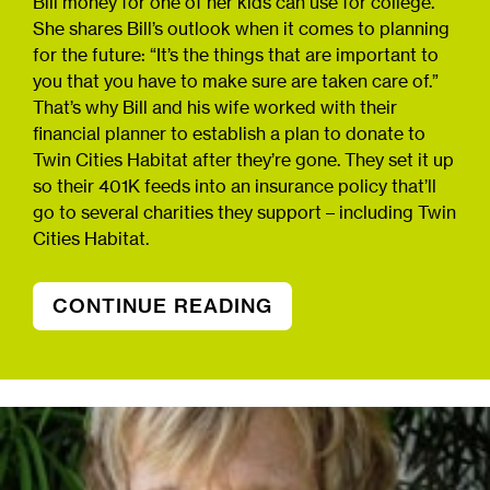
Bill money for one of her kids can use for college.
She shares Bill’s outlook when it comes to planning
for the future: “It’s the things that are important to
you that you have to make sure are taken care of.”
That’s why Bill and his wife worked with their
financial planner to establish a plan to donate to
Twin Cities Habitat after they’re gone. They set it up
so their 401K feeds into an insurance policy that’ll
go to several charities they support – including Twin
Cities Habitat.
CONTINUE READING