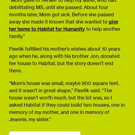
“Mom gave of herself to help my sister, who had
debilitating MS, until she passed. About four
months later, Mom got sick. Before she passed
away she made it known that she wanted to
give
her home to Habitat for Humanity
to help another
family.”
Pawlik fulfilled his mother’s wishes about 10 years
ago when he, along with his brother Jon, donated
her house to Habitat, but the story doesn’t end
there.
“Mom’s house was small, maybe 900 square feet,
and it wasn’t in great shape,” Pawlik said. “The
house wasn’t worth much, but the lot was, so I
asked Habitat if they could build two houses, one in
memory of my mother, and one in memory of
Jeannie, my sister.”