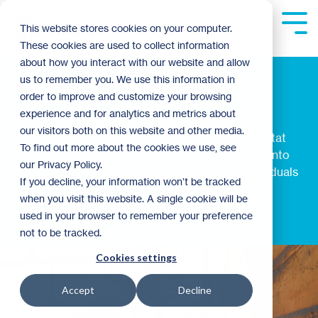
Skip
to
Tog
This website stores cookies on your computer.
the
Me
These cookies are used to collect information
main
content.
about how you interact with our website and allow
Donor Stories
us to remember you. We use this information in
order to improve and customize your browsing
experience and for analytics and metrics about
Planned gifts provide the resources that create
our visitors both on this website and other media.
extraordinary opportunities for Twin Cities Habitat
To find out more about the cookies we use, see
for Humanity's work in the community now and into
our Privacy Policy.
the future. Read more about the generous individuals
If you decline, your information won’t be tracked
and families that have helped to create some of
when you visit this website. A single cookie will be
these life-changing opportunities.
used in your browser to remember your preference
not to be tracked.
Cookies settings
Accept
Decline