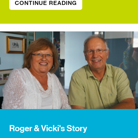
CONTINUE READING
Roger & Vicki's Story