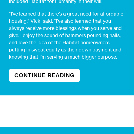
included Habitat for Humanity in their will.
“I’ve learned that there’s a great need for affordable
housing,” Vicki said. “I’ve also learned that you
always receive more blessings when you serve and
give. I enjoy the sound of hammers pounding nails,
and love the idea of the Habitat homeowners
putting in sweat equity as their down payment and
knowing that I’m serving a much bigger purpose.
CONTINUE READING