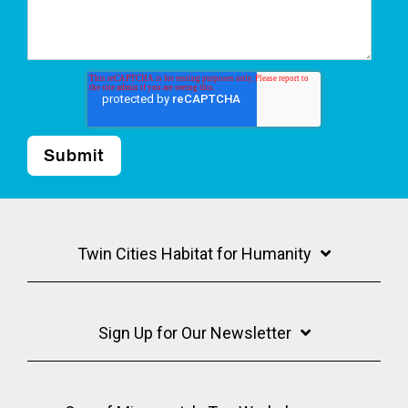
Twin Cities Habitat for Humanity
Sign Up for Our Newsletter