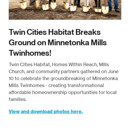
Twin Cities Habitat Breaks
Ground on Minnetonka Mills
Twinhomes!
Twin Cities Habitat, Homes Within Reach, Mills
Church, and community partners gathered on June
10 to celebrate the groundbreaking of Minnetonka
Mills Twinhomes - creating transformational
affordable homeownership opportunities for local
families.
View and download photos here.