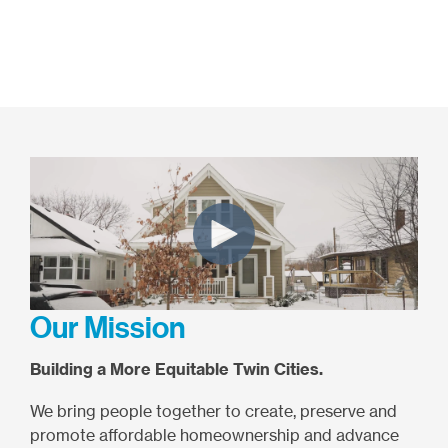
Our Mission
Building a More Equitable Twin Cities.
We bring people together to create, preserve and
promote affordable homeownership and advance