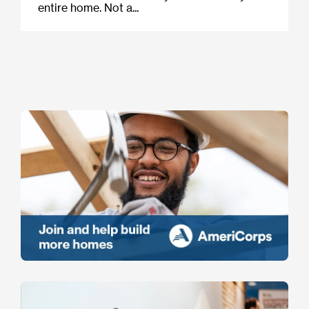
entire home. Not a...