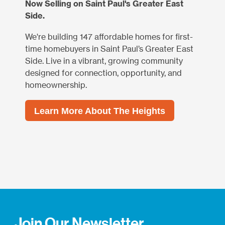
Now Selling on Saint Paul's Greater East
Side.
We're building 147 affordable homes for first-
time homebuyers in Saint Paul’s Greater East
Side. Live in a vibrant, growing community
designed for connection, opportunity, and
homeownership.
Learn More About The Heights
Join Our Newsletter