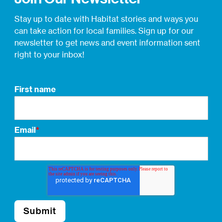
Stay up to date with Habitat stories and ways you
can take action for local families. Sign up for our
newsletter to get news and event information sent
right to your inbox!
First name
Email
*