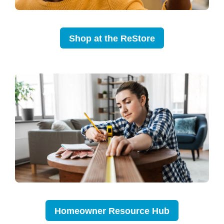
Shop at the ReStore
Homeowner Resource Hub