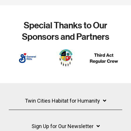
Special Thanks to Our
Sponsors and Partners
Twin Cities Habitat for Humanity
Sign Up for Our Newsletter