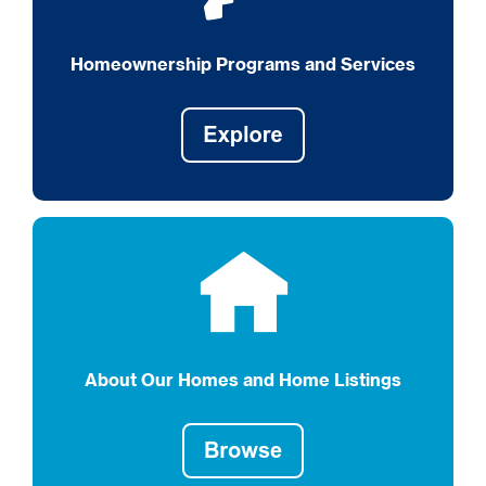
Homeownership Programs and Services
About Our Homes and Home Listings