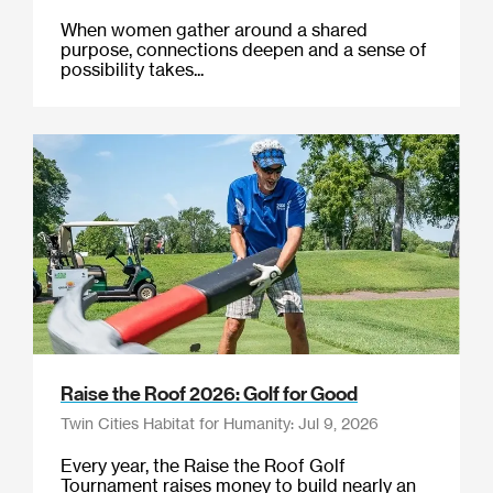
When women gather around a shared
purpose, connections deepen and a sense of
possibility takes...
Raise the Roof 2026: Golf for Good
Twin Cities Habitat for Humanity: Jul 9, 2026
Every year, the Raise the Roof Golf
Tournament raises money to build nearly an