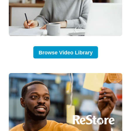
Browse Video Library