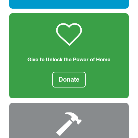
Give to Unlock the Power of Home