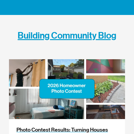
Building Community Blog
Photo Contest Results: Turning Houses