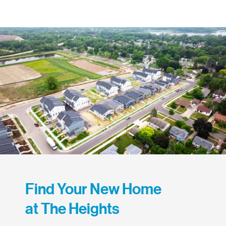
Find Your New Home
at The Heights