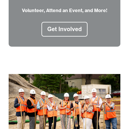
Volunteer, Attend an Event, and More!