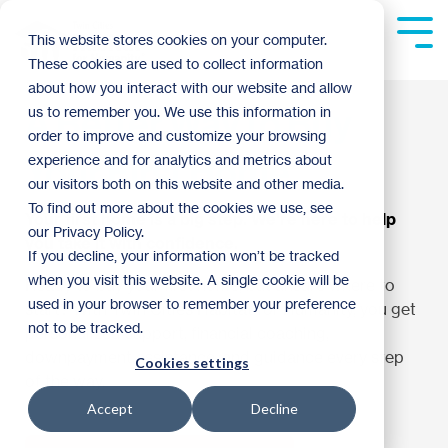
Skip
to
Tog
This website stores cookies on your computer.
the
Me
These cookies are used to collect information
main
content.
about how you interact with our website and allow
A Better Way to Buy
us to remember you. We use this information in
order to improve and customize your browsing
Your First Home.
experience and for analytics and metrics about
our visitors both on this website and other media.
To find out more about the cookies we use, see
Your first home is a big step. We're here to help
our Privacy Policy.
you take it with confidence.
If you decline, your information won’t be tracked
when you visit this website. A single cookie will be
Ready to buy your first home, but unsure where to
used in your browser to remember your preference
start? With Twin Cities Habitat for Humanity, you get
not to be tracked.
personalized support, financial coaching,
downpayment assistance, and guidance every step
Cookies settings
of the way.
Accept
Decline