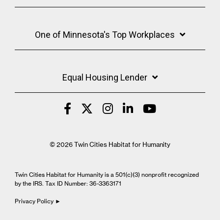
One of Minnesota's Top Workplaces
Equal Housing Lender
© 2026 Twin Cities Habitat for Humanity
Twin Cities Habitat for Humanity is a 501(c)(3) nonprofit recognized
by the IRS. Tax ID Number: 36-3363171
Privacy Policy ►