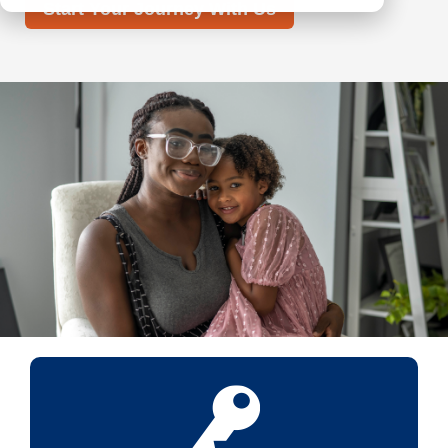
Start Your Journey With Us