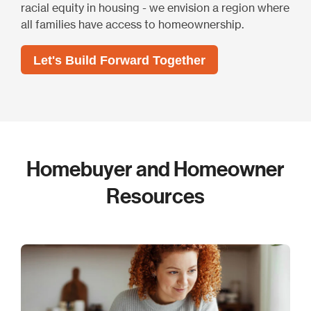
racial equity in housing - we envision a region where
all families have access to homeownership.
Let's Build Forward Together
Homebuyer and Homeowner
Resources