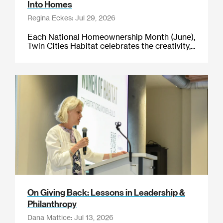
Into Homes
Regina Eckes: Jul 29, 2026
Each National Homeownership Month (June),
Twin Cities Habitat celebrates the creativity,...
On Giving Back: Lessons in Leadership &
Philanthropy
Dana Mattice: Jul 13, 2026