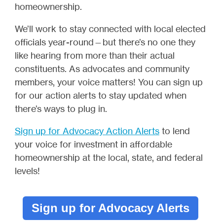
homeownership.
We’ll work to stay connected with local elected
officials year-round—but there’s no one they
like hearing from more than their actual
constituents. As advocates and community
members, your voice matters! You can sign up
for our action alerts to stay updated when
there’s ways to plug in.
Sign up for Advocacy Action Alerts
to lend
your voice for investment in affordable
homeownership at the local, state, and federal
levels!
Sign up for Advocacy Alerts