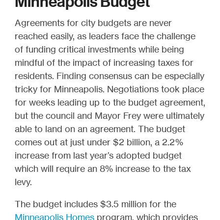
Minneapolis Budget
Agreements for city budgets are never
reached easily, as leaders face the challenge
of funding critical investments while being
mindful of the impact of increasing taxes for
residents. Finding consensus can be especially
tricky for Minneapolis. Negotiations took place
for weeks leading up to the budget agreement,
but the council and Mayor Frey were ultimately
able to land on an agreement. The budget
comes out at just under $2 billion, a 2.2%
increase from last year’s adopted budget
which will require an 8% increase to the tax
levy.
The budget includes $3.5 million for the
Minneapolis Homes
program, which provides