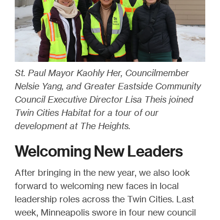
St. Paul Mayor Kaohly Her, Councilmember
Nelsie Yang, and Greater Eastside Community
Council Executive Director Lisa Theis joined
Twin Cities Habitat for a tour of our
development at The Heights.
Welcoming New Leaders
After bringing in the new year, we also look
forward to welcoming new faces in local
leadership roles across the Twin Cities. Last
week, Minneapolis swore in four new council