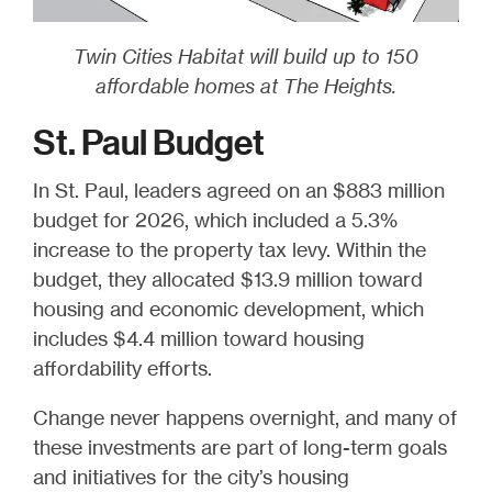
Twin Cities Habitat will build up to 150
affordable homes at The Heights.
St. Paul Budget
In St. Paul, leaders agreed on an $883 million
budget for 2026, which included a 5.3%
increase to the property tax levy. Within the
budget, they allocated $13.9 million toward
housing and economic development, which
includes $4.4 million toward housing
affordability efforts.
Change never happens overnight, and many of
these investments are part of long-term goals
and initiatives for the city’s housing