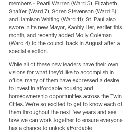
members - Pearll Warren (Ward 5), Elizabeth
Shaffer (Ward 7), Soren Stevenson (Ward 8)
and Jamison Whiting (Ward 11). St. Paul also
swore in its new Mayor, Kaohly Her, earlier this
month, and recently added Molly Coleman
(Ward 4) to the council back in August after a
special election.
While all of these new leaders have their own
visions for what they’d like to accomplish in
office, many of them have expressed a desire
to invest in affordable housing and
homeownership opportunities across the Twin
Cities. We’re so excited to get to know each of
them throughout the next few years and see
how we can work together to ensure everyone
has a chance to unlock affordable