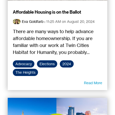
Affordable Housing is on the Ballot
Eva Goldfarb
:
11:25 AM on August 20, 2024
There are many ways to help advance
affordable homeownership. If you are
familiar with our work at Twin Cities
Habitat for Humanity, you probably...
Advocacy
Elections
2024
The Heights
Read More