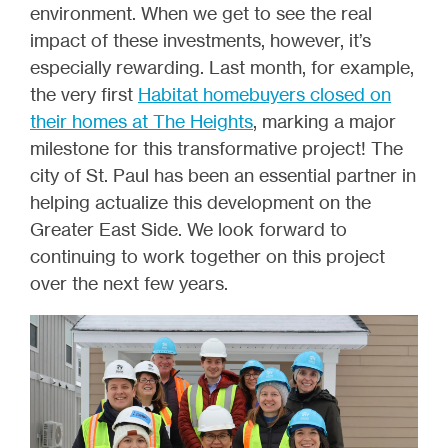
environment. When we get to see the real
impact of these investments, however, it’s
especially rewarding. Last month, for example,
the very first
Habitat homebuyers closed on
their homes at The Heights
, marking a major
milestone for this transformative project! The
city of St. Paul has been an essential partner in
helping actualize this development on the
Greater East Side. We look forward to
continuing to work together on this project
over the next few years.