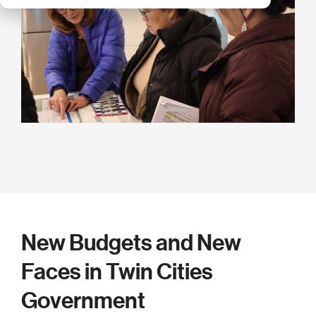
New Budgets and New
Faces in Twin Cities
Government