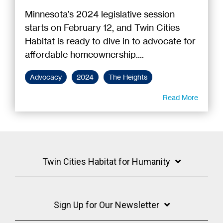
Minnesota’s 2024 legislative session
starts on February 12, and Twin Cities
Habitat is ready to dive in to advocate for
affordable homeownership....
Advocacy
2024
The Heights
Read More
Twin Cities Habitat for Humanity
Sign Up for Our Newsletter