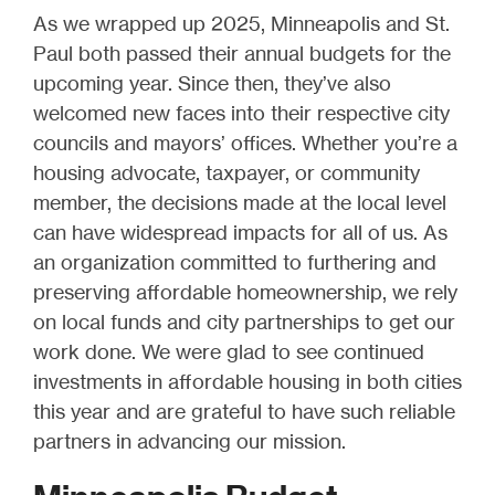
As we wrapped up 2025, Minneapolis and St.
Paul both passed their annual budgets for the
upcoming year. Since then, they’ve also
welcomed new faces into their respective city
councils and mayors’ offices. Whether you’re a
housing advocate, taxpayer, or community
member, the decisions made at the local level
can have widespread impacts for all of us. As
an organization committed to furthering and
preserving affordable homeownership, we rely
on local funds and city partnerships to get our
work done. We were glad to see continued
investments in affordable housing in both cities
this year and are grateful to have such reliable
partners in advancing our mission.