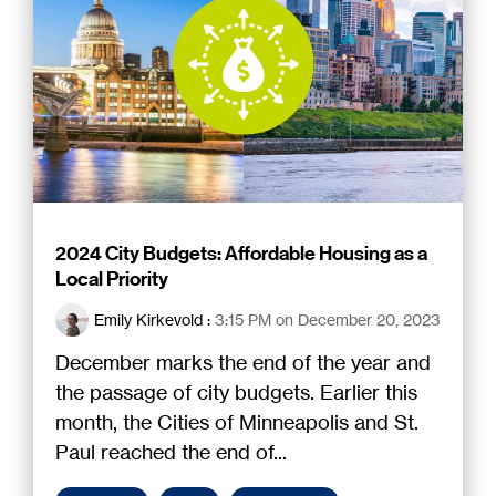
2024 City Budgets: Affordable Housing as a
Local Priority
Emily Kirkevold
:
3:15 PM on December 20, 2023
December marks the end of the year and
the passage of city budgets. Earlier this
month, the Cities of Minneapolis and St.
Paul reached the end of...