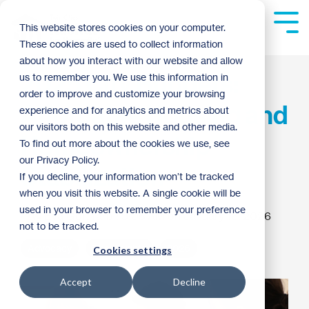
Skip
to
Tog
This website stores cookies on your computer.
the
Me
These cookies are used to collect information
main
content.
about how you interact with our website and allow
2025 City Budgets:
us to remember you. We use this information in
order to improve and customize your browsing
Affordable Housing and
experience and for analytics and metrics about
our visitors both on this website and other media.
Homeownership
To find out more about the cookies we use, see
our Privacy Policy.
Stabilization
If you decline, your information won’t be tracked
when you visit this website. A single cookie will be
used in your browser to remember your preference
Eva Goldfarb
:
9:05 AM on January 16, 2026
not to be tracked.
Advocacy
The Heights
2026
Cookies settings
Accept
Decline