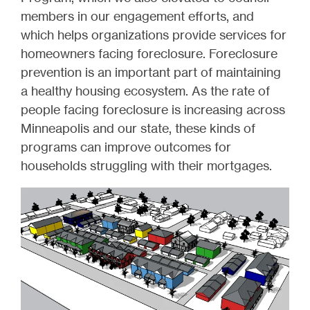
members in our engagement efforts, and
which helps organizations provide services for
homeowners facing foreclosure. Foreclosure
prevention is an important part of maintaining
a healthy housing ecosystem. As the rate of
people facing foreclosure is increasing across
Minneapolis and our state, these kinds of
programs can improve outcomes for
households struggling with their mortgages.