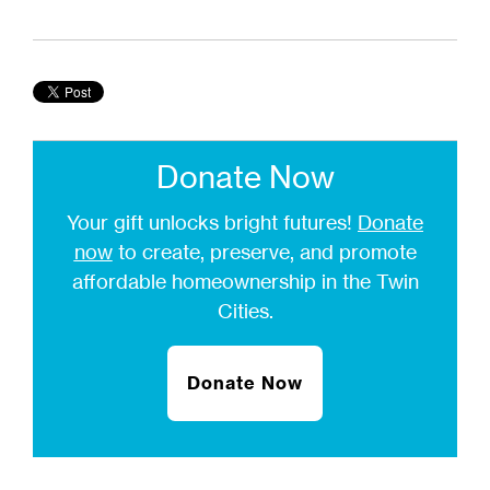
Donate Now
Your gift unlocks bright futures!
Donate
now
to create, preserve, and promote
affordable homeownership in the Twin
Cities.
Donate Now