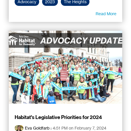
Advocacy
2023
The Heights
Read More
Habitat's Legislative Priorities for 2024
Eva Goldfarb
:
4:51 PM on February 7, 2024