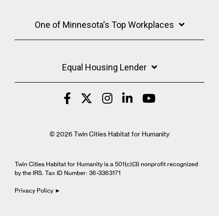
One of Minnesota's Top Workplaces
Equal Housing Lender
© 2026 Twin Cities Habitat for Humanity
Twin Cities Habitat for Humanity is a 501(c)(3) nonprofit recognized
by the IRS. Tax ID Number: 36-3363171
Privacy Policy ►