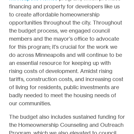
financing and property for developers like us
to create affordable homeownership
opportunities throughout the city. Throughout
the budget process, we engaged council
members and the mayor’s office to advocate
for this program; it’s crucial for the work we
do across Minneapolis and will continue to be
an essential resource for keeping up with
rising costs of development. Amidst rising
tariffs, construction costs, and increasing cost
of living for residents, public investments are
badly needed to meet the housing needs of
our communities.
The budget also includes sustained funding for
the Homeownership Counseling and Outreach
Program, which we also elevated to council