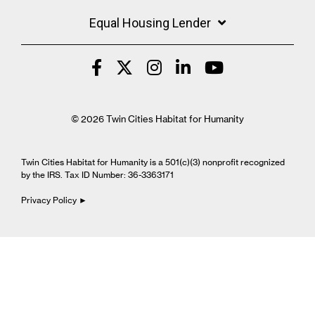
Equal Housing Lender
© 2026 Twin Cities Habitat for Humanity
Twin Cities Habitat for Humanity is a 501(c)(3) nonprofit recognized
by the IRS. Tax ID Number: 36-3363171
Privacy Policy ►
Cookie Settings