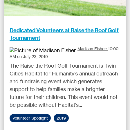
Dedicated Volunteers at Raise the Roof Golf
Tournament
Madison Fisher:
10:00
AM on July 23, 2019
The Raise the Roof Golf Tournament is Twin
Cities Habitat for Humanity’s annual outreach
and fundraising event which generates
support to help families make a brighter
future for their children. This event would not
be possible without Habitat’s...
Volunteer Spotlight
2019