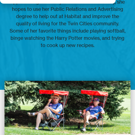
approaching her final year at DePaul University, she
hopes to use her Public Relations and Advertising
degree to help out at Habitat and improve the
quality of living for the Twin Cities community.
Some of her favorite things include playing softball,
binge watching the Harry Potter movies, and trying
to cook up new recipes.