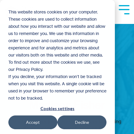
Skip
to
Tog
This website stores cookies on your computer.
the
Me
These cookies are used to collect information
main
content.
about how you interact with our website and allow
us to remember you. We use this information in
order to improve and customize your browsing
experience and for analytics and metrics about
our visitors both on this website and other media.
To find out more about the cookies we use, see
our Privacy Policy.
If you decline, your information won’t be tracked
when you visit this website. A single cookie will be
used in your browser to remember your preference
not to be tracked.
Madison Fisher
Cookies settings
Madison Fisher joins us as a Volunteer Marketing
Accept
Decline
Intern for the summer of 2019. As she is