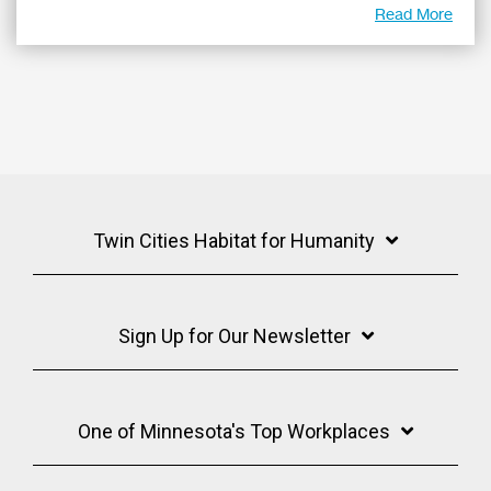
Read More
Twin Cities Habitat for Humanity
Sign Up for Our Newsletter
One of Minnesota's Top Workplaces