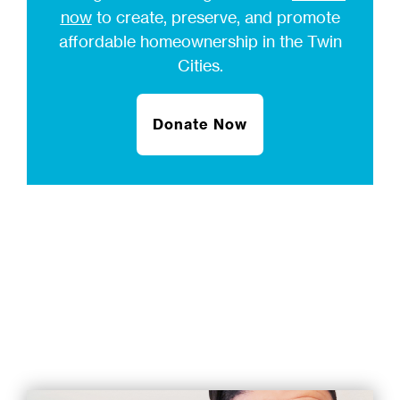
now
to create, preserve, and promote
affordable homeownership in the Twin
Cities.
Donate Now