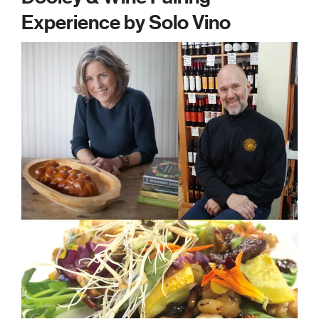
Experience by Solo Vino