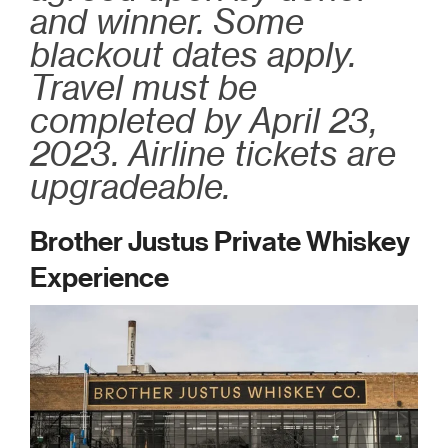
and winner. Some
blackout dates apply.
Travel must be
completed by April 23,
2023. Airline tickets are
upgradeable.
Brother Justus Private Whiskey
Experience