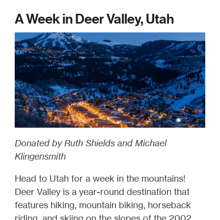
A Week in Deer Valley, Utah
Donated by Ruth Shields and Michael
Klingensmith
Head to Utah for a week in the mountains!
Deer Valley is a year-round destination that
features hiking, mountain biking, horseback
riding, and skiing on the slopes of the 2002