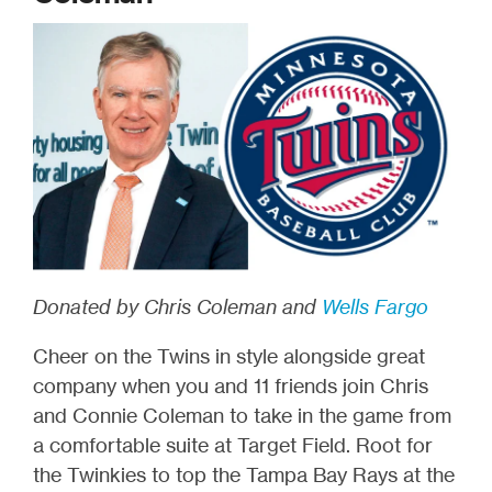
Donated by Chris Coleman and
Wells Fargo
Cheer on the Twins in style alongside great
company when you and 11 friends join Chris
and Connie Coleman to take in the game from
a comfortable suite at Target Field. Root for
the Twinkies to top the Tampa Bay Rays at the