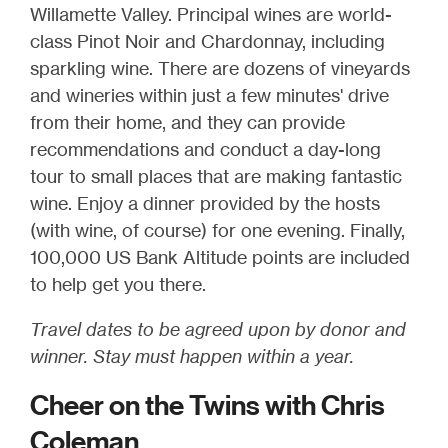
Willamette Valley. Principal wines are world-
class Pinot Noir and Chardonnay, including
sparkling wine. There are dozens of vineyards
and wineries within just a few minutes' drive
from their home, and they can provide
recommendations and conduct a day-long
tour to small places that are making fantastic
wine. Enjoy a dinner provided by the hosts
(with wine, of course) for one evening. Finally,
100,000 US Bank Altitude points are included
to help get you there.
Travel dates to be agreed upon by donor and
winner. Stay must happen within a year.
Cheer on the Twins with Chris
Coleman