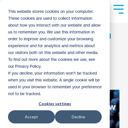
Skip
to
Tog
This website stores cookies on your computer.
the
Me
These cookies are used to collect information
main
content.
about how you interact with our website and allow
Live Auction: Bid High
us to remember you. We use this information in
order to improve and customize your browsing
at the Gala!
experience and for analytics and metrics about
our visitors both on this website and other media.
To find out more about the cookies we use, see
Jackie Moore
:
10:00 AM on April 14, 2022
our Privacy Policy.
If you decline, your information won’t be tracked
Habitat News
2022
when you visit this website. A single cookie will be
used in your browser to remember your preference
not to be tracked.
Cookies settings
Accept
Decline