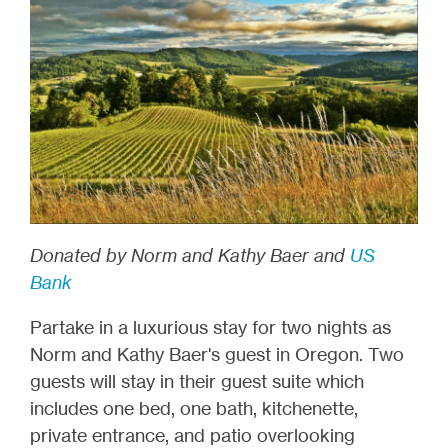
Donated by Norm and Kathy Baer and
US
Bank
Partake in a luxurious stay for two nights as
Norm and Kathy Baer's guest in Oregon. Two
guests will stay in their guest suite which
includes one bed, one bath, kitchenette,
private entrance, and patio overlooking