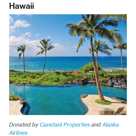
Hawaii
Donated by
Canetani Properties
and
Alaska
Airlines