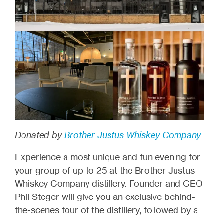
Donated by
Brother Justus Whiskey Company
Experience a most unique and fun evening for
your group of up to 25 at the Brother Justus
Whiskey Company distillery. Founder and CEO
Phil Steger will give you an exclusive behind-
the-scenes tour of the distillery, followed by a