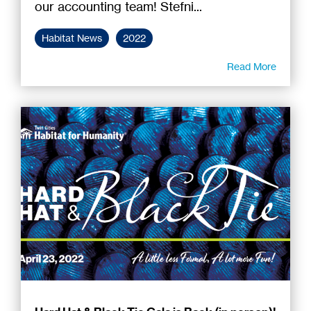
our accounting team! Stefni...
Habitat News
2022
Read More