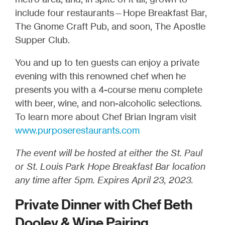
include four restaurants—Hope Breakfast Bar,
The Gnome Craft Pub, and soon, The Apostle
Supper Club.
You and up to ten guests can enjoy a private
evening with this renowned chef when he
presents you with a 4-course menu complete
with beer, wine, and non-alcoholic selections.
To learn more about Chef Brian Ingram visit
www.purposerestaurants.com
The event will be hosted at either the St. Paul
or St. Louis Park Hope Breakfast Bar location
any time after 5pm. Expires April 23, 2023.
Private Dinner with Chef Beth
Dooley & Wine Pairing