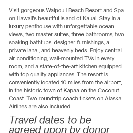
Visit gorgeous Waipouli Beach Resort and Spa
on Hawaii's beautiful island of Kauai. Stay in a
luxury penthouse with unforgettable ocean
views, two master suites, three bathrooms, two
soaking bathtubs, designer furnishings, a
private lanai, and heavenly beds. Enjoy central
air conditioning, wall-mounted TVs in every
room, and a state-of-the-art kitchen equipped
with top quality appliances. The resort is
conveniently located 10 miles from the airport,
in the historic town of Kapaa on the Coconut
Coast. Two roundtrip coach tickets on Alaska
Airlines are also included.
Travel dates to be
agreed upon by donor