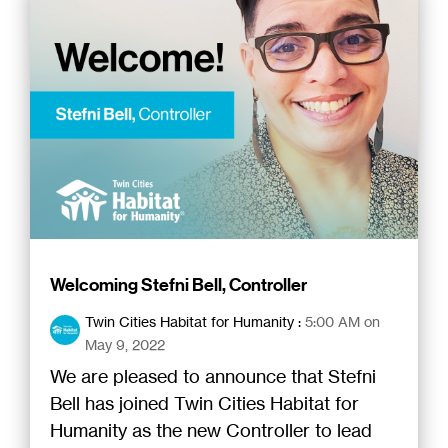
Welcoming Stefni Bell, Controller
Twin Cities Habitat for Humanity
:
5:00 AM on
May 9, 2022
We are pleased to announce that Stefni
Bell has joined Twin Cities Habitat for
Humanity as the new Controller to lead