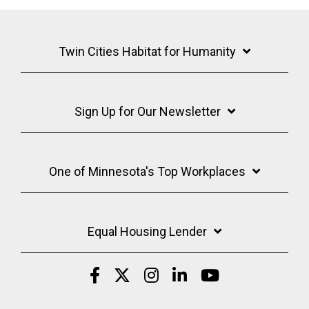
Twin Cities Habitat for Humanity
Sign Up for Our Newsletter
One of Minnesota's Top Workplaces
Equal Housing Lender