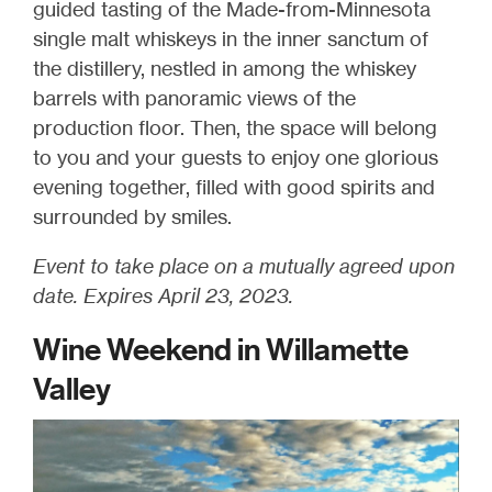
guided tasting of the Made-from-Minnesota
single malt whiskeys in the inner sanctum of
the distillery, nestled in among the whiskey
barrels with panoramic views of the
production floor. Then, the space will belong
to you and your guests to enjoy one glorious
evening together, filled with good spirits and
surrounded by smiles.
Event to take place on a mutually agreed upon
date. Expires April 23, 2023.
Wine Weekend in Willamette
Valley