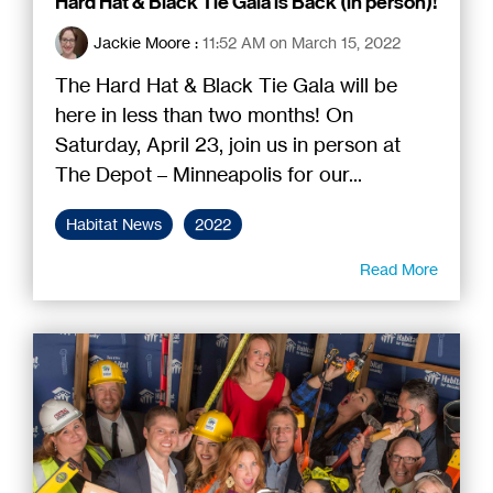
Hard Hat & Black Tie Gala is Back (in person)!
Jackie Moore
:
11:52 AM on March 15, 2022
The Hard Hat & Black Tie Gala will be
here in less than two months! On
Saturday, April 23, join us in person at
The Depot – Minneapolis for our...
Habitat News
2022
Read More