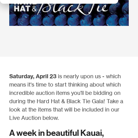
Saturday, April 23
is nearly upon us - which
means it's time to start thinking about which
incredible auction items you'll be bidding on
during the Hard Hat & Black Tie Gala! Take a
look at the items that will be included in our
Live Auction below.
A week in beautiful Kauai,