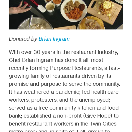
Donated by
Brian Ingram
With over 30 years in the restaurant industry,
Chef Brian Ingram has done it all, most
recently forming Purpose Restaurants, a fast-
growing family of restaurants driven by its
promise and purpose to serve the community.
It has weathered a pandemic; fed health care
workers, protesters, and the unemployed;
served as a free community kitchen and food
bank; established a non-profit (Give Hope) to
benefit restaurant workers in the Twin Cities
metro area; and, in spite of it all, grown to