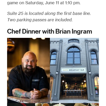
game on Saturday, June 11 at 1:10 pm.
Suite 25 is located along the first base line.
Two parking passes are included.
Chef Dinner with Brian Ingram