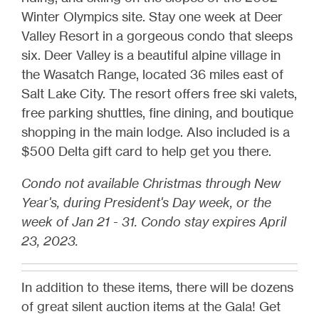
Winter Olympics site. Stay one week at Deer
Valley Resort in a gorgeous condo that sleeps
six. Deer Valley is a beautiful alpine village in
the Wasatch Range, located 36 miles east of
Salt Lake City. The resort offers free ski valets,
free parking shuttles, fine dining, and boutique
shopping in the main lodge. Also included is a
$500 Delta gift card to help get you there.
Condo not available Christmas through New
Year's, during President's Day week, or the
week of Jan 21 - 31. Condo stay expires April
23, 2023.
In addition to these items, there will be dozens
of great silent auction items at the Gala! Get