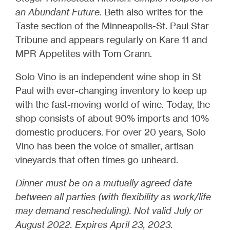
an Abundant Future.
Beth also writes for the
Taste section of the Minneapolis-St. Paul Star
Tribune and appears regularly on Kare 11 and
MPR Appetites with Tom Crann.
Solo Vino is an independent wine shop in St
Paul with ever-changing inventory to keep up
with the fast-moving world of wine. Today, the
shop consists of about 90% imports and 10%
domestic producers. For over 20 years, Solo
Vino has been the voice of smaller, artisan
vineyards that often times go unheard.
Dinner must be on a mutually agreed date
between all parties (with flexibility as work/life
may demand rescheduling). Not valid July or
August 2022. Expires April 23, 2023.