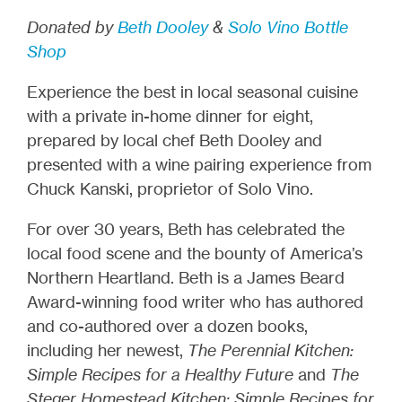
Donated by
Beth Dooley
&
Solo Vino Bottle
Shop
Experience the best in local seasonal cuisine
with a private in-home dinner for eight,
prepared by local chef Beth Dooley and
presented with a wine pairing experience from
Chuck Kanski, proprietor of Solo Vino.
For over 30 years, Beth has celebrated the
local food scene and the bounty of America’s
Northern Heartland. Beth is a James Beard
Award-winning food writer who has authored
and co-authored over a dozen books,
including her newest,
The Perennial Kitchen:
Simple Recipes for a Healthy Future
and
The
Steger Homestead Kitchen: Simple Recipes for