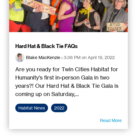
Hard Hat & Black Tie FAQs
Blake MacKenzie
:
3:38 PM on April 19, 2022
Are you ready for Twin Cities Habitat for
Humanity's first in-person Gala in two
years?! Our Hard Hat & Black Tie Gala is
coming up on Saturday,...
Habitat News
2022
Read More