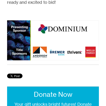
ready and excited to bid!
Donate Now
Your gift unlocks bright futures!
Donate