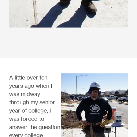
A little over ten
years ago when I
was midway
through my senior
year of college, I
was forced to
answer the question
every college