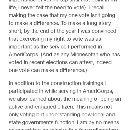
life, I never felt the need to vote). I recall
making the case that my one vote isn't going
to make a difference. To make a long story
short, by the end of the year I was convinced
that exercising my right to vote was as
important as the service I performed in
AmeriCorps. (And as any Minnesotan who has
voted in recent elections can attest, indeed
one vote can make a difference.)
In addition to the construction trainings I
participated in while serving in AmeriCorps,
we also learned about the meaning of being an
active and engaged citizen. This means not
only voting but understanding how local and
state governments function. I am by no means