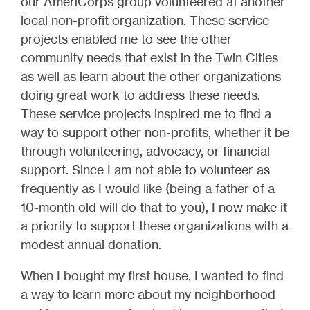
our AmeriCorps group volunteered at another
local non-profit organization. These service
projects enabled me to see the other
community needs that exist in the Twin Cities
as well as learn about the other organizations
doing great work to address these needs.
These service projects inspired me to find a
way to support other non-profits, whether it be
through volunteering, advocacy, or financial
support. Since I am not able to volunteer as
frequently as I would like (being a father of a
10-month old will do that to you), I now make it
a priority to support these organizations with a
modest annual donation.
When I bought my first house, I wanted to find
a way to learn more about my neighborhood