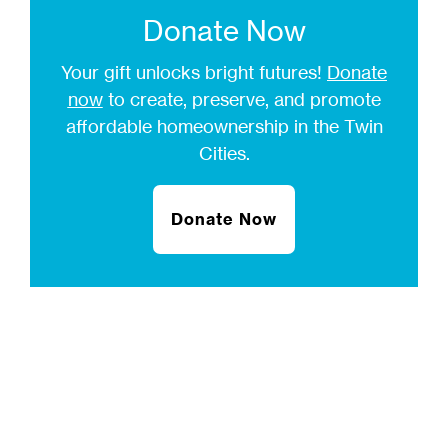
Donate Now
Your gift unlocks bright futures!
Donate
now
to create, preserve, and promote
affordable homeownership in the Twin
Cities.
Donate Now