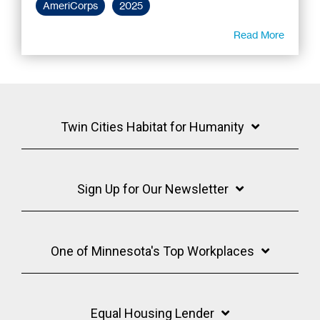
AmeriCorps
2025
Read More
Twin Cities Habitat for Humanity
Sign Up for Our Newsletter
One of Minnesota's Top Workplaces
Equal Housing Lender