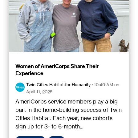
Women of AmeriCorps Share Their
Experience
Twin Cities Habitat for Humanity
:
10:40 AM on
April 11, 2025
AmeriCorps service members play a big
part in the home-building success of Twin
Cities Habitat. Each year, new cohorts
sign up for 3- to 6-month...