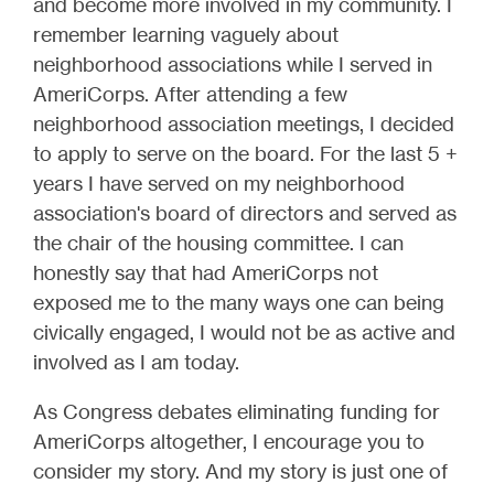
and become more involved in my community. I
remember learning vaguely about
neighborhood associations while I served in
AmeriCorps. After attending a few
neighborhood association meetings, I decided
to apply to serve on the board. For the last 5 +
years I have served on my neighborhood
association's board of directors and served as
the chair of the housing committee. I can
honestly say that had AmeriCorps not
exposed me to the many ways one can being
civically engaged, I would not be as active and
involved as I am today.
As Congress debates eliminating funding for
AmeriCorps altogether, I encourage you to
consider my story. And my story is just one of