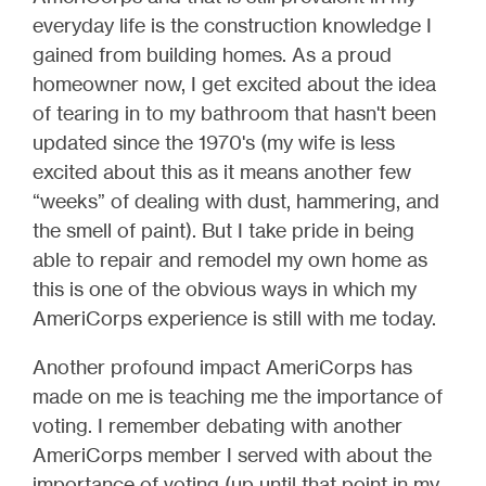
everyday life is the construction knowledge I
gained from building homes. As a proud
homeowner now, I get excited about the idea
of tearing in to my bathroom that hasn't been
updated since the 1970's (my wife is less
excited about this as it means another few
“weeks” of dealing with dust, hammering, and
the smell of paint). But I take pride in being
able to repair and remodel my own home as
this is one of the obvious ways in which my
AmeriCorps experience is still with me today.
Another profound impact AmeriCorps has
made on me is teaching me the importance of
voting. I remember debating with another
AmeriCorps member I served with about the
importance of voting (up until that point in my