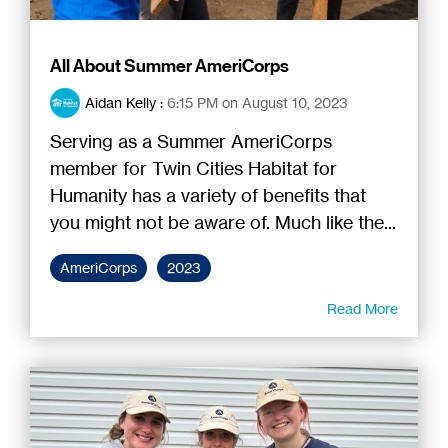
All About Summer AmeriCorps
Aidan Kelly
:
6:15 PM on August 10, 2023
Serving as a Summer AmeriCorps
member for Twin Cities Habitat for
Humanity has a variety of benefits that
you might not be aware of. Much like the...
AmeriCorps
2023
Read More