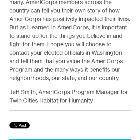
many. AmeriCorps members across the
country can tell you their own story of how
AmeriCorps has positively impacted their lives.
But as I learned in AmeriCorps, it is important
to stand up for the things you believe in and
fight for them. I hope you will choose to
contact your elected officials in Washington
and tell them that you value the AmeriCorps
Program and the many ways it benefits our
neighborhoods, our state, and our country.
Jeff Smith, AmeriCorps Program Manager for
Twin Cities Habitat for Humanity