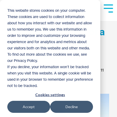
Skip
to
Tog
This website stores cookies on your computer.
the
Me
These cookies are used to collect information
main
content.
about how you interact with our website and allow
The lasting impact of a
us to remember you. We use this information in
order to improve and customize your browsing
great AmeriCorps
experience and for analytics and metrics about
our visitors both on this website and other media.
experience
To find out more about the cookies we use, see
our Privacy Policy.
If you decline, your information won’t be tracked
Samantha Schultz
:
3:37 AM on February 23, 2011
when you visit this website. A single cookie will be
used in your browser to remember your preference
AmeriCorps
not to be tracked.
Cookies settings
Accept
Decline