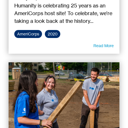
Humanity is celebrating 25 years as an
AmeriCorps host site! To celebrate, we’re
taking a look back at the history...
AmeriCorps
2020
Read More