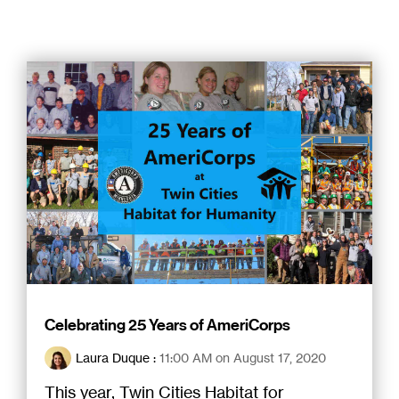
Celebrating 25 Years of AmeriCorps
Laura Duque
:
11:00 AM on August 17, 2020
This year, Twin Cities Habitat for