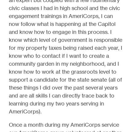
an expert but coupled with a few rudimentary
civic classes I had in high school and the civic
engagement trainings in AmeriCorps, I can
now follow what is happening at the Capitol
and know how to engage in this process. I
know which level of government is responsible
for my property taxes being raised each year, I
know who to contact if I want to create a
community garden in my neighborhood, and I
know how to work at the grassroots level to
support a candidate for the state senate (all of
these things I did over the past several years
and are all skills I can directly trace back to
learning during my two years serving in
AmeriCorps).
Once a month during my AmeriCorps service