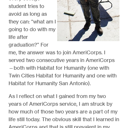
student tries to
avoid as long as
they can: “what am I
going to do with my
life after
graduation?” For
me, the answer was to join AmeriCorps. I
served two consecutive years in AmeriCorps
—both with Habitat for Humanity (one with
Twin Cities Habitat for Humanity and one with
Habitat for Humanity San Antonio).
As I reflect on what I gained from my two
years of AmeriCorps service, I am struck by
how much of those two years are a part of my
life still today. The obvious skill that I learned in
AmeriCorps and that is still prevalent in my