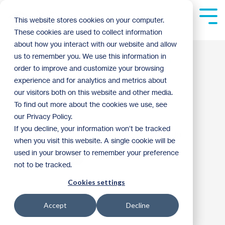
Skip
to
Tog
This website stores cookies on your computer.
the
Me
These cookies are used to collect information
main
content.
about how you interact with our website and allow
Women Build 2010
us to remember you. We use this information in
order to improve and customize your browsing
Minneapolis home
experience and for analytics and metrics about
our visitors both on this website and other media.
week 2
To find out more about the cookies we use, see
our Privacy Policy.
If you decline, your information won’t be tracked
matt haugen
:
10:06 AM on June 5, 2010
when you visit this website. A single cookie will be
used in your browser to remember your preference
Women of Habitat
not to be tracked.
Cookies settings
Accept
Decline