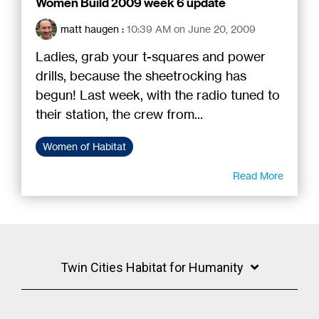
Women Build 2009 week 6 update
matt haugen
:
10:39 AM on June 20, 2009
Ladies, grab your t-squares and power
drills, because the sheetrocking has
begun! Last week, with the radio tuned to
their station, the crew from...
Women of Habitat
Read More
Twin Cities Habitat for Humanity