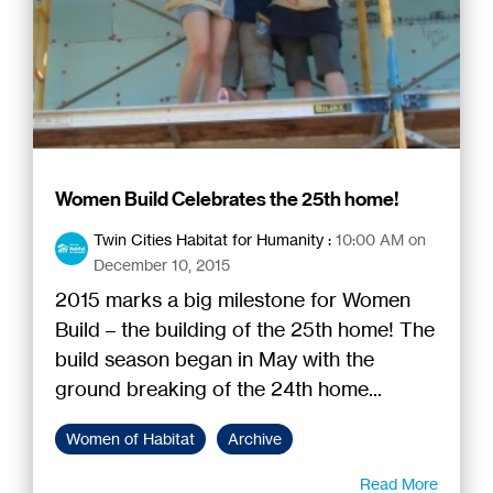
Women Build Celebrates the 25th home!
Twin Cities Habitat for Humanity
:
10:00 AM on
December 10, 2015
2015 marks a big milestone for Women
Build – the building of the 25th home! The
build season began in May with the
ground breaking of the 24th home...
Women of Habitat
Archive
Read More