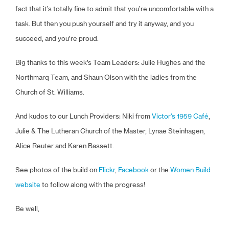
fact that it’s totally fine to admit that you’re uncomfortable with a
task. But then you push yourself and try it anyway, and you
succeed, and you’re proud.
Big thanks to this week’s Team Leaders: Julie Hughes and the
Northmarq Team, and Shaun Olson with the ladies from the
Church of St. Williams.
And kudos to our Lunch Providers: Niki from
Victor's 1959 Café
,
Julie & The Lutheran Church of the Master, Lynae Steinhagen,
Alice Reuter and Karen Bassett.
See photos of the build on
Flickr
,
Facebook
or the
Women Build
website
to follow along with the progress!
Be well,