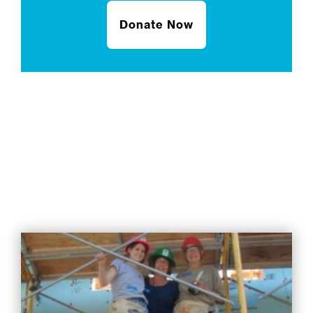
Donate Now