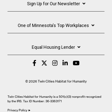
Sign Up for Our Newsletter
One of Minnesota's Top Workplaces
Equal Housing Lender
© 2026 Twin Cities Habitat for Humanity
Twin Cities Habitat for Humanity is a 501(c)(3) nonprofit recognized
by the IRS. Tax ID Number: 36-3363171
Privacy Policy ►