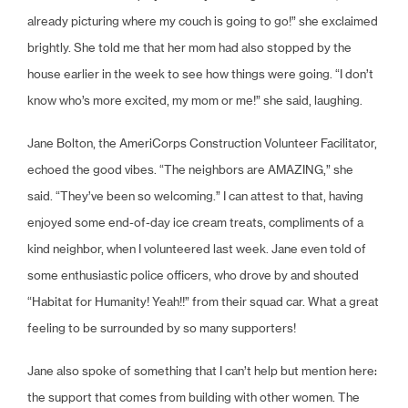
already picturing where my couch is going to go!” she exclaimed
brightly. She told me that her mom had also stopped by the
house earlier in the week to see how things were going. “I don’t
know who’s more excited, my mom or me!” she said, laughing.
Jane Bolton, the AmeriCorps Construction Volunteer Facilitator,
echoed the good vibes. “The neighbors are AMAZING,” she
said. “They’ve been so welcoming.” I can attest to that, having
enjoyed some end-of-day ice cream treats, compliments of a
kind neighbor, when I volunteered last week. Jane even told of
some enthusiastic police officers, who drove by and shouted
“Habitat for Humanity! Yeah!!” from their squad car. What a great
feeling to be surrounded by so many supporters!
Jane also spoke of something that I can’t help but mention here:
the support that comes from building with other women. The