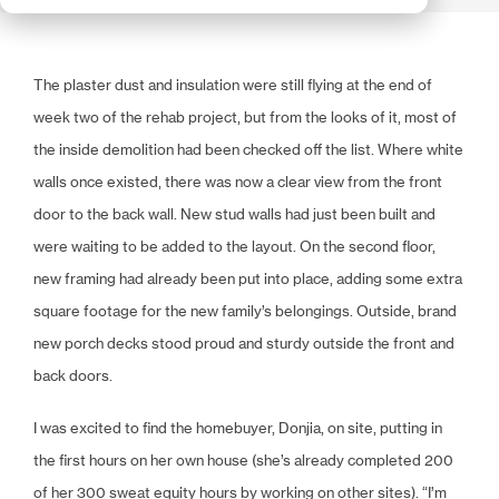
The plaster dust and insulation were still flying at the end of
week two of the rehab project, but from the looks of it, most of
the inside demolition had been checked off the list. Where white
walls once existed, there was now a clear view from the front
door to the back wall. New stud walls had just been built and
were waiting to be added to the layout. On the second floor,
new framing had already been put into place, adding some extra
square footage for the new family’s belongings. Outside, brand
new porch decks stood proud and sturdy outside the front and
back doors.
I was excited to find the homebuyer, Donjia, on site, putting in
the first hours on her own house (she’s already completed 200
of her 300 sweat equity hours by working on other sites). “I’m