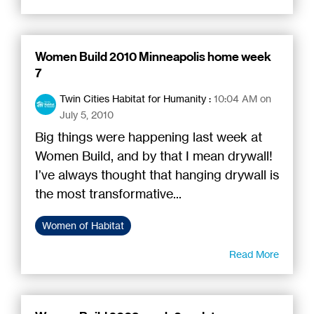
Women Build 2010 Minneapolis home week
7
Twin Cities Habitat for Humanity
:
10:04 AM on
July 5, 2010
Big things were happening last week at
Women Build, and by that I mean drywall!
I’ve always thought that hanging drywall is
the most transformative...
Women of Habitat
Read More