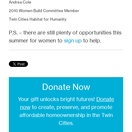
Andrea Cole
2010 Women Build Committee Member
Twin Cities Habitat for Humanity
P.S. – there are still plenty of opportunities this
summer for women to
sign up
to help.
Donate Now
Your gift unlocks bright futures!
Donate
now
to create, preserve, and promote
affordable homeownership in the Twin
Cities.