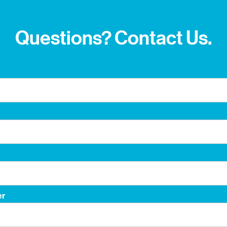
Questions? Contact Us.
er