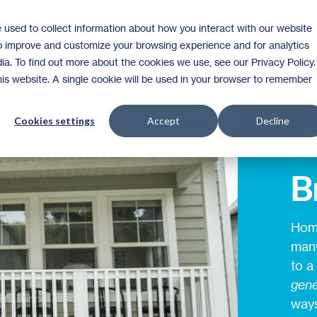
 used to collect information about how you interact with our website
Homeownership
Donate
Volunteer
to improve and customize your browsing experience and for analytics
ia. To find out more about the cookies we use, see our Privacy Policy.
this website. A single cookie will be used in your browser to remember
Cookies settings
Accept
Decline
Y
B
Home
many
to a
gene
ways