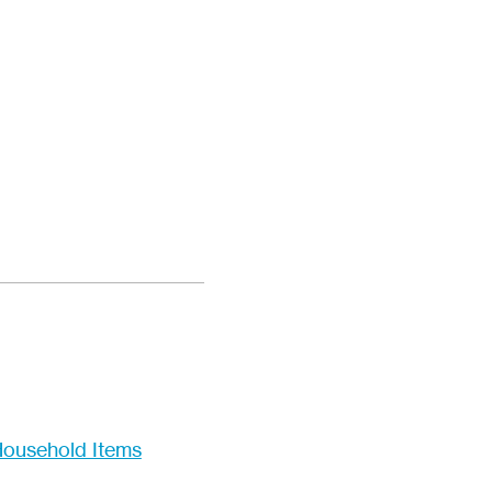
ousehold Items