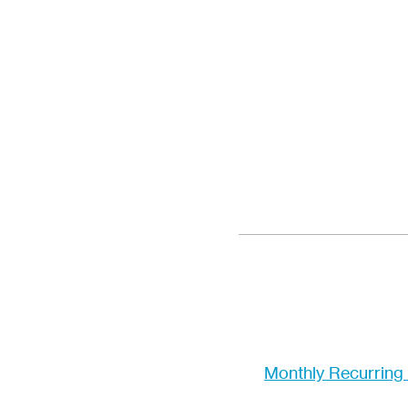
Monthly Recurring 