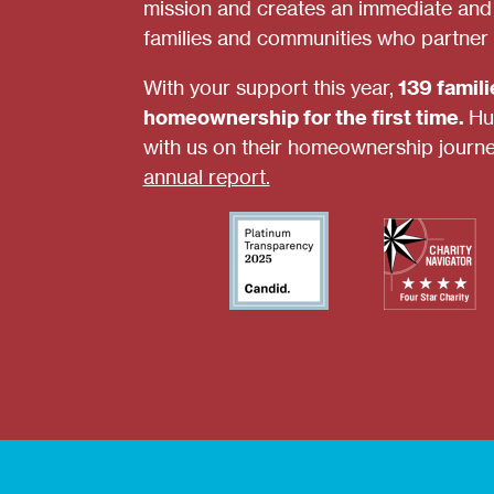
mission and creates an immediate and s
families and communities who partner 
With your support this year,
139 famil
homeownership for the first time.
Hu
with us on their homeownership journ
annual report.