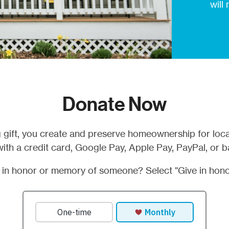
will
Donate Now
 gift, you create and preserve homeownership for loca
ith a credit card, Google Pay, Apple Pay, PayPal, or b
t in honor or memory of someone? Select "Give in hono