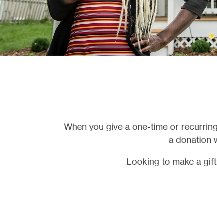
When you give a one-time or recurring
a donation w
Looking to make a gif