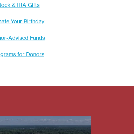
tock & IRA Gifts
ate Your Birthday
or-Advised Funds
grams for Donors