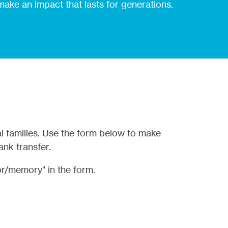
 make an impact that lasts for generations.
l families. Use the form below to make
ank transfer.
r/memory" in the form.