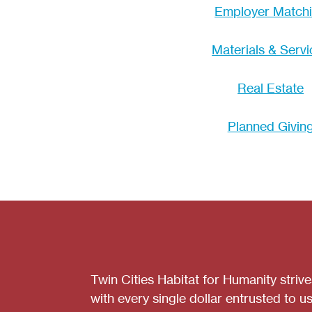
Employer Match
Materials & Servi
Real Estate
Planned Givin
Twin Cities Habitat for Humanity striv
with every single dollar entrusted to us