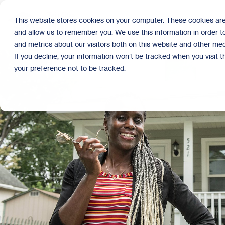
Skip
to
This website stores cookies on your computer. These cookies are
the
and allow us to remember you. We use this information in order 
main
content.
and metrics about our visitors both on this website and other med
If you decline, your information won’t be tracked when you visit 
your preference not to be tracked.