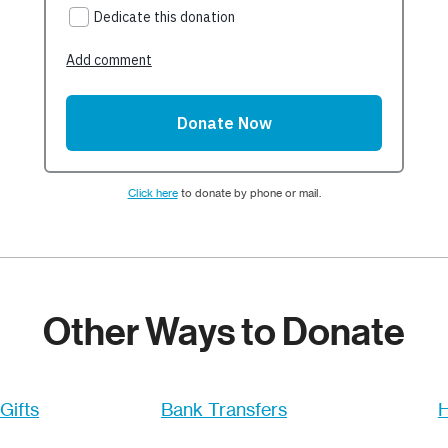
Click here
to donate by phone or mail.
Other Ways to Donate
Gifts
Bank Transfers
H