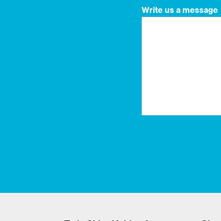
Write us a message