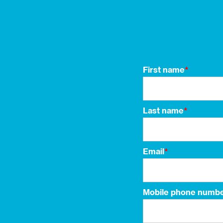
First name
*
Last name
*
Email
*
Mobile phone numb