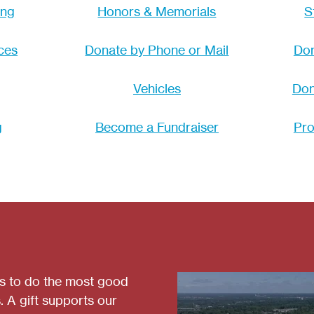
ing
Honors & Memorials
S
ces
Donate by Phone or Mail
Don
Vehicles
Don
g
Become a Fundraiser
Pro
es to do the most good
. A gift supports our