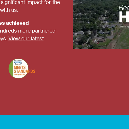
ignificant impact for the
with us.
ies achieved
ndreds more partnered
eys.
View our latest