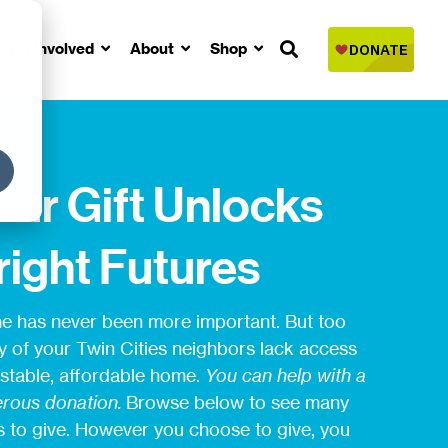
Get Involved
About
Shop
our Gift Unlocks
right Futures
 has never been more important. But too
 of your Twin Cities neighbors lack access
 stable, affordable home.
You can help with a
rous donation.
Browse below to see many
 to give. However you choose to give, you