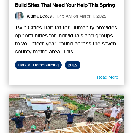
Build Sites That Need Your Help This Spring
Regina Eckes
:
11:45 AM on March 1, 2022
Twin Cities Habitat for Humanity provides
opportunities for individuals and groups
to volunteer year-round across the seven-
county metro area. This...
Habitat Homebuilding
2022
Read More