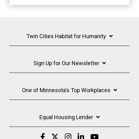
Twin Cities Habitat for Humanity
Sign Up for Our Newsletter
One of Minnesota's Top Workplaces
Equal Housing Lender