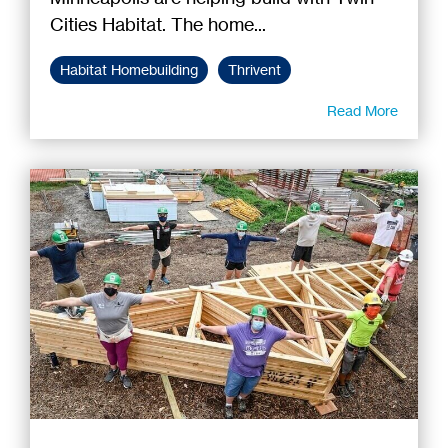
Cities Habitat. The home...
Habitat Homebuilding
Thrivent
Read More