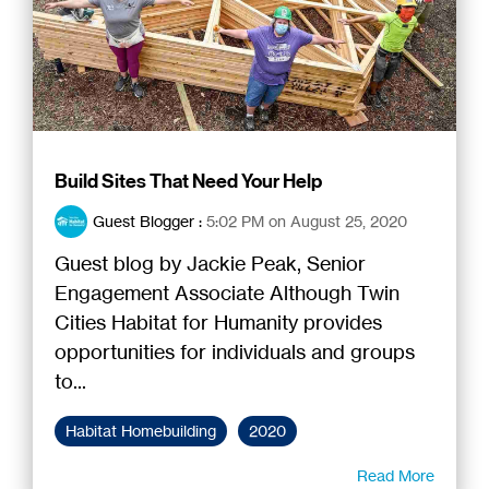
Build Sites That Need Your Help
Guest Blogger
:
5:02 PM on August 25, 2020
Guest blog by Jackie Peak, Senior
Engagement Associate Although Twin
Cities Habitat for Humanity provides
opportunities for individuals and groups
to...
Habitat Homebuilding
2020
Read More