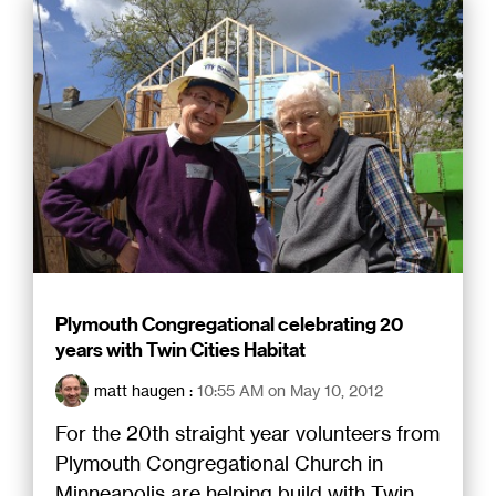
Plymouth Congregational celebrating 20
years with Twin Cities Habitat
matt haugen
:
10:55 AM on May 10, 2012
For the 20th straight year volunteers from
Plymouth Congregational Church in
Minneapolis are helping build with Twin