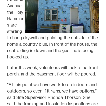
Avenue,
the Holy
Hammer
s are
starting
to hang drywall and painting the outside of the
home a country blue. In front of the house, the
scaffolding is down and the gas line is being
hooked up.
Later this week, volunteers will tackle the front
porch, and the basement floor will be poured.
“At this point we have work to do indoors and
outdoors, so even if it rains, we have options,”
said Site Supervisor Rhonda Thorson. She
said the framing and insulation inspections are