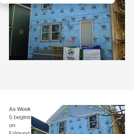
As Week
5 begins
on
Edmund