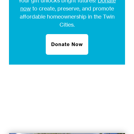
Your gift unlocks bright futures!
Donate
now
to create, preserve, and promote
affordable homeownership in the Twin
Cities.
Donate Now