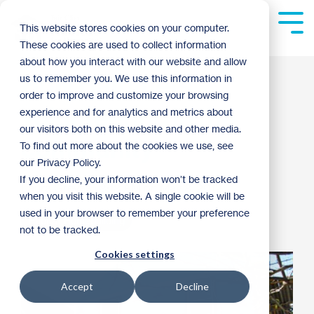
Skip
to
Tog
This website stores cookies on your computer.
the
Me
These cookies are used to collect information
main
content.
about how you interact with our website and allow
Holy Hammers
us to remember you. We use this information in
order to improve and customize your browsing
volunteering in the
experience and for analytics and metrics about
our visitors both on this website and other media.
community
To find out more about the cookies we use, see
our Privacy Policy.
If you decline, your information won’t be tracked
Laura Grevas
:
8:18 AM on May 8, 2012
when you visit this website. A single cookie will be
used in your browser to remember your preference
Habitat Homebuilding
not to be tracked.
Cookies settings
Accept
Decline