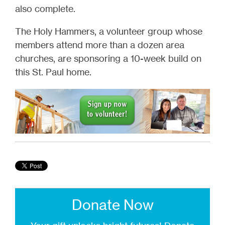
also complete.
The Holy Hammers, a volunteer group whose
members attend more than a dozen area
churches, are sponsoring a 10-week build on
this St. Paul home.
Donate Now