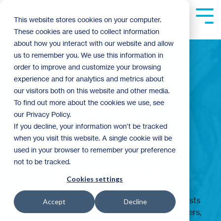
Skip
to
Tog
This website stores cookies on your computer.
the
Me
These cookies are used to collect information
main
content.
about how you interact with our website and allow
us to remember you. We use this information in
order to improve and customize your browsing
experience and for analytics and metrics about
our visitors both on this website and other media.
To find out more about the cookies we use, see
our Privacy Policy.
If you decline, your information won’t be tracked
when you visit this website. A single cookie will be
used in your browser to remember your preference
not to be tracked.
Guest Blogger
Cookies settings
This blog was written by a guest blogger. Guests
Accept
Decline
blog posts are contributed by Habitat volunteers,