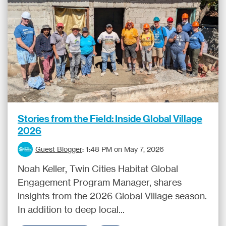
Stories from the Field: Inside Global Village
2026
Guest Blogger
:
1:48 PM on May 7, 2026
Noah Keller, Twin Cities Habitat Global
Engagement Program Manager, shares
insights from the 2026 Global Village season.
In addition to deep local...