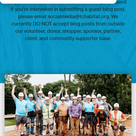
supporters, donors, and other community members!
If you're interested in submitting a guest blog post,
please email socialmedia@tchabitat.org. We
currently DO NOT accept blog posts from outside
our volunteer, donor, shopper, sponsor, partner,
client, and community supporter base.