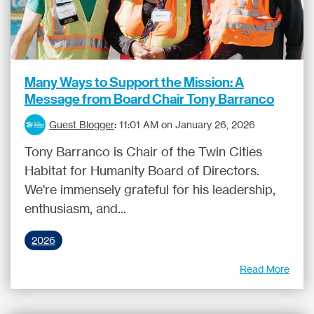
Many Ways to Support the Mission: A
Message from Board Chair Tony Barranco
Guest Blogger
:
11:01 AM on January 26, 2026
Tony Barranco is Chair of the Twin Cities
Habitat for Humanity Board of Directors.
We're immensely grateful for his leadership,
enthusiasm, and...
2026
Read More