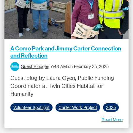
A Como Park and Jimmy Carter Connection
and Reflection
Guest Blogger
:
7:43 AM on February 25, 2025
Guest blog by Laura Oyen, Public Funding
Coordinator at Twin Cities Habitat for
Humanity
Volunteer Spotlight
Carter Work Project
2025
Read More