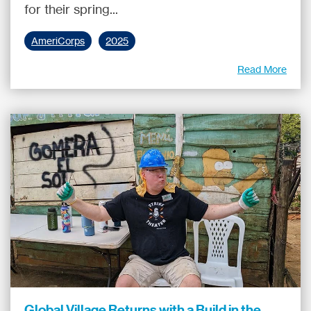
for their spring...
AmeriCorps
2025
Read More
Global Village Returns with a Build in the