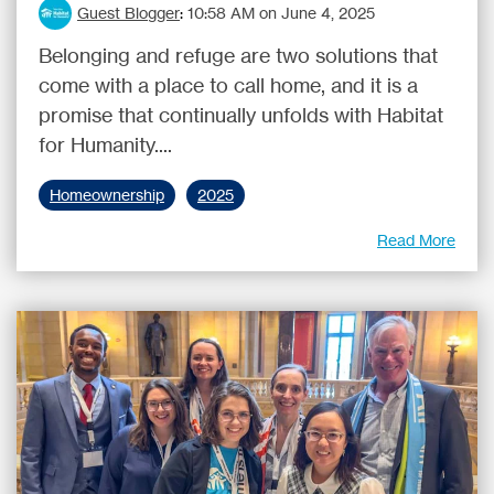
Guest Blogger
:
10:58 AM on June 4, 2025
Belonging and refuge are two solutions that
come with a place to call home, and it is a
promise that continually unfolds with Habitat
for Humanity....
Homeownership
2025
Read More