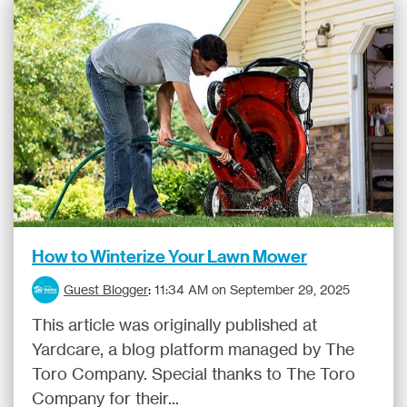
How to Winterize Your Lawn Mower
Guest Blogger
:
11:34 AM on September 29, 2025
This article was originally published at
Yardcare, a blog platform managed by The
Toro Company. Special thanks to The Toro
Company for their...