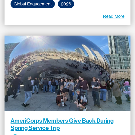
Global Engagement
2026
Read More
AmeriCorps Members Give Back During
Spring Service Trip