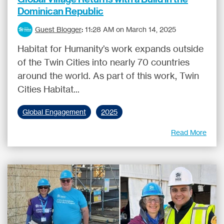
Dominican Republic
Guest Blogger
:
11:28 AM on March 14, 2025
Habitat for Humanity’s work expands outside
of the Twin Cities into nearly 70 countries
around the world. As part of this work, Twin
Cities Habitat...
Global Engagement
2025
Read More