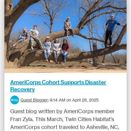
AmeriCorps Cohort Supports Disaster
Recovery
Guest Blogger
:
9:14 AM on April 28, 2025
Guest blog written by AmeriCorps member
Fran Zyla. This March, Twin Cities Habitat’s
AmeriCorps cohort traveled to Asheville, NC,