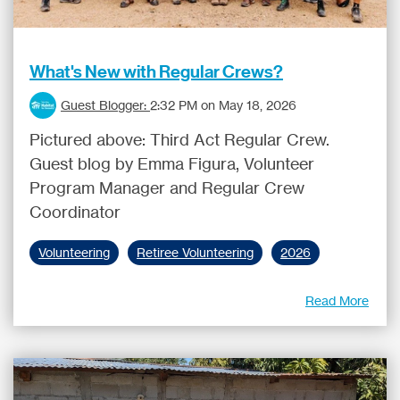
What's New with Regular Crews?
Guest Blogger:
2:32 PM on May 18, 2026
Pictured above: Third Act Regular Crew.
Guest blog by Emma Figura, Volunteer
Program Manager and Regular Crew
Coordinator
Volunteering
Retiree Volunteering
2026
Read More