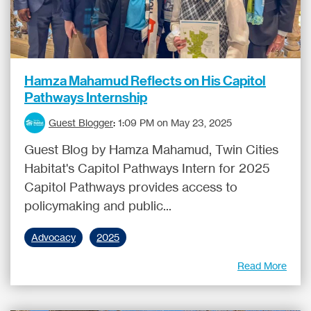
Hamza Mahamud Reflects on His Capitol
Pathways Internship
Guest Blogger
:
1:09 PM on May 23, 2025
Guest Blog by Hamza Mahamud, Twin Cities
Habitat's Capitol Pathways Intern for 2025
Capitol Pathways provides access to
policymaking and public...
Advocacy
2025
Read More