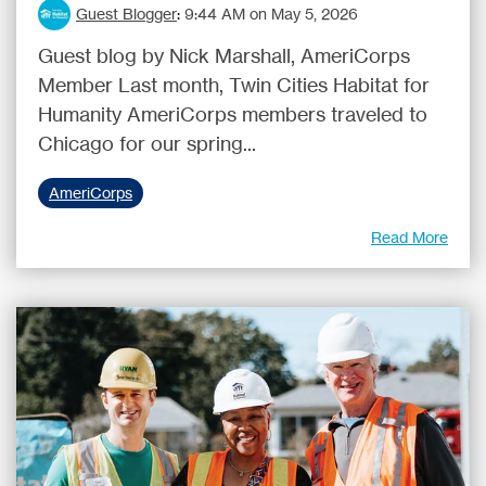
Guest Blogger
:
9:44 AM on May 5, 2026
Guest blog by Nick Marshall, AmeriCorps
Member Last month, Twin Cities Habitat for
Humanity AmeriCorps members traveled to
Chicago for our spring...
AmeriCorps
Read More