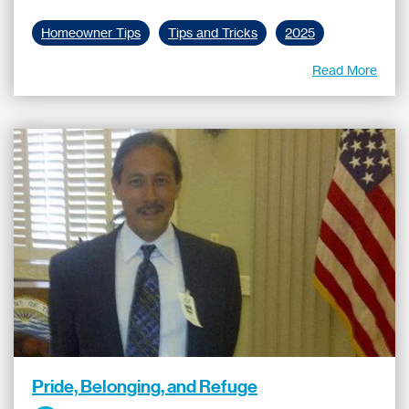
Homeowner Tips
Tips and Tricks
2025
Read More
Pride, Belonging, and Refuge