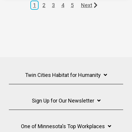
1
2
3
4
5
Next
Twin Cities Habitat for Humanity
Sign Up for Our Newsletter
One of Minnesota's Top Workplaces