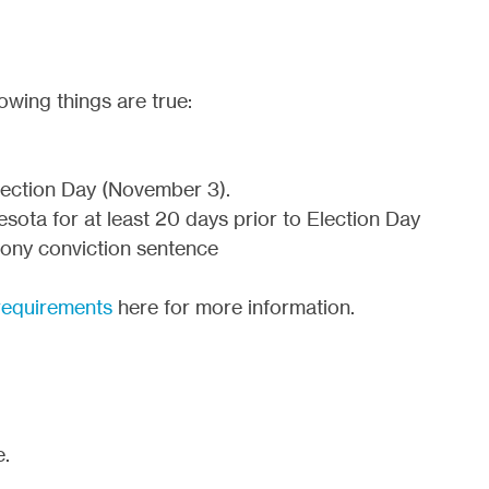
owing things are true:
Election Day (November 3).
sota for at least 20 days prior to Election Day
elony conviction sentence
y requirements
here for more information.
e.