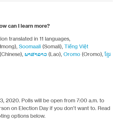
How can I learn more?
on translated in 11 languages,
Hmong),
Soomaali
(Somali),
Tiếng Việt
(Chinese),
ພາສາລາວ
(Lao),
Oromo
(Oromo),
ខ្មែរ
, 2020. Polls will be open from 7:00 a.m. to
rson on Election Day if you don’t want to. Read
ting options below.