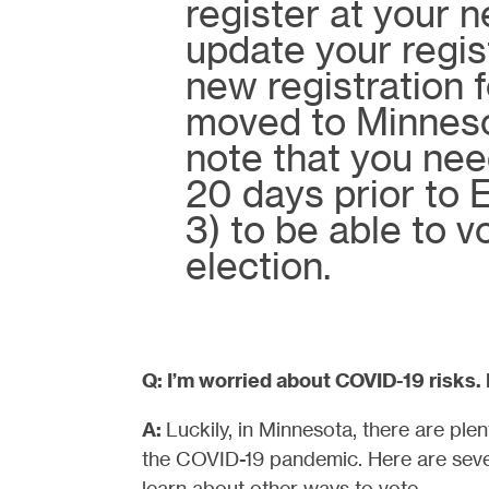
register at your 
update your regis
new registration f
moved to Minneso
note that you need
20 days prior to
3) to be able to v
election.
Q: I’m worried about COVID-19 risks.
A:
Luckily, in Minnesota, there are ple
the COVID-19 pandemic. Here are sever
learn about other ways to vote.