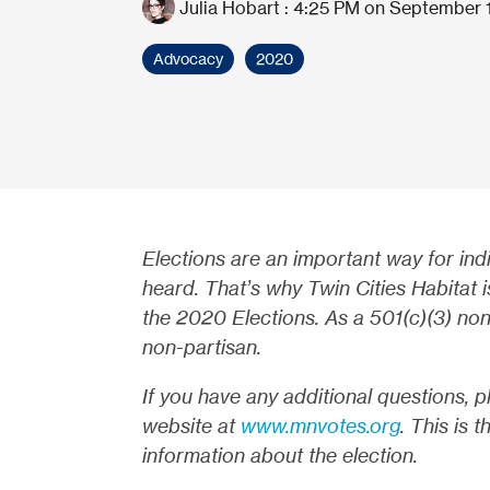
Julia Hobart
:
4:25 PM on September 
Advocacy
2020
Elections are an important way for ind
heard. That’s why Twin Cities Habitat 
the 2020 Elections. As a 501(c)(3) nonp
non-partisan.
If you have any additional questions, p
website at
www.mnvotes.org
. This is 
information about the election.