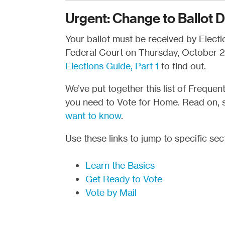
Urgent: Change to Ballot D
Your ballot must be received by Election
Federal Court on Thursday, October 29
Elections Guide, Part 1
to find out.
We’ve put together this list of Freque
you need to Vote for Home. Read on, 
want to know
.
Use these links to jump to specific sec
Learn the Basics
Get Ready to Vote
Vote by Mail