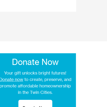
Donate Now
Your gift unlocks bright futures!
Donate now
to create, preserve, and
promote affordable homeownership
in the Twin Cities.