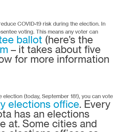
 reduce COVID-19 risk during the election. In
sentee voting. This means any voter can
ee ballot
(here’s the
rm
– it takes about five
ow for more information
e election (today, September 18!), you can vote
y elections office
. Every
ta has an elections
te at. Some cities and