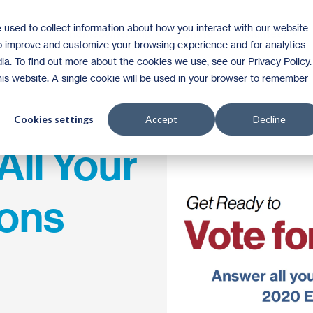
 used to collect information about how you interact with our website
Homeownership
Donate
Volunteer
to improve and customize your browsing experience and for analytics
ia. To find out more about the cookies we use, see our Privacy Policy.
this website. A single cookie will be used in your browser to remember
Cookies settings
Accept
Decline
All Your
ions