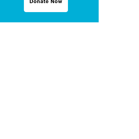
Donate Now