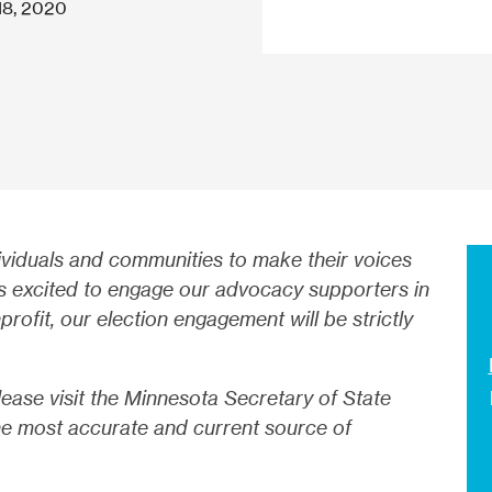
18, 2020
ividuals and communities to make their voices
is excited to engage our advocacy supporters in
rofit, our election engagement will be strictly
lease visit the Minnesota Secretary of State
the most accurate and current source of