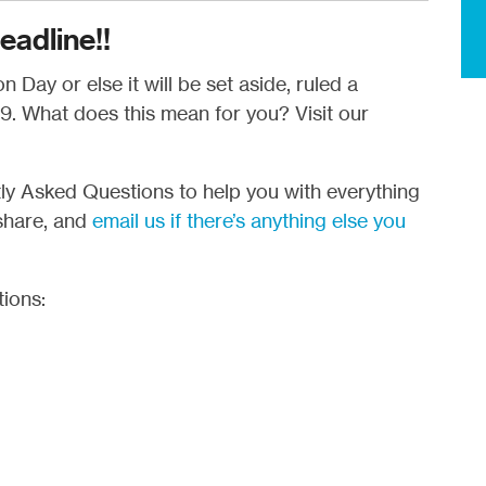
eadline!!
 Day or else it will be set aside, ruled a
. What does this mean for you? Visit our
ntly Asked Questions to help you with everything
share, and
email us if there’s anything else you
tions: