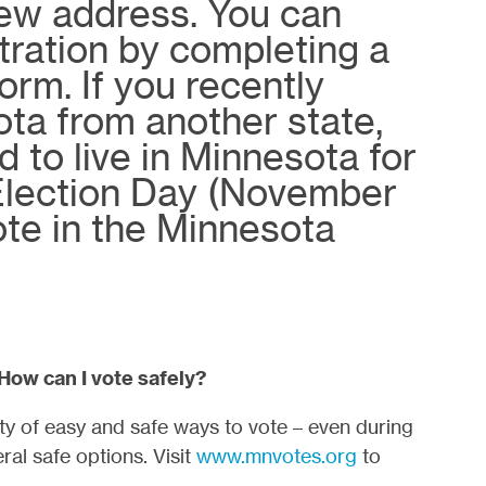
new address. You can
tration by completing a
orm. If you recently
ta from another state,
 to live in Minnesota for
 Election Day (November
ote in the Minnesota
 How can I vote safely?
nty of easy and safe ways to vote – even during
al safe options. Visit
www.mnvotes.org
to