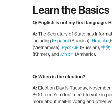
Learn the Basics
Q: English is not my first language. 
A:
The Secretary of State has informati
including
Español
(Spanish),
Hmoob
(
(Vietnamese),
Pусский
(Russian),
中文
(Khmer), and
አማርኛ
(Amharic).
Q: When is the election?
A:
Election Day is Tuesday, November 3
8:00 p.m. You don’t need to vote in pe
more about mail-in voting and other vo