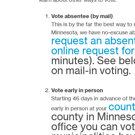
Vote absentee (by mail)
This is by the far the best way to
Minnesota, we have no-excuse ab
request an absent
online request fo
minutes). See bel
on mail-in voting.
Vote early in person
Starting 46 days in advance of th
count
early in person at your
county in Minneso
office you can vo