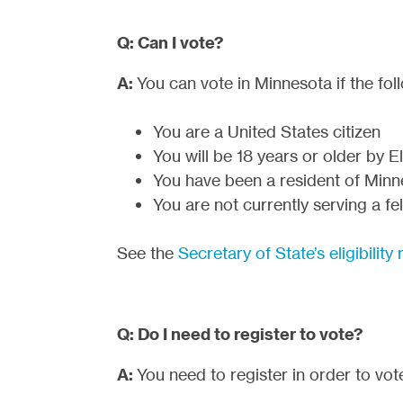
Q: Can I vote?
A:
You can vote in Minnesota if the foll
You are a United States citizen
You will be 18 years or older by 
You have been a resident of Minne
You are not currently serving a f
See the
Secretary of State’s eligibilit
Q: Do I need to register to vote?
A:
You need to register in order to vot