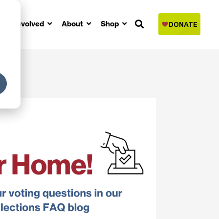
Get Involved
About
Shop