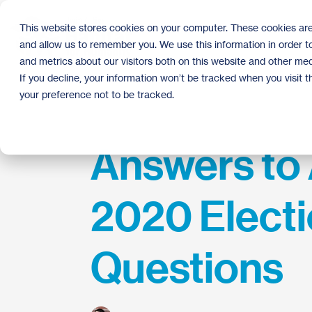
Skip
to
This website stores cookies on your computer. These cookies are
the
and allow us to remember you. We use this information in order 
main
content.
and metrics about our visitors both on this website and other med
If you decline, your information won’t be tracked when you visit 
your preference not to be tracked.
Answers to 
2020 Elect
Questions