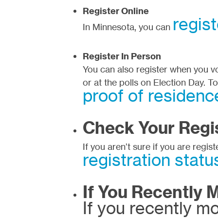
Register Online
regist
In Minnesota, you can
Register In Person
You can also register when you vot
or at the polls on Election Day. T
proof of residenc
Check Your Regis
If you aren’t sure if you are regis
registration statu
If You Recently 
If you recently m