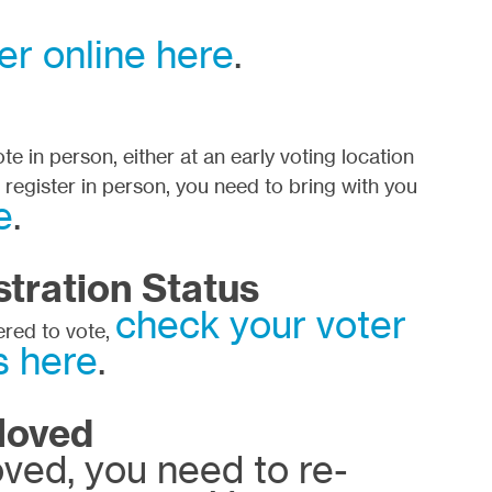
er online here
.
e in person, either at an early voting location
o register in person, you need to bring with you
e
.
tration Status
check your voter
tered to vote,
s here
.
Moved
oved, you need to re-