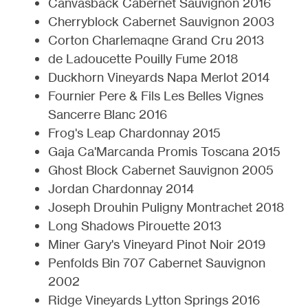
Canvasback Cabernet Sauvignon 2016
Cherryblock Cabernet Sauvignon 2003
Corton Charlemaqne Grand Cru 2013
de Ladoucette Pouilly Fume 2018
Duckhorn Vineyards Napa Merlot 2014
Fournier Pere & Fils Les Belles Vignes
Sancerre Blanc 2016
Frog's Leap Chardonnay 2015
Gaja Ca'Marcanda Promis Toscana 2015
Ghost Block Cabernet Sauvignon 2005
Jordan Chardonnay 2014
Joseph Drouhin Puligny Montrachet 2018
Long Shadows Pirouette 2013
Miner Gary's Vineyard Pinot Noir 2019
Penfolds Bin 707 Cabernet Sauvignon
2002
Ridge Vineyards Lytton Springs 2016