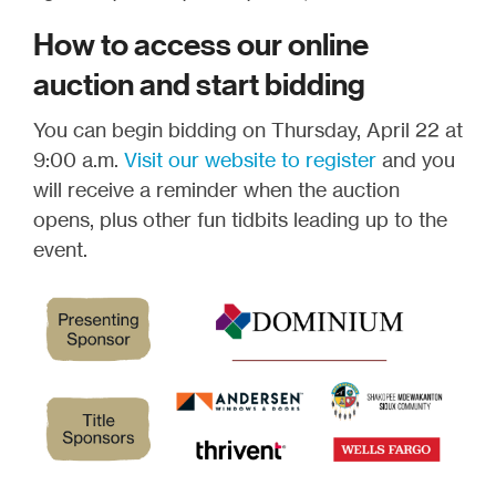
How to access our online
auction and start bidding
You can begin bidding on Thursday, April 22 at
9:00 a.m.
Visit our website to register
and you
will receive a reminder when the auction
opens, plus other fun tidbits leading up to the
event.