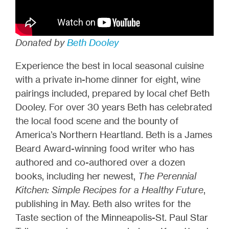
Donated by
Beth Dooley
Experience the best in local seasonal cuisine
with a private in-home dinner for eight, wine
pairings included, prepared by local chef Beth
Dooley. For over 30 years Beth has celebrated
the local food scene and the bounty of
America’s Northern Heartland. Beth is a James
Beard Award-winning food writer who has
authored and co-authored over a dozen
books, including her newest,
The Perennial
Kitchen: Simple Recipes for a Healthy Future
,
publishing in May. Beth also writes for the
Taste section of the Minneapolis-St. Paul Star