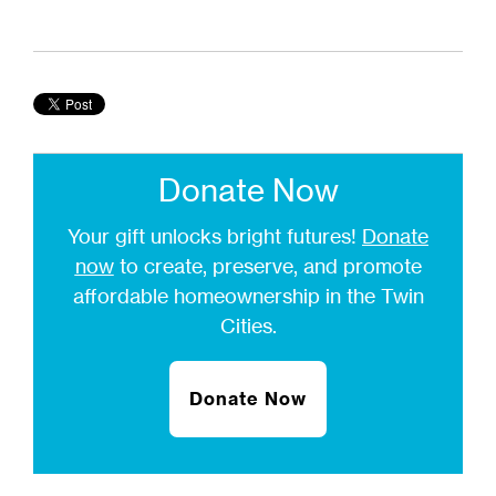
Donate Now
Your gift unlocks bright futures!
Donate
now
to create, preserve, and promote
affordable homeownership in the Twin
Cities.
Donate Now