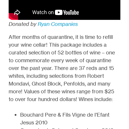
Donated by
Ryan Companies
After months of quarantine, it is time to refill
your wine cellar! This package includes a
curated selection of 52 bottles of wine – one
to commemorate every week of quarantine
over the past year. There are 37 reds and 15
whites, including selections from Robert
Mondavi, Ghost Block, Penfolds, and many
more! Values of these wines range from $25
to over four hundred dollars! Wines include:
Bouchard Pere & Fils Vigne de I'Efant
Jesus 2010