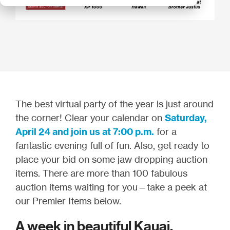
The best virtual party of the year is just around
the corner! Clear your calendar on
Saturday,
April 24 and join us at 7:00 p.m.
for a
fantastic evening full of fun. Also, get ready to
place your bid on some jaw dropping auction
items. There are more than 100 fabulous
auction items waiting for you—take a peek at
our Premier Items below.
A week in beautiful Kauai,