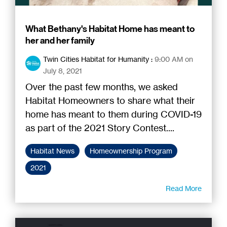
What Bethany's Habitat Home has meant to
her and her family
Twin Cities Habitat for Humanity
:
9:00 AM on
July 8, 2021
Over the past few months, we asked
Habitat Homeowners to share what their
home has meant to them during COVID-19
as part of the 2021 Story Contest....
Habitat News
Homeownership Program
2021
Read More