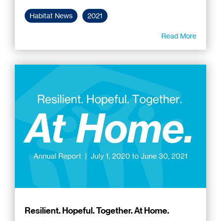
Habitat News
2021
Read More
Resilient. Hopeful. Together. At Home.