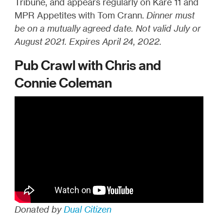
Tribune, and appears regularly on Kare 11 and
MPR Appetites with Tom Crann.
Dinner must
be on a mutually agreed date. Not valid July or
August 2021. Expires April 24, 2022.
Pub Crawl with Chris and
Connie Coleman
Donated by
Dual Citizen