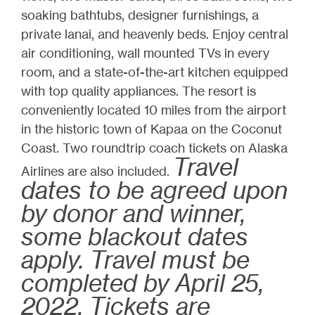
soaking bathtubs, designer furnishings, a
private lanai, and heavenly beds. Enjoy central
air conditioning, wall mounted TVs in every
room, and a state-of-the-art kitchen equipped
with top quality appliances. The resort is
conveniently located 10 miles from the airport
in the historic town of Kapaa on the Coconut
Coast. Two roundtrip coach tickets on Alaska
Travel
Airlines are also included.
dates to be agreed upon
by donor and winner,
some blackout dates
apply. Travel must be
completed by April 25,
2022. Tickets are