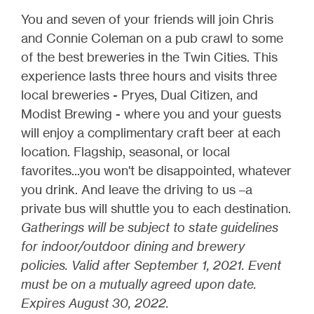
You and seven of your friends will join Chris
and Connie Coleman on a pub crawl to some
of the best breweries in the Twin Cities. This
experience lasts three hours and visits three
local breweries - Pryes, Dual Citizen, and
Modist Brewing - where you and your guests
will enjoy a complimentary craft beer at each
location. Flagship, seasonal, or local
favorites...you won't be disappointed, whatever
you drink. And leave the driving to us –a
private bus will shuttle you to each destination.
Gatherings will be subject to state guidelines
for indoor/outdoor dining and brewery
policies. Valid after September 1, 2021. Event
must be on a mutually agreed upon date.
Expires August 30, 2022.