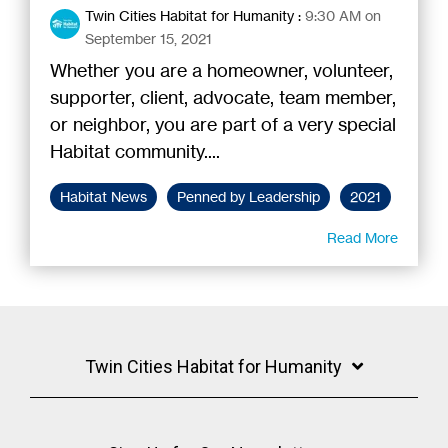
Twin Cities Habitat for Humanity
:
9:30 AM on
September 15, 2021
Whether you are a homeowner, volunteer,
supporter, client, advocate, team member,
or neighbor, you are part of a very special
Habitat community....
Habitat News
Penned by Leadership
2021
Read More
Twin Cities Habitat for Humanity