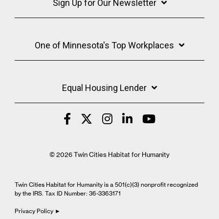
Sign Up for Our Newsletter
One of Minnesota's Top Workplaces
Equal Housing Lender
© 2026 Twin Cities Habitat for Humanity
Twin Cities Habitat for Humanity is a 501(c)(3) nonprofit recognized
by the IRS. Tax ID Number: 36-3363171
Privacy Policy ►