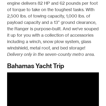
engine delivers 82 HP and 62 pounds per foot
of torque to take on the toughest tasks. With
2,500 lbs. of towing capacity, 1,000 lbs. of
payload capacity and a 13” ground clearance,
the Ranger is purpose-built. And we’ve souped
it up for you with a collection of accessories
including a winch, snow plow system, glass
windshield, metal roof, and bed storage!
Delivery only in the seven-county metro area.
Bahamas Yacht Trip