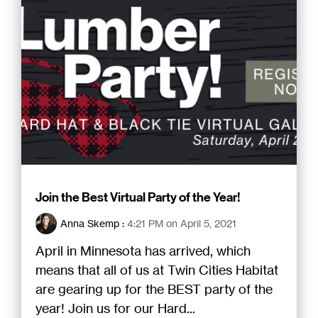
Join the Best Virtual Party of the Year!
Anna Skemp
:
4:21 PM on April 5, 2021
April in Minnesota has arrived, which
means that all of us at Twin Cities Habitat
are gearing up for the BEST party of the
year! Join us for our Hard...