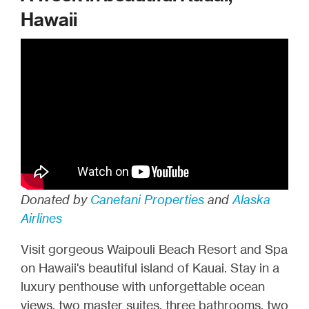
Hawaii
Donated by
Canetani Properties
and
Alaska
Airlines
Visit gorgeous Waipouli Beach Resort and Spa
on Hawaii's beautiful island of Kauai. Stay in a
luxury penthouse with unforgettable ocean
views, two master suites, three bathrooms, two