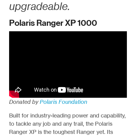
upgradeable.
Polaris Ranger XP 1000
Donated by
Polaris Foundation
Built for industry-leading power and capability,
to tackle any job and any trail, the Polaris
Ranger XP is the toughest Ranger yet. Its