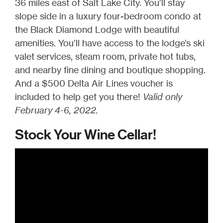
36 miles east of Salt Lake City. You’ll stay
slope side in a luxury four-bedroom condo at
the Black Diamond Lodge with beautiful
amenities. You’ll have access to the lodge’s ski
valet services, steam room, private hot tubs,
and nearby fine dining and boutique shopping.
And a $500 Delta Air Lines voucher is
included to help get you there!
Valid only
February 4-6, 2022.
Stock Your Wine Cellar!