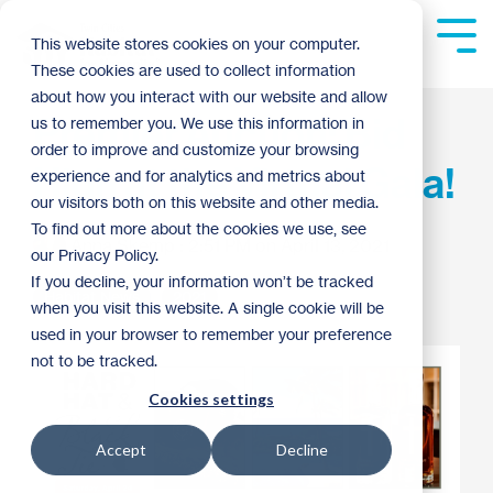
Skip
to
Tog
This website stores cookies on your computer.
the
Me
These cookies are used to collect information
main
content.
about how you interact with our website and allow
Premier Auction: Bid
us to remember you. We use this information in
order to improve and customize your browsing
High at the Virtual Gala!
experience and for analytics and metrics about
our visitors both on this website and other media.
To find out more about the cookies we use, see
Anna Skemp
:
2:51 PM on April 13, 2021
our Privacy Policy.
If you decline, your information won’t be tracked
Habitat News
2021
when you visit this website. A single cookie will be
used in your browser to remember your preference
not to be tracked.
Cookies settings
Accept
Decline