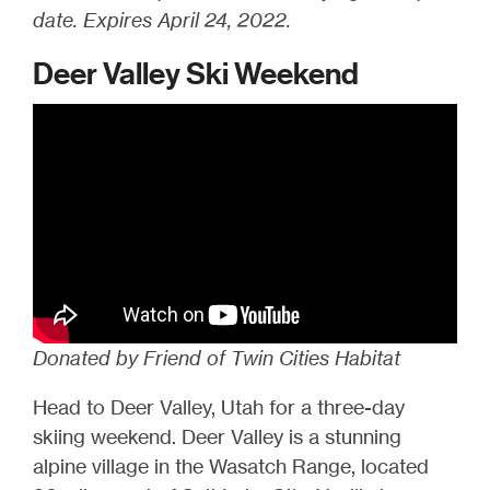
date. Expires April 24, 2022.
Deer Valley Ski Weekend
Donated by Friend of Twin Cities Habitat
Head to Deer Valley, Utah for a three-day
skiing weekend. Deer Valley is a stunning
alpine village in the Wasatch Range, located