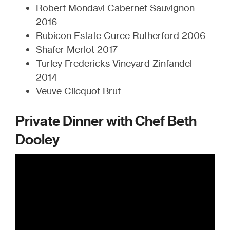
Robert Mondavi Cabernet Sauvignon
2016
Rubicon Estate Curee Rutherford 2006
Shafer Merlot 2017
Turley Fredericks Vineyard Zinfandel
2014
Veuve Clicquot Brut
Private Dinner with Chef Beth
Dooley