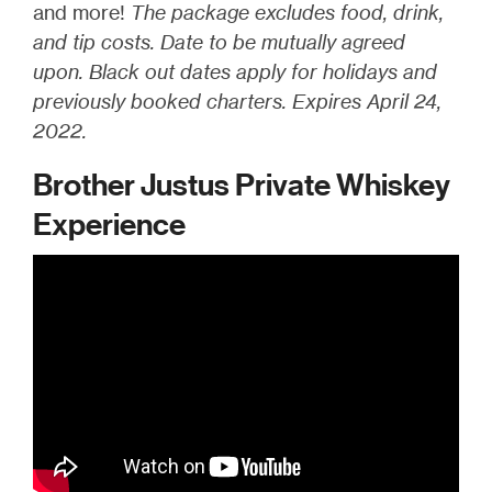
and more!
The package excludes food, drink,
and tip costs. Date to be mutually agreed
upon. Black out dates apply for holidays and
previously booked charters. Expires April 24,
2022.
Brother Justus Private Whiskey
Experience