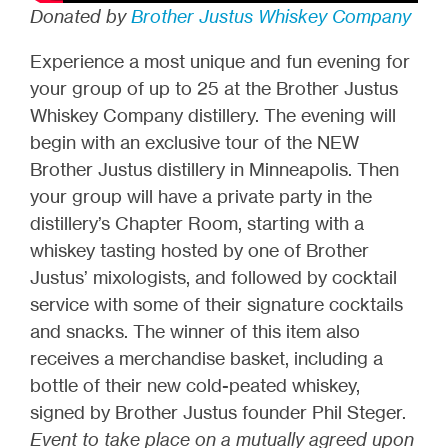
Donated by
Brother Justus Whiskey Company
Experience a most unique and fun evening for
your group of up to 25 at the Brother Justus
Whiskey Company distillery. The evening will
begin with an exclusive tour of the NEW
Brother Justus distillery in Minneapolis. Then
your group will have a private party in the
distillery’s Chapter Room, starting with a
whiskey tasting hosted by one of Brother
Justus’ mixologists, and followed by cocktail
service with some of their signature cocktails
and snacks. The winner of this item also
receives a merchandise basket, including a
bottle of their new cold-peated whiskey,
signed by Brother Justus founder Phil Steger.
Event to take place on a mutually agreed upon