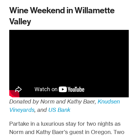
Wine Weekend in Willamette
Valley
Donated by Norm and Kathy Baer,
Knudsen
Vineyards
, and
US Bank
Partake in a luxurious stay for two nights as
Norm and Kathy Baer's guest in Oregon. Two