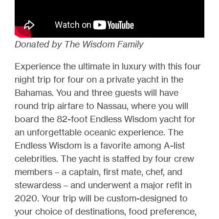
Donated by The Wisdom Family
Experience the ultimate in luxury with this four
night trip for four on a private yacht in the
Bahamas. You and three guests will have
round trip airfare to Nassau, where you will
board the 82-foot Endless Wisdom yacht for
an unforgettable oceanic experience. The
Endless Wisdom is a favorite among A-list
celebrities. The yacht is staffed by four crew
members – a captain, first mate, chef, and
stewardess – and underwent a major refit in
2020. Your trip will be custom-designed to
your choice of destinations, food preference,