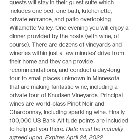
guests will stay in their guest suite which
includes one bed, one bath, kitchenette,
private entrance, and patio overlooking
Willamette Valley. One evening you will enjoy a
dinner provided by the hosts (with wine, of
course). There are dozens of vineyards and
wineries within just a few minutes' drive from
their home and they can provide
recommendations, and conduct a day-long
tour to small places unknown in Minnesota
that are making fantastic wine, including a
private tour of Knudsen Vineyards. Principal
wines are world-class Pinot Noir and
Chardonnay, including sparkling wine. Finally,
100,000 US Bank Altitude points are included
to help get you there.
Date must be mutually
agreed upon. Expires April 24, 2022