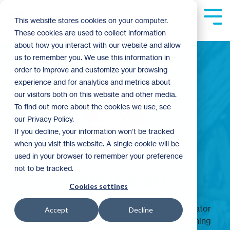
Skip
to
Tog
This website stores cookies on your computer.
the
Me
These cookies are used to collect information
main
content.
about how you interact with our website and allow
us to remember you. We use this information in
order to improve and customize your browsing
experience and for analytics and metrics about
our visitors both on this website and other media.
To find out more about the cookies we use, see
our Privacy Policy.
If you decline, your information won’t be tracked
when you visit this website. A single cookie will be
used in your browser to remember your preference
not to be tracked.
Julia Hobart
Cookies settings
Julia Hobart is the Policy & Advocacy Coordinator
Accept
Decline
at Twin Cities Habitat for Humanity. Before joining