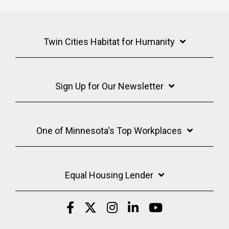
Twin Cities Habitat for Humanity
Sign Up for Our Newsletter
One of Minnesota's Top Workplaces
Equal Housing Lender