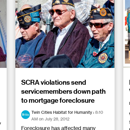
SCRA violations send
servicemembers down path
to mortgage foreclosure
Twin Cities Habitat for Humanity
:
8:10
AM on July 28, 2012
y
Foreclosure has affected many