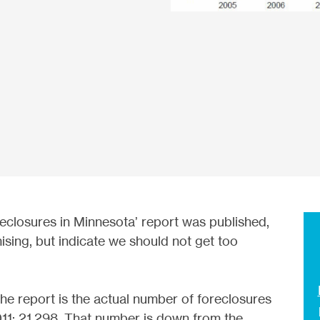
reclosures in Minnesota’ report was published,
sing, but indicate we should not get too
he report is the actual number of foreclosures
011: 21,298. That number is down from the