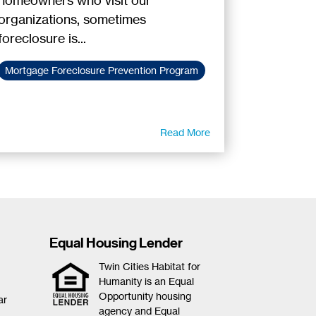
homeowners who visit our
organizations, sometimes
foreclosure is...
Mortgage Foreclosure Prevention Program
Read More
Equal Housing Lender
Twin Cities Habitat for
Humanity is an Equal
Opportunity housing
ar
agency and Equal