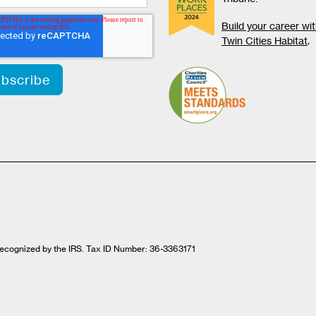
Build your career wi
Twin Cities Habitat
.
t recognized by the IRS. Tax ID Number: 36-3363171