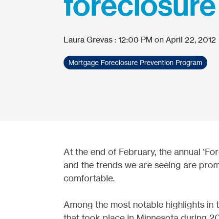
foreclosure
Laura Grevas
:
12:00 PM on April 22, 2012
Mortgage Foreclosure Prevention Program
At the end of February, the annual ‘Fo
and the trends we are seeing are promi
comfortable.
Among the most notable highlights in t
that took place in Minnesota during 2