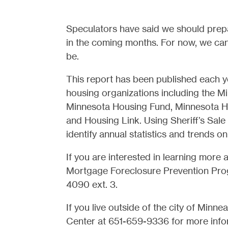
Speculators have said we should prepa
in the coming months. For now, we can 
be.
This report has been published each y
housing organizations including the 
Minnesota Housing Fund, Minnesota H
and Housing Link. Using Sheriff’s Sale
identify annual statistics and trends o
If you are interested in learning more 
Mortgage Foreclosure Prevention Pro
4090 ext. 3.
If you live outside of the city of Min
Center at 651-659-9336 for more info