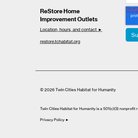
ReStore Home
Improvement Outlets
Location, hours, and contact ►
restore.tchabitat.org
© 2026 Twin Cities Habitat for Humanity
Twin Cities Habitat for Humanity is a 501(c)(3) nonprofi
Privacy Policy ►