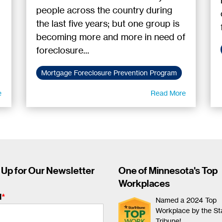
people across the country during
the last five years; but one group is
becoming more and more in need of
foreclosure...
Mortgage Foreclosure Prevention Program
e
Read More
 Up for Our Newsletter
One of Minnesota's Top
Workplaces
l
*
Named a 2024 Top
Workplace by the St
Tribune!