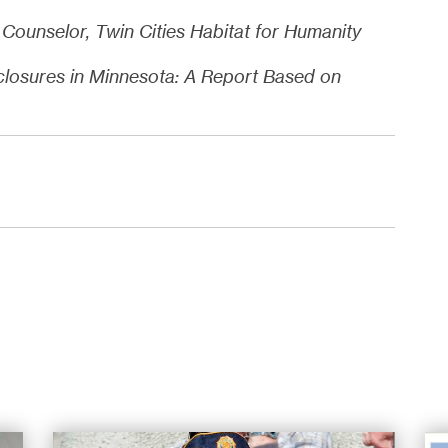
Counselor, Twin Cities Habitat for Humanity
closures in Minnesota: A Report Based on