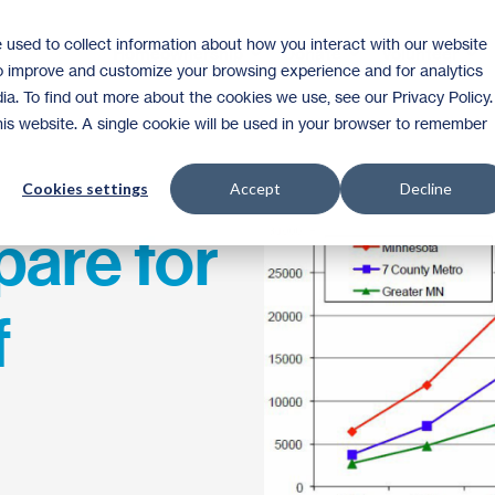
 used to collect information about how you interact with our website
Homeownership
Donate
Volunteer
to improve and customize your browsing experience and for analytics
ia. To find out more about the cookies we use, see our Privacy Policy.
this website. A single cookie will be used in your browser to remember
Cookies settings
Accept
Decline
pare for
f