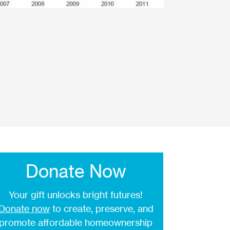
Donate Now
Your gift unlocks bright futures!
Donate now
to create, preserve, and
promote affordable homeownership