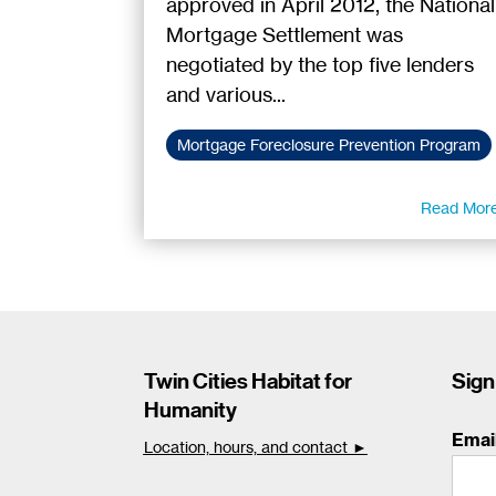
approved in April 2012, the National
Mortgage Settlement was
negotiated by the top five lenders
and various...
Mortgage Foreclosure Prevention Program
Read Mor
Twin Cities Habitat for
Sign
Humanity
Emai
Location, hours, and contact ►