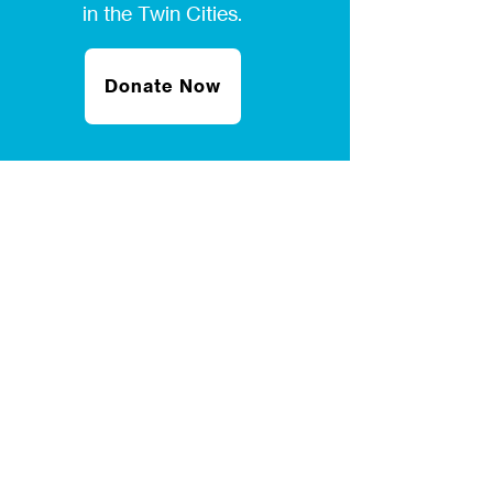
in the Twin Cities.
Donate Now