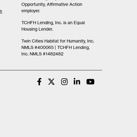
Opportunity, Affirmative Action
employer.
th
TCHFH Lending, Inc. is an Equal
Housing Lender.
Twin Cities Habitat for Humanity, Inc.
NMLS #400065 |
TCHFH Lending,
Inc. NMLS #1482482