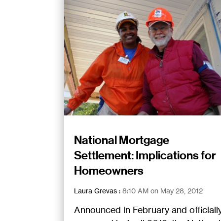
National Mortgage
Settlement: Implications for
Homeowners
Laura Grevas
:
8:10 AM on May 28, 2012
Announced in February and officiall