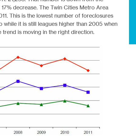
a 17% decrease. The Twin Cities Metro Area
011. This is the lowest number of foreclosures
while it is still leagues higher than 2005 when
rend is moving in the right direction.