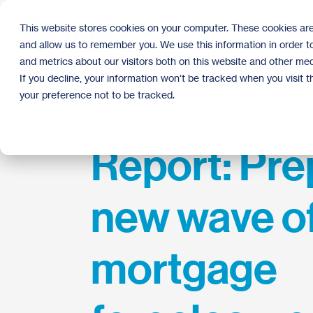
Skip
to
This website stores cookies on your computer. These cookies are
the
and allow us to remember you. We use this information in order 
main
content.
and metrics about our visitors both on this website and other med
If you decline, your information won’t be tracked when you visit 
your preference not to be tracked.
Report: Pre
new wave o
mortgage