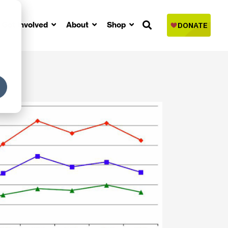
Get Involved
About
Shop