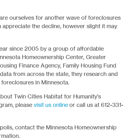
re ourselves for another wave of foreclosures
appreciate the decline, however slight it may
ear since 2005 by a group of affordable
Minnesota Homeownership Center, Greater
ousing Finance Agency, Family Housing Fund
 data from across the state, they research and
n foreclosures in Minnesota.
about Twin Cities Habitat for Humanity’s
gram, please
visit us online
or call us at 612-331-
neapolis, contact the Minnesota Homeownership
rmation.