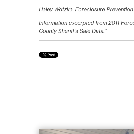
Haley Wotzka, Foreclosure Prevention 
Information excerpted from 2011 Fore
County Sheriff’s Sale Data.”