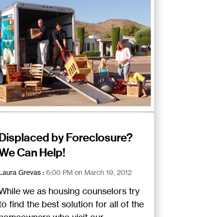
Displaced by Foreclosure?
We Can Help!
Laura Grevas
:
6:00 PM on March 19, 2012
While we as housing counselors try
to find the best solution for all of the