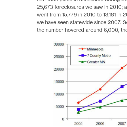
25,673 foreclosures we saw in 2010; 
went from 15,779 in 2010 to 13,181 in 2
we have seen statewide since 2007. So 
the number hovered around 6,000, the t