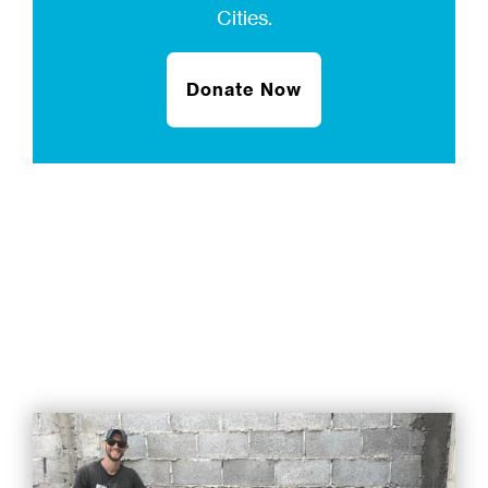
Cities.
Donate Now