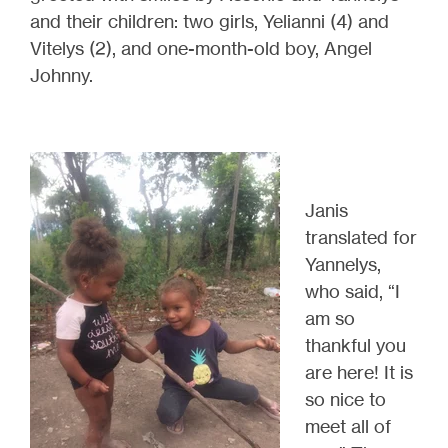
and their children: two girls, Yelianni (4) and
Vitelys (2), and one-month-old boy, Angel
Johnny
.
Janis
translated for
Yannelys,
who said, “I
am so
thankful you
are here! It is
so nice to
meet
all of