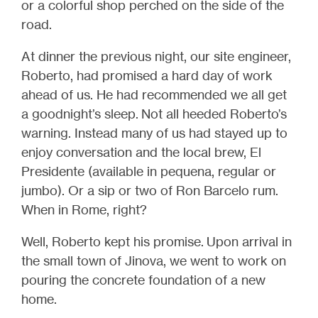
or a colorful shop perched on the side of the
road.
At dinner the previous night, our site engineer,
Roberto, had promised a hard day of work
ahead of us. He had recommended we all get
a goodnight’s sleep. Not all heeded Roberto’s
warning.
Instead many of us had stayed up to
enjoy conversation and the local brew, El
Presidente (available in pequena, regular or
jumbo)
. Or a sip or two of Ron Barcelo rum.
When in Rome, right?
Well, Roberto kept his promise. Upon arrival in
the small town of Jinova, we went to work on
pouring the concrete foundation of a new
home.