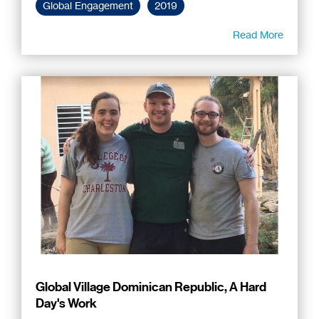
Global Engagement
2019
Read More
Global Village Dominican Republic, A Hard
Day's Work