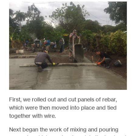
First, we rolled out and cut panels of rebar,
which were then moved into place and tied
together with wire.
Next began the work of mixing and pouring