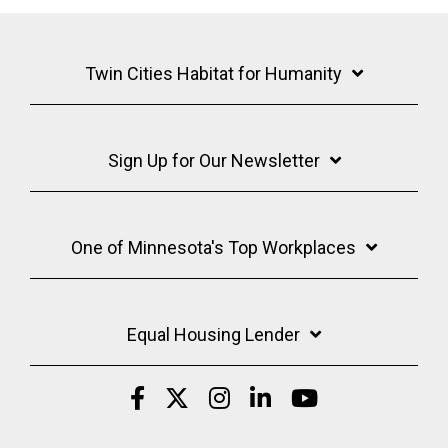
Twin Cities Habitat for Humanity
Sign Up for Our Newsletter
One of Minnesota's Top Workplaces
Equal Housing Lender