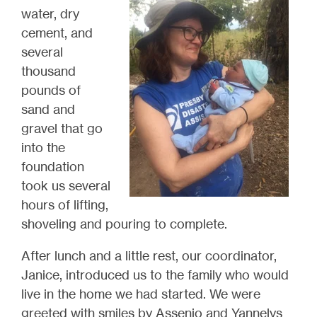
water, dry
cement, and
several
thousand
pounds of
sand and
gravel that go
into the
foundation
took us several
hours of lifting,
shoveling and pouring to complete.
After lunch and a little rest, our coordinator,
Janice, introduced us to the family who would
live in the home we had started.
We
were
greeted
with smiles by Assenio and Yannelys