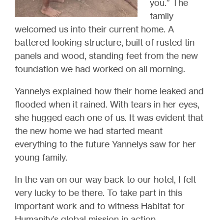
you.” The
family
welcomed us into their current home.
A
battered looking structure, built of rusted tin
panels and wood, standing feet from the new
foundation we had worked on all morning
.
Yannelys explained how their home leaked and
flooded when it rained. With tears in her eyes,
she hugged each one of us.
It was evident that
the new home we had started meant
everything to the future Yannelys saw for her
young family.
In the van on our way back to our hotel, I felt
very lucky to be there. To take part in this
important work and to witness Habitat for
Humanity’s global mission in action.