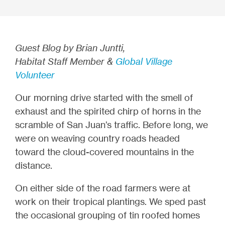
Guest Blog by Brian Juntti,
Habitat Staff Member &
Global Village
Volunteer
Our morning drive started with the smell of
exhaust and the spirited chirp of horns in the
scramble of San Juan’s traffic.
Before long, we
were on weaving country roads headed
toward the cloud-covered mountains in the
distance
.
On either side of the road farmers were at
work on their tropical plantings. We sped past
the occasional grouping of tin roofed homes