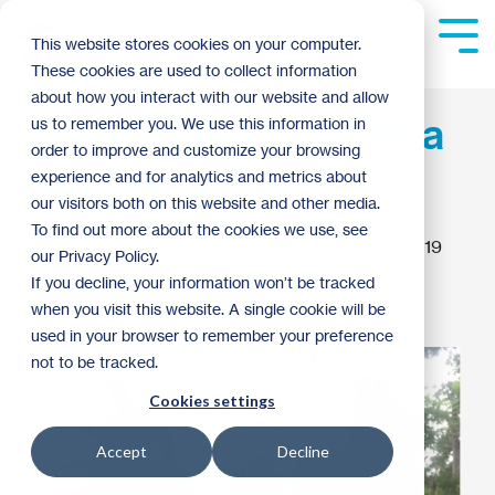
Skip
to
Tog
This website stores cookies on your computer.
the
Me
These cookies are used to collect information
main
content.
about how you interact with our website and allow
Day 3 in San Juan de la
us to remember you. We use this information in
order to improve and customize your browsing
Maguana
experience and for analytics and metrics about
our visitors both on this website and other media.
To find out more about the cookies we use, see
Guest Blogger
:
4:00 PM on February 9, 2019
our Privacy Policy.
If you decline, your information won’t be tracked
Global Engagement
2019
when you visit this website. A single cookie will be
used in your browser to remember your preference
not to be tracked.
Cookies settings
Accept
Decline