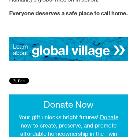
Everyone deserves a safe place to call home.
Donate Now
Your gift unlocks bright futures!
Donate
now
to create, preserve, and promote
affordable homeownership in the Twin