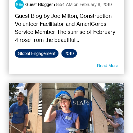
Guest Blogger
:
8:54 AM on February 8, 2019
Guest Blog by Joe Milton, Construction
Volunteer Facilitator and AmeriCorps
Service Member The sunrise of February
4 rose from the beautiful...
Global Engagement
2019
Read More