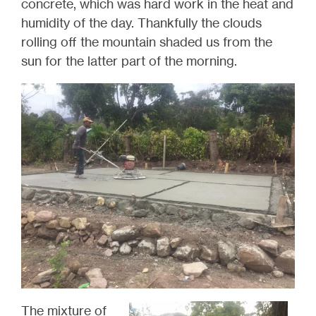
concrete, which was hard work in the heat and
humidity of the day.
Thankfully
the clouds
rolling off the mountain shaded us from the
sun for the latter part of the morning.
The mixture of