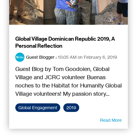
Global Village Dominican Republic 2019, A
Personal Reflection
Guest Blogger
:
10:05 AM on February 6, 2019
Guest Blog by Tom Goodoien, Global
Village and JCRC volunteer Buenas
noches to the Habitat for Humanity Global
Village volunteers! My passion story...
Global Engagement
2019
Read More