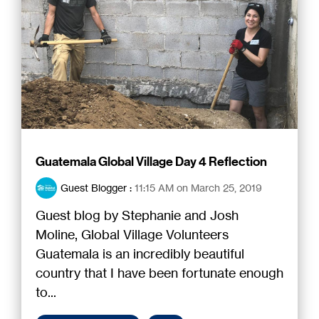
Guatemala Global Village Day 4 Reflection
Guest Blogger
:
11:15 AM on March 25, 2019
Guest blog by Stephanie and Josh
Moline, Global Village Volunteers
Guatemala is an incredibly beautiful
country that I have been fortunate enough
to...