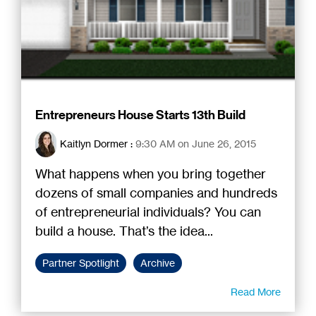
Entrepreneurs House Starts 13th Build
Kaitlyn Dormer
:
9:30 AM on June 26, 2015
What happens when you bring together
dozens of small companies and hundreds
of entrepreneurial individuals? You can
build a house. That’s the idea...
Partner Spotlight
Archive
Read More