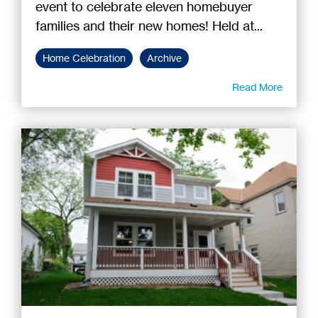
event to celebrate eleven homebuyer
families and their new homes! Held at...
Home Celebration
Archive
Read More