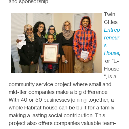
and sponsorship.
Twin
Cities
Entrep
reneur
s
House
,
or "E-
House
", is a
community service project where small and
mid-tier companies make a big difference.
With 40 or 50 businesses joining together, a
whole Habitat house can be built for a family—
making a lasting social contribution. This
project also offers companies valuable team-