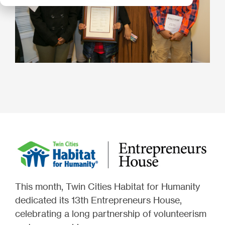
This month, Twin Cities Habitat for Humanity
dedicated its 13th Entrepreneurs House,
celebrating a long partnership of volunteerism