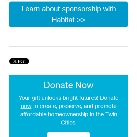
Learn about sponsorship with
Habitat >>
Donate Now
Your gift unlocks bright futures!
Donate
now
to create, preserve, and promote
affordable homeownership in the Twin
Cities.