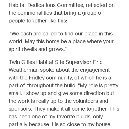
Habitat Dedications Committee, reflected on
the commonalities that bring a group of
people together like this:
"We each are called to find our place in this
world. May this home be a place where your
spirit dwells and grows."
Twin Cities Habitat Site Supervisor Eric
Weatherman spoke about the engagement
with the Fridley community, of which he is a
part of, throughout the build. "My role is pretty
small. I show up and give some direction but
the work is really up to the volunteers and
sponsors. They make it all come together. This
has been one of my favorite builds, only
partially because it is so close to my house.