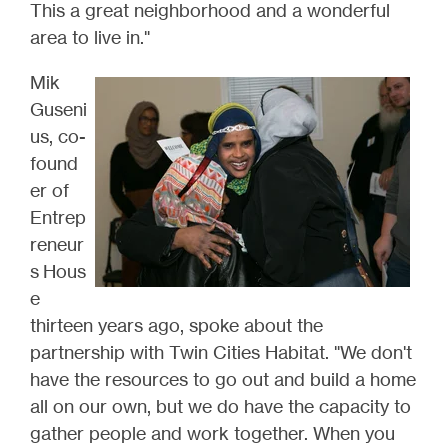
This a great neighborhood and a wonderful
area to live in."
Mik
Guseni
us, co-
found
er of
Entrep
reneur
s Hous
e
thirteen years ago, spoke about the
partnership with Twin Cities Habitat. "We don't
have the resources to go out and build a home
all on our own, but we do have the capacity to
gather people and work together. When you