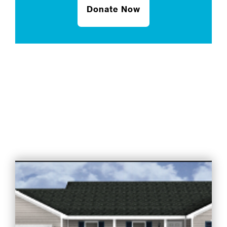
Donate Now