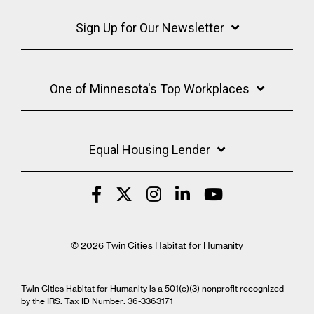
Sign Up for Our Newsletter
One of Minnesota's Top Workplaces
Equal Housing Lender
© 2026 Twin Cities Habitat for Humanity
Twin Cities Habitat for Humanity is a 501(c)(3) nonprofit recognized
by the IRS. Tax ID Number: 36-3363171