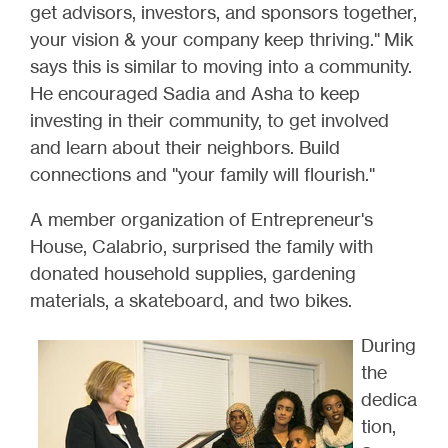
get advisors, investors, and sponsors together,
your vision & your company keep thriving." Mik
says this is similar to moving into a community.
He encouraged Sadia and Asha to keep
investing in their community, to get involved
and learn about their neighbors. Build
connections and "your family will flourish."
A member organization of Entrepreneur's
House, Calabrio, surprised the family with
donated household supplies, gardening
materials, a skateboard, and two bikes.
During
the
dedica
tion,