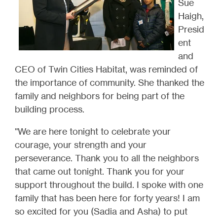
Sue
Haigh,
Presid
ent
and
CEO of Twin Cities Habitat, was reminded of
the importance of community. She thanked the
family and neighbors for being part of the
building process.
"We are here tonight to celebrate your
courage, your strength and your
perseverance. Thank you to all the neighbors
that came out tonight. Thank you for your
support throughout the build. I spoke with one
family that has been here for forty years! I am
so excited for you (Sadia and Asha) to put