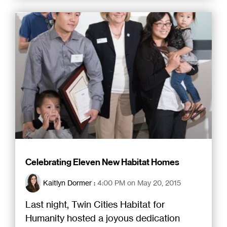
Celebrating Eleven New Habitat Homes
Kaitlyn Dormer
:
4:00 PM on May 20, 2015
Last night, Twin Cities Habitat for
Humanity hosted a joyous dedication