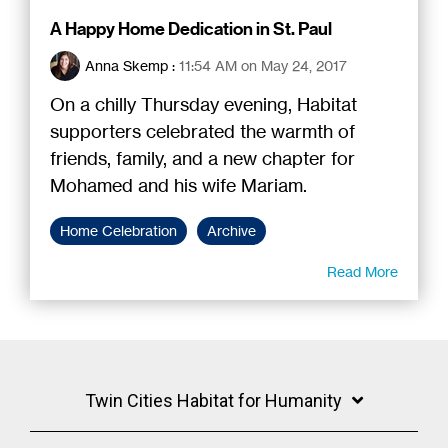
A Happy Home Dedication in St. Paul
Anna Skemp
:
11:54 AM on May 24, 2017
On a chilly Thursday evening, Habitat
supporters celebrated the warmth of
friends, family, and a new chapter for
Mohamed and his wife Mariam.
Home Celebration
Archive
Read More
Twin Cities Habitat for Humanity