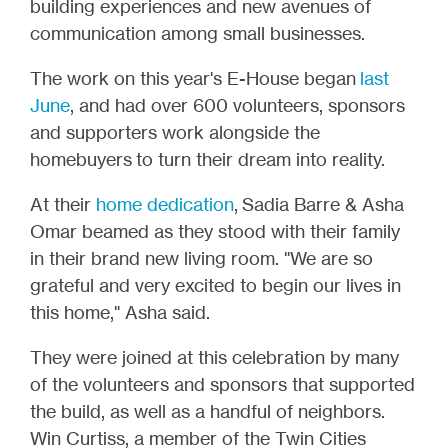
building experiences and new avenues of
communication among small businesses.
The work on this year's E-House began
last
June
, and had over 600 volunteers, sponsors
and supporters work alongside the
homebuyers to turn their dream into reality.
At their
home dedication
,
Sadia Barre & Asha
Omar beamed as they stood with their family
in their brand new living room. "We are so
grateful and very excited to begin our lives in
this home," Asha said.
They were joined at this celebration by many
of the volunteers and sponsors that supported
the build, as well as a handful of neighbors.
Win Curtiss, a member of the Twin Cities