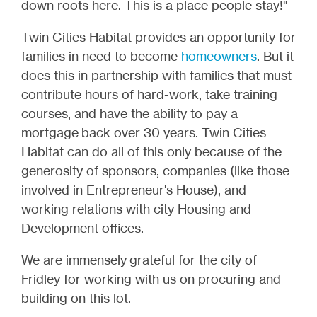
down roots here. This is a place people stay!"
Twin Cities Habitat provides an opportunity for
families in need to become
homeowners
. But it
does this in partnership with families that must
contribute hours of hard-work, take training
courses, and have the ability to pay a
mortgage back over 30 years. Twin Cities
Habitat can do all of this only because of the
generosity of sponsors, companies (like those
involved in Entrepreneur's House), and
working relations with city Housing and
Development offices.
We are immensely grateful for the city of
Fridley for working with us on procuring and
building on this lot.