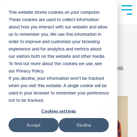
Skip
to
Tog
This website stores cookies on your computer.
the
Me
These cookies are used to collect information
main
content.
about how you interact with our website and allow
Entrepreneurs House
us to remember you. We use this information in
order to improve and customize your browsing
Dedicates 13th Home
experience and for analytics and metrics about
our visitors both on this website and other media.
To find out more about the cookies we use, see
Emily Evans
:
9:00 AM on December 22, 2015
our Privacy Policy.
If you decline, your information won’t be tracked
Home Celebration
Archive
when you visit this website. A single cookie will be
used in your browser to remember your preference
not to be tracked.
Cookies settings
Accept
Decline