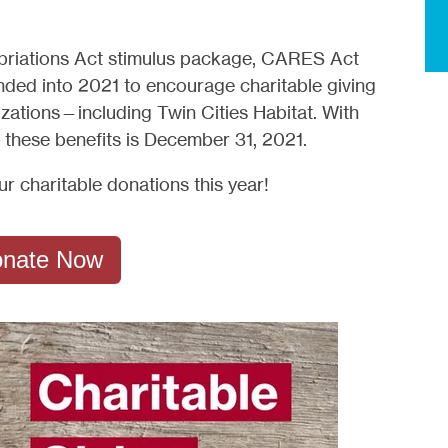
opriations Act stimulus package, CARES Act
nded into 2021 to encourage charitable giving
zations—including Twin Cities Habitat. With
e these benefits is December 31, 2021.
 charitable donations this year!
nate Now