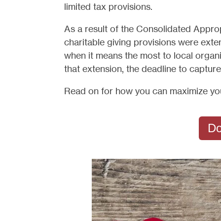
limited tax provisions.
As a result of the Consolidated Appr
charitable giving provisions were exte
when it means the most to local organi
that extension, the deadline to captur
Read on for how you can maximize your
Do