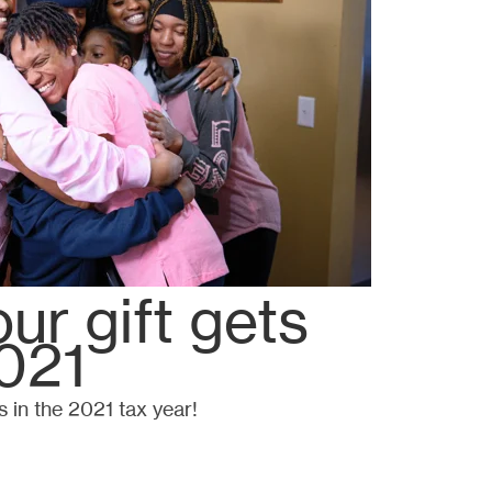
ur gift gets
021
s in the 2021 tax year!