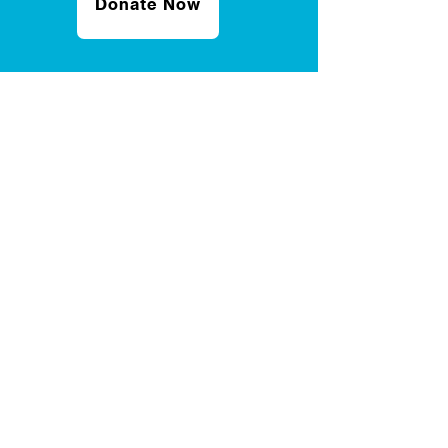
Donate Now