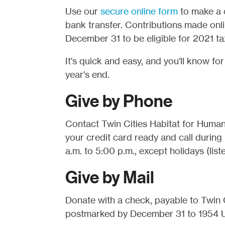
Use our
secure online form
to make a o
bank transfer. Contributions made onl
December 31 to be eligible for 2021 ta
It's quick and easy, and you'll know fo
year's end.
Give by Phone
Contact Twin Cities Habitat for Humani
your credit card ready and call during
a.m. to 5:00 p.m., except holidays (list
Give by Mail
Donate with a check, payable to Twin C
postmarked by December 31 to 1954 Un