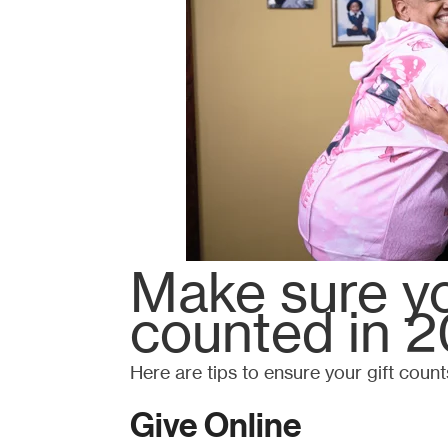
Make sure yo
counted in 2
Here are tips to ensure your gift count
Give Online