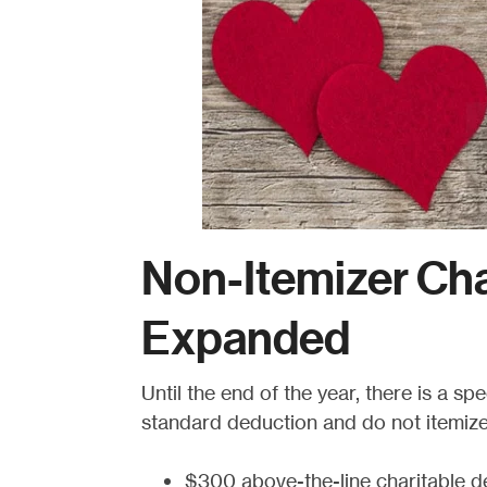
Non-Itemizer Cha
Expanded
Until the end of the year, there is a s
standard deduction and do not itemize 
$300 above-the-line charitable de