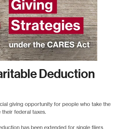
ritable Deduction
pecial giving opportunity for people who take the
their federal taxes.
duction has been extended for single filers