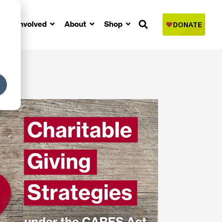
Get Involved
About
Shop