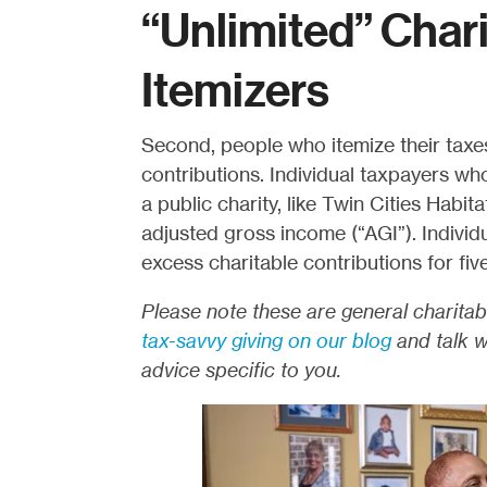
“Unlimited” Char
Itemizers
Second, people who itemize their taxe
contributions. Individual taxpayers wh
a public charity, like Twin Cities Habi
adjusted gross income (“AGI”). Individ
excess charitable contributions for fiv
Please note these are general charitab
tax-savvy giving on our blog
and talk wi
advice specific to you.