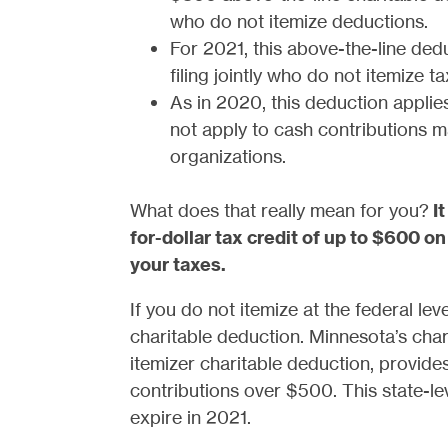
who do not itemize deductions.
For 2021, this above-the-line ded
filing jointly who do not itemize t
As in 2020, this deduction applies
not apply to cash contributions 
organizations.
What does that really mean for you?
I
for-dollar tax credit of up to $600 on
your taxes.
If you do not itemize at the federal lev
charitable deduction. Minnesota’s char
itemizer charitable deduction, provides
contributions over $500. This state-le
expire in 2021.