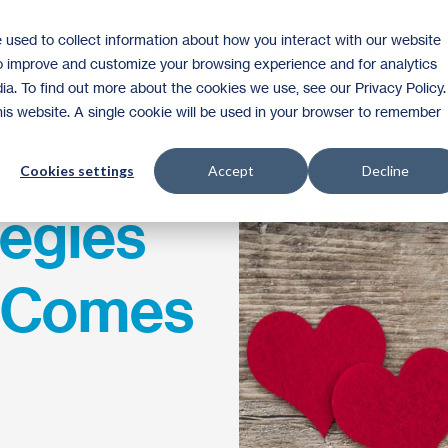
 used to collect information about how you interact with our website
Homeownership
Donate
Volunteer
to improve and customize your browsing experience and for analytics
ia. To find out more about the cookies we use, see our Privacy Policy.
this website. A single cookie will be used in your browser to remember
Cookies settings
Accept
Decline
tegies
r Comes