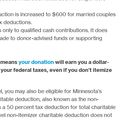
uction is increased to $600 for married couples
ax deductions.
 only to qualified cash contributions. It does
made to donor-advised funds or supporting
t means
your donation
will earn you a dollar-
 your federal taxes, even if you don’t itemize
el, you may also be eligible for Minnesota’s
itable deduction, also known as the non-
 a 50 percent tax deduction for total charitable
vel non-itemizer charitable deduction does not