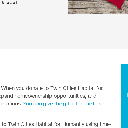
 8, 2021
r
When you donate to Twin Cities Habitat for
xpand homeownership opportunities, and
nerations.
You can give the gift of home this
to Twin Cities Habitat for Humanity using time-