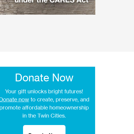
Donate Now
Your gift unlocks bright futures!
Donate now
to create, preserve, and
promote affordable homeownership
in the Twin Cities.