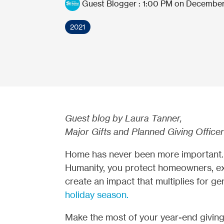
Guest Blogger
:
1:00 PM on December
2021
Guest blog by Laura Tanner,
Major Gifts and Planned Giving Office
Home has never been more important. 
Humanity, you protect homeowners, e
create an impact that multiplies for ge
holiday season.
Make the most of your year-end giving 