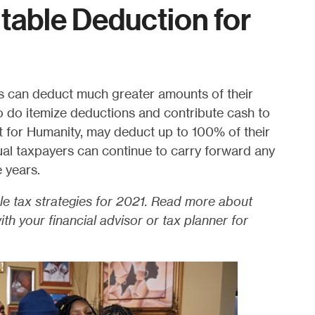
itable Deduction for
s can deduct much greater amounts of their
o do itemize deductions and contribute cash to
tat for Humanity, may deduct up to 100% of their
ual taxpayers can continue to carry forward any
e years.
le tax strategies for 2021. Read more about
th your financial advisor or tax planner for