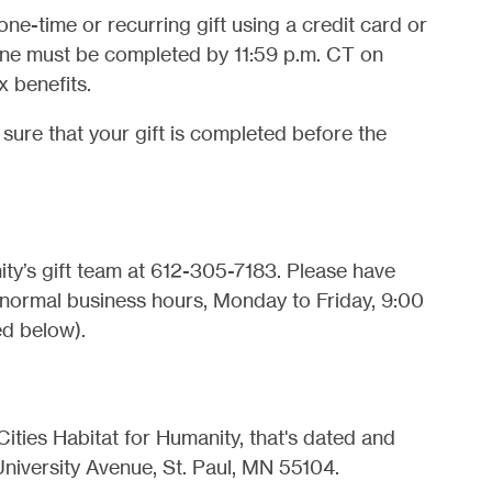
ne-time or recurring gift using a credit card or
ine must be completed by 11:59 p.m. CT on
x benefits.
r sure that your gift is completed before the
ty’s gift team at 612-305-7183. Please have
 normal business hours, Monday to Friday, 9:00
ed below).
ities Habitat for Humanity, that's dated and
iversity Avenue, St. Paul, MN 55104.