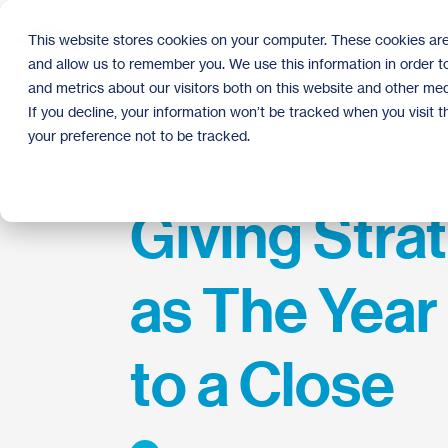
Skip
to
This website stores cookies on your computer. These cookies are
the
and allow us to remember you. We use this information in order 
main
content.
and metrics about our visitors both on this website and other med
If you decline, your information won’t be tracked when you visit 
your preference not to be tracked.
Giving Stra
as The Yea
to a Close