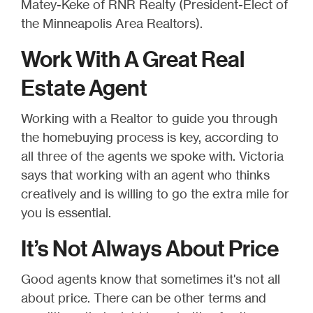
Matey-Keke of RNR Realty (President-Elect of
the Minneapolis Area Realtors).
Work With A Great Real
Estate Agent
Working with a Realtor to guide you through
the homebuying process is key, according to
all three of the agents we spoke with. Victoria
says that working with an agent who thinks
creatively and is willing to go the extra mile for
you is essential.
It’s Not Always About Price
Good agents know that sometimes it's not all
about price. There can be other terms and