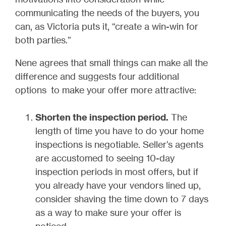
communicating the needs of the buyers, you
can, as Victoria puts it, “create a win-win for
both parties.”
Nene agrees that small things can make all the
difference and suggests four additional
options to make your offer more attractive:
Shorten the inspection period.
The
length of time you have to do your home
inspections is negotiable. Seller’s agents
are accustomed to seeing 10-day
inspection periods in most offers, but if
you already have your vendors lined up,
consider shaving the time down to 7 days
as a way to make sure your offer is
noticed.