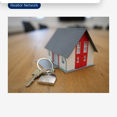
Realtor Network