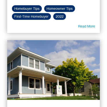
Homebuyer Tips
Homeowner Tips
First-Time Homebuyer
2022
Read More