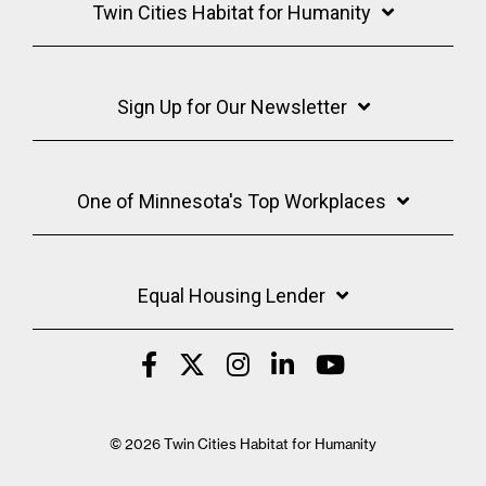
Twin Cities Habitat for Humanity
Sign Up for Our Newsletter
One of Minnesota's Top Workplaces
Equal Housing Lender
© 2026 Twin Cities Habitat for Humanity