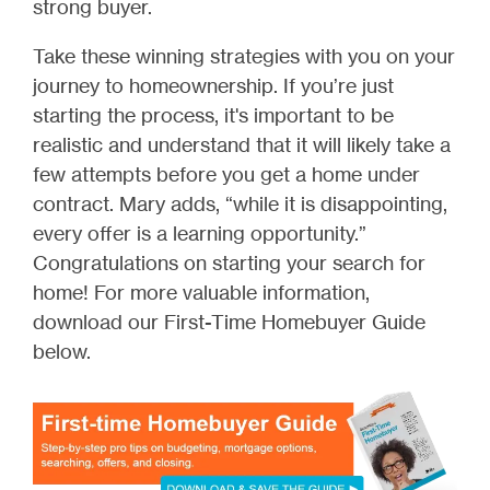
strong buyer.
Take these winning strategies with you on your
journey to homeownership. If you’re just
starting the process, it's important to be
realistic and understand that it will likely take a
few attempts before you get a home under
contract. Mary adds, “while it is disappointing,
every offer is a learning opportunity.”
Congratulations on starting your search for
home! For more valuable information,
download our First-Time Homebuyer Guide
below.