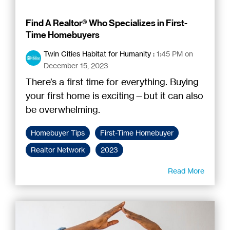
Find A Realtor® Who Specializes in First-
Time Homebuyers
Twin Cities Habitat for Humanity
:
1:45 PM on
December 15, 2023
There’s a first time for everything. Buying
your first home is exciting—but it can also
be overwhelming.
Homebuyer Tips
First-Time Homebuyer
Realtor Network
2023
Read More