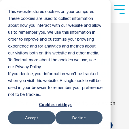
Skip
to
Tog
This website stores cookies on your computer.
the
Me
These cookies are used to collect information
main
content.
about how you interact with our website and allow
How to Win Bidding
us to remember you. We use this information in
order to improve and customize your browsing
Wars on Houses:
experience and for analytics and metrics about
our visitors both on this website and other media.
Strategies From Twin
To find out more about the cookies we use, see
our Privacy Policy.
Cities Realtors to Get
If you decline, your information won’t be tracked
when you visit this website. A single cookie will be
Your Offer Accepted
used in your browser to remember your preference
not to be tracked.
Twin Cities Habitat for Humanity
:
9:17 AM on
Cookies settings
February 25, 2022
Accept
Decline
Homebuyer Tips
First-Time Homebuyer
2022