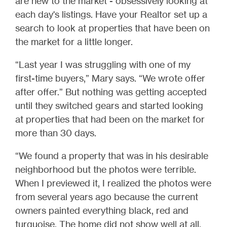
are new to the market - obsessively looking at
each day's listings. Have your Realtor set up a
search to look at properties that have been on
the market for a little longer.
“Last year I was struggling with one of my
first-time buyers,” Mary says. “We wrote offer
after offer.” But nothing was getting accepted
until they switched gears and started looking
at properties that had been on the market for
more than 30 days.
“We found a property that was in his desirable
neighborhood but the photos were terrible.
When I previewed it, I realized the photos were
from several years ago because the current
owners painted everything black, red and
turquoise. The home did not show well at all,