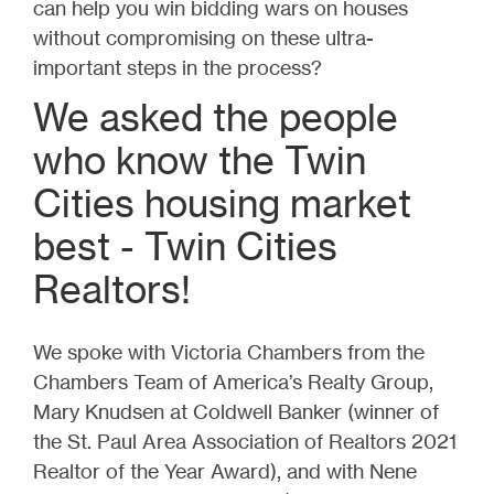
can help you win bidding wars on houses
without compromising on these ultra-
important steps in the process?
We asked the people
who know the Twin
Cities housing market
best - Twin Cities
Realtors!
We spoke with Victoria Chambers from the
Chambers Team of America’s Realty Group,
Mary Knudsen at Coldwell Banker (winner of
the St. Paul Area Association of Realtors 2021
Realtor of the Year Award), and with Nene