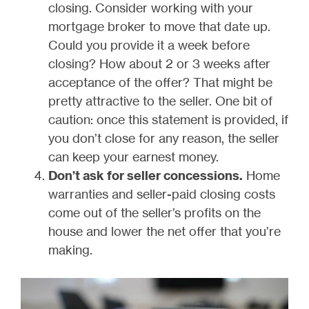
closing. Consider working with your
mortgage broker to move that date up.
Could you provide it a week before
closing? How about 2 or 3 weeks after
acceptance of the offer? That might be
pretty attractive to the seller. One bit of
caution: once this statement is provided, if
you don’t close for any reason, the seller
can keep your earnest money.
Don’t ask for seller concessions.
Home
warranties and seller-paid closing costs
come out of the seller’s profits on the
house and lower the net offer that you’re
making.