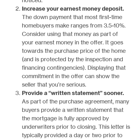
Increase your earnest money deposit.
The down payment that most first-time
homebuyers make ranges from 3.5-10%.
Consider using that money as part of
your earnest money in the offer. It goes
towards the purchase price of the home
(and is protected by the inspection and
financing contingencies). Displaying that
commitment in the offer can show the
seller that you’re serious.
Provide a “written statement” sooner.
As part of the purchase agreement, many
buyers provide a written statement that
the mortgage is fully approved by
underwriters prior to closing. This letter is
typically provided a day or two prior to