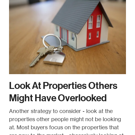
Look At Properties Others
Might Have Overlooked
Another strategy to consider - look at the
properties other people might not be looking
at. Most buyers focus on the properties that