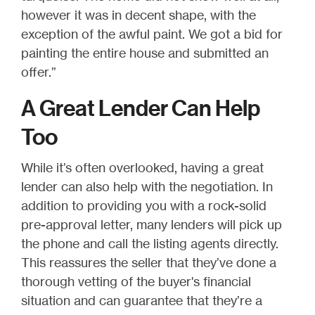
however it was in decent shape, with the
exception of the awful paint. We got a bid for
painting the entire house and submitted an
offer.”
A Great Lender Can Help
Too
While it’s often overlooked, having a great
lender can also help with the negotiation. In
addition to providing you with a rock-solid
pre-approval letter, many lenders will pick up
the phone and call the listing agents directly.
This reassures the seller that they’ve done a
thorough vetting of the buyer's financial
situation and can guarantee that they’re a