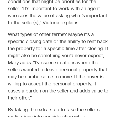
conditions that might be priorities for the
seller. “It’s important to work with an agent
who sees the value of asking what’s important
to the seller(s)," Victoria explains.
What types of other terms? Maybe it’s a
specific closing date or the ability to rent back
the property for a specific time after closing. It
might also be something you’d never expect,
Mary adds. “I've seen situations where the
sellers wanted to leave personal property that
may be cumbersome to move. If the buyer is
willing to accept the personal property, it
eases a burden on the seller and adds value to
their offer.”
By taking the extra step to take the seller’s
motivations into consideration while