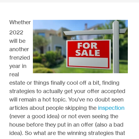
Whether
2022
will be
another
frenzied
year in
real
estate or things finally cool off a bit, finding
strategies to actually get your offer accepted
will remain a hot topic. You’ve no doubt seen
articles about people skipping the
inspection
(never a good idea) or not even seeing the
house before they put in an offer (also a bad
idea). So what are the winning strategies that