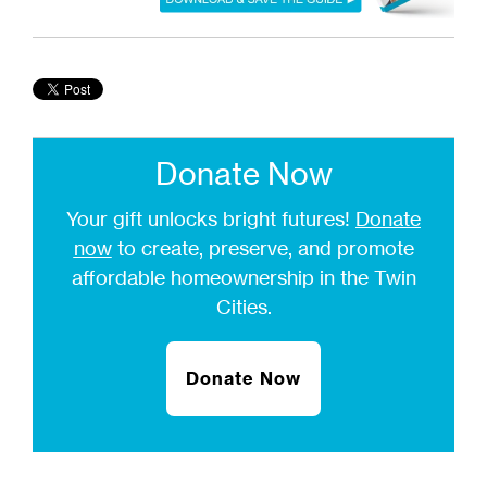
Donate Now
Your gift unlocks bright futures!
Donate
now
to create, preserve, and promote
affordable homeownership in the Twin
Cities.
Donate Now