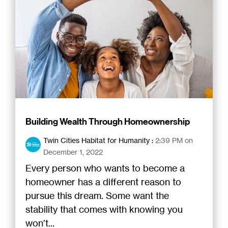
Building Wealth Through Homeownership
Twin Cities Habitat for Humanity
:
2:39 PM on
December 1, 2022
Every person who wants to become a
homeowner has a different reason to
pursue this dream. Some want the
stability that comes with knowing you
won’t...