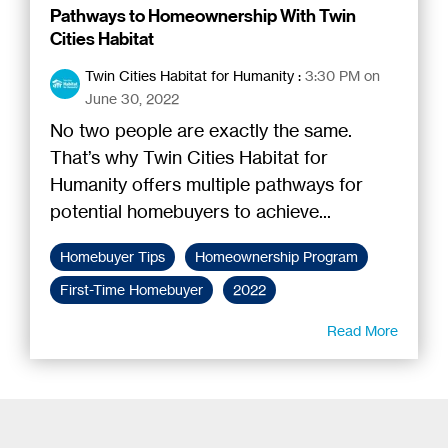
Pathways to Homeownership With Twin
Cities Habitat
Twin Cities Habitat for Humanity
:
3:30 PM on
June 30, 2022
No two people are exactly the same.
That’s why Twin Cities Habitat for
Humanity offers multiple pathways for
potential homebuyers to achieve...
Homebuyer Tips
Homeownership Program
First-Time Homebuyer
2022
Read More