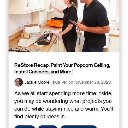
ReStore Recap: Paint Your Popcorn Ceiling,
Install Cabinets, and More!
Jackie Moore
:
1:08 PM on November 28, 2023
As we all start spending more time inside,
you may be wondering what projects you
can do while staying nice and warm. You'll
find plenty of ideas in...