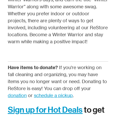
Warrior" along with some awesome swag.
Whether you prefer indoor or outdoor
projects, there are plenty of ways to get
involved, including volunteering at our ReStore
locations. Become a Winter Warrior and stay
warm while making a positive impact!
Have items to donate?
If you're working on
fall cleaning and organizing, you may have
items you no longer want or need. Donating to
ReStore is easy! You can drop off your
donation
or
schedule a pickup
.
Sign up for Hot Deals
to get