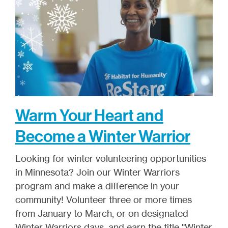
Warm Your Heart and
Become a Winter Warrior
Looking for winter volunteering opportunities
in Minnesota? Join our Winter Warriors
program and make a difference in your
community! Volunteer three or more times
from January to March, or on designated
Winter Warriors days, and earn the title "Winter