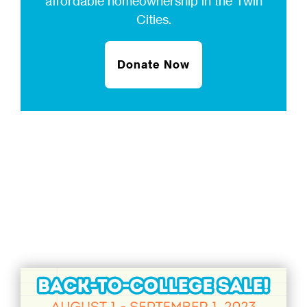
affordable homeownership in the Twin
Cities.
Donate Now