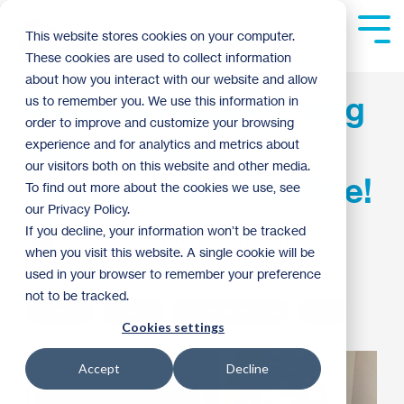
Skip
to
Tog
This website stores cookies on your computer.
the
Me
These cookies are used to collect information
main
content.
about how you interact with our website and allow
ReStore Recap: Giving
us to remember you. We use this information in
order to improve and customize your browsing
Back, Festive
experience and for analytics and metrics about
our visitors both on this website and other media.
Decorations, and More!
To find out more about the cookies we use, see
our Privacy Policy.
If you decline, your information won’t be tracked
Jackie Moore
:
11:00 AM on December 22,
when you visit this website. A single cookie will be
2023
used in your browser to remember your preference
not to be tracked.
ReStore
How To
Homeowner Tips
2023
Cookies settings
Accept
Decline