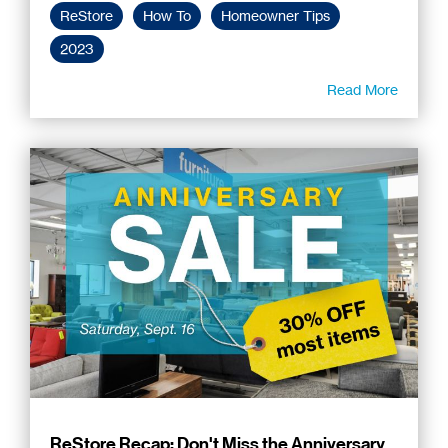
ReStore
How To
Homeowner Tips
2023
Read More
ReStore Recap: Don't Miss the Anniversary