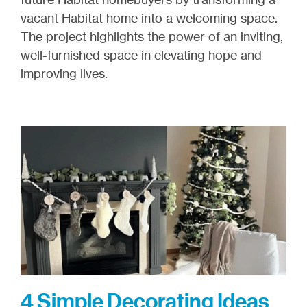
vacant Habitat home into a welcoming space.
The project highlights the power of an inviting,
well-furnished space in elevating hope and
improving lives.
4 Simple Decorating Ideas