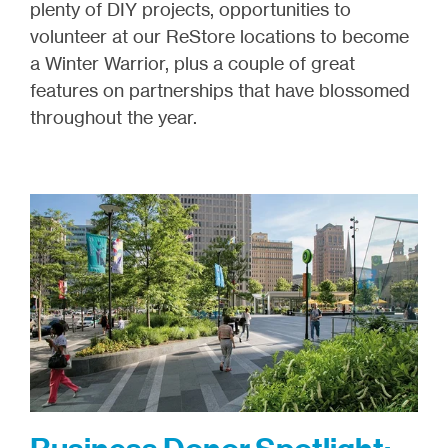
plenty of DIY projects, opportunities to
volunteer at our ReStore locations to become
a Winter Warrior, plus a couple of great
features on partnerships that have blossomed
throughout the year.