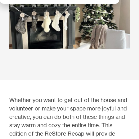
Whether you want to get out of the house and
volunteer or make your space more joyful and
creative, you can do both of these things and
stay warm and cozy the entire time. This
edition of the ReStore Recap will provide