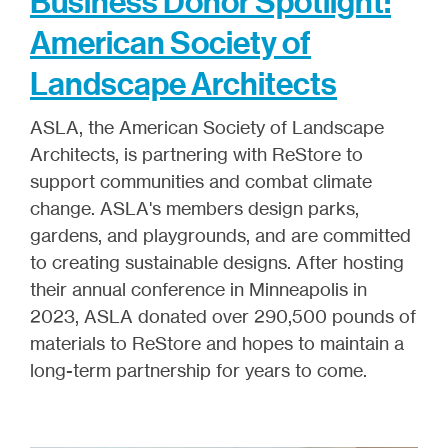
Business Donor Spotlight:
American Society of
Landscape Architects
ASLA, the American Society of Landscape
Architects, is partnering with ReStore to
support communities and combat climate
change. ASLA's members design parks,
gardens, and playgrounds, and are committed
to creating sustainable designs. After hosting
their annual conference in Minneapolis in
2023, ASLA donated over 290,500 pounds of
materials to ReStore and hopes to maintain a
long-term partnership for years to come.