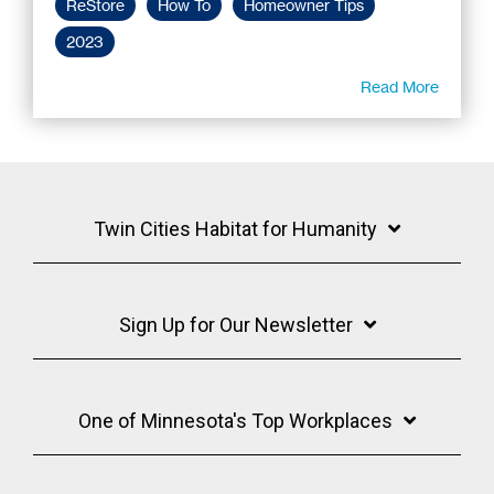
ReStore
How To
Homeowner Tips
2023
Read More
Twin Cities Habitat for Humanity
Sign Up for Our Newsletter
One of Minnesota's Top Workplaces