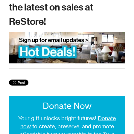
the latest on sales at
ReStore!
Donate Now
Your gift unlocks bright futures!
Donate
now
to create, preserve, and promote