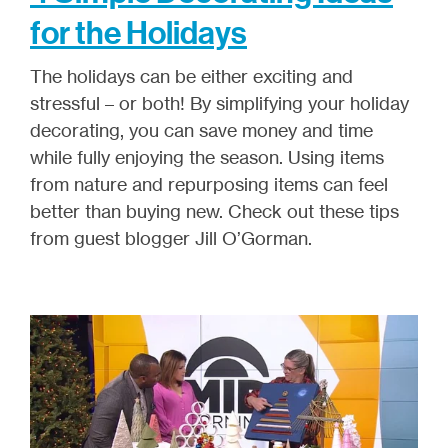
for the Holidays
The holidays can be either exciting and
stressful – or both! By simplifying your holiday
decorating, you can save money and time
while fully enjoying the season. Using items
from nature and repurposing items can feel
better than buying new. Check out these tips
from guest blogger Jill O’Gorman.