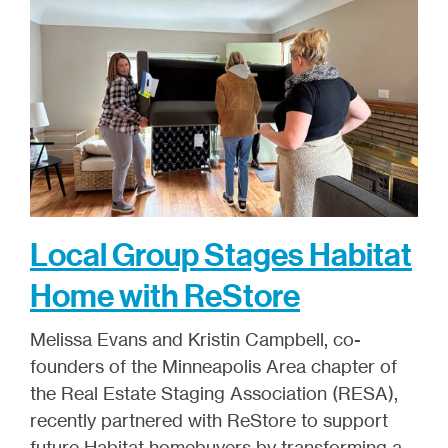
Local Group Stages Habitat
Home with ReStore
Melissa Evans and Kristin Campbell, co-
founders of the Minneapolis Area chapter of
the Real Estate Staging Association (RESA),
recently partnered with ReStore to support
future Habitat homebuyers by transforming a