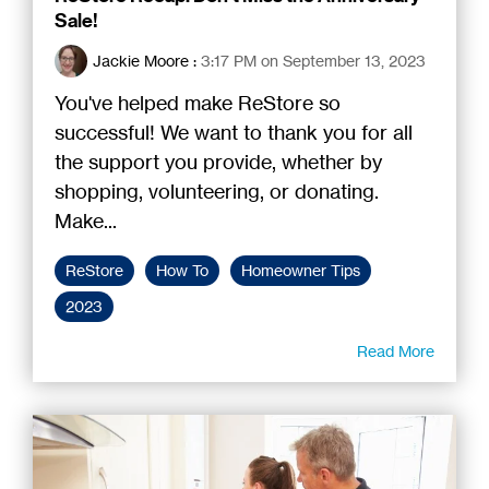
Sale!
Jackie Moore
:
3:17 PM on September 13, 2023
You've helped make ReStore so
successful! We want to thank you for all
the support you provide, whether by
shopping, volunteering, or donating.
Make...
ReStore
How To
Homeowner Tips
2023
Read More