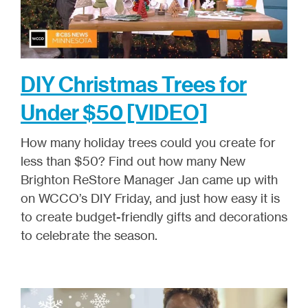
DIY Christmas Trees for
Under $50 [VIDEO]
How many holiday trees could you create for
less than $50? Find out how many New
Brighton ReStore Manager Jan came up with
on WCCO’s DIY Friday, and just how easy it is
to create budget-friendly gifts and decorations
to celebrate the season.