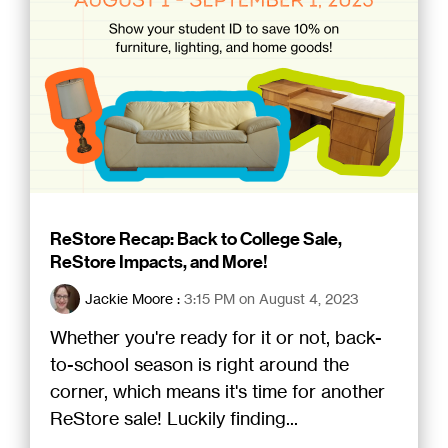
ReStore Recap: Back to College Sale,
ReStore Impacts, and More!
Jackie Moore
:
3:15 PM on August 4, 2023
Whether you're ready for it or not, back-
to-school season is right around the
corner, which means it's time for another
ReStore sale! Luckily finding...