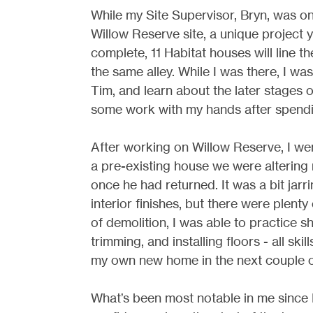
While my Site Supervisor, Bryn, was on
Willow Reserve site, a unique project 
complete, 11 Habitat houses will line 
the same alley. While I was there, I w
Tim, and learn about the later stages o
some work with my hands after spendi
After working on Willow Reserve, I we
a pre-existing house we were altering 
once he had returned. It was a bit jar
interior finishes, but there were plenty 
of demolition, I was able to practice s
trimming, and installing floors - all ski
my own new home in the next couple o
What’s been most notable in me since 