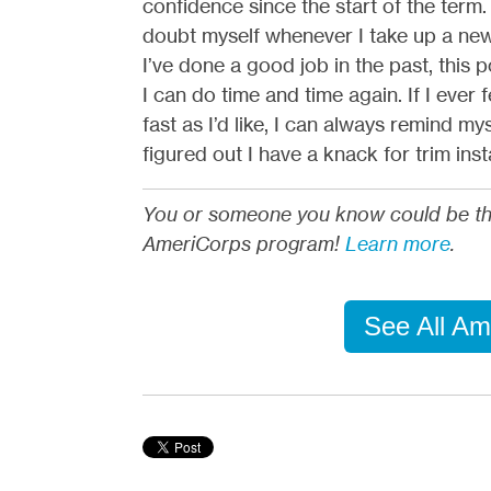
confidence since the start of the term.
doubt myself whenever I take up a new 
I’ve done a good job in the past, this
I can do time and time again. If I ever 
fast as I’d like, I can always remind my
figured out I have a knack for trim insta
You or someone you know could be the p
AmeriCorps program!
Learn more
.
See All Am