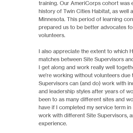
training. Our AmeriCorps cohort was 
history of Twin Cities Habitat, as well 
Minnesota. This period of learning co
prepared us to be better advocates fo
volunteers.
I also appreciate the extent to which 
matches between Site Supervisors an
I get along and work really well toget
we’re working without volunteers due t
Supervisors can (and do) work with ind
and leadership styles after years of wo
been to as many different sites and wo
have if I completed my service term in 
work with different Site Supervisors, 
experience.