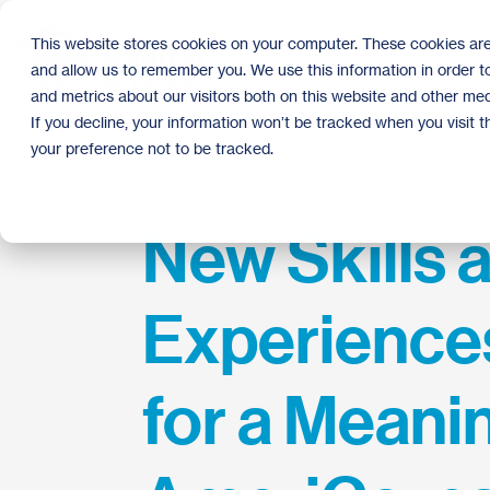
Skip
to
This website stores cookies on your computer. These cookies are
the
and allow us to remember you. We use this information in order 
main
content.
and metrics about our visitors both on this website and other med
If you decline, your information won’t be tracked when you visit 
your preference not to be tracked.
New Skills 
Experience
for a Meani