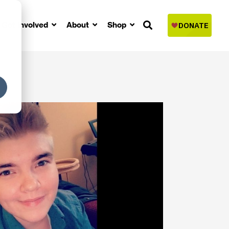
Get Involved
About
Shop