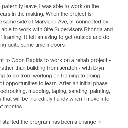
 paternity leave, I was able to work on the
years in the making. When the project is
the same side of Maryland Ave, all connected by
as able to work with Site Supervisors Rhonda and
f framing. It felt amazing to get outside and do
ng quite some time indoors.
nt to Coon Rapids to work on a rehab project -
rather than building from scratch - with Bryn
ring to go from working on framing to doing
of opportunities to learn. After an initial phase
heetrocking, mudding, taping, sanding, painting,
lls that will be incredibly handy when I move into
f months.
I started the program has been a change in