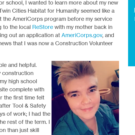
for school, I wanted to learn more about my new
Twin Cities Habitat for Humanity seemed like a
bout the AmeriCorps program before my service
 to the local
ReStore
with my mother back in
ling out an application at
AmeriCorps.gov
, and
e news that I was now a Construction Volunteer
le and helpful.
y construction
 my high school
site complete with
the first time felt
after Tool & Safety
ys of work; I had the
he rest of the term. I
n than just skill