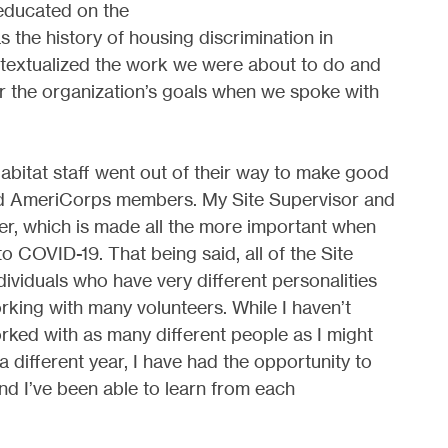
educated on the
as the history of housing discrimination in
ntextualized the work we were about to do and
r the organization’s goals when we spoke with
Habitat staff went out of their way to make good
d AmeriCorps members. My Site Supervisor and
her, which is made all the more important when
o COVID-19. That being said, all of the Site
ividuals who have very different personalities
rking with many volunteers. While I haven’t
rked with as many different people as I might
a different year, I have had the opportunity to
and I’ve been able to learn from each