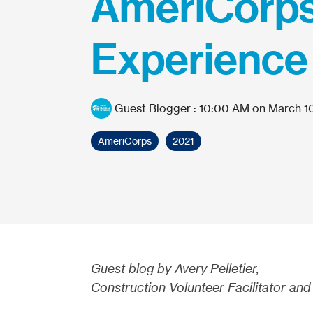
AmeriCorp
Experience
Guest Blogger
:
10:00 AM on March 10
AmeriCorps
2021
Guest blog by Avery Pelletier,
Construction Volunteer Facilitator and