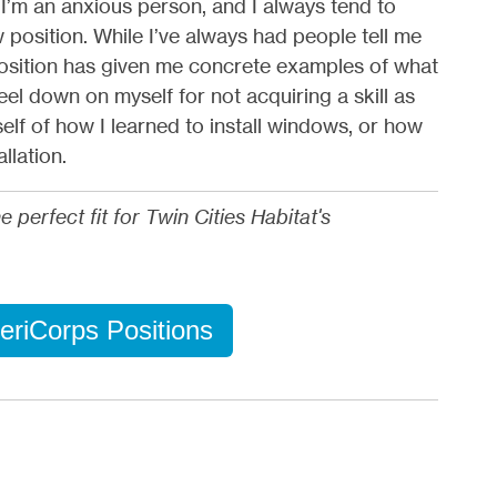
 I’m an anxious person, and I always tend to
position. While I’ve always had people tell me
 position has given me concrete examples of what
feel down on myself for not acquiring a skill as
self of how I learned to install windows, or how
llation.
erfect fit for Twin Cities Habitat's
eriCorps Positions