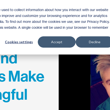
 used to collect information about how you interact with our website
Homeownership
Donate
Volunteer
to improve and customize your browsing experience and for analytics
ia. To find out more about the cookies we use, see our Privacy Policy.
this website. A single cookie will be used in your browser to remember
Cookies settings
Accept
Decline
and
s Make
ngful