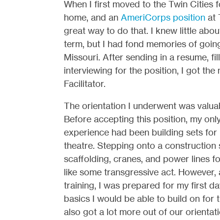
When I first moved to the Twin Cities 
home, and an
AmeriCorps position
at 
great way to do that. I knew little a
term, but I had fond memories of going
Missouri. After sending in a resume, fil
interviewing for the position, I got th
Facilitator.
The orientation I underwent was valuab
Before accepting this position, my onl
experience had been building sets for
theatre. Stepping onto a construction 
scaffolding, cranes, and power lines for 
like some transgressive act. However, 
training, I was prepared for my first da
basics I would be able to build on for t
also got a lot more out of our orientatio