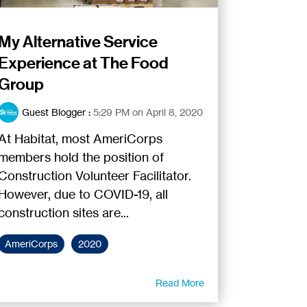
My Alternative Service
Experience at The Food
Group
Guest Blogger
:
5:29 PM on April 8, 2020
At Habitat, most AmeriCorps
members hold the position of
Construction Volunteer Facilitator.
However, due to COVID-19, all
construction sites are...
AmeriCorps
2020
Read More