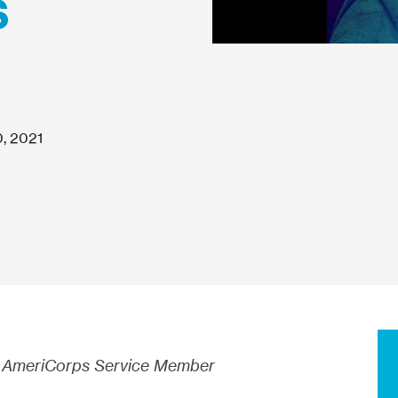
s
, 2021
AmeriCorps Service Member