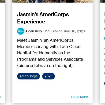
Jasmin's AmeriCorps
Experience
Aidan Kelly
:
11:16 AM on June 16, 2023
Meet Jasmin, an AmeriCorps
Member serving with Twin Cities
Habitat for Humanity as the
Programs and Services Associate
(pictured above on the right)....
AmeriCorps
2023
e
Read More