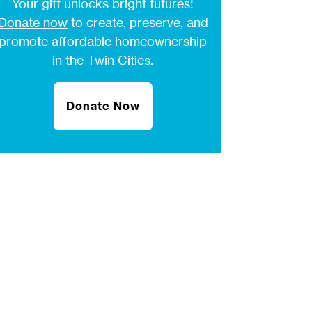
Your gift unlocks bright futures!
Donate now
to create, preserve, and
promote affordable homeownership
in the Twin Cities.
Donate Now