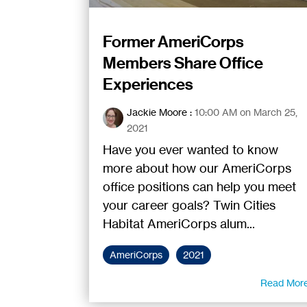
Former AmeriCorps
Members Share Office
Experiences
Jackie Moore
:
10:00 AM on March 25,
2021
Have you ever wanted to know
more about how our AmeriCorps
office positions can help you meet
your career goals? Twin Cities
Habitat AmeriCorps alum...
AmeriCorps
2021
Read Mor