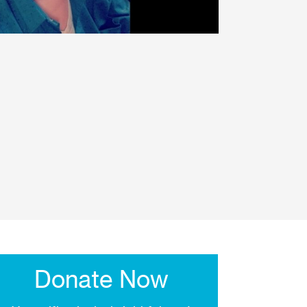
Donate Now