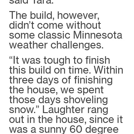
The build, however,
didn’t come without
some classic Minnesota
weather challenges.
“It was tough to finish
this build on time. Within
three days of finishing
the house, we spent
those days shoveling
snow.” Laughter rang
out in the house, since it
was a sunny 60 degree