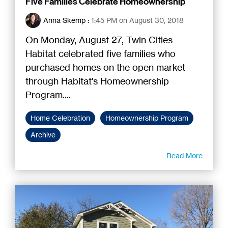
Five Families Celebrate Homeownership
Anna Skemp
:
1:45 PM on August 30, 2018
On Monday, August 27, Twin Cities
Habitat celebrated five families who
purchased homes on the open market
through Habitat's Homeownership
Program....
Home Celebration
Homeownership Program
Archive
Read More