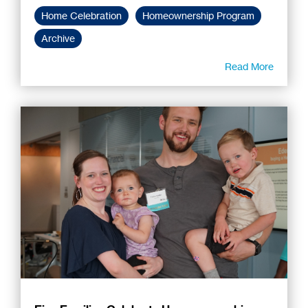
Home Celebration
Homeownership Program
Archive
Read More