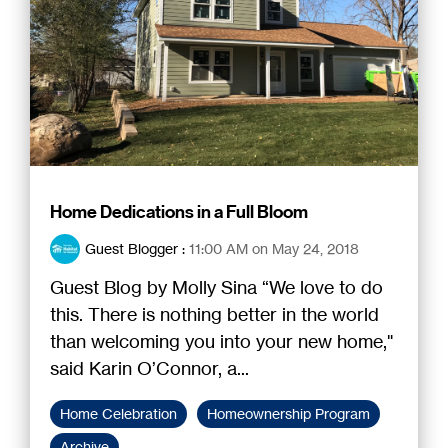
Home Dedications in a Full Bloom
Guest Blogger
:
11:00 AM on May 24, 2018
Guest Blog by Molly Sina “We love to do
this. There is nothing better in the world
than welcoming you into your new home,"
said Karin O’Connor, a...
Home Celebration
Homeownership Program
Archive