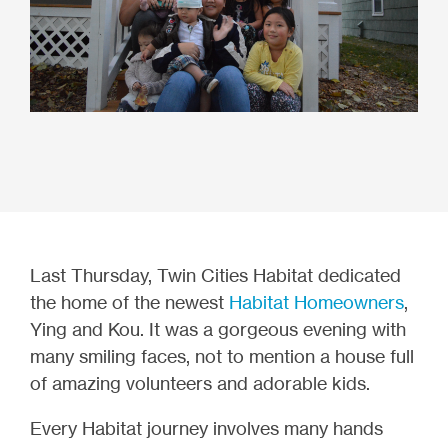
Last Thursday, Twin Cities Habitat dedicated
the home of the newest
Habitat Homeowners
,
Ying and Kou. It was a gorgeous evening with
many smiling faces, not to mention a house full
of amazing volunteers and adorable kids.
Every Habitat journey involves many hands