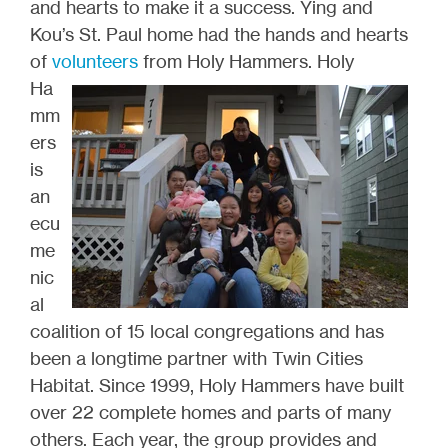
and hearts to make it a success. Ying and
Kou’s St. Paul home had the hands and hearts
of
volunteers
from Holy
Hammers. Holy
Ha
mm
ers
is
an
ecu
me
nic
al
coalition of 15 local congregations and has
been a longtime partner with Twin Cities
Habitat. Since 1999, Holy Hammers have built
over 22 complete homes and parts of many
others. Each year, the group provides and