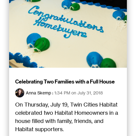
Celebrating Two Families with a Full House
Anna Skemp
:
1:34 PM on July 31, 2018
On Thursday, July 19, Twin Cities Habitat
celebrated two Habitat Homeowners in a
house filled with family, friends, and
Habitat supporters.