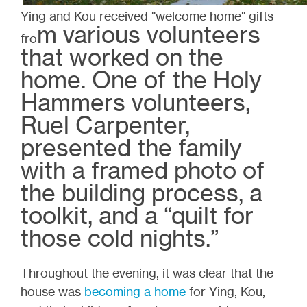
Ying and Kou received "welcome home" gifts
m various volunteers
fro
that worked on the
home. One of the Holy
Hammers volunteers,
Ruel Carpenter,
presented the family
with a framed photo of
the building process, a
toolkit, and a “quilt for
those cold nights.”
Throughout the evening, it was clear that the
house was
becoming a home
for Ying, Kou,