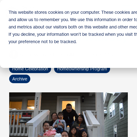
Skip
to
Tog
This website stores cookies on your computer. These cookies are
the
Me
and allow us to remember you. We use this information in order 
main
content.
and metrics about our visitors both on this website and other med
A House Filled With Joy
If you decline, your information won’t be tracked when you visit 
your preference not to be tracked.
Anna Skemp
:
10:00 AM on October 22, 2018
Home Celebration
Homeownership Program
Archive