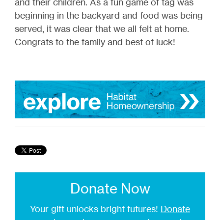
and their children. As a fun game of tag was
beginning in the backyard and food was being
served, it was clear that we all felt at home.
Congrats to the family and best of luck!
Donate Now
Your gift unlocks bright futures!
Donate