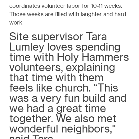
coordinates volunteer labor for 10-11 weeks.
Those weeks are filled with laughter and hard
work.
Site supervisor Tara
Lumley loves spending
time with Holy Hammers
volunteers, explaining
that time with them
feels like church. “This
was a very fun build and
we had a great time
together. We also met
wonderful neighbors,"
said Tara.