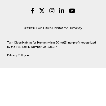
© 2026 Twin Cities Habitat for Humanity
Twin Cities Habitat for Humanity is a 501(c)(3) nonprofit recognized
by the IRS. Tax ID Number: 36-3363171
Privacy Policy ►
Cookie Settings