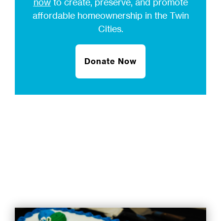
now
to create, preserve, and promote
affordable homeownership in the Twin
Cities.
Donate Now