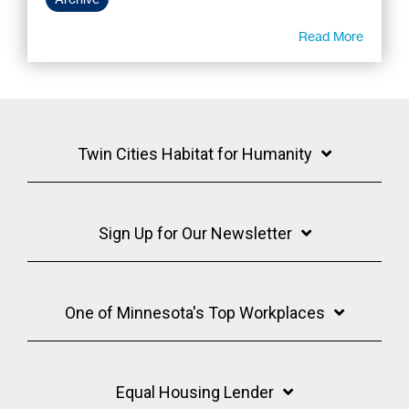
Read More
Twin Cities Habitat for Humanity
Sign Up for Our Newsletter
One of Minnesota's Top Workplaces
Equal Housing Lender