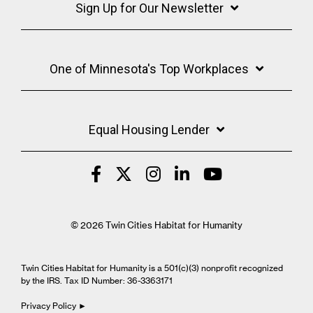
Sign Up for Our Newsletter
One of Minnesota's Top Workplaces
Equal Housing Lender
© 2026 Twin Cities Habitat for Humanity
Twin Cities Habitat for Humanity is a 501(c)(3) nonprofit recognized
by the IRS. Tax ID Number: 36-3363171
Privacy Policy ►