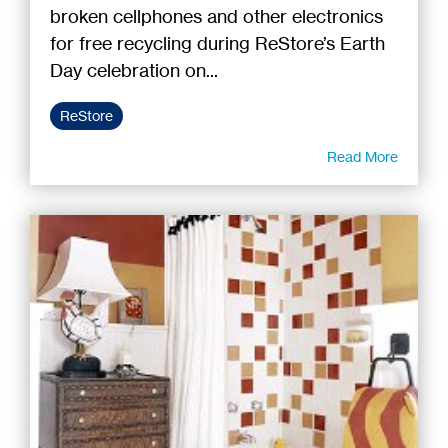
broken cellphones and other electronics
for free recycling during ReStore’s Earth
Day celebration on...
ReStore
Read More