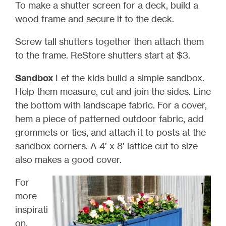
To make a shutter screen for a deck, build a
wood frame and secure it to the deck.
Screw tall shutters together then attach them
to the frame. ReStore shutters start at $3.
Sandbox
Let the kids build a simple sandbox.
Help them measure, cut and join the sides. Line
the bottom with landscape fabric. For a cover,
hem a piece of patterned outdoor fabric, add
grommets or ties, and attach it to posts at the
sandbox corners. A 4’ x 8’ lattice cut to size
also makes a good cover.
For
more
inspirati
on,