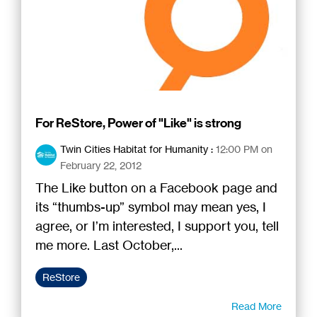
For ReStore, Power of "Like" is strong
Twin Cities Habitat for Humanity
:
12:00 PM on
February 22, 2012
The Like button on a Facebook page and
its “thumbs-up” symbol may mean yes, I
agree, or I’m interested, I support you, tell
me more. Last October,...
ReStore
Read More