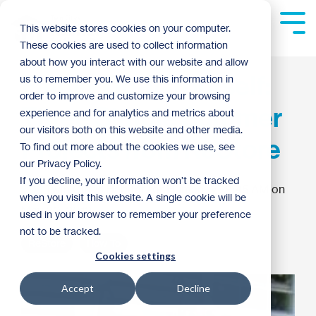
Skip
to
Tog
This website stores cookies on your computer.
the
Me
These cookies are used to collect information
main
content.
about how you interact with our website and allow
Family Do-It-Yourself:
us to remember you. We use this information in
order to improve and customize your browsing
Three Simple Summer
experience and for analytics and metrics about
our visitors both on this website and other media.
Projects from ReStore
To find out more about the cookies we use, see
our Privacy Policy.
If you decline, your information won’t be tracked
Twin Cities Habitat for Humanity
:
8:45 AM on
when you visit this website. A single cookie will be
May 20, 2012
used in your browser to remember your preference
not to be tracked.
ReStore
How To
Cookies settings
Accept
Decline