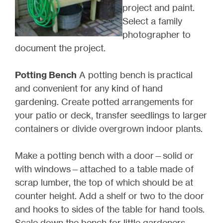
project and paint.
Select a family
photographer to
document the project.
Potting Bench
A potting bench is practical
and convenient for any kind of hand
gardening. Create potted arrangements for
your patio or deck, transfer seedlings to larger
containers or divide overgrown indoor plants.
Make a potting bench with a door—solid or
with windows—attached to a table made of
scrap lumber, the top of which should be at
counter height. Add a shelf or two to the door
and hooks to sides of the table for hand tools.
Scale down the bench for little gardeners.