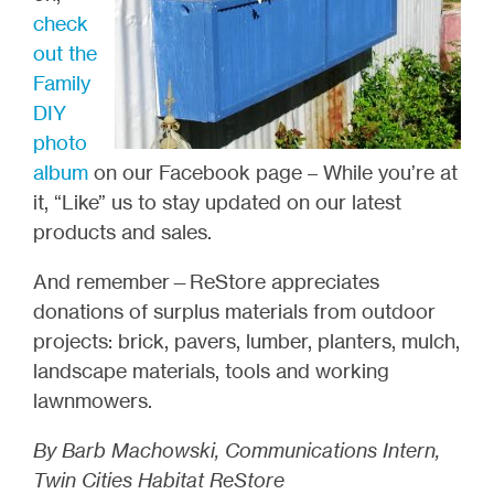
check
out the
Family
DIY
photo
album
on our Facebook page – While you’re at
it, “Like” us to stay updated on our latest
products and sales.
And remember—ReStore appreciates
donations of surplus materials from outdoor
projects: brick, pavers, lumber, planters, mulch,
landscape materials, tools and working
lawnmowers.
By Barb Machowski, Communications Intern,
Twin Cities Habitat ReStore