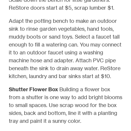
ReStore doors start at $5, scrap lumber $1.
Adapt the potting bench to make an outdoor
sink to rinse garden vegetables, hand tools,
muddy boots or sand toys. Select a faucet tall
enough to fill a watering can. You may connect
it to an outdoor faucet using a washing
machine hose and adapter. Attach PVC pipe
beneath the sink to drain away water. ReStore
kitchen, laundry and bar sinks start at $10.
Shutter Flower Box
Building a flower box
from a shutter is one way to add bright blooms
to small spaces. Use scrap wood for the box
sides, back and bottom, line it with a planting
tray and paint it a sunny color.