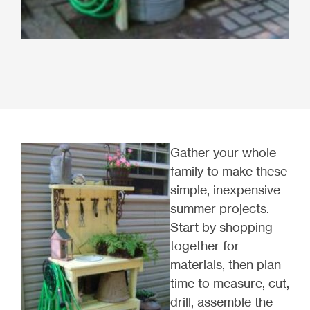
Gather your whole
family to make these
simple, inexpensive
summer projects.
Start by shopping
together for
materials, then plan
time to measure, cut,
drill, assemble the