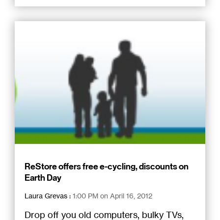
ReStore offers free e-cycling, discounts on
Earth Day
Laura Grevas
:
1:00 PM on April 16, 2012
Drop off you old computers, bulky TVs,