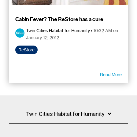
Cabin Fever? The ReStore has a cure
Twin Cities Habitat for Humanity
:
10:32 AM on
January 12, 2012
ReStore
Read More
Twin Cities Habitat for Humanity