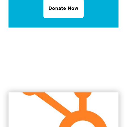
Donate Now