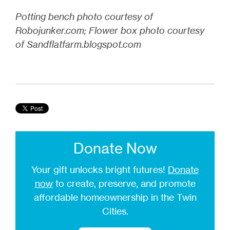
Potting bench photo courtesy of
Robojunker.com; Flower box photo courtesy
of Sandflatfarm.blogspot.com
Donate Now
Your gift unlocks bright futures!
Donate
now
to create, preserve, and promote
affordable homeownership in the Twin
Cities.