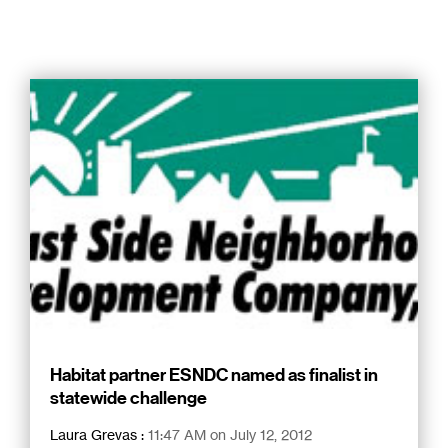
Habitat partner ESNDC named as finalist in
statewide challenge
Laura Grevas
:
11:47 AM on July 12, 2012