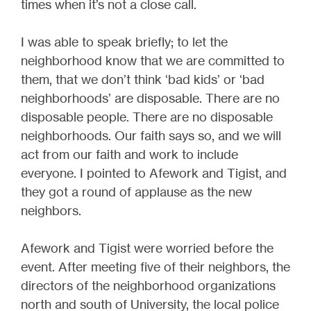
times when it’s not a close call.
I was able to speak briefly; to let the
neighborhood know that we are committed to
them, that we don’t think ‘bad kids’ or ‘bad
neighborhoods’ are disposable. There are no
disposable people. There are no disposable
neighborhoods. Our faith says so, and we will
act from our faith and work to include
everyone. I pointed to Afework and Tigist, and
they got a round of applause as the new
neighbors.
Afework and Tigist were worried before the
event. After meeting five of their neighbors, the
directors of the neighborhood organizations
north and south of University, the local police