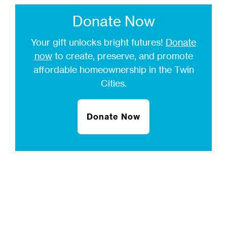
Donate Now
Your gift unlocks bright futures!
Donate
now
to create, preserve, and promote
affordable homeownership in the Twin
Cities.
Donate Now