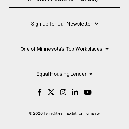
Sign Up for Our Newsletter
One of Minnesota's Top Workplaces
Equal Housing Lender
© 2026 Twin Cities Habitat for Humanity