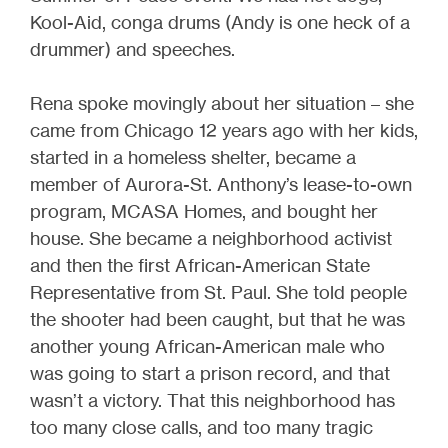
Kool-Aid, conga drums (Andy is one heck of a
drummer) and speeches.
Rena spoke movingly about her situation – she
came from Chicago 12 years ago with her kids,
started in a homeless shelter, became a
member of Aurora-St. Anthony’s lease-to-own
program, MCASA Homes, and bought her
house. She became a neighborhood activist
and then the first African-American State
Representative from St. Paul. She told people
the shooter had been caught, but that he was
another young African-American male who
was going to start a prison record, and that
wasn’t a victory. That this neighborhood has
too many close calls, and too many tragic