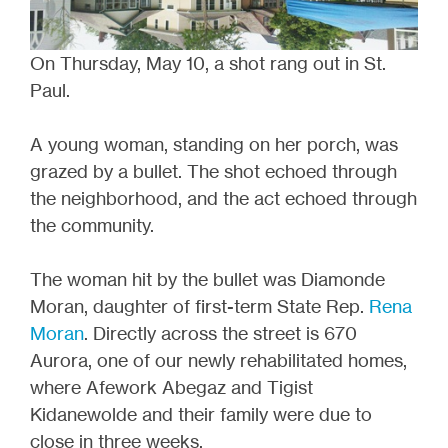
On Thursday, May 10, a shot rang out in St.
Paul.
A young woman, standing on her porch, was
grazed by a bullet. The shot echoed through
the neighborhood, and the act echoed through
the community.
The woman hit by the bullet was Diamonde
Moran, daughter of first-term State Rep.
Rena
Moran
. Directly across the street is 670
Aurora, one of our newly rehabilitated homes,
where Afework Abegaz and Tigist
Kidanewolde and their family were due to
close in three weeks.