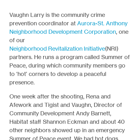
Vaughn Larry is the community crime
prevention coordinator at
Aurora-St. Anthony
Neighborhood Development Corporation
, one
of our
Neighborhood Revitalization Initiative
(NRI)
partners. He runs a program called Summer of
Peace, during which community members go
to ‘hot’ corners to develop a peaceful
presence.
One week after the shooting, Rena and
Afework and Tigist and Vaughn, Director of
Community Development Andy Barnett,
Habitat staff Shannon Eckman and about 40
other neighbors showed up in an emergency
Summer of Peace event. We had hot dogs,