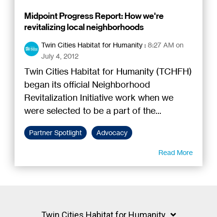
Midpoint Progress Report: How we're
revitalizing local neighborhoods
Twin Cities Habitat for Humanity
:
8:27 AM on
July 4, 2012
Twin Cities Habitat for Humanity (TCHFH)
began its official Neighborhood
Revitalization Initiative work when we
were selected to be a part of the...
Partner Spotlight
Advocacy
Read More
Twin Cities Habitat for Humanity