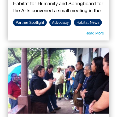
Habitat for Humanity and Springboard for
the Arts convened a small meeting in the...
Partner Spotlight
Advocacy
Habitat News
Read More