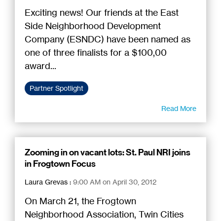
Exciting news! Our friends at the East
Side Neighborhood Development
Company (ESNDC) have been named as
one of three finalists for a $100,00
award...
Partner Spotlight
Read More
Zooming in on vacant lots: St. Paul NRI joins
in Frogtown Focus
Laura Grevas
:
9:00 AM on April 30, 2012
On March 21, the Frogtown
Neighborhood Association, Twin Cities