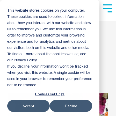
Skip
to
Tog
This website stores cookies on your computer.
the
Me
These cookies are used to collect information
main
content.
about how you interact with our website and allow
Shooting brings St.
us to remember you. We use this information in
order to improve and customize your browsing
Paul neighborhood
experience and for analytics and metrics about
our visitors both on this website and other media.
together
To find out more about the cookies we use, see
our Privacy Policy.
If you decline, your information won’t be tracked
Laura Grevas
:
8:31 PM on May 31, 2012
when you visit this website. A single cookie will be
used in your browser to remember your preference
Partner Spotlight
not to be tracked.
Cookies settings
Accept
Decline