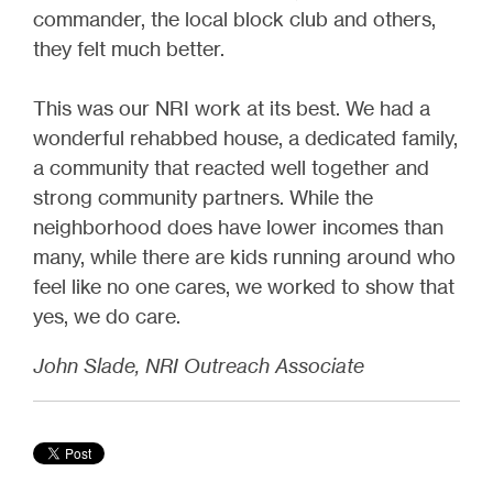
commander, the local block club and others,
they felt much better.
This was our NRI work at its best. We had a
wonderful rehabbed house, a dedicated family,
a community that reacted well together and
strong community partners. While the
neighborhood does have lower incomes than
many, while there are kids running around who
feel like no one cares, we worked to show that
yes, we do care.
John Slade, NRI Outreach Associate