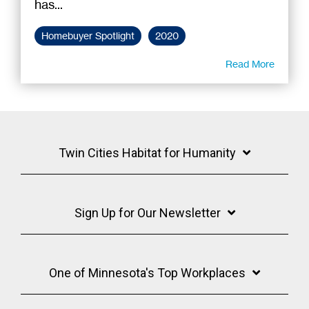
has...
Homebuyer Spotlight
2020
Read More
Twin Cities Habitat for Humanity
Sign Up for Our Newsletter
One of Minnesota's Top Workplaces