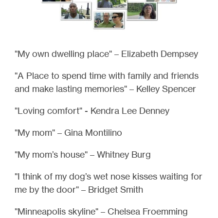
"My own dwelling place" – Elizabeth Dempsey
"A Place to spend time with family and friends
and make lasting memories" – Kelley Spencer
"Loving comfort" - Kendra Lee Denney
"My mom" – Gina Montilino
"My mom’s house" – Whitney Burg
"I think of my dog’s wet nose kisses waiting for
me by the door" – Bridget Smith
"Minneapolis skyline" – Chelsea Froemming