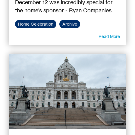
December 12 was incredibly special for
the home's sponsor - Ryan Companies
Home Celebration
Archive
Read More