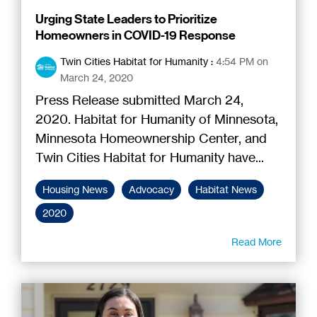
Urging State Leaders to Prioritize
Homeowners in COVID-19 Response
Twin Cities Habitat for Humanity
:
4:54 PM on
March 24, 2020
Press Release submitted March 24,
2020. Habitat for Humanity of Minnesota,
Minnesota Homeownership Center, and
Twin Cities Habitat for Humanity have...
Housing News
Advocacy
Habitat News
2020
Read More