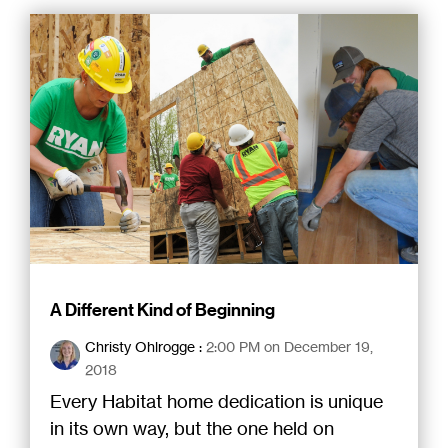
A Different Kind of Beginning
Christy Ohlrogge
:
2:00 PM on December 19,
2018
Every Habitat home dedication is unique
in its own way, but the one held on