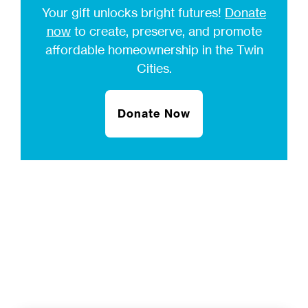
Your gift unlocks bright futures!
Donate
now
to create, preserve, and promote
affordable homeownership in the Twin
Cities.
Donate Now