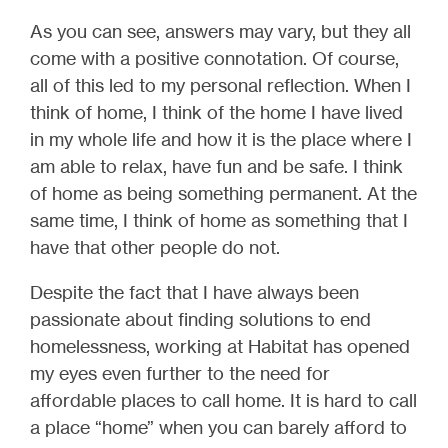
As you can see, answers may vary, but they all
come with a positive connotation. Of course,
all of this led to my personal reflection. When I
think of home, I think of the home I have lived
in my whole life and how it is the place where I
am able to relax, have fun and be safe. I think
of home as being something permanent. At the
same time, I think of home as something that I
have that other people do not.
Despite the fact that I have always been
passionate about finding solutions to end
homelessness, working at Habitat has opened
my eyes even further to the need for
affordable places to call home. It is hard to call
a place “home” when you can barely afford to