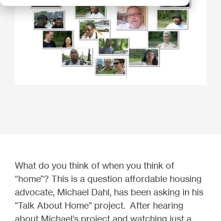
What do you think of when you think of
“home”? This is a question affordable housing
advocate, Michael Dahl, has been asking in his
"Talk About Home" project. After hearing
about Michael’s project and watching just a