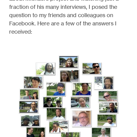
fraction of his many interviews, I posed the
question to my friends and colleagues on
Facebook. Here are a few of the answers I
received: