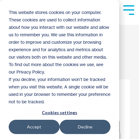
Skip
to
Tog
This website stores cookies on your computer.
the
Me
These cookies are used to collect information
main
content.
about how you interact with our website and allow
Thoughts on "home"
us to remember you. We use this information in
order to improve and customize your browsing
and stability
experience and for analytics and metrics about
our visitors both on this website and other media.
To find out more about the cookies we use, see
Misha Hemingson
:
1:00 PM on August 21, 2012
our Privacy Policy.
If you decline, your information won’t be tracked
when you visit this website. A single cookie will be
used in your browser to remember your preference
not to be tracked.
Cookies settings
Accept
Decline