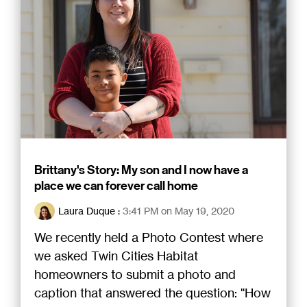
Brittany's Story: My son and I now have a
place we can forever call home
Laura Duque
:
3:41 PM on May 19, 2020
We recently held a Photo Contest where
we asked Twin Cities Habitat
homeowners to submit a photo and
caption that answered the question: "How