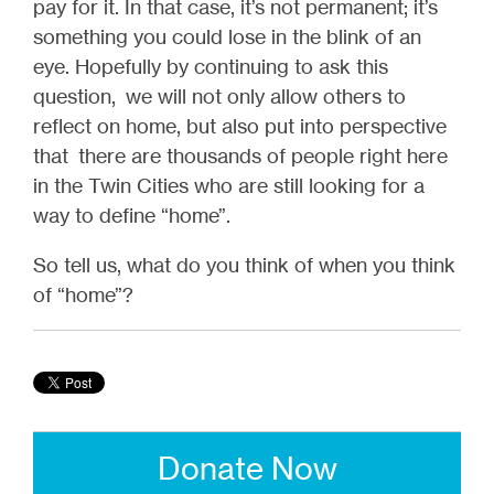
pay for it. In that case, it’s not permanent; it’s
something you could lose in the blink of an
eye. Hopefully by continuing to ask this
question, we will not only allow others to
reflect on home, but also put into perspective
that there are thousands of people right here
in the Twin Cities who are still looking for a
way to define “home”.
So tell us, what do you think of when you think
of “home”?
Donate Now