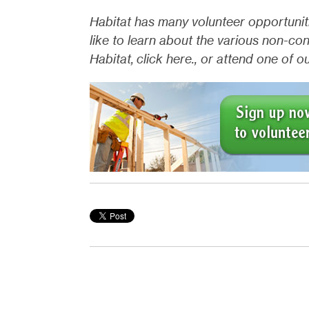
Habitat has many volunteer opportuniti
like to learn about the various non-co
Habitat, click here., or attend one of 