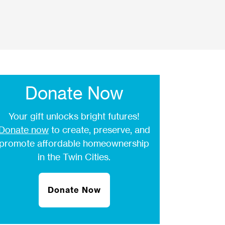
Donate Now
Your gift unlocks bright futures!
Donate now
to create, preserve, and
promote affordable homeownership
in the Twin Cities.
Donate Now