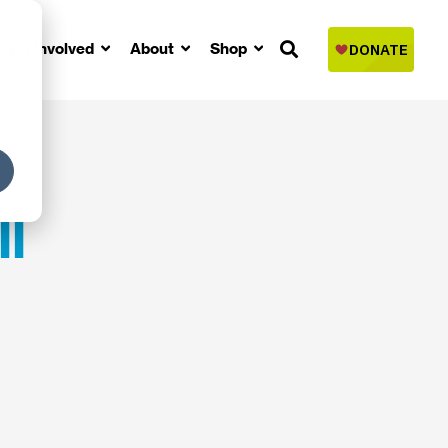
Get Involved
About
Shop
l