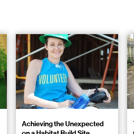
Achieving the Unexpected
on a Habitat Build Site