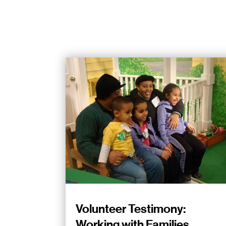
Volunteer Testimony:
Working with Families