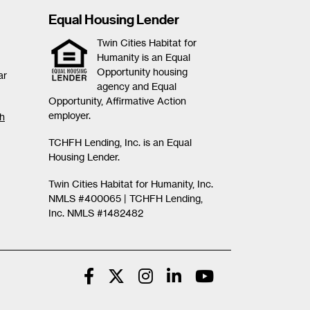
Equal Housing Lender
Twin Cities Habitat for
Humanity is an Equal
Opportunity housing
ar
agency and Equal
Opportunity, Affirmative Action
employer.
th
TCHFH Lending, Inc. is an Equal
Housing Lender.
Twin Cities Habitat for Humanity, Inc.
NMLS #400065 |
TCHFH Lending,
Inc. NMLS #1482482