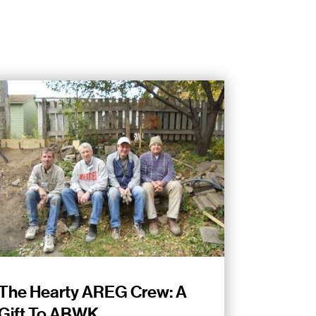
The Hearty AREG Crew: A
Gift To ABWK