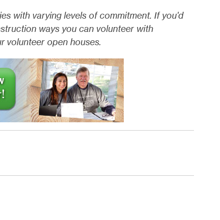
es with varying levels of commitment. If you'd
nstruction ways you can volunteer with
our volunteer open houses.