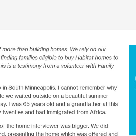
t more than building homes. We rely on our
finding families eligible to buy Habitat homes to
s is a testimony from a volunteer with Family
ew in South Minneapolis. I cannot remember why
le we waited outside on a beautiful summer
ay. I was 65 years old and a grandfather at this
y twenties and had immigrated from Africa.
 of the home interviewer was bigger. We did
lord, presenting the home which was offered and