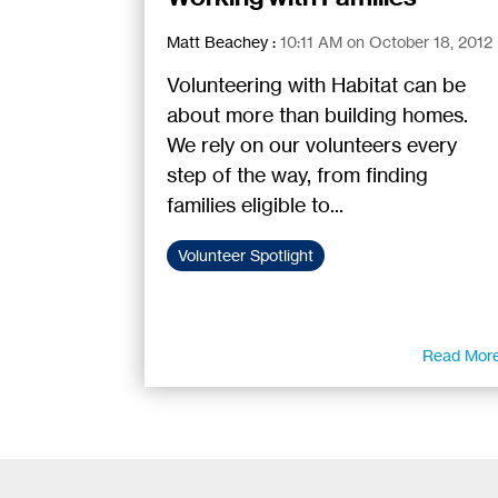
Matt Beachey
:
10:11 AM on October 18, 2012
Volunteering with Habitat can be
about more than building homes.
We rely on our volunteers every
step of the way, from finding
families eligible to...
Volunteer Spotlight
Read Mor