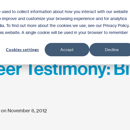
 used to collect information about how you interact with our website
Homeownership
Donate
Volunteer
to improve and customize your browsing experience and for analytics
ia. To find out more about the cookies we use, see our Privacy Policy.
this website. A single cookie will be used in your browser to remember
Cookies settings
Accept
Decline
er Testimony: Bil
 on November 6, 2012