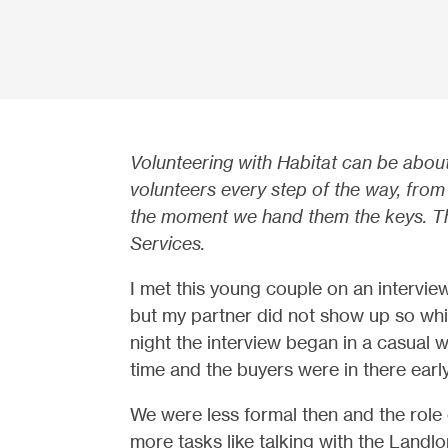
Volunteering with Habitat can be abou
volunteers every step of the way, from 
the moment we hand them the keys. Thi
Services.
I met this young couple on an intervi
but my partner did not show up so whi
night the interview began in a casual w
time and the buyers were in there earl
We were less formal then and the role
more tasks like talking with the Land