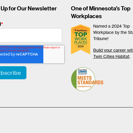
 Up for Our Newsletter
One of Minnesota's Top
Workplaces
l
*
Named a 2024 Top
Workplace by the St
Tribune!
Build your career wi
Twin Cities Habitat
.