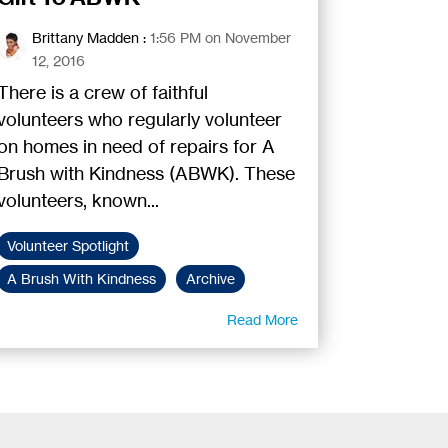
Brittany Madden
:
1:56 PM on November
12, 2016
There is a crew of faithful
volunteers who regularly volunteer
on homes in need of repairs for A
Brush with Kindness (ABWK). These
volunteers, known...
Volunteer Spotlight
A Brush With Kindness
Archive
Read More