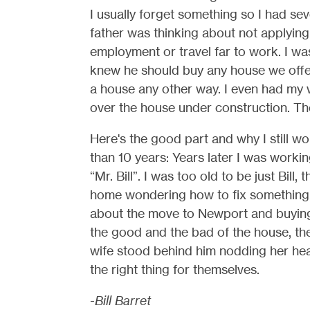
I usually forget something so I had seve
father was thinking about not applying
employment or travel far to work. I was
knew he should buy any house we offe
a house any other way. I even had my 
over the house under construction. Th
Here's the good part and why I still w
than 10 years: Years later I was workin
“Mr. Bill”. I was too old to be just Bill,
home wondering how to fix something.
about the move to Newport and buying
the good and the bad of the house, th
wife stood behind him nodding her hea
the right thing for themselves.
-Bill Barret