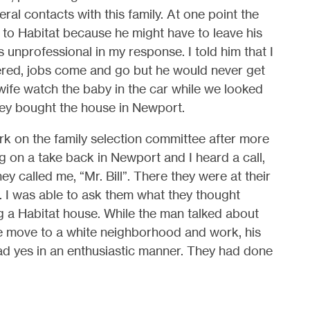
ral contacts with this family. At one point the
 to Habitat because he might have to leave his
 unprofessional in my response. I told him that I
red, jobs come and go but he would never get
wife watch the baby in the car while we looked
ey bought the house in Newport.
ork on the family selection committee after more
g on a take back in Newport and I heard a call,
 they called me, “Mr. Bill”. There they were at their
 I was able to ask them what they thought
 a Habitat house. While the man talked about
e move to a white neighborhood and work, his
d yes in an enthusiastic manner. They had done