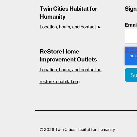
Twin Cities Habitat for
Sign
Humanity
Emai
Location, hours, and contact ►
ReStore Home
Improvement Outlets
Location, hours, and contact ►
restore.tchabitat.org
© 2026 Twin Cities Habitat for Humanity