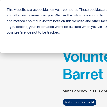
Skip
to
This website stores cookies on your computer. These cookies are
the
and allow us to remember you. We use this information in order 
main
content.
and metrics about our visitors both on this website and other med
If you decline, your information won’t be tracked when you visit 
your preference not to be tracked.
Volunte
Barret
Matt Beachey
:
10:36 AM
Volunteer Spotlight