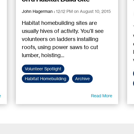
John Hagerman
:
12:12 PM on August 10, 2015
Habitat homebuilding sites are
usually hives of activity. You’ll see
volunteers on ladders installing
roofs, using power saws to cut
lumber, hoisting...
Volunteer Spotlight
Habitat Homebuilding
Archive
e
Read More