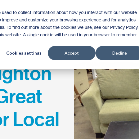
 used to collect information about how you interact with our website
Homeownership
Donate
Volunteer
to improve and customize your browsing experience and for analytics
ia. To find out more about the cookies we use, see our Privacy Policy.
this website. A single cookie will be used in your browser to remember
Cookies settings
Accept
Decline
ighton
Great
r Local