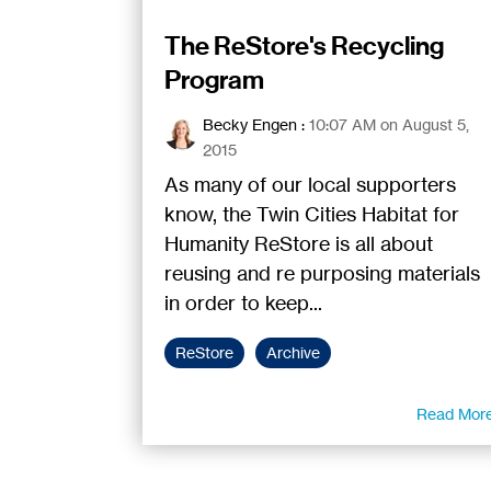
The ReStore's Recycling
Program
Becky Engen
:
10:07 AM on August 5,
2015
As many of our local supporters
know, the Twin Cities Habitat for
Humanity ReStore is all about
reusing and re purposing materials
in order to keep...
ReStore
Archive
Read Mor