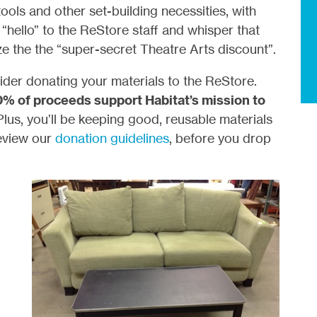
ools and other set-building necessities, with
“hello” to the ReStore staff and whisper that
ize the the “super-secret Theatre Arts discount”.
der donating your materials to the ReStore.
0% of proceeds support Habitat’s mission to
Plus, you’ll be keeping good, reusable materials
review our
donation guidelines
, before you drop