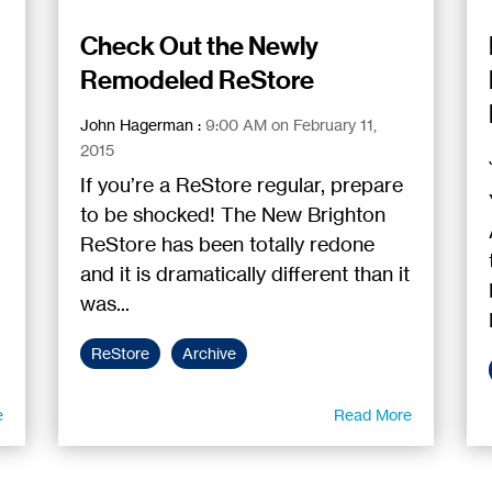
Check Out the Newly
Remodeled ReStore
John Hagerman
:
9:00 AM on February 11,
2015
If you’re a ReStore regular, prepare
to be shocked! The New Brighton
ReStore has been totally redone
and it is dramatically different than it
was...
ReStore
Archive
e
Read More