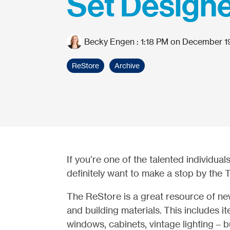
Set Design
Becky Engen
:
1:18 PM on December 1
ReStore
Archive
If you’re one of the talented individual
definitely want to make a stop by the 
The ReStore is a great resource of 
and building materials. This includes 
windows, cabinets, vintage lighting – b