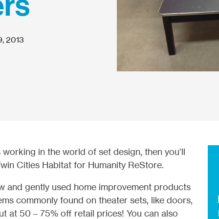
ers
9, 2013
s working in the world of set design, then you’ll
Twin Cities Habitat for Humanity ReStore.
new and gently used home improvement products
items commonly found on theater sets, like doors,
ut at 50 – 75% off retail prices! You can also