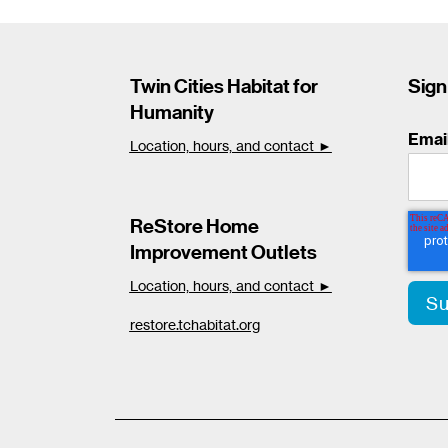
Twin Cities Habitat for
Sign
Humanity
Emai
Location, hours, and contact ►
ReStore Home
Improvement Outlets
Location, hours, and contact ►
restore.tchabitat.org