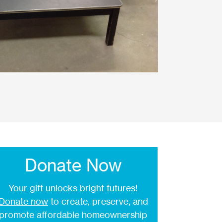
Donate Now
Your gift unlocks bright futures!
Donate now
to create, preserve, and
promote affordable homeownership