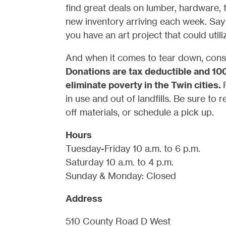
find great deals on lumber, hardware, t
new inventory arriving each week. Say 
you have an art project that could util
And when it comes to tear down, consi
Donations are tax deductible and 10
eliminate poverty in the Twin cities.
in use and out of landfills. Be sure to 
off materials, or schedule a pick up.
Hours
Tuesday-Friday 10 a.m. to 6 p.m.
Saturday 10 a.m. to 4 p.m.
Sunday & Monday: Closed
Address
510 County Road D West