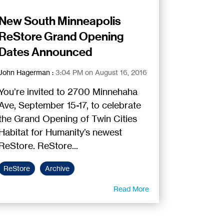
New South Minneapolis
ReStore Grand Opening
Dates Announced
John Hagerman
:
3:04 PM on August 16, 2016
You’re invited to 2700 Minnehaha
Ave, September 15-17, to celebrate
the Grand Opening of Twin Cities
Habitat for Humanity’s newest
ReStore. ReStore...
ReStore
Archive
Read More