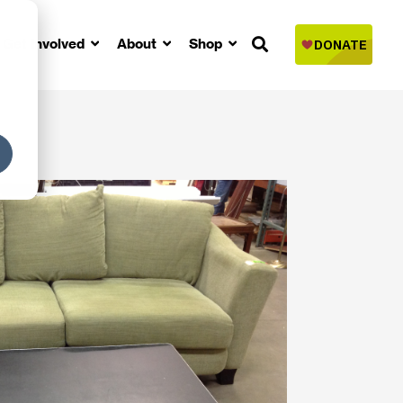
Get Involved
About
Shop