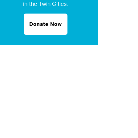
in the Twin Cities.
Donate Now