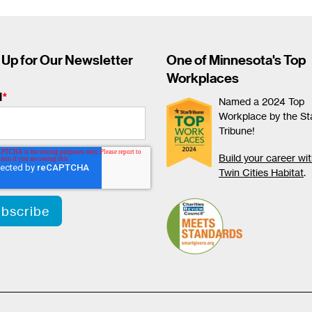
 Up for Our Newsletter
One of Minnesota's Top
Workplaces
l
*
Named a 2024 Top
Workplace by the St
Tribune!
Build your career wi
Twin Cities Habitat
.