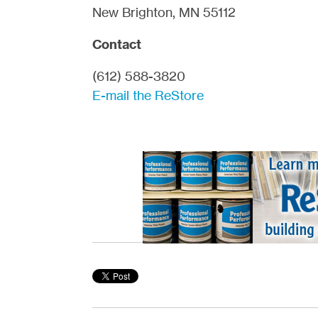
New Brighton, MN 55112
Contact
(612) 588-3820
E-mail the ReStore