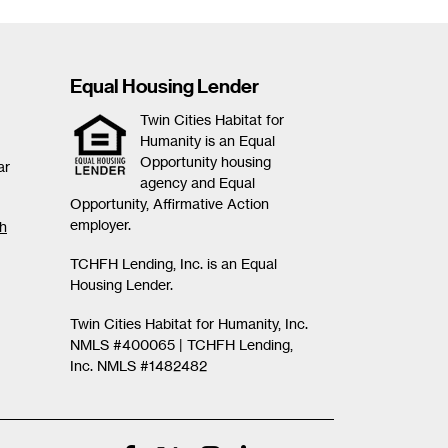
Equal Housing Lender
Twin Cities Habitat for
Humanity is an Equal
Opportunity housing
ar
agency and Equal
Opportunity, Affirmative Action
employer.
th
TCHFH Lending, Inc. is an Equal
Housing Lender.
Twin Cities Habitat for Humanity, Inc.
NMLS #400065 |
TCHFH Lending,
Inc. NMLS #1482482