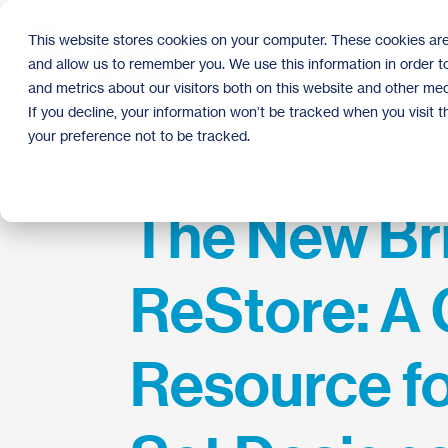
Skip
to
This website stores cookies on your computer. These cookies are
the
and allow us to remember you. We use this information in order 
main
content.
and metrics about our visitors both on this website and other med
If you decline, your information won’t be tracked when you visit 
your preference not to be tracked.
The New Br
ReStore: A 
Resource fo