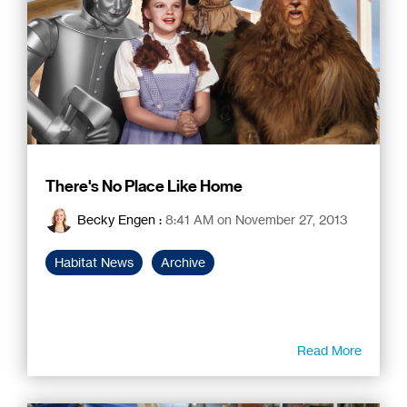
There's No Place Like Home
Becky Engen
:
8:41 AM on November 27, 2013
Habitat News
Archive
Read More