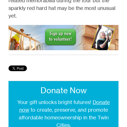
related memorabilia during the tour but the
sparkly red hard hat may be the most unusual
yet.
Donate Now
Your gift unlocks bright futures!
Donate
now
to create, preserve, and promote
affordable homeownership in the Twin
Cities.