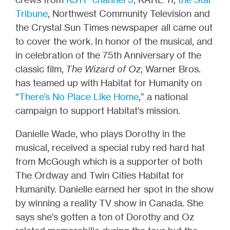
Tribune
, Northwest Community Television and
the Crystal Sun Times newspaper all came out
to cover the work. In honor of the musical, and
in celebration of the 75th Anniversary of the
classic film,
The Wizard of Oz
, Warner Bros.
has teamed up with Habitat for Humanity on
“
There’s No Place Like Home
,” a national
campaign to support Habitat's mission.
Danielle Wade, who plays Dorothy in the
musical, received a special ruby red hard hat
from McGough which is a supporter of both
The Ordway and Twin Cities Habitat for
Humanity. Danielle earned her spot in the show
by winning a reality TV show in Canada. She
says she's gotten a ton of Dorothy and Oz