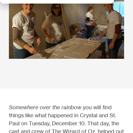
Somewhere over the rainbow
you will find
things like what happened in Crystal and St.
Paul on Tuesday, December 10. That day, the
cast and crew of The Wizard of Oz, helped out