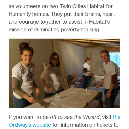
as volunteers on two Twin Cities Habitat for
Humanity homes. They put their brains, heart
and courage together to assist in Habitat's
mission of eliminating poverty housing.
If you want to be
off to see the Wizard
, visit
the
Ordway's website
for information on tickets to