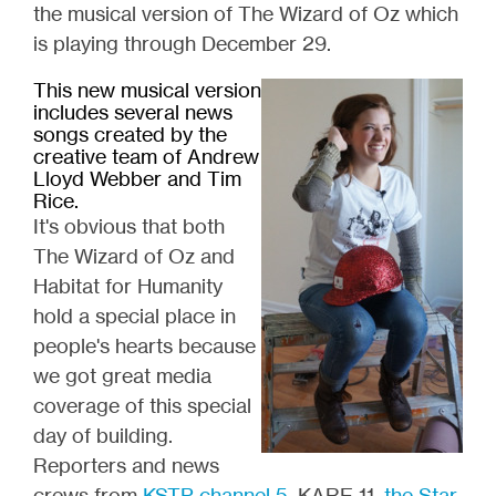
the musical version of The Wizard of Oz which
is playing through December 29.
This new musical version
includes several news
songs created by the
creative team of Andrew
Lloyd Webber and Tim
Rice.
It's obvious that both
The Wizard of Oz and
Habitat for Humanity
hold a special place in
people's hearts because
we got great media
coverage of this special
day of building.
Reporters and news
crews from
KSTP channel 5
, KARE 11,
the Star