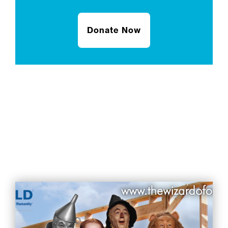
Donate Now