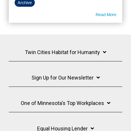
Archive
Read More
Twin Cities Habitat for Humanity
Sign Up for Our Newsletter
One of Minnesota's Top Workplaces
Equal Housing Lender