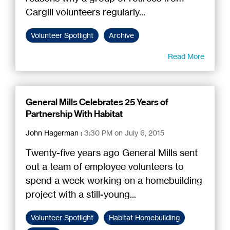
Cargill volunteers regularly...
Volunteer Spotlight
Archive
Read More
General Mills Celebrates 25 Years of
Partnership With Habitat
John Hagerman
:
3:30 PM on July 6, 2015
Twenty-five years ago General Mills sent
out a team of employee volunteers to
spend a week working on a homebuilding
project with a still-young...
Volunteer Spotlight
Habitat Homebuilding