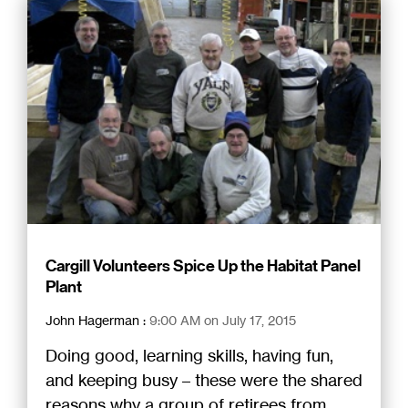
Cargill Volunteers Spice Up the Habitat Panel
Plant
John Hagerman
:
9:00 AM on July 17, 2015
Doing good, learning skills, having fun,
and keeping busy – these were the shared
reasons why a group of retirees from