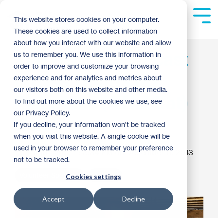
Skip
to
Tog
This website stores cookies on your computer.
the
Me
These cookies are used to collect information
main
content.
about how you interact with our website and allow
The Wizard of Oz cast
us to remember you. We use this information in
order to improve and customize your browsing
proves There's No
experience and for analytics and metrics about
our visitors both on this website and other media.
Place Like (A Habitat)
To find out more about the cookies we use, see
our Privacy Policy.
Home
If you decline, your information won’t be tracked
when you visit this website. A single cookie will be
used in your browser to remember your preference
matt haugen
:
3:34 PM on December 11, 2013
not to be tracked.
Volunteer Spotlight
Archive
Cookies settings
Accept
Decline