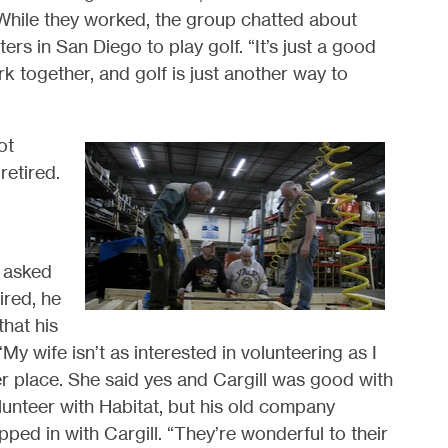
 While they worked, the group chatted about
s in San Diego to play golf. “It’s just a good
k together, and golf is just another way to
ot
retired.
”
n asked
ired, he
that his
“My wife isn’t as interested in volunteering as I
her place. She said yes and Cargill was good with
olunteer with Habitat, but his old company
ped in with Cargill. “They’re wonderful to their