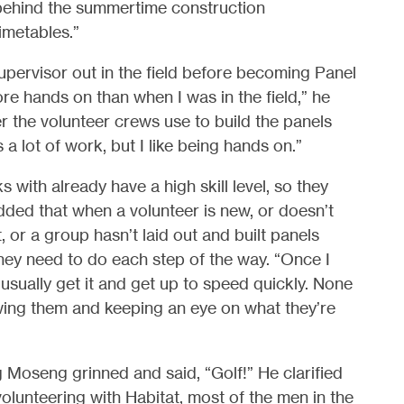
behind the summertime construction
imetables.”
Supervisor out in the field before becoming Panel
more hands on than when I was in the field,” he
er the volunteer crews use to build the panels
 a lot of work, but I like being hands on.”
 with already have a high skill level, so they
dded that when a volunteer is new, or doesn’t
or a group hasn’t laid out and built panels
hey need to do each step of the way. “Once I
sually get it and get up to speed quickly. None
showing them and keeping an eye on what they’re
Moseng grinned and said, “Golf!” He clarified
olunteering with Habitat, most of the men in the