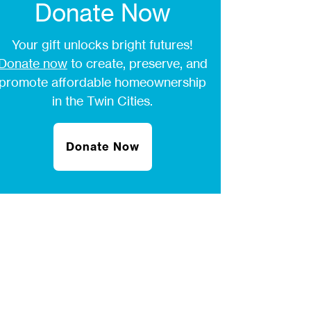
Donate Now
Your gift unlocks bright futures!
Donate now
to create, preserve, and
promote affordable homeownership
in the Twin Cities.
Donate Now