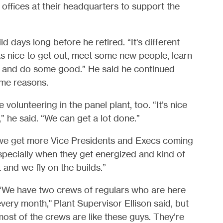
d offices at their headquarters to support the
 days long before he retired. “It's different
 was nice to get out, meet some new people, learn
, and do some good.” He said he continued
ame reasons.
 volunteering in the panel plant, too. “It’s nice
” he said. “We can get a lot done.”
, we get more Vice Presidents and Execs coming
 Especially when they get energized and kind of
and we fly on the builds.”
“We have two crews of regulars who are here
very month," Plant Supervisor Ellison said, but
ost of the crews are like these guys. They’re