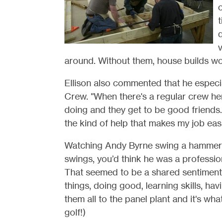
o
t
v
around. Without them, house builds wo
Ellison also commented that he especial
Crew. "When there's a regular crew her
doing and they get to be good friends. F
the kind of help that makes my job easi
Watching Andy Byrne swing a hammer a
swings, you’d think he was a professional
That seemed to be a shared sentiment
things, doing good, learning skills, h
them all to the panel plant and it's wh
golf!)