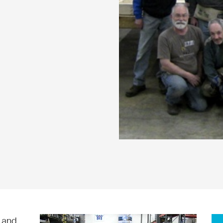
, and