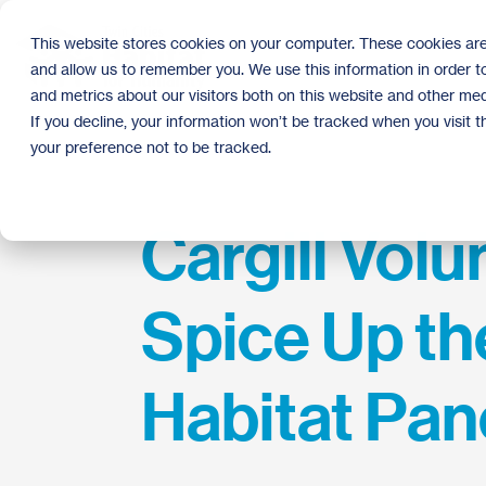
Skip
to
This website stores cookies on your computer. These cookies are
the
and allow us to remember you. We use this information in order 
main
content.
and metrics about our visitors both on this website and other med
If you decline, your information won’t be tracked when you visit 
your preference not to be tracked.
Cargill Volu
Spice Up th
Habitat Pan