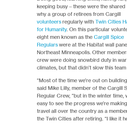
keeping busy – these were the shared
why a group of retirees from Cargill
volunteers
regularly with
Twin Cities H
for Humanity
. On this particular volunt
eight men known as the
Cargill Spice
Regulars
were at the Habitat wall panel
Northeast Minneapolis. Other members
crew were doing snowbird duty in wa
climates, but that didn’t slow this tea
“Most of the time we’re out on building 
said Mike Lilly, member of the Cargill 
Regular Crew, “but in the winter time, w
easy to see the progress we’re making, 
travel all over the country as a member 
the Twin Cities after retiring. “I like it 