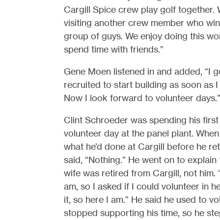
Cargill Spice crew play golf together.
visiting another crew member who winter
group of guys. We enjoy doing this wor
spend time with friends.”
Gene Moen listened in and added, “I g
recruited to start building as soon as I 
Now I look forward to volunteer days.
Clint Schroeder was spending his first
volunteer day at the panel plant. Whe
what he’d done at Cargill before he ret
said, “Nothing.” He went on to explain 
wife was retired from Cargill, not him. 
am, so I asked if I could volunteer in 
it, so here I am.” He said he used to v
stopped supporting his time, so he step