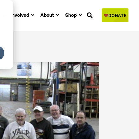
Get Involved
About
Shop