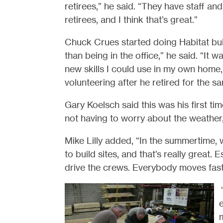
retirees,” he said. “They have staff an
retirees, and I think that’s great.”
Chuck Crues started doing Habitat build
than being in the office,” he said. “It
new skills I could use in my own home
volunteering after he retired for the s
Gary Koelsch said this was his first time
not having to worry about the weather,
Mike Lilly added, “In the summertime
to build sites, and that’s really great.
drive the crews. Everybody moves fast 
e
m