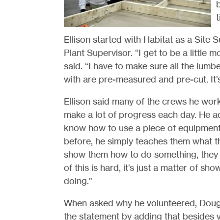
t
Ellison started with Habitat as a Site 
Plant Supervisor. “I get to be a little 
said. “I have to make sure all the lumb
with are pre-measured and pre-cut. It’s
Ellison said many of the crews he works
make a lot of progress each day. He a
know how to use a piece of equipment, 
before, he simply teaches them what t
show them how to do something, they u
of this is hard, it’s just a matter of 
doing.”
When asked why he volunteered, Doug 
the statement by adding that besides v