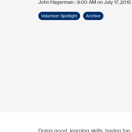
John Hagerman
:
9:00 AM on July 17, 2015
Volunteer Spotlight
Archive
Doing good, learning skills, having fun