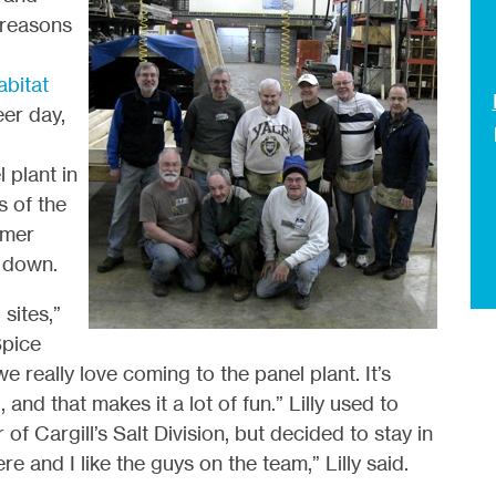
 reasons
abitat
eer day,
 plant in
 of the
rmer
m down.
sites,”
Spice
e really love coming to the panel plant. It’s
and that makes it a lot of fun.” Lilly used to
of Cargill’s Salt Division, but decided to stay in
here and I like the guys on the team,” Lilly said.