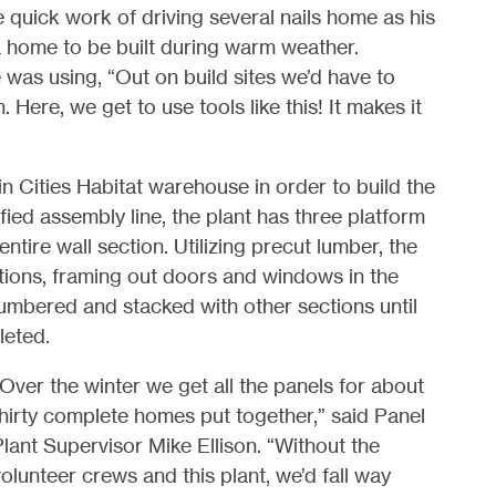
uick work of driving several nails home as his
a home to be built during warm weather.
 was using, “Out on build sites we’d have to
 Here, we get to use tools like this! It makes it
in Cities Habitat warehouse in order to build the
ed assembly line, the plant has three platform
ntire wall section. Utilizing precut lumber, the
tions, framing out doors and windows in the
numbered and stacked with other sections until
leted.
Over the winter we get all the panels for about
hirty complete homes put together,” said Panel
lant Supervisor Mike Ellison. “Without the
olunteer crews and this plant, we’d fall way