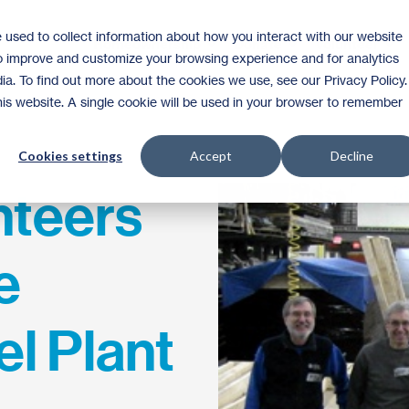
 used to collect information about how you interact with our website
Homeownership
Donate
Volunteer
to improve and customize your browsing experience and for analytics
ia. To find out more about the cookies we use, see our Privacy Policy.
this website. A single cookie will be used in your browser to remember
Cookies settings
Accept
Decline
nteers
e
el Plant