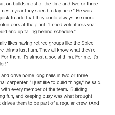
ut on builds most of the time and two or three
imes a year they spend a day here.” He was
quick to add that they could always use more
olunteers at the plant. “I need volunteers year
uld end up falling behind schedule.”
ly likes having retiree groups like the Spice
e things just hum. They all know what they're
or them, it's almost a social thing. For me, it's
er!"
nd drive home long nails in two or three
 carpenter. “I just like to build things,” he said.
 with every member of the team.
Building
aving fun, and keeping busy was what brought
at drives them to be part of a regular crew. (And