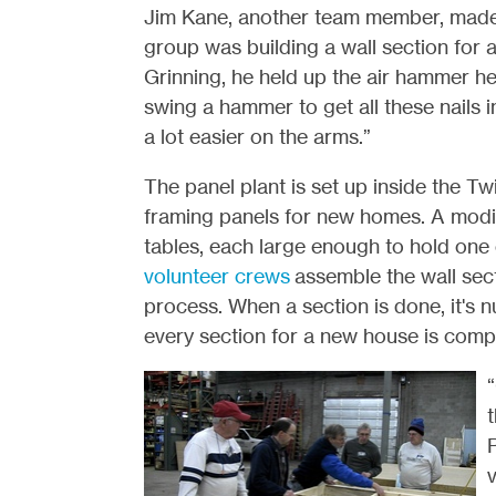
Jim Kane, another team member, made q
group was building a wall section for 
Grinning, he held up the air hammer he
swing a hammer to get all these nails in.
a lot easier on the arms.”
The panel plant is set up inside the Tw
framing panels for new homes. A modifi
tables, each large enough to hold one e
volunteer crews
assemble the wall sec
process. When a section is done, it's 
every section for a new house is comp
“
t
P
v