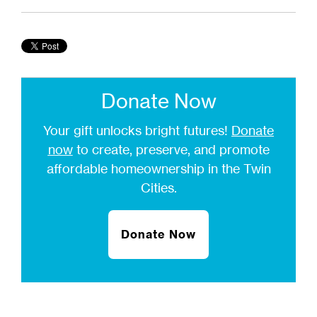
Donate Now
Your gift unlocks bright futures!
Donate
now
to create, preserve, and promote
affordable homeownership in the Twin
Cities.
Donate Now