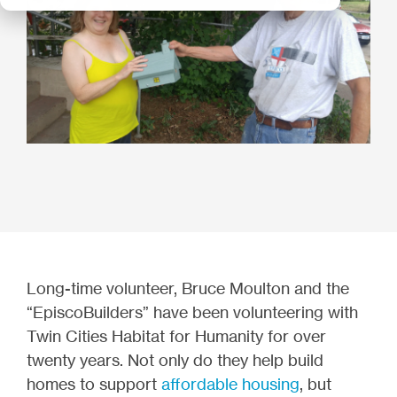
Long-time volunteer, Bruce Moulton and the
“EpiscoBuilders” have been volunteering with
Twin Cities Habitat for Humanity for over
twenty years. Not only do they help build
homes to support
affordable housing
, but