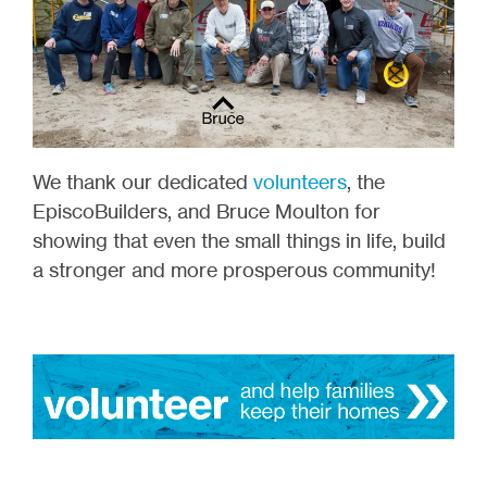
We thank our dedicated
volunteers
, the
EpiscoBuilders, and Bruce Moulton for
showing that even the small things in life, build
a stronger and more prosperous community!