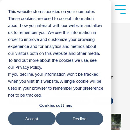
Skip
to
Tog
This website stores cookies on your computer.
the
Me
These cookies are used to collect information
main
content.
about how you interact with our website and allow
Building Habitat for
us to remember you. We use this information in
order to improve and customize your browsing
Humanity… and the
experience and for analytics and metrics about
our visitors both on this website and other media.
Birds!
To find out more about the cookies we use, see
our Privacy Policy.
If you decline, your information won’t be tracked
Jared Laabs
:
8:49 AM on October 28, 2017
when you visit this website. A single cookie will be
used in your browser to remember your preference
Volunteer Spotlight
A Brush With Kindness
not to be tracked.
Faith in Action
Habitat Homebuilding
Archive
Cookies settings
Accept
Decline