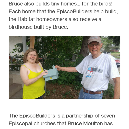
Bruce also builds tiny homes… for the birds!
Each home that the EpiscoBuilders help build,
the Habitat homeowners also receive a
birdhouse built by Bruce.
The EpiscoBuilders is a partnership of seven
Episcopal churches that Bruce Moulton has