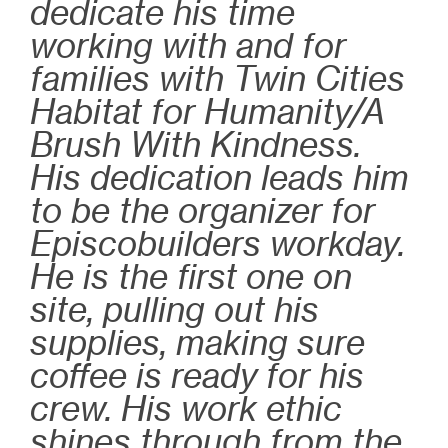
dedicate his time
working with and for
families with Twin Cities
Habitat for Humanity/A
Brush With Kindness.
His dedication leads him
to be the organizer for
Episcobuilders workday.
He is the first one on
site, pulling out his
supplies, making sure
coffee is ready for his
crew. His work ethic
shines through from the