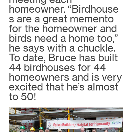
homeowner.
“Birdhouse
s are a great memento
for the homeowner and
birds need a home too,”
he says with a chuckle.
To date, Bruce has built
44 birdhouses for 44
homeowners and is very
excited that he’s almost
to 50!