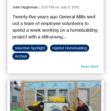
John Hagerman
:
3:30 PM on July 6, 2015
Twenty-five years ago General Mills sent
out a team of employee volunteers to
spend a week working on a homebuilding
project with a still-young...
Volunteer Spotlight
Habitat Homebuilding
Archive
Read More