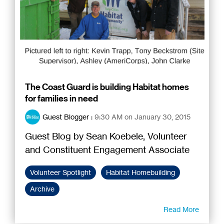
The Coast Guard is building Habitat homes
for families in need
Guest Blogger
:
9:30 AM on January 30, 2015
Guest Blog by Sean Koebele, Volunteer
and Constituent Engagement Associate
Volunteer Spotlight
Habitat Homebuilding
Archive
Read More