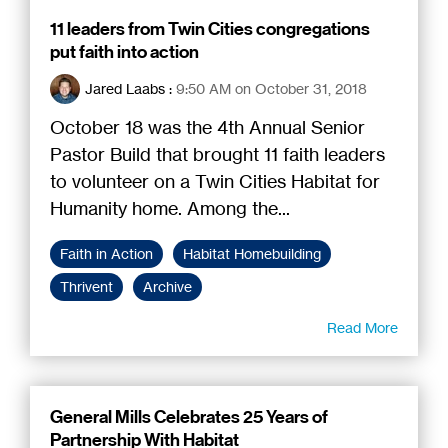
11 leaders from Twin Cities congregations
put faith into action
Jared Laabs
:
9:50 AM on October 31, 2018
October 18 was the 4th Annual Senior
Pastor Build that brought 11 faith leaders
to volunteer on a Twin Cities Habitat for
Humanity home. Among the...
Faith in Action
Habitat Homebuilding
Thrivent
Archive
Read More
General Mills Celebrates 25 Years of
Partnership With Habitat