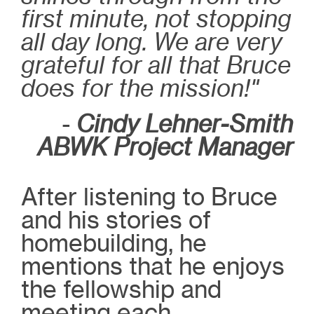
first minute, not stopping
all day long. We are very
grateful for all that Bruce
does for the mission!"
-
Cindy Lehner-Smith
ABWK Project Manager
After listening to Bruce
and his stories of
homebuilding, he
mentions that he enjoys
the fellowship and
meeting each