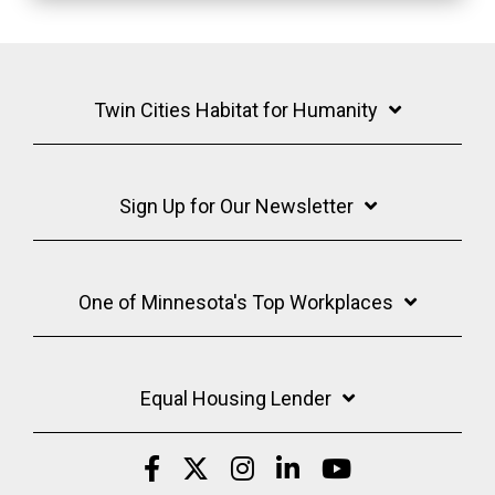
Twin Cities Habitat for Humanity
Sign Up for Our Newsletter
One of Minnesota's Top Workplaces
Equal Housing Lender