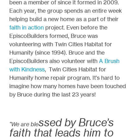
been a member of since it formed in 2009.
Each year, the group spends an entire week
helping build a new home as a part of their
faith in action
project. Even before the
EpiscoBuilders formed, Bruce was
volunteering with Twin Cities Habitat for
Humanity (since 1994). Bruce and the
EpiscoBuilders also volunteer with
A Brush
with Kindness
, Twin Cities Habitat for
Humanity home repair program. It’s hard to
imagine how many homes have been touched
by Bruce during the last 23 years!
ssed by Bruce’s
"We are ble
faith that leads him to