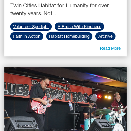
Twin Cities Habitat for Humanity for over
twenty years. Not...
Volunteer Spotlight
A Brush With Kindness
Faith in Action
Habitat Homebuilding
Archive
Read More