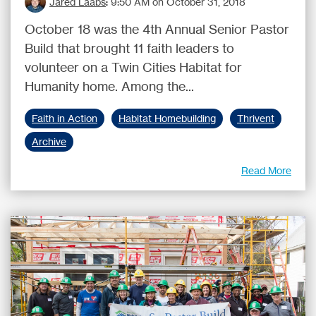
Jared Laabs
:
9:50 AM on October 31, 2018
October 18 was the 4th Annual Senior Pastor
Build that brought 11 faith leaders to
volunteer on a Twin Cities Habitat for
Humanity home. Among the...
Faith in Action
Habitat Homebuilding
Thrivent
Archive
Read More