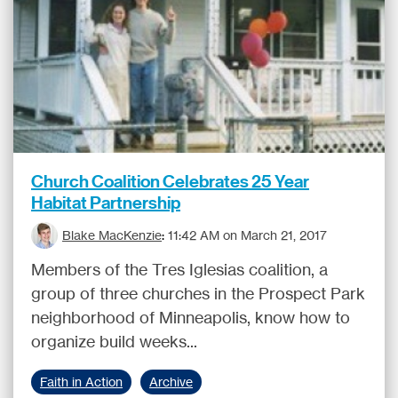
Church Coalition Celebrates 25 Year
Habitat Partnership
Blake MacKenzie
:
11:42 AM on March 21, 2017
Members of the Tres Iglesias coalition, a
group of three churches in the Prospect Park
neighborhood of Minneapolis, know how to
organize build weeks...
Faith in Action
Archive