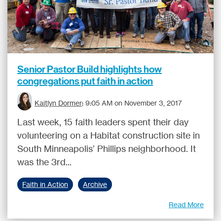
Senior Pastor Build highlights how
congregations put faith in action
Kaitlyn Dormer
:
9:05 AM on November 3, 2017
Last week, 15 faith leaders spent their day
volunteering on a Habitat construction site in
South Minneapolis’ Phillips neighborhood. It
was the 3rd...
Faith in Action
Archive
Read More