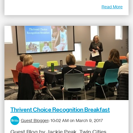
Read More
Thrivent Choice Recognition Breakfast
Guest Blogger
:
10:02 AM on March 9, 2017
Guest Blog by Jackie Peak, Twin Cities