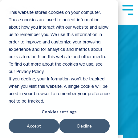
Skip
to
Tog
This website stores cookies on your computer.
the
Me
These cookies are used to collect information
main
content.
about how you interact with our website and allow
us to remember you. We use this information in
order to improve and customize your browsing
experience and for analytics and metrics about
Building
our visitors both on this website and other media.
To find out more about the cookies we use, see
our Privacy Policy.
Community
If you decline, your information won’t be tracked
when you visit this website. A single cookie will be
used in your browser to remember your preference
not to be tracked.
Blog
Cookies settings
Accept
Decline