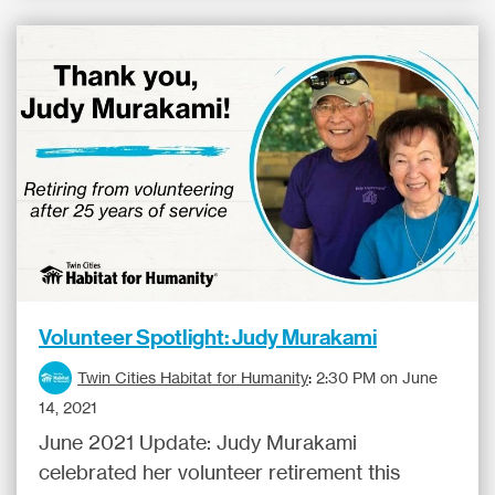
Volunteer Spotlight: Judy Murakami
Twin Cities Habitat for Humanity
:
2:30 PM on June
14, 2021
June 2021 Update: Judy Murakami
celebrated her volunteer retirement this