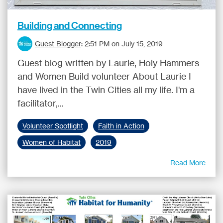
Building and Connecting
Guest Blogger
:
2:51 PM on July 15, 2019
Guest blog written by Laurie, Holy Hammers
and Women Build volunteer About Laurie I
have lived in the Twin Cities all my life. I'm a
facilitator,...
Volunteer Spotlight
Faith in Action
Women of Habitat
2019
Read More