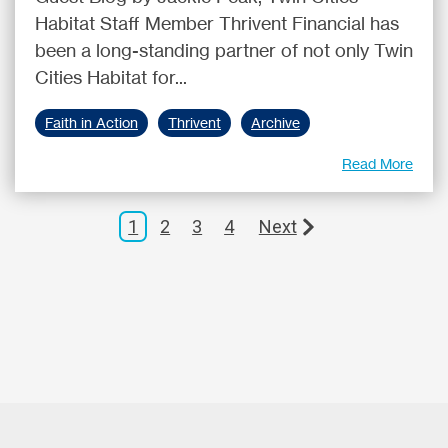
Habitat Staff Member Thrivent Financial has
been a long-standing partner of not only Twin
Cities Habitat for...
Faith in Action
Thrivent
Archive
Read More
1
2
3
4
Next