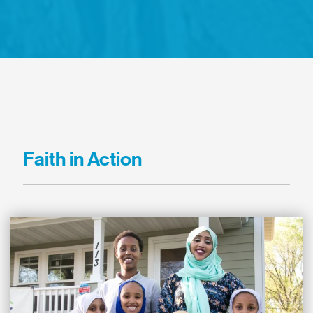
Faith in Action