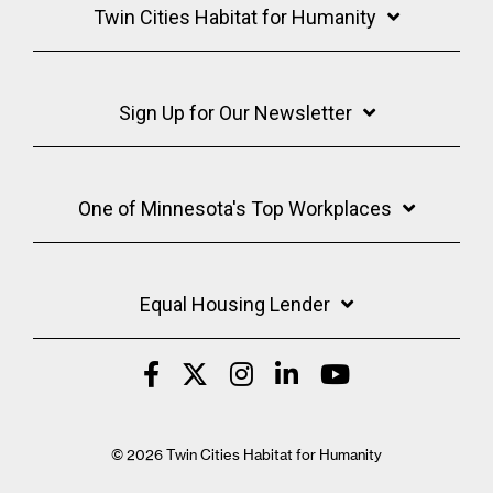
Twin Cities Habitat for Humanity
Sign Up for Our Newsletter
One of Minnesota's Top Workplaces
Equal Housing Lender
© 2026 Twin Cities Habitat for Humanity