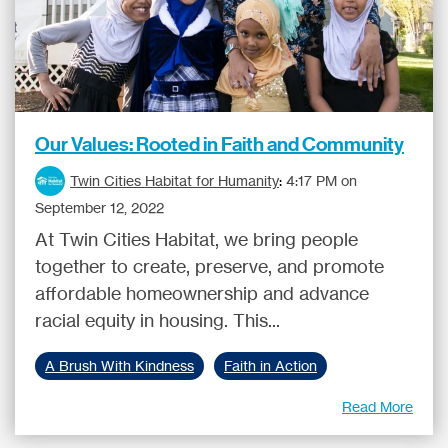
Our Values: Rooted in Faith and Community
Twin Cities Habitat for Humanity
:
4:17 PM on
September 12, 2022
At Twin Cities Habitat, we bring people
together to create, preserve, and promote
affordable homeownership and advance
racial equity in housing. This...
A Brush With Kindness
Faith in Action
Read More