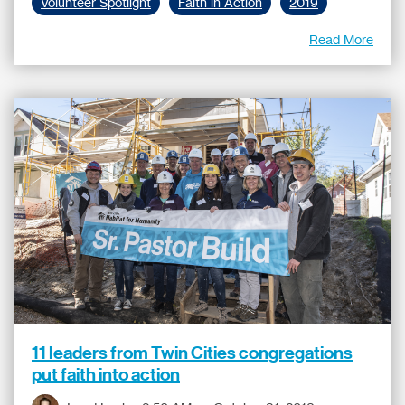
Volunteer Spotlight
Faith in Action
2019
Read More
11 leaders from Twin Cities congregations
put faith into action