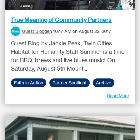
True Meaning of Community Partners
Guest Blogger
:
10:17 AM on August 22, 2017
Guest Blog by Jackie Peak, Twin Cities
Habitat for Humanity Staff Summer is a time
for BBQ, brews and live blues music! On
Saturday, August 5th Mount...
Faith in Action
Partner Spotlight
Archive
Read More