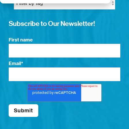
Subscribe to Our Newsletter!
First name
Email
*