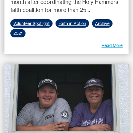
month after coordinating the Holy Hammers
faith coalition for more than 25...
Volunteer Spotlight
Faith in Action
Archive
2021
Read More