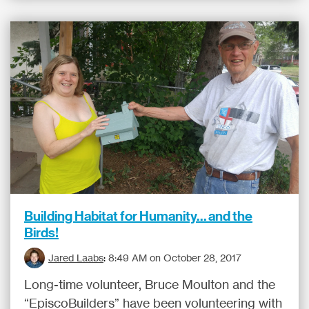
Building Habitat for Humanity… and the
Birds!
Jared Laabs
:
8:49 AM on October 28, 2017
Long-time volunteer, Bruce Moulton and the
“EpiscoBuilders” have been volunteering with