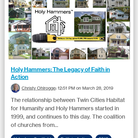
Holy Hammers: The Legacy of Faith in
Action
Christy Ohlrogge
:
12:51 PM on March 28, 2019
The relationship between Twin Cities Habitat
for Humanity and Holy Hammers started in
1999, and continues to this day. The coalition
of churches from...