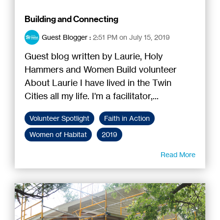
Building and Connecting
Guest Blogger
:
2:51 PM on July 15, 2019
Guest blog written by Laurie, Holy
Hammers and Women Build volunteer
About Laurie I have lived in the Twin
Cities all my life. I'm a facilitator,...
Volunteer Spotlight
Faith in Action
Women of Habitat
2019
Read More