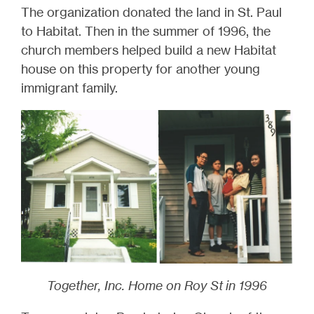
The organization donated the land in St. Paul
to Habitat. Then i
n the summer of 1996, the
church members helped build a new Habitat
house on this property for another young
immigrant family.
Together, Inc. Home on Roy St in 1996