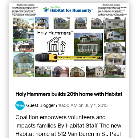
Holy Hammers builds 20th home with Habitat
Guest Blogger
:
10:00 AM on July 1, 2015
Coalition empowers volunteers and
impacts families By Habitat Staff The new
Habitat home at 512 Van Buren in St. Paul