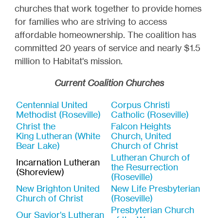
churches that work together to provide homes
for families who are striving to access
affordable homeownership. The coalition has
committed 20 years of service and nearly $1.5
million to Habitat's mission.
Current Coalition Churches
Centennial United
Corpus Christi
Methodist (Roseville)
Catholic (Roseville)
Christ the
Falcon Heights
King Lutheran (White
Church, United
Bear Lake)
Church of Christ
Lutheran Church of
Incarnation Lutheran
the Resurrection
(Shoreview)
(Roseville)
New Brighton United
New Life Presbyterian
Church of Christ
(Roseville)
Presbyterian Church
Our Savior's Lutheran