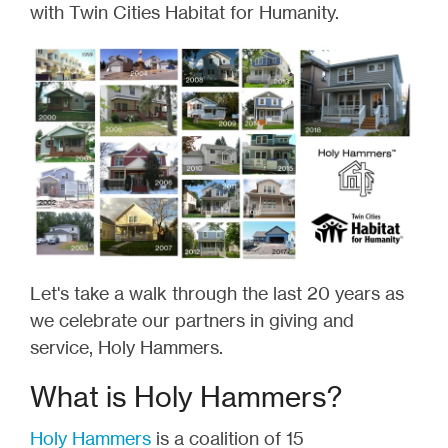
with Twin Cities Habitat for Humanity.
Let's take a walk through the last 20 years as
we celebrate our partners in giving and
service, Holy Hammers.
What is Holy Hammers?
Holy Hammers
is a coalition of 15