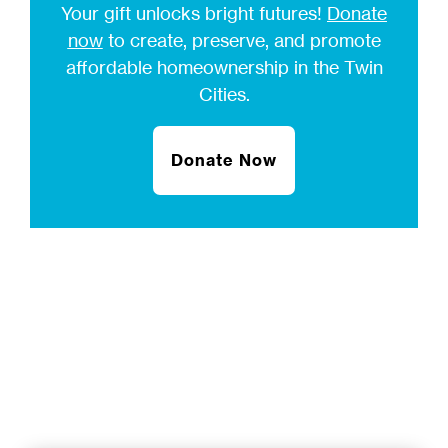
Your gift unlocks bright futures!
Donate
now
to create, preserve, and promote
affordable homeownership in the Twin
Cities.
Donate Now