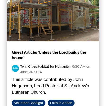
Guest Article: 'Unless the Lord builds the
house'
Twin Cities Habitat for Humanity
:
9:30 AM on
June 24, 2014
This article was contributed by John
Hogenson, Lead Pastor at St. Andrew's
Lutheran Church.
Volunteer Spotlight
Faith in Action