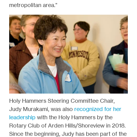
metropolitan area."
Holy Hammers Steering Committee Chair,
Judy Murakami, was also
recognized for her
leadership
with the Holy Hammers by the
Rotary Club of Arden Hills/Shoreview in 2018.
Since the beginning, Judy has been part of the