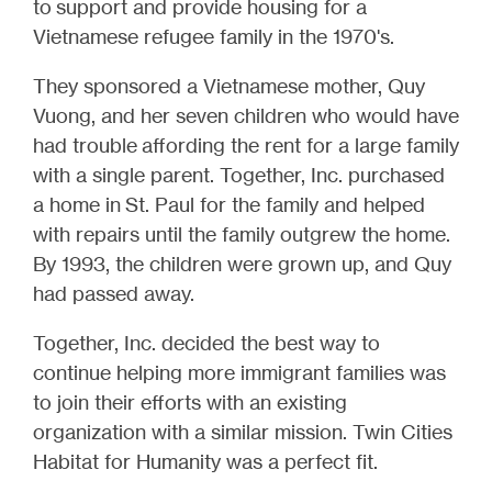
to support and provide housing for a
Vietnamese refugee family in the 1970's.
They sponsored a Vietnamese mother, Quy
Vuong, and her seven children who would have
had trouble affording the rent for a large family
with a single parent. Together, Inc. purchased
a home in
St. Paul for the family and helped
with repairs until the family outgrew the home.
By 1993, the children were grown up, and Quy
had passed away.
Together, Inc. decided the best way to
continue helping more immigrant families was
to join their efforts with an existing
organization with a similar mission. Twin Cities
Habitat for Humanity was a perfect fit.