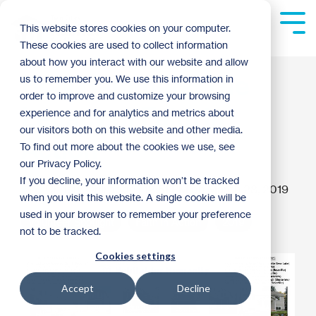
Skip
to
Tog
This website stores cookies on your computer.
the
Me
These cookies are used to collect information
main
content.
about how you interact with our website and allow
Holy Hammers: The
us to remember you. We use this information in
order to improve and customize your browsing
Legacy of Faith in
experience and for analytics and metrics about
our visitors both on this website and other media.
Action
To find out more about the cookies we use, see
our Privacy Policy.
If you decline, your information won’t be tracked
Christy Ohlrogge
:
12:51 PM on March 28, 2019
when you visit this website. A single cookie will be
used in your browser to remember your preference
Volunteer Spotlight
Faith in Action
2019
not to be tracked.
Cookies settings
Accept
Decline