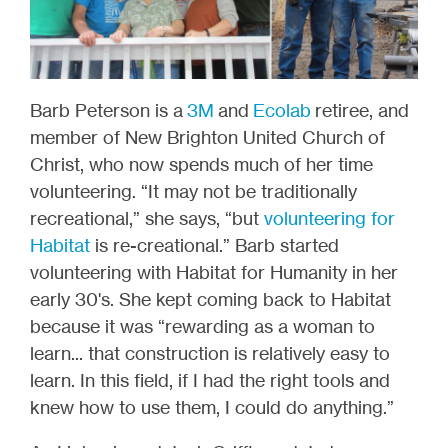
Barb Peterson is a
3M
and
Ecolab
retiree, and
member of New Brighton United Church of
Christ, who now spends much of her time
volunteering. “It may not be traditionally
recreational,” she says, “but
volunteering for
Habitat
is re-creational.” Barb started
volunteering with Habitat for Humanity in her
early 30's. She kept coming back to Habitat
because it was “rewarding as a woman to
learn... that construction is relatively easy to
learn. In this field, if I had the right tools and
knew how to use them, I could do anything.”