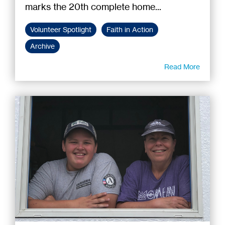
marks the 20th complete home...
Volunteer Spotlight
Faith in Action
Archive
Read More