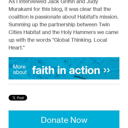
As I interviewed Jack Griffin and Judy
Murakami for this blog, it was clear that the
coalition is passionate about Habitat's mission.
Summing up the partnership between Twin
Cities Habitat and the Holy Hammers we came
up with the words "Global Thinking. Local
Heart."
Donate Now