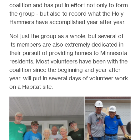
coalition and has put in effort not only to form
the group - but also to record what the Holy
Hammers have accomplished year after year.
Not just the group as a whole, but several of
its members are also extremely dedicated in
their pursuit of providing homes to Minnesota
residents. Most volunteers have been with the
coalition since the beginning and year after
year, will put in several days of volunteer work
on a Habitat site.