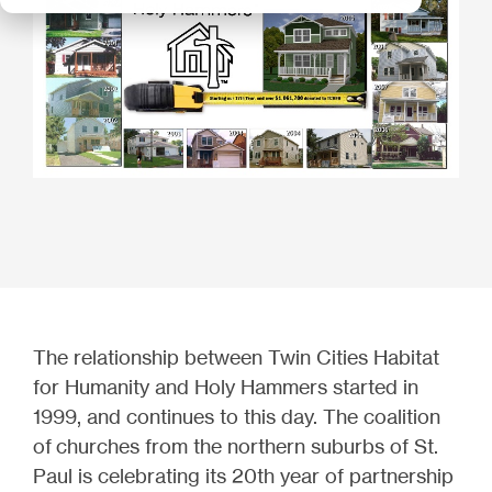
The relationship between Twin Cities Habitat
for Humanity and Holy Hammers started in
1999, and continues to this day. The coalition
of
churches from the northern suburbs of St.
Paul is celebrating its 20th year of partnership