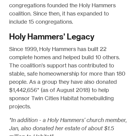
congregations founded the Holy Hammers
coalition. Since then, it has expanded to
include 15 congregations.
Holy Hammers' Legacy
Since 1999, Holy Hammers has built 22
complete homes and helped build 10 others.
The coalition's support has contributed to
stable, safe homeownership for more than 180
people. As a group they have also donated
$1,442,656* (as of August 2018) to help
sponsor Twin Cities Habitat homebuilding
projects.
*In addition - a Holy Hammers' church member,
Jan, also donated her estate of about $1.5