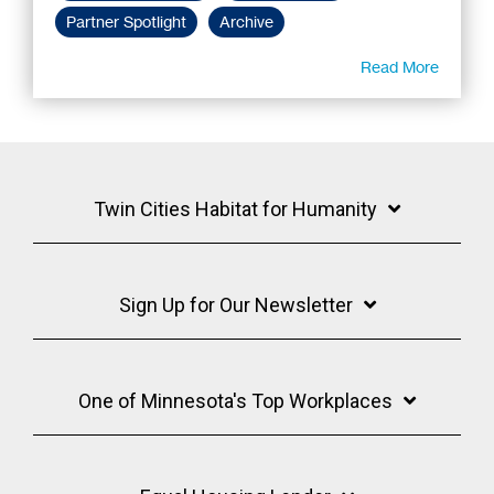
Partner Spotlight
Archive
Read More
Twin Cities Habitat for Humanity
Sign Up for Our Newsletter
One of Minnesota's Top Workplaces