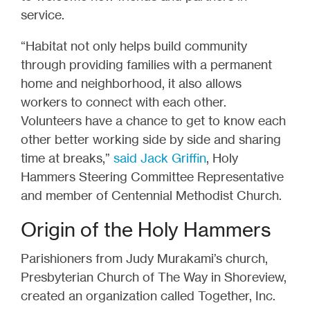
service.
“Habitat not only helps build community
through providing families with a permanent
home and neighborhood, it also allows
workers to connect with each other.
Volunteers have a chance to get to know each
other better working side by side and sharing
time at breaks,”
said Jack Griffin
, Holy
Hammers Steering Committee Representative
and member of Centennial Methodist Church.
Origin of the Holy Hammers
Parishioners from Judy Murakami’s church,
Presbyterian Church of The Way in Shoreview,
created an organization called Together, Inc.