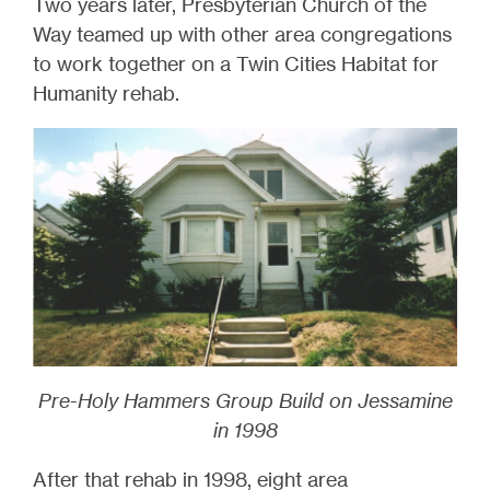
Two years later, Presbyterian Church of the
Way teamed up with other area congregations
to work together on a Twin Cities Habitat for
Humanity rehab.
Pre-Holy Hammers Group Build on Jessamine
in 1998
After that rehab in 1998, eight area