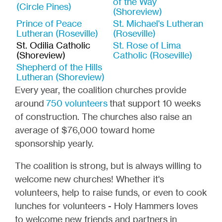
of the Way
(Circle Pines)
(Shoreview)
Prince of Peace
St. Michael's Lutheran
Lutheran (Roseville)
(Roseville)
St. Odilia Catholic
St. Rose of Lima
(Shoreview)
Catholic (Roseville)
Shepherd of the Hills
Lutheran (Shoreview)
Every year, the coalition churches provide
around
750 volunteers
that support 10 weeks
of construction. The churches also raise an
average of $76,000 toward home
sponsorship yearly.
The coalition is strong, but is always willing to
welcome new churches! Whether it's
volunteers, help to raise funds, or even to cook
lunches for volunteers - Holy Hammers loves
to welcome new friends and partners in