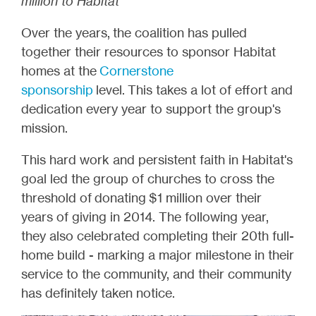
million to Habitat*
Over the years, the coalition has pulled
together their resources to sponsor Habitat
homes at the
Cornerstone
sponsorship
level.
This takes a lot of effort and
dedication every year to support the group's
mission.
This hard work and persistent faith in Habitat's
goal led the group of churches to cross the
threshold of donating $1 million over their
years of giving in 2014. The following year,
they also celebrated completing their 20th full-
home build - marking a major milestone in their
service to the community, and their community
has definitely taken notice.