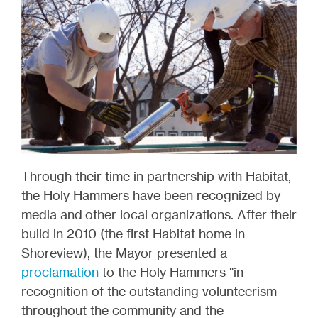
Through their time in partnership with Habitat,
the Holy Hammers have been recognized by
media and other local organizations. After their
build in 2010 (the first Habitat home in
Shoreview), the Mayor presented a
proclamation
to the Holy Hammers "in
recognition of the outstanding volunteerism
throughout the community and the